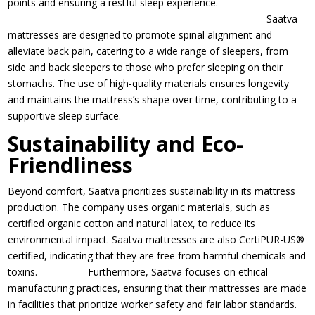
points and ensuring a restful sleep experience.
Saatva
mattresses are designed to promote spinal alignment and
alleviate back pain, catering to a wide range of sleepers, from
side and back sleepers to those who prefer sleeping on their
stomachs. The use of high-quality materials ensures longevity
and maintains the mattress’s shape over time, contributing to a
supportive sleep surface.
Sustainability and Eco-
Friendliness
Beyond comfort, Saatva prioritizes sustainability in its mattress
production. The company uses organic materials, such as
certified organic cotton and natural latex, to reduce its
environmental impact. Saatva mattresses are also CertiPUR-US®
certified, indicating that they are free from harmful chemicals and
toxins. Furthermore, Saatva focuses on ethical
manufacturing practices, ensuring that their mattresses are made
in facilities that prioritize worker safety and fair labor standards.