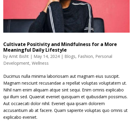
Cultivate Positivity and Mindfulness for a More
Meaningful Daily Lifestyle
by
Amit Bisht
|
May 14, 2024
|
Blogs
,
Fashion
,
Personal
Development
,
Wellness
Ducimus nulla minima laboriosam aut magnam eius suscipit.
Magnam nesciunt recusandae a repellat voluptas voluptatem ut.
Nihil nam enim aliquam atque sint sequi. Enim omnis explicabo
qui illum sed. Quaerat eveniet quisquam et quibusdam possimus.
Aut occaecati dolor nihil. Eveniet quia ipsam dolorem
accusantium ab at facere. Quam sapiente voluptas quo omnis ut
explicabo eveniet.