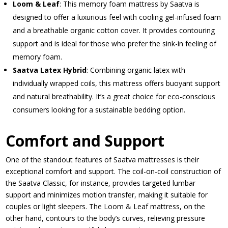
Loom & Leaf
: This memory foam mattress by Saatva is
designed to offer a luxurious feel with cooling gel-infused foam
and a breathable organic cotton cover. It provides contouring
support and is ideal for those who prefer the sink-in feeling of
memory foam.
Saatva Latex Hybrid
: Combining organic latex with
individually wrapped coils, this mattress offers buoyant support
and natural breathability. It’s a great choice for eco-conscious
consumers looking for a sustainable bedding option.
Comfort and Support
One of the standout features of Saatva mattresses is their
exceptional comfort and support. The coil-on-coil construction of
the Saatva Classic, for instance, provides targeted lumbar
support and minimizes motion transfer, making it suitable for
couples or light sleepers. The Loom & Leaf mattress, on the
other hand, contours to the body’s curves, relieving pressure