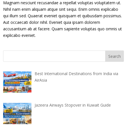
Magnam nesciunt recusandae a repellat voluptas voluptatem ut.
Nihil nam enim aliquam atque sint sequi. Enim omnis explicabo
qui illum sed. Quaerat eveniet quisquam et quibusdam possimus.
Aut occaecati dolor nihil. Eveniet quia ipsam dolorem
accusantium ab at facere. Quam sapiente voluptas quo omnis ut
explicabo eveniet.
Best International Destinations from India via
AirAsia
Jazeera Airways Stopover in Kuwait Guide