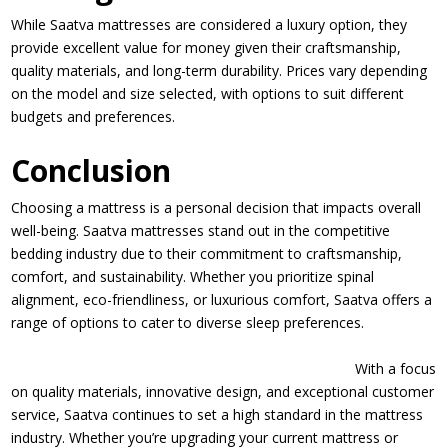
While Saatva mattresses are considered a luxury option, they
provide excellent value for money given their craftsmanship,
quality materials, and long-term durability. Prices vary depending
on the model and size selected, with options to suit different
budgets and preferences.
Conclusion
Choosing a mattress is a personal decision that impacts overall
well-being. Saatva mattresses stand out in the competitive
bedding industry due to their commitment to craftsmanship,
comfort, and sustainability. Whether you prioritize spinal
alignment, eco-friendliness, or luxurious comfort, Saatva offers a
range of options to cater to diverse sleep preferences.
With a focus
on quality materials, innovative design, and exceptional customer
service, Saatva continues to set a high standard in the mattress
industry. Whether you’re upgrading your current mattress or