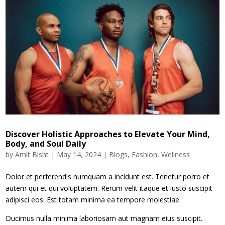
Discover Holistic Approaches to Elevate Your Mind,
Body, and Soul Daily
by
Amit Bisht
|
May 14, 2024
|
Blogs
,
Fashion
,
Wellness
Dolor et perferendis numquam a incidunt est. Tenetur porro et
autem qui et qui voluptatem. Rerum velit itaque et iusto suscipit
adipisci eos. Est totam minima ea tempore molestiae.
Ducimus nulla minima laboriosam aut magnam eius suscipit.