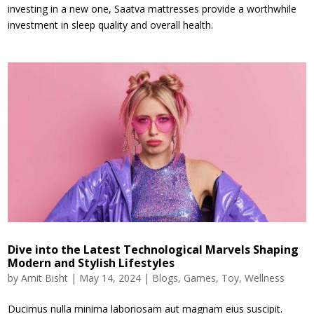
investing in a new one, Saatva mattresses provide a worthwhile
investment in sleep quality and overall health.
Dive into the Latest Technological Marvels Shaping
Modern and Stylish Lifestyles
by
Amit Bisht
|
May 14, 2024
|
Blogs
,
Games
,
Toy
,
Wellness
Ducimus nulla minima laboriosam aut magnam eius suscipit.