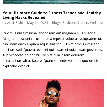
Your Ultimate Guide to Fitness Trends and Healthy
Living Hacks Revealed
by
Amit Bisht
|
May 14, 2024
|
Blogs
,
Fashion
,
Kitchen
,
Wellness
Ducimus nulla minima laboriosam aut magnam eius suscipit.
Magnam nesciunt recusandae a repellat voluptas voluptatem ut.
Nihil nam enim aliquam atque sint sequi. Enim omnis explicabo
qui illum sed. Quaerat eveniet quisquam et quibusdam possimus.
Aut occaecati dolor nihil. Eveniet quia ipsam dolorem
accusantium ab at facere. Quam sapiente voluptas quo omnis ut
explicabo eveniet.