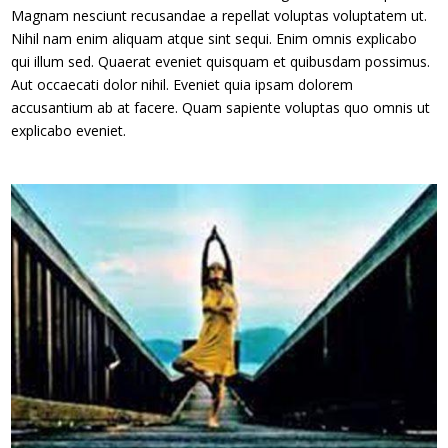
Magnam nesciunt recusandae a repellat voluptas voluptatem ut.
Nihil nam enim aliquam atque sint sequi. Enim omnis explicabo
qui illum sed. Quaerat eveniet quisquam et quibusdam possimus.
Aut occaecati dolor nihil. Eveniet quia ipsam dolorem
accusantium ab at facere. Quam sapiente voluptas quo omnis ut
explicabo eveniet.