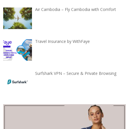
Air Cambodia – Fly Cambodia with Comfort
Travel Insurance by WithFaye
Surfshark VPN – Secure & Private Browsing