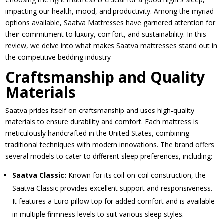
impacting our health, mood, and productivity. Among the myriad
options available, Saatva Mattresses have garnered attention for
their commitment to luxury, comfort, and sustainability. In this
review, we delve into what makes Saatva mattresses stand out in
the competitive bedding industry.
Craftsmanship and Quality
Materials
Saatva prides itself on craftsmanship and uses high-quality
materials to ensure durability and comfort. Each mattress is
meticulously handcrafted in the United States, combining
traditional techniques with modern innovations. The brand offers
several models to cater to different sleep preferences, including:
Saatva Classic:
Known for its coil-on-coil construction, the
Saatva Classic provides excellent support and responsiveness.
It features a Euro pillow top for added comfort and is available
in multiple firmness levels to suit various sleep styles.