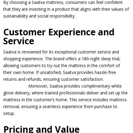
By choosing a Saatva mattress, consumers can feel confident
that they are investing in a product that aligns with their values of
sustainability and social responsibility.
Customer Experience and
Service
Saatva is renowned for its exceptional customer service and
shopping experience. The brand offers a 180-night sleep trial,
allowing customers to try out the mattress in the comfort of
their own home. If unsatisfied, Saatva provides hassle-free
returns and refunds, ensuring customer satisfaction.
Moreover, Saatva provides complimentary white
glove delivery, where trained professionals deliver and set up the
mattress in the customer’s home. This service includes mattress
removal, ensuring a seamless experience from purchase to
setup.
Pricing and Value