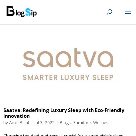
Saatva: Redefining Luxury Sleep with Eco-Friendly
Innovation
by
Amit Bisht
|
Jul 3, 2025
|
Blogs
,
Furniture
,
Wellness
Choosing the right mattress is crucial for a good night’s sleep,