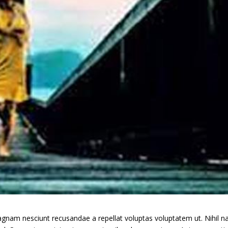
gnam nesciunt recusandae a repellat voluptas voluptatem ut. Nihil 