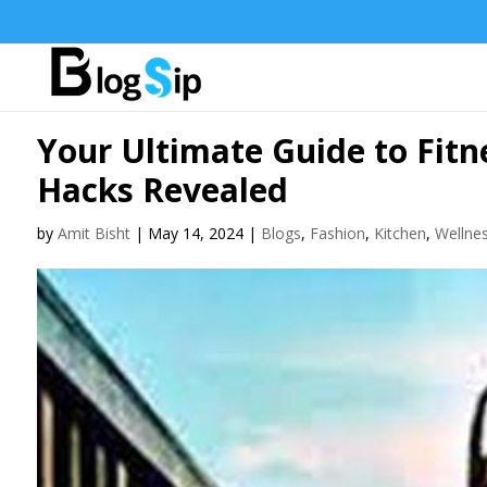
Your Ultimate Guide to Fitn
Hacks Revealed
by
Amit Bisht
|
May 14, 2024
|
Blogs
,
Fashion
,
Kitchen
,
Wellne