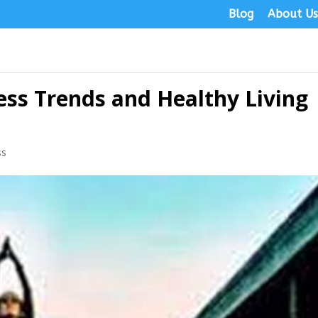
Blog
About U
ess Trends and Healthy Living
ss