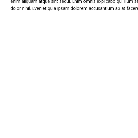
enim aliquam atque sint sequi. Enim omnis explicabo qui illum
dolor nihil. Eveniet quia ipsam dolorem accusantium ab at face