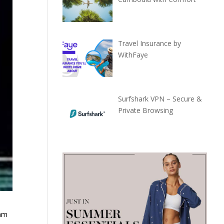
Travel Insurance by
WithFaye
Surfshark VPN – Secure &
Private Browsing
nam