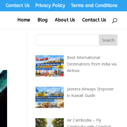
s
Contact Us
Privacy Policy
Terms and Conditions
Home
Blog
About Us
Contact Us
Best International
Destinations from India via
AirAsia
Jazeera Airways Stopover
in Kuwait Guide
Air Cambodia – Fly
Cambodia with Comfort