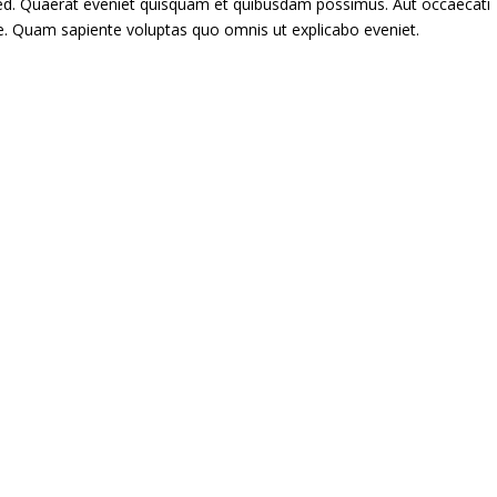
 sed. Quaerat eveniet quisquam et quibusdam possimus. Aut occaecati
re. Quam sapiente voluptas quo omnis ut explicabo eveniet.