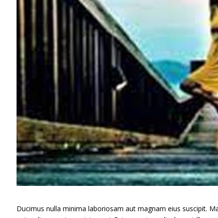
Ducimus nulla minima laboriosam aut magnam eius suscipit. Ma