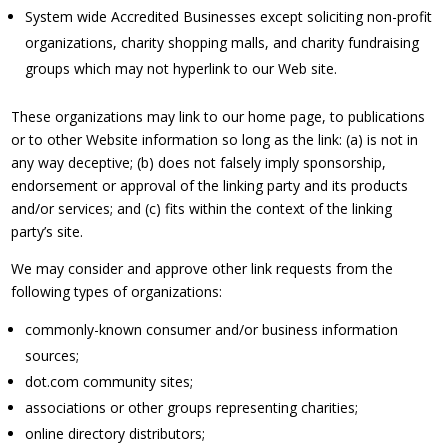
System wide Accredited Businesses except soliciting non-profit
organizations, charity shopping malls, and charity fundraising
groups which may not hyperlink to our Web site.
These organizations may link to our home page, to publications
or to other Website information so long as the link: (a) is not in
any way deceptive; (b) does not falsely imply sponsorship,
endorsement or approval of the linking party and its products
and/or services; and (c) fits within the context of the linking
party’s site.
We may consider and approve other link requests from the
following types of organizations:
commonly-known consumer and/or business information
sources;
dot.com community sites;
associations or other groups representing charities;
online directory distributors;