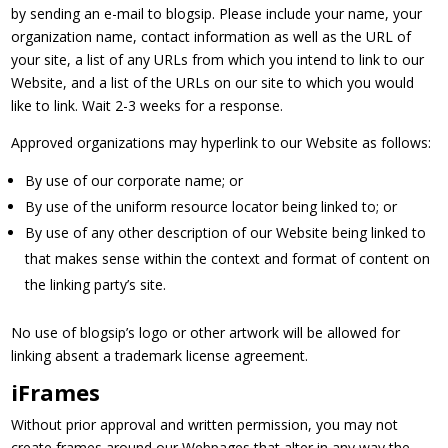
by sending an e-mail to blogsip. Please include your name, your
organization name, contact information as well as the URL of
your site, a list of any URLs from which you intend to link to our
Website, and a list of the URLs on our site to which you would
like to link. Wait 2-3 weeks for a response.
Approved organizations may hyperlink to our Website as follows:
By use of our corporate name; or
By use of the uniform resource locator being linked to; or
By use of any other description of our Website being linked to
that makes sense within the context and format of content on
the linking party’s site.
No use of blogsip’s logo or other artwork will be allowed for
linking absent a trademark license agreement.
iFrames
Without prior approval and written permission, you may not
create frames around our Webpages that alter in any way the