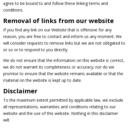
agree to be bound to and follow these linking terms and
conditions.
Removal of links from our website
If you find any link on our Website that is offensive for any
reason, you are free to contact and inform us any moment. We
will consider requests to remove links but we are not obligated to
or so or to respond to you directly.
We do not ensure that the information on this website is correct,
we do not warrant its completeness or accuracy; nor do we
promise to ensure that the website remains available or that the
material on the website is kept up to date.
Disclaimer
To the maximum extent permitted by applicable law, we exclude
all representations, warranties and conditions relating to our
website and the use of this website. Nothing in this disclaimer
will: