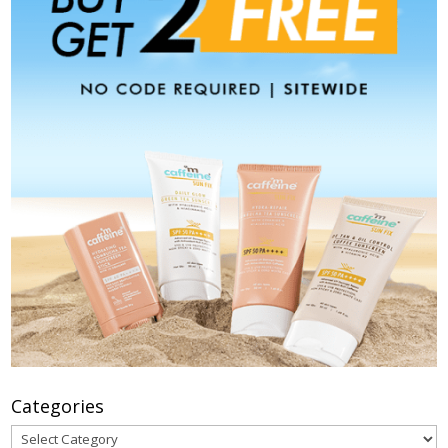
Categories
Categories