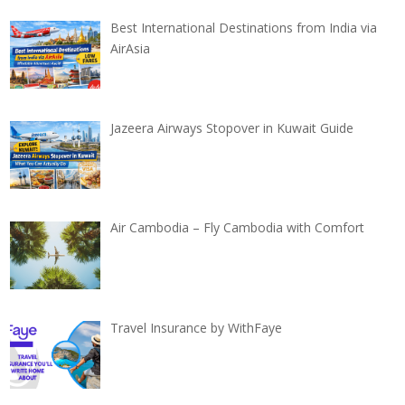
Best International Destinations from India via
AirAsia
Jazeera Airways Stopover in Kuwait Guide
Air Cambodia – Fly Cambodia with Comfort
Travel Insurance by WithFaye