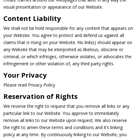
visual presentation or appearance of our Website.
Content Liability
We shall not be hold responsible for any content that appears on
your Website. You agree to protect and defend us against all
claims that is rising on your Website. No link(s) should appear on
any Website that may be interpreted as libelous, obscene or
criminal, or which infringes, otherwise violates, or advocates the
infringement or other violation of, any third party rights.
Your Privacy
Please read Privacy Policy
Reservation of Rights
We reserve the right to request that you remove all links or any
particular link to our Website. You approve to immediately
remove all links to our Website upon request. We also reserve
the right to amen these terms and conditions and it’s linking
policy at any time. By continuously linking to our Website, you