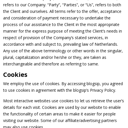
refers to our Company. “Party”, “Parties”, or “Us”, refers to both
the Client and ourselves. All terms refer to the offer, acceptance
and consideration of payment necessary to undertake the
process of our assistance to the Client in the most appropriate
manner for the express purpose of meeting the Client’s needs in
respect of provision of the Company’s stated services, in
accordance with and subject to, prevailing law of Netherlands.
Any use of the above terminology or other words in the singular,
plural, capitalization and/or he/she or they, are taken as
interchangeable and therefore as referring to same.
Cookies
We employ the use of cookies. By accessing blogsip, you agreed
to use cookies in agreement with the blogsip’s Privacy Policy.
Most interactive websites use cookies to let us retrieve the user’s
details for each visit. Cookies are used by our website to enable
the functionality of certain areas to make it easier for people
visiting our website. Some of our affiliate/advertising partners
may also use cookies.