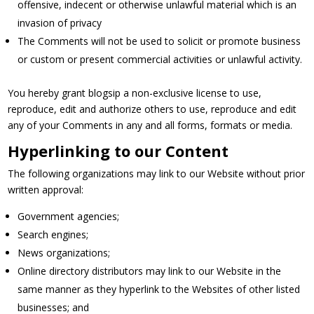
offensive, indecent or otherwise unlawful material which is an
invasion of privacy
The Comments will not be used to solicit or promote business
or custom or present commercial activities or unlawful activity.
You hereby grant blogsip a non-exclusive license to use,
reproduce, edit and authorize others to use, reproduce and edit
any of your Comments in any and all forms, formats or media.
Hyperlinking to our Content
The following organizations may link to our Website without prior
written approval:
Government agencies;
Search engines;
News organizations;
Online directory distributors may link to our Website in the
same manner as they hyperlink to the Websites of other listed
businesses; and