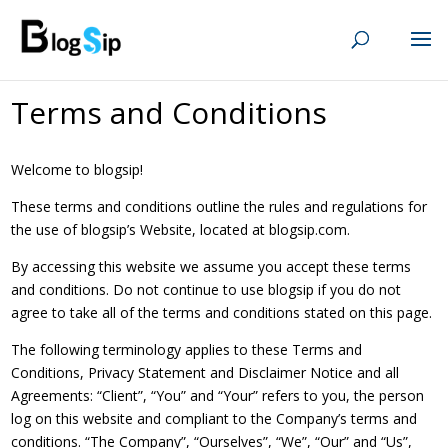
Terms and Conditions
Welcome to blogsip!
These terms and conditions outline the rules and regulations for
the use of blogsip’s Website, located at blogsip.com.
By accessing this website we assume you accept these terms
and conditions. Do not continue to use blogsip if you do not
agree to take all of the terms and conditions stated on this page.
The following terminology applies to these Terms and
Conditions, Privacy Statement and Disclaimer Notice and all
Agreements: “Client”, “You” and “Your” refers to you, the person
log on this website and compliant to the Company’s terms and
conditions. “The Company”, “Ourselves”, “We”, “Our” and “Us”,