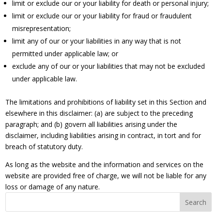
limit or exclude our or your liability for death or personal injury;
limit or exclude our or your liability for fraud or fraudulent
misrepresentation;
limit any of our or your liabilities in any way that is not
permitted under applicable law; or
exclude any of our or your liabilities that may not be excluded
under applicable law.
The limitations and prohibitions of liability set in this Section and
elsewhere in this disclaimer: (a) are subject to the preceding
paragraph; and (b) govern all liabilities arising under the
disclaimer, including liabilities arising in contract, in tort and for
breach of statutory duty.
As long as the website and the information and services on the
website are provided free of charge, we will not be liable for any
loss or damage of any nature.