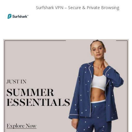
Surfshark VPN – Secure & Private Browsing