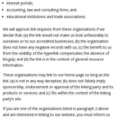
internet portals;
accounting, law and consulting firms; and
educational institutions and trade associations.
We will approve link requests from these organizations if we
decide that: (a) the link would not make us look unfavorably to
ourselves or to our accredited businesses; (b) the organization
does not have any negative records with us; (c) the benefit to us
from the visibility of the hyperlink compensates the absence of
blogsip; and (d) the link is in the context of general resource
information.
These organizations may link to our home page so long as the
link: (a) is not in any way deceptive; (b) does not falsely imply
sponsorship, endorsement or approval of the linking party and its
products or services; and (c) fits within the context of the linking
party’s site.
If you are one of the organizations listed in paragraph 2 above
and are interested in linking to our website, you must inform us