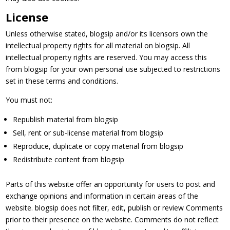
License
Unless otherwise stated, blogsip and/or its licensors own the
intellectual property rights for all material on blogsip. All
intellectual property rights are reserved. You may access this
from blogsip for your own personal use subjected to restrictions
set in these terms and conditions.
You must not:
Republish material from blogsip
Sell, rent or sub-license material from blogsip
Reproduce, duplicate or copy material from blogsip
Redistribute content from blogsip
Parts of this website offer an opportunity for users to post and
exchange opinions and information in certain areas of the
website. blogsip does not filter, edit, publish or review Comments
prior to their presence on the website. Comments do not reflect