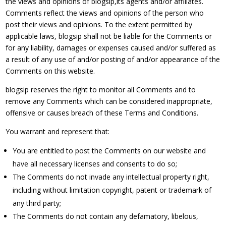
the views and opinions of blogsip,its agents and/or affiliates.
Comments reflect the views and opinions of the person who
post their views and opinions. To the extent permitted by
applicable laws, blogsip shall not be liable for the Comments or
for any liability, damages or expenses caused and/or suffered as
a result of any use of and/or posting of and/or appearance of the
Comments on this website.
blogsip reserves the right to monitor all Comments and to
remove any Comments which can be considered inappropriate,
offensive or causes breach of these Terms and Conditions.
You warrant and represent that:
You are entitled to post the Comments on our website and
have all necessary licenses and consents to do so;
The Comments do not invade any intellectual property right,
including without limitation copyright, patent or trademark of
any third party;
The Comments do not contain any defamatory, libelous,