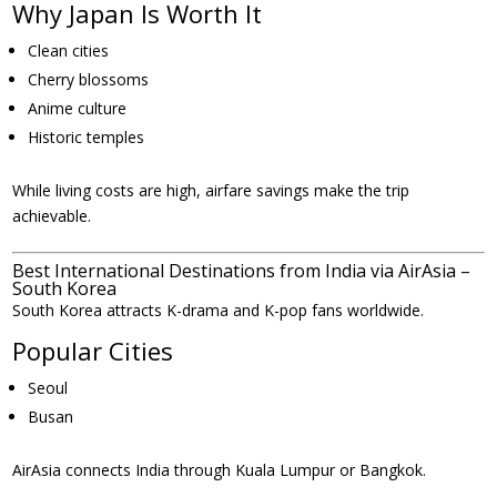
Why Japan Is Worth It
Clean cities
Cherry blossoms
Anime culture
Historic temples
While living costs are high, airfare savings make the trip
achievable.
Best International Destinations from India via AirAsia –
South Korea
South Korea attracts K-drama and K-pop fans worldwide.
Popular Cities
Seoul
Busan
AirAsia connects India through Kuala Lumpur or Bangkok.