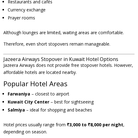
Restaurants and cafés
Currency exchange
Prayer rooms
Although lounges are limited, waiting areas are comfortable.
Therefore, even short stopovers remain manageable.
Jazeera Airways Stopover in Kuwait Hotel Options
Jazeera Airways does not provide free stopover hotels. However,
affordable hotels are located nearby.
Popular Hotel Areas
Farwaniya
– closest to airport
Kuwait City Center
– best for sightseeing
Salmiya
– ideal for shopping and beaches
Hotel prices usually range from
₹3,000 to ₹8,000 per night
,
depending on season.