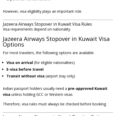
However, visa eligibility plays an important role.
Jazeera Airways Stopover in Kuwait Visa Rules
Visa requirements depend on nationality.
Jazeera Airways Stopover in Kuwait Visa
Options
For most travelers, the following options are available:
Visa on arrival
(for eligible nationalities)
E-visa before travel
Transit without visa
(airport stay only)
Indian passport holders usually need a
pre-approved Kuwait
visa
unless holding GCC or Western visas.
Therefore, visa rules must always be checked before booking.