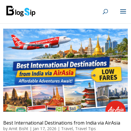
Best International Destinations from India via AirAsia
by
Amit Bisht
|
Jan 17, 2026
|
Travel
,
Travel Tips