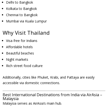
Delhi to Bangkok
Kolkata to Bangkok
Chennai to Bangkok
Mumbai via Kuala Lumpur
Why Visit Thailand
Visa-free for Indians
Affordable hotels
Beautiful beaches
Night markets
Rich street food culture
Additionally, cities like Phuket, Krabi, and Pattaya are easily
accessible via domestic connections.
Best International Destinations from India via AirAsia –
Malaysia
Malaysia serves as AirAsia’s main hub.