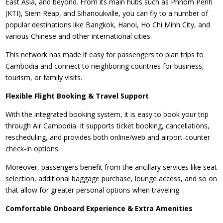
East Asia, and beyond. From its main hubs such as Phnom Penh
(KTI), Siem Reap, and Sihanoukville, you can fly to a number of
popular destinations like Bangkok, Hanoi, Ho Chi Minh City, and
various Chinese and other international cities.
This network has made it easy for passengers to plan trips to
Cambodia and connect to neighboring countries for business,
tourism, or family visits.
Flexible Flight Booking & Travel Support
With the integrated booking system, it is easy to book your trip
through Air Cambodia. It supports ticket booking, cancellations,
rescheduling, and provides both online/web and airport-counter
check-in options.
Moreover, passengers benefit from the ancillary services like seat
selection, additional baggage purchase, lounge access, and so on
that allow for greater personal options when traveling.
Comfortable Onboard Experience & Extra Amenities