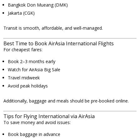
Bangkok Don Mueang (DMK)
Jakarta (CGK)
Transit is smooth, affordable, and well-managed.
Best Time to Book AirAsia International Flights
For cheapest fares:
Book 2–3 months early
Watch for AirAsia Big Sale
Travel midweek
Avoid peak holidays
Additionally, baggage and meals should be pre-booked online.
Tips for Flying International via AirAsia
To save money and avoid issues:
Book baggage in advance