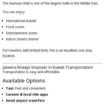
The Avenues Mall is one of the largest malls in the Middle East.
You can enjoy:
International brands
Food courts
Entertainment zones
Indoor streets theme
For travelers with limited time, this is an excellent one-stop
location.
Jazeera Airways Stopover in Kuwait Transportation
Transportation is easy and affordable.
Available Options
Taxi:
Fast and convenient
Careem & local ride apps
Hotel airport transfers