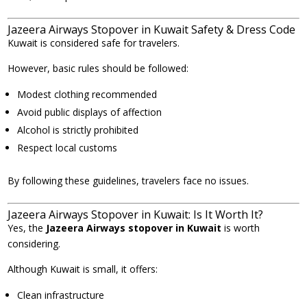
Jazeera Airways Stopover in Kuwait Safety & Dress Code
Kuwait is considered safe for travelers.
However, basic rules should be followed:
Modest clothing recommended
Avoid public displays of affection
Alcohol is strictly prohibited
Respect local customs
By following these guidelines, travelers face no issues.
Jazeera Airways Stopover in Kuwait: Is It Worth It?
Yes, the
Jazeera Airways stopover in Kuwait
is worth
considering.
Although Kuwait is small, it offers:
Clean infrastructure