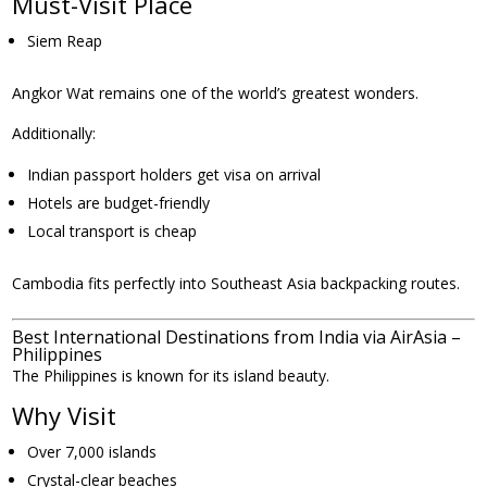
Must-Visit Place
Siem Reap
Angkor Wat remains one of the world’s greatest wonders.
Additionally:
Indian passport holders get visa on arrival
Hotels are budget-friendly
Local transport is cheap
Cambodia fits perfectly into Southeast Asia backpacking routes.
Best International Destinations from India via AirAsia –
Philippines
The Philippines is known for its island beauty.
Why Visit
Over 7,000 islands
Crystal-clear beaches