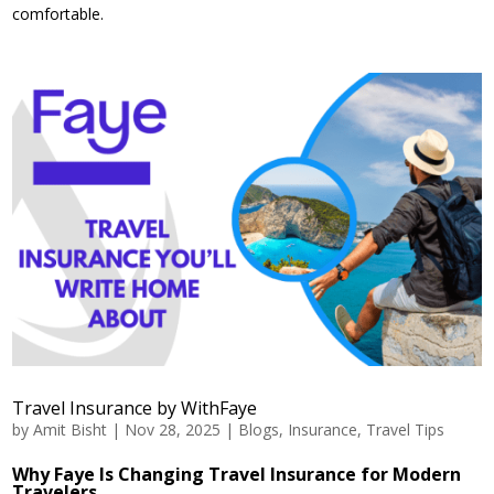
comfortable.
Travel Insurance by WithFaye
by
Amit Bisht
|
Nov 28, 2025
|
Blogs
,
Insurance
,
Travel Tips
Why Faye Is Changing Travel Insurance for Modern
Travelers