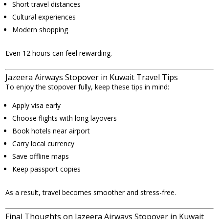
Short travel distances
Cultural experiences
Modern shopping
Even 12 hours can feel rewarding.
Jazeera Airways Stopover in Kuwait Travel Tips
To enjoy the stopover fully, keep these tips in mind:
Apply visa early
Choose flights with long layovers
Book hotels near airport
Carry local currency
Save offline maps
Keep passport copies
As a result, travel becomes smoother and stress-free.
Final Thoughts on Jazeera Airways Stopover in Kuwait