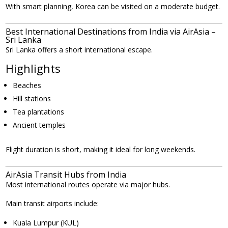
With smart planning, Korea can be visited on a moderate budget.
Best International Destinations from India via AirAsia –
Sri Lanka
Sri Lanka offers a short international escape.
Highlights
Beaches
Hill stations
Tea plantations
Ancient temples
Flight duration is short, making it ideal for long weekends.
AirAsia Transit Hubs from India
Most international routes operate via major hubs.
Main transit airports include:
Kuala Lumpur (KUL)