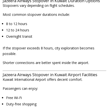
Jazeera Airways Stopover in Kuwait Duration Options
Stopovers vary depending on flight schedules.
Most common stopover durations include:
8 to 12 hours
12 to 24 hours
Overnight transit
If the stopover exceeds 8 hours, city exploration becomes
possible.
Shorter connections are better spent inside the airport.
Jazeera Airways Stopover in Kuwait Airport Facilities
Kuwait International Airport offers decent comfort.
Passengers can enjoy:
Free Wi-Fi
Duty-free shopping