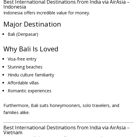
Best International Destinations from India via AirAsia –
Indonesia
Indonesia offers incredible value for money.
Major Destination
Bali (Denpasar)
Why Bali Is Loved
Visa-free entry
Stunning beaches
Hindu culture familiarity
Affordable villas
Romantic experiences
Furthermore, Bali suits honeymooners, solo travelers, and
families alike.
Best International Destinations from India via AirAsia –
Vietnam