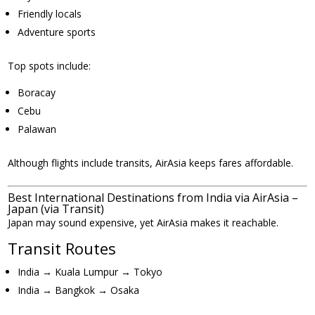
Friendly locals
Adventure sports
Top spots include:
Boracay
Cebu
Palawan
Although flights include transits, AirAsia keeps fares affordable.
Best International Destinations from India via AirAsia –
Japan (via Transit)
Japan may sound expensive, yet AirAsia makes it reachable.
Transit Routes
India → Kuala Lumpur → Tokyo
India → Bangkok → Osaka