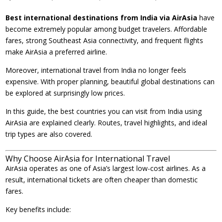
Best international destinations from India via AirAsia
have
become extremely popular among budget travelers. Affordable
fares, strong Southeast Asia connectivity, and frequent flights
make AirAsia a preferred airline.
Moreover, international travel from India no longer feels
expensive. With proper planning, beautiful global destinations can
be explored at surprisingly low prices.
In this guide, the best countries you can visit from India using
AirAsia are explained clearly. Routes, travel highlights, and ideal
trip types are also covered.
Why Choose AirAsia for International Travel
AirAsia operates as one of Asia’s largest low-cost airlines. As a
result, international tickets are often cheaper than domestic
fares.
Key benefits include: