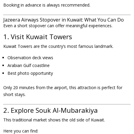
Booking in advance is always recommended.
Jazeera Airways Stopover in Kuwait: What You Can Do
Even a short stopover can offer meaningful experiences.
1. Visit Kuwait Towers
Kuwait Towers are the country’s most famous landmark.
Observation deck views
Arabian Gulf coastline
Best photo opportunity
Only 20 minutes from the airport, this attraction is perfect for
short stays.
2. Explore Souk Al-Mubarakiya
This traditional market shows the old side of Kuwait.
Here you can find: