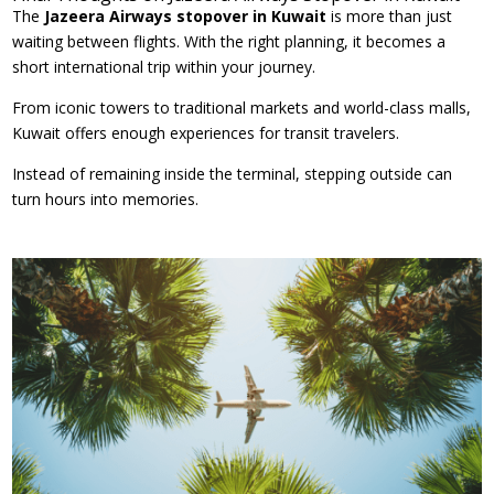
The
Jazeera Airways stopover in Kuwait
is more than just
waiting between flights. With the right planning, it becomes a
short international trip within your journey.
From iconic towers to traditional markets and world-class malls,
Kuwait offers enough experiences for transit travelers.
Instead of remaining inside the terminal, stepping outside can
turn hours into memories.