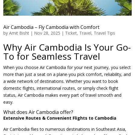
Air Cambodia – Fly Cambodia with Comfort
by
Amit Bisht
|
Nov 28, 2025
|
Ticket
,
Travel
,
Travel Tips
Why Air Cambodia Is Your Go-
To for Seamless Travel
When you choose Air Cambodia for your next journey, you select
more than just a seat on a plane-you pick comfort, reliability, and
a wide network of destinations. Whether you want to book
domestic flights, international routes, or simply check flight
status, Air Cambodia makes every part of travel smooth and
easy.
What does Air Cambodia offer?
Extensive Routes & Convenient Flights to Cambodia
Air Cambodia flies to numerous destinations in Southeast Asia,