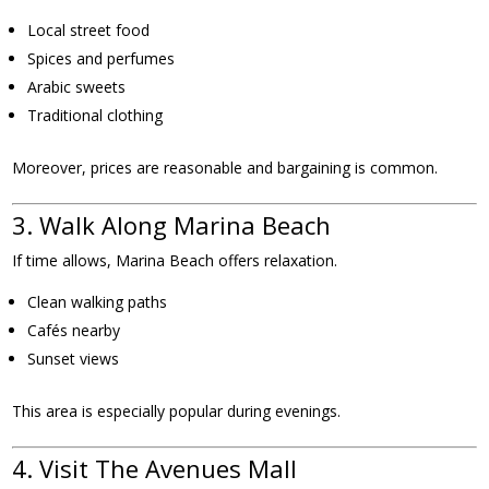
Local street food
Spices and perfumes
Arabic sweets
Traditional clothing
Moreover, prices are reasonable and bargaining is common.
3. Walk Along Marina Beach
If time allows, Marina Beach offers relaxation.
Clean walking paths
Cafés nearby
Sunset views
This area is especially popular during evenings.
4. Visit The Avenues Mall