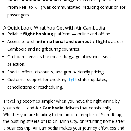
(from PNH to KTI) was communicated, reducing confusion for
passengers.
A Quick Look: What You Get with Air Cambodia
Reliable
flight booking
platform — online and offline.
Access to both
international and domestic flights
across
Cambodia and neighbouring countries.
On-board services like meals, baggage allowance, seat
selection.
Special offers, discounts, and group-friendly pricing.
Customer support for check-in,
flight
status updates,
cancellations or rescheduling.
Travelling becomes simpler when you have the right airline by
your side — and
Air Cambodia
delivers that consistently.
Whether you are heading to the ancient temples of Siem Reap,
the bustling streets of Ho Chi Minh City, or returning home after
a business trip, Air Cambodia makes your journey effortless and