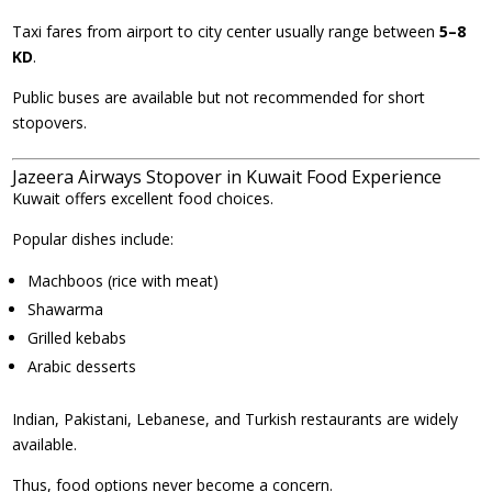
Taxi fares from airport to city center usually range between
5–8
KD
.
Public buses are available but not recommended for short
stopovers.
Jazeera Airways Stopover in Kuwait Food Experience
Kuwait offers excellent food choices.
Popular dishes include:
Machboos (rice with meat)
Shawarma
Grilled kebabs
Arabic desserts
Indian, Pakistani, Lebanese, and Turkish restaurants are widely
available.
Thus, food options never become a concern.