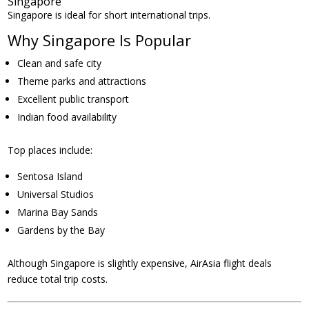
Singapore
Singapore is ideal for short international trips.
Why Singapore Is Popular
Clean and safe city
Theme parks and attractions
Excellent public transport
Indian food availability
Top places include:
Sentosa Island
Universal Studios
Marina Bay Sands
Gardens by the Bay
Although Singapore is slightly expensive, AirAsia flight deals
reduce total trip costs.