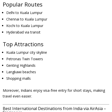
Popular Routes
Delhi to Kuala Lumpur
Chennai to Kuala Lumpur
Kochi to Kuala Lumpur
Hyderabad via transit
Top Attractions
Kuala Lumpur city skyline
Petronas Twin Towers
Genting Highlands
Langkawi beaches
Shopping malls
Moreover, Indians enjoy visa-free entry for short stays, making
travel even easier.
Best International Destinations from India via AirAsia –