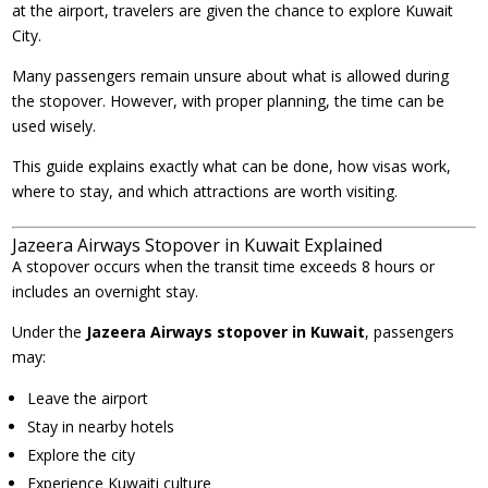
at the airport, travelers are given the chance to explore Kuwait
City.
Many passengers remain unsure about what is allowed during
the stopover. However, with proper planning, the time can be
used wisely.
This guide explains exactly what can be done, how visas work,
where to stay, and which attractions are worth visiting.
Jazeera Airways Stopover in Kuwait Explained
A stopover occurs when the transit time exceeds 8 hours or
includes an overnight stay.
Under the
Jazeera Airways stopover in Kuwait
, passengers
may:
Leave the airport
Stay in nearby hotels
Explore the city
Experience Kuwaiti culture