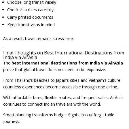
Choose long transit wisely
Check visa rules carefully
Carry printed documents
Keep transit visas in mind
As a result, travel remains stress-free.
Final Thoughts on Best International Destinations from
India via AirAsia
The
best international destinations from India via AirAsia
prove that global travel does not need to be expensive.
From Thailand’s beaches to Japan’s cities and Vietnam’s culture,
countless experiences become accessible through one airline.
With affordable fares, flexible routes, and frequent sales, AirAsia
continues to connect Indian travelers with the world.
Smart planning transforms budget flights into unforgettable
journeys.