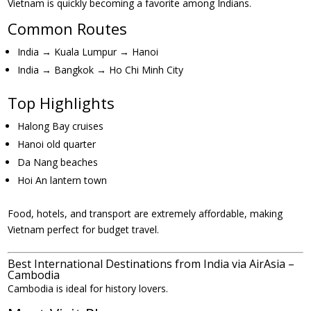
Vietnam is quickly becoming a favorite among Indians.
Common Routes
India → Kuala Lumpur → Hanoi
India → Bangkok → Ho Chi Minh City
Top Highlights
Halong Bay cruises
Hanoi old quarter
Da Nang beaches
Hoi An lantern town
Food, hotels, and transport are extremely affordable, making
Vietnam perfect for budget travel.
Best International Destinations from India via AirAsia –
Cambodia
Cambodia is ideal for history lovers.