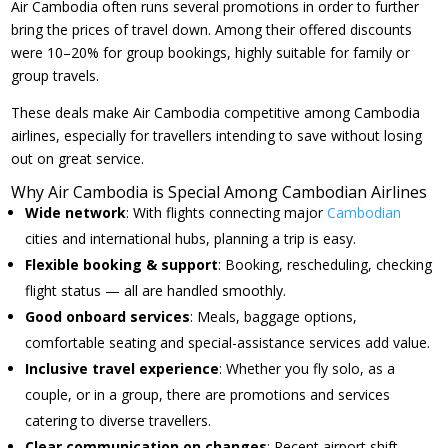
Air Cambodia often runs several promotions in order to further
bring the prices of travel down. Among their offered discounts
were 10–20% for group bookings, highly suitable for family or
group travels.
These deals make Air Cambodia competitive among Cambodia
airlines, especially for travellers intending to save without losing
out on great service.
Why Air Cambodia is Special Among Cambodian Airlines
Wide network
: With flights connecting major
Cambodian
cities and international hubs, planning a trip is easy.
Flexible booking & support
: Booking, rescheduling, checking
flight status — all are handled smoothly.
Good onboard services
: Meals, baggage options,
comfortable seating and special-assistance services add value.
Inclusive travel experience
: Whether you fly solo, as a
couple, or in a group, there are promotions and services
catering to diverse travellers.
Clear communication on changes
: Recent airport shift