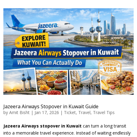
Jazeera Airways Stopover in Kuwait Guide
by
Amit Bisht
|
Jan 17, 2026
|
Ticket
,
Travel
,
Travel Tips
Jazeera Airways stopover in Kuwait
can turn a long transit
into a memorable travel experience. Instead of waiting endlessly