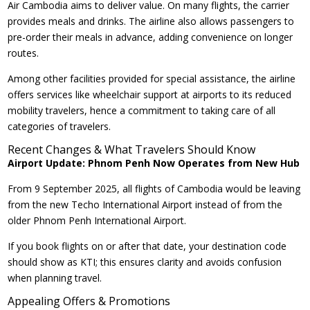
Air Cambodia aims to deliver value. On many flights, the carrier
provides meals and drinks. The airline also allows passengers to
pre-order their meals in advance, adding convenience on longer
routes.
Among other facilities provided for special assistance, the airline
offers services like wheelchair support at airports to its reduced
mobility travelers, hence a commitment to taking care of all
categories of travelers.
Recent Changes & What Travelers Should Know
Airport Update: Phnom Penh Now Operates from New Hub
From 9 September 2025, all flights of Cambodia would be leaving
from the new Techo International Airport instead of from the
older Phnom Penh International Airport.
If you book flights on or after that date, your destination code
should show as KTI; this ensures clarity and avoids confusion
when planning travel.
Appealing Offers & Promotions