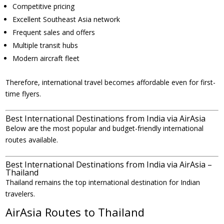
Competitive pricing
Excellent Southeast Asia network
Frequent sales and offers
Multiple transit hubs
Modern aircraft fleet
Therefore, international travel becomes affordable even for first-
time flyers.
Best International Destinations from India via AirAsia
Below are the most popular and budget-friendly international
routes available.
Best International Destinations from India via AirAsia –
Thailand
Thailand remains the top international destination for Indian
travelers.
AirAsia Routes to Thailand