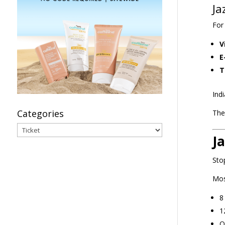
Ja
For
V
E
T
Ind
Categories
The
Categories
J
Sto
Mos
8
1
O