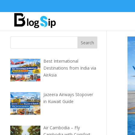
Best International
Destinations from India via
AirAsia
Jazeera Airways Stopover
in Kuwait Guide
Air Cambodia – Fly
Cambodia with Comfort