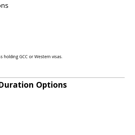
ons
s holding GCC or Western visas.
 Duration Options