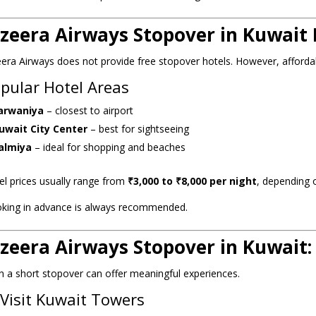
azeera Airways Stopover in Kuwait 
eera Airways does not provide free stopover hotels. However, affordab
pular Hotel Areas
arwaniya
– closest to airport
uwait City Center
– best for sightseeing
almiya
– ideal for shopping and beaches
el prices usually range from
₹3,000 to ₹8,000 per night
, depending 
king in advance is always recommended.
azeera Airways Stopover in Kuwait
n a short stopover can offer meaningful experiences.
 Visit Kuwait Towers