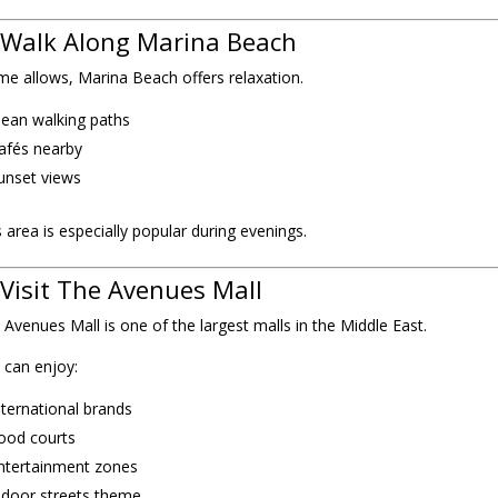
 Walk Along Marina Beach
time allows, Marina Beach offers relaxation.
lean walking paths
afés nearby
unset views
s area is especially popular during evenings.
 Visit The Avenues Mall
 Avenues Mall is one of the largest malls in the Middle East.
 can enjoy:
nternational brands
ood courts
ntertainment zones
ndoor streets theme