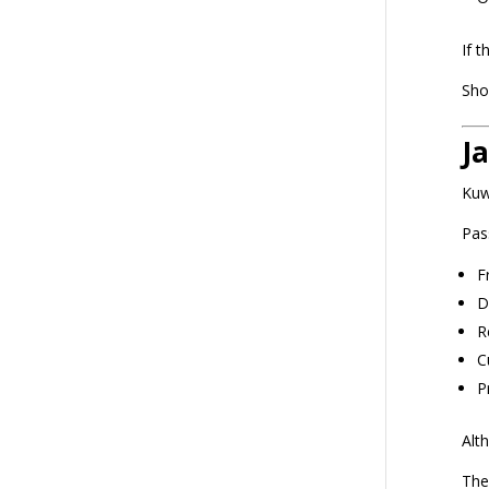
If 
Sho
J
Kuw
Pas
F
D
R
C
P
Alt
The