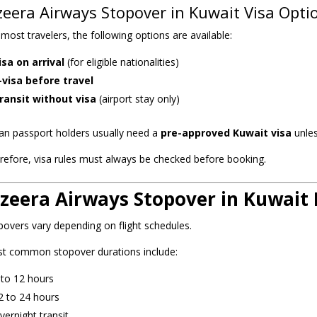
zeera Airways Stopover in Kuwait Visa Opti
 most travelers, the following options are available:
isa on arrival
(for eligible nationalities)
-visa before travel
ransit without visa
(airport stay only)
ian passport holders usually need a
pre-approved Kuwait visa
unles
refore, visa rules must always be checked before booking.
azeera Airways Stopover in Kuwait
povers vary depending on flight schedules.
t common stopover durations include:
 to 12 hours
2 to 24 hours
vernight transit