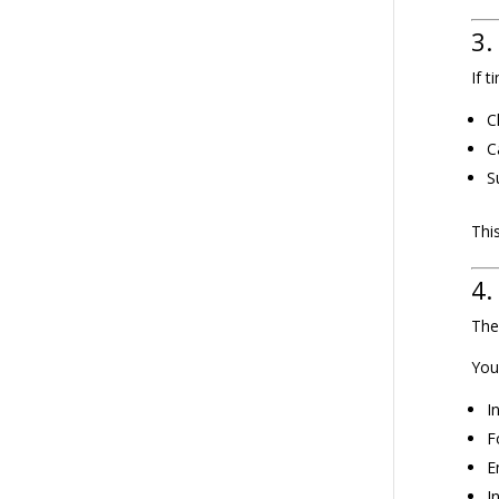
3.
If 
C
C
S
Thi
4.
The
You
I
F
E
I