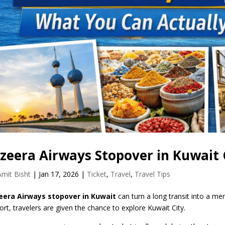
azeera Airways Stopover in Kuwait
Amit Bisht
|
Jan 17, 2026
|
Ticket
,
Travel
,
Travel Tips
eera Airways stopover in Kuwait
can turn a long transit into a me
port, travelers are given the chance to explore Kuwait City.