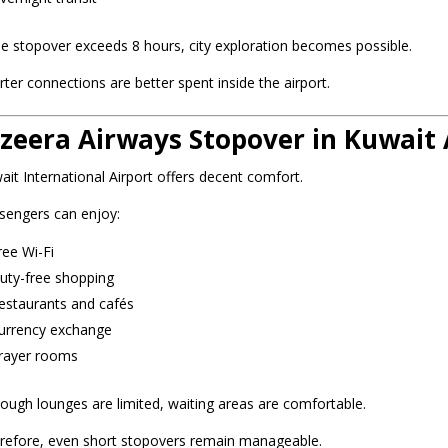
the stopover exceeds 8 hours, city exploration becomes possible.
rter connections are better spent inside the airport.
azeera Airways Stopover in Kuwait A
ait International Airport offers decent comfort.
sengers can enjoy:
ree Wi-Fi
uty-free shopping
estaurants and cafés
urrency exchange
rayer rooms
hough lounges are limited, waiting areas are comfortable.
refore, even short stopovers remain manageable.