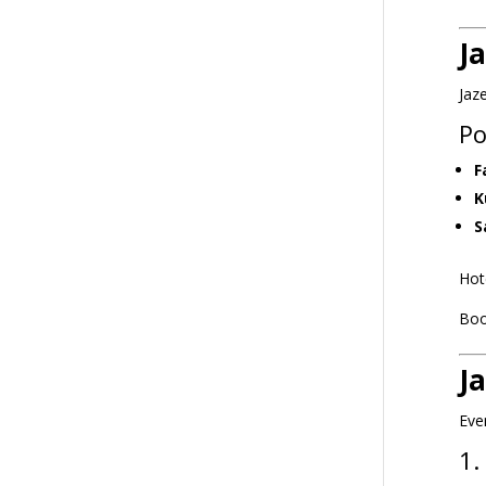
J
Jaz
Po
F
K
S
Hot
Boo
J
Eve
1.