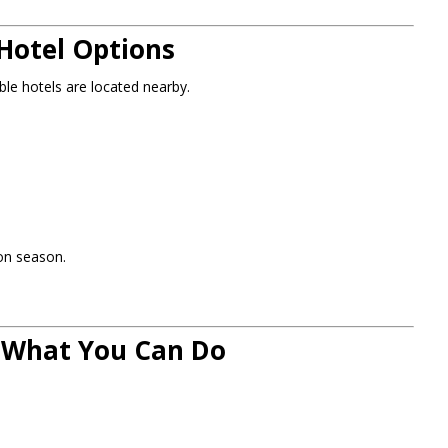
Hotel Options
le hotels are located nearby.
on season.
: What You Can Do