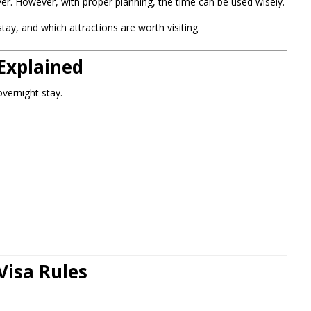
r. However, with proper planning, the time can be used wisely.
ay, and which attractions are worth visiting.
Explained
vernight stay.
Visa Rules