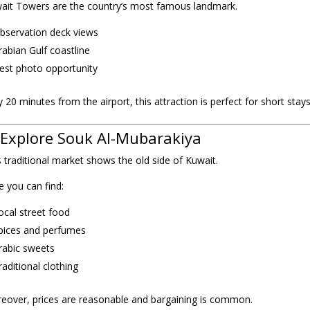
ait Towers are the country’s most famous landmark.
bservation deck views
rabian Gulf coastline
est photo opportunity
 20 minutes from the airport, this attraction is perfect for short stays
 Explore Souk Al-Mubarakiya
s traditional market shows the old side of Kuwait.
e you can find:
ocal street food
pices and perfumes
rabic sweets
raditional clothing
eover, prices are reasonable and bargaining is common.