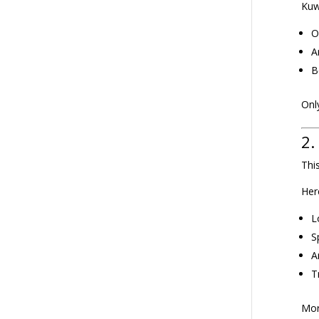
Kuw
O
A
B
Only
2.
Thi
Her
L
S
A
T
Mor