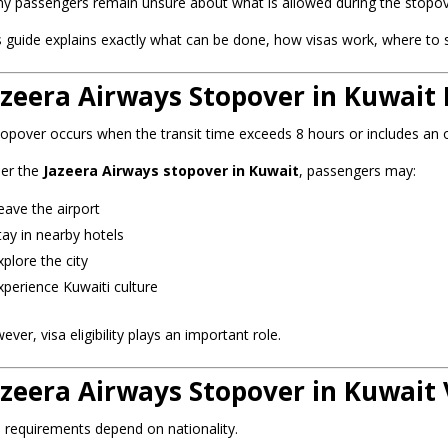
y passengers remain unsure about what is allowed during the stopove
s guide explains exactly what can be done, how visas work, where to st
azeera Airways Stopover in Kuwait 
topover occurs when the transit time exceeds 8 hours or includes an o
er the
Jazeera Airways stopover in Kuwait
, passengers may:
eave the airport
tay in nearby hotels
xplore the city
xperience Kuwaiti culture
ver, visa eligibility plays an important role.
azeera Airways Stopover in Kuwait 
a requirements depend on nationality.