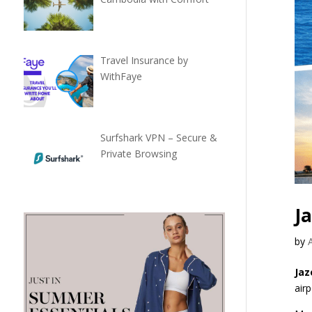
Travel Insurance by
WithFaye
Surfshark VPN – Secure &
Private Browsing
J
by
Jaz
air