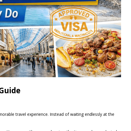
 Guide
morable travel experience. Instead of waiting endlessly at the