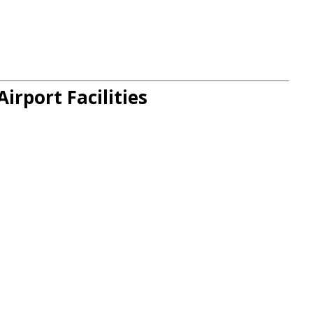
irport Facilities