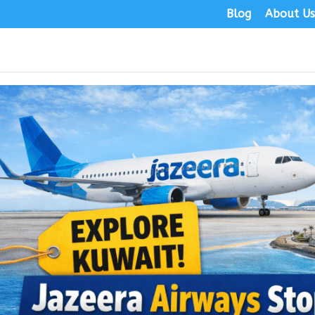
Blog
About U