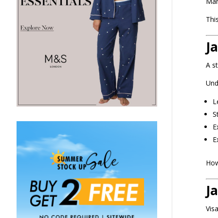
Man
Thi
J
A s
Und
L
S
E
E
Howe
J
Vis