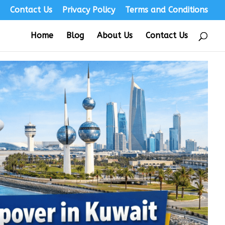
s
Contact Us
Privacy Policy
Terms and Conditions
Home
Blog
About Us
Contact Us