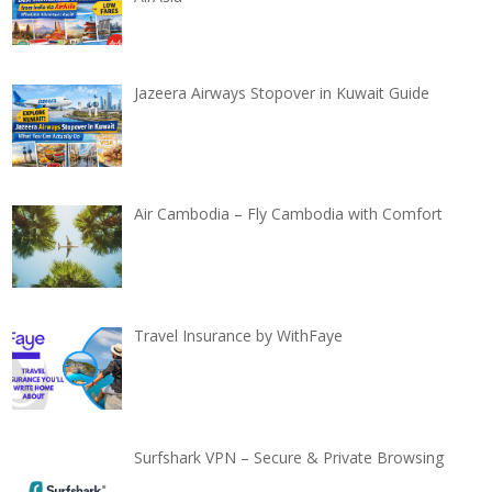
Jazeera Airways Stopover in Kuwait Guide
Air Cambodia – Fly Cambodia with Comfort
Travel Insurance by WithFaye
Surfshark VPN – Secure & Private Browsing