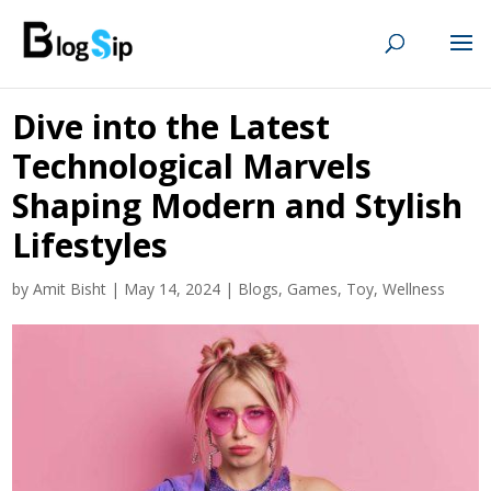
Dive into the Latest
Technological Marvels
Shaping Modern and Stylish
Lifestyles
by
Amit Bisht
|
May 14, 2024
|
Blogs
,
Games
,
Toy
,
Wellness