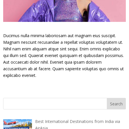
Ducimus nulla minima laboriosam aut magnam eius suscipit.
Magnam nesciunt recusandae a repellat voluptas voluptatem ut.
Nihil nam enim aliquam atque sint sequi. Enim omnis explicabo
qui illum sed. Quaerat eveniet quisquam et quibusdam possimus.
Aut occaecati dolor nihil. Eveniet quia ipsam dolorem
accusantium ab at facere. Quam sapiente voluptas quo omnis ut
explicabo eveniet.
Best International Destinations from India via
AirAsia