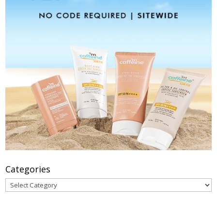
Categories
Categories