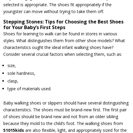
selected is appropriate. The shoes fit appropriately if the
youngster can move without trying to take them off.
Stepping Stones: Tips for Choosing the Best Shoes
for Your Baby’s First Steps
Shoes for learning to walk can be found in stores in various
styles. What distinguishes them from other shoe models? What
characteristics ought the ideal infant walking shoes have?
Consider several crucial factors when selecting them, such as:
size,
sole hardness,
clasp,
type of materials used.
Baby walking shoes or slippers should have several distinguishing
characteristics. The shoes must be brand-new first. The first pair
of shoes should be brand new and not from an older sibling
because they mold to the child’s foot. The walking shoes from
51015kids
are also flexible, light, and appropriately sized for the