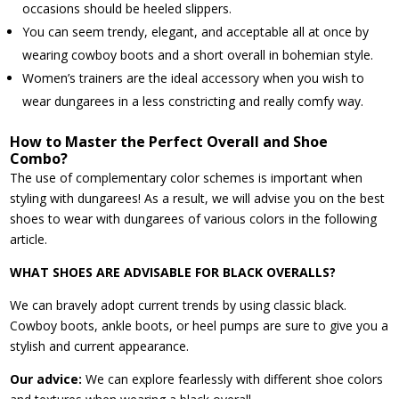
occasions should be heeled slippers.
You can seem trendy, elegant, and acceptable all at once by
wearing cowboy boots and a short overall in bohemian style.
Women’s trainers are the ideal accessory when you wish to
wear dungarees in a less constricting and really comfy way.
How to Master the Perfect Overall and Shoe
Combo?
The use of complementary color schemes is important when
styling with dungarees! As a result, we will advise you on the best
shoes to wear with dungarees of various colors in the following
article.
WHAT SHOES ARE ADVISABLE FOR BLACK OVERALLS?
We can bravely adopt current trends by using classic black.
Cowboy boots, ankle boots, or heel pumps are sure to give you a
stylish and current appearance.
Our advice:
We can explore fearlessly with different shoe colors