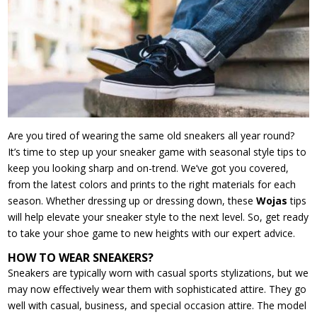
Are you tired of wearing the same old sneakers all year round?
It’s time to step up your sneaker game with seasonal style tips to
keep you looking sharp and on-trend. We’ve got you covered,
from the latest colors and prints to the right materials for each
season. Whether dressing up or dressing down, these
Wojas
tips
will help elevate your sneaker style to the next level. So, get ready
to take your shoe game to new heights with our expert advice.
HOW TO WEAR SNEAKERS?
Sneakers are typically worn with casual sports stylizations, but we
may now effectively wear them with sophisticated attire. They go
well with casual, business, and special occasion attire. The model