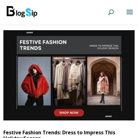
Festive Fashion Trends: Dress to Impress This