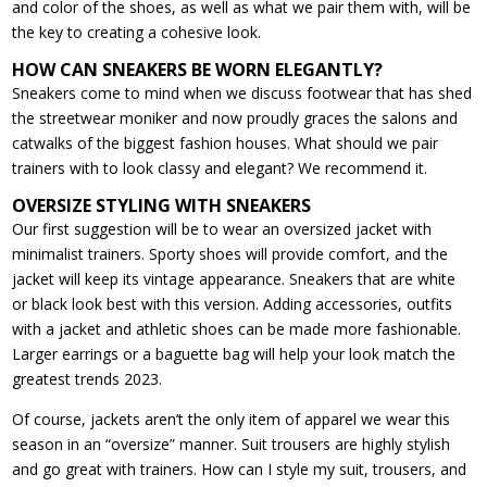
and color of the shoes, as well as what we pair them with, will be
the key to creating a cohesive look.
HOW CAN SNEAKERS BE WORN ELEGANTLY?
Sneakers come to mind when we discuss footwear that has shed
the streetwear moniker and now proudly graces the salons and
catwalks of the biggest fashion houses. What should we pair
trainers with to look classy and elegant? We recommend it.
OVERSIZE STYLING WITH SNEAKERS
Our first suggestion will be to wear an oversized jacket with
minimalist trainers. Sporty shoes will provide comfort, and the
jacket will keep its vintage appearance. Sneakers that are white
or black look best with this version. Adding accessories, outfits
with a jacket and athletic shoes can be made more fashionable.
Larger earrings or a baguette bag will help your look match the
greatest trends 2023.
Of course, jackets aren’t the only item of apparel we wear this
season in an “oversize” manner. Suit trousers are highly stylish
and go great with trainers. How can I style my suit, trousers, and