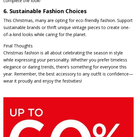
complete the look!
6. Sustainable Fashion Choices
This Christmas, many are opting for eco-friendly fashion. Support
sustainable brands or thrift unique vintage pieces to create one-
of-a-kind looks while caring for the planet.
Final Thoughts
Christmas fashion is all about celebrating the season in style
while expressing your personality. Whether you prefer timeless
elegance or daring trends, there’s something for everyone this
year. Remember, the best accessory to any outfit is confidence—
wear it proudly and enjoy the festivities!