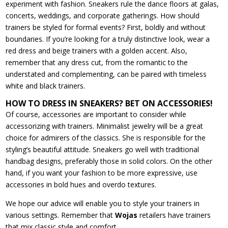
experiment with fashion. Sneakers rule the dance floors at galas,
concerts, weddings, and corporate gatherings. How should
trainers be styled for formal events? First, boldly and without
boundaries. If you’re looking for a truly distinctive look, wear a
red dress and beige trainers with a golden accent. Also,
remember that any dress cut, from the romantic to the
understated and complementing, can be paired with timeless
white and black trainers.
HOW TO DRESS IN SNEAKERS? BET ON ACCESSORIES!
Of course, accessories are important to consider while
accessorizing with trainers. Minimalist jewelry will be a great
choice for admirers of the classics. She is responsible for the
styling’s beautiful attitude. Sneakers go well with traditional
handbag designs, preferably those in solid colors. On the other
hand, if you want your fashion to be more expressive, use
accessories in bold hues and overdo textures.
We hope our advice will enable you to style your trainers in
various settings. Remember that
Wojas
retailers have trainers
that mix classic style and comfort.