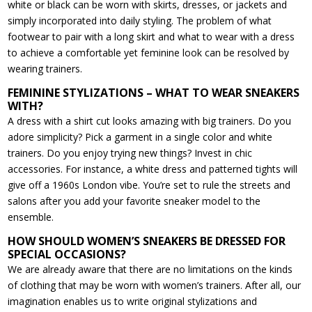
white or black can be worn with skirts, dresses, or jackets and
simply incorporated into daily styling. The problem of what
footwear to pair with a long skirt and what to wear with a dress
to achieve a comfortable yet feminine look can be resolved by
wearing trainers.
FEMININE STYLIZATIONS – WHAT TO WEAR SNEAKERS
WITH?
A dress with a shirt cut looks amazing with big trainers. Do you
adore simplicity? Pick a garment in a single color and white
trainers. Do you enjoy trying new things? Invest in chic
accessories. For instance, a white dress and patterned tights will
give off a 1960s London vibe. You’re set to rule the streets and
salons after you add your favorite sneaker model to the
ensemble.
HOW SHOULD WOMEN’S SNEAKERS BE DRESSED FOR
SPECIAL OCCASIONS?
We are already aware that there are no limitations on the kinds
of clothing that may be worn with women’s trainers. After all, our
imagination enables us to write original stylizations and