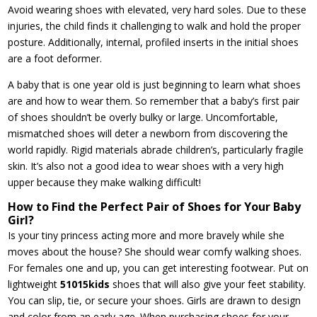
Avoid wearing shoes with elevated, very hard soles. Due to these
injuries, the child finds it challenging to walk and hold the proper
posture. Additionally, internal, profiled inserts in the initial shoes
are a foot deformer.
A baby that is one year old is just beginning to learn what shoes
are and how to wear them. So remember that a baby’s first pair
of shoes shouldn’t be overly bulky or large. Uncomfortable,
mismatched shoes will deter a newborn from discovering the
world rapidly. Rigid materials abrade children’s, particularly fragile
skin. It’s also not a good idea to wear shoes with a very high
upper because they make walking difficult!
How to Find the Perfect Pair of Shoes for Your Baby
Girl?
Is your tiny princess acting more and more bravely while she
moves about the house? She should wear comfy walking shoes.
For females one and up, you can get interesting footwear. Put on
lightweight
51015kids
shoes that will also give your feet stability.
You can slip, tie, or secure your shoes. Girls are drawn to design
and color from an early age. When purchasing shoes for your