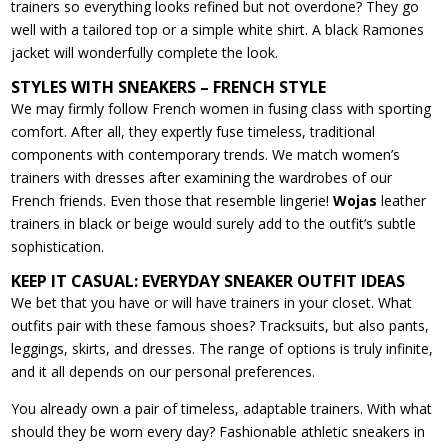
trainers so everything looks refined but not overdone? They go
well with a tailored top or a simple white shirt. A black Ramones
jacket will wonderfully complete the look.
STYLES WITH SNEAKERS – FRENCH STYLE
We may firmly follow French women in fusing class with sporting
comfort. After all, they expertly fuse timeless, traditional
components with contemporary trends. We match women’s
trainers with dresses after examining the wardrobes of our
French friends. Even those that resemble lingerie!
Wojas
leather
trainers in black or beige would surely add to the outfit’s subtle
sophistication.
KEEP IT CASUAL: EVERYDAY SNEAKER OUTFIT IDEAS
We bet that you have or will have trainers in your closet. What
outfits pair with these famous shoes? Tracksuits, but also pants,
leggings, skirts, and dresses. The range of options is truly infinite,
and it all depends on our personal preferences.
You already own a pair of timeless, adaptable trainers. With what
should they be worn every day? Fashionable athletic sneakers in