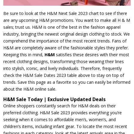
Be sure to look at the H&M Next Sale 2023 chart to see if there
are any upcoming H&M promotions. You want to make all H & M
sales; trust us. H&M is one of the best in the fashion apparel
industry, bringing the newest original design clothing to stock. We
comprehend the importance of the most recent trends. Fans of
H&M are completely aware of the fashionable styles they prefer.
Keeping this in mind,
H&M
satisfies these desires with their most
recent clothing designs, transforming those wearing their lines
into stylish, iconic, and lively individuals. Therefore, frequently
check the H&M Sale Dates 2023 table above to stay on top of
trends. Save this page as a favorite so you can easily be informed
about the H&M online sale.
H&M Sale Today | Exclusive Updated Deals
Online shoppers constantly search for H&M deals on their
preferred clothing. H&M Sale 2023 provides everything you’re
seeking when it comes to affordable men’s, women’s, and
children’s items, including infant gear. To locate the most recent
fashions in each category, look at the latest arrivals area in the