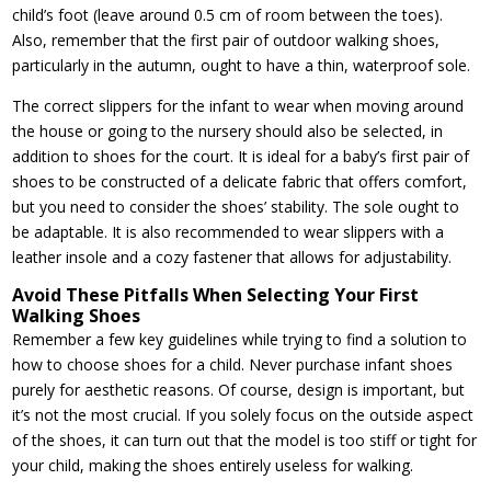
child’s foot (leave around 0.5 cm of room between the toes).
Also, remember that the first pair of outdoor walking shoes,
particularly in the autumn, ought to have a thin, waterproof sole.
The correct slippers for the infant to wear when moving around
the house or going to the nursery should also be selected, in
addition to shoes for the court. It is ideal for a baby’s first pair of
shoes to be constructed of a delicate fabric that offers comfort,
but you need to consider the shoes’ stability. The sole ought to
be adaptable. It is also recommended to wear slippers with a
leather insole and a cozy fastener that allows for adjustability.
Avoid These Pitfalls When Selecting Your First
Walking Shoes
Remember a few key guidelines while trying to find a solution to
how to choose shoes for a child. Never purchase infant shoes
purely for aesthetic reasons. Of course, design is important, but
it’s not the most crucial. If you solely focus on the outside aspect
of the shoes, it can turn out that the model is too stiff or tight for
your child, making the shoes entirely useless for walking.