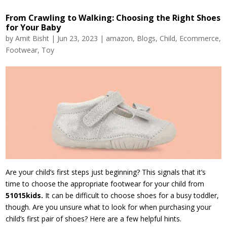
From Crawling to Walking: Choosing the Right Shoes
for Your Baby
by
Amit Bisht
|
Jun 23, 2023
|
amazon
,
Blogs
,
Child
,
Ecommerce
,
Footwear
,
Toy
Are your child’s first steps just beginning? This signals that it’s
time to choose the appropriate footwear for your child from
51015kids.
It can be difficult to choose shoes for a busy toddler,
though. Are you unsure what to look for when purchasing your
child’s first pair of shoes? Here are a few helpful hints.