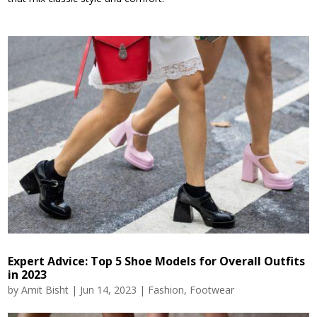
Expert Advice: Top 5 Shoe Models for Overall Outfits
in 2023
by
Amit Bisht
|
Jun 14, 2023
|
Fashion
,
Footwear