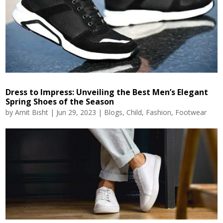
Dress to Impress: Unveiling the Best Men’s Elegant
Spring Shoes of the Season
by
Amit Bisht
|
Jun 29, 2023
|
Blogs
,
Child
,
Fashion
,
Footwear