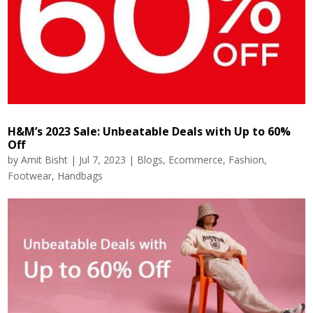
H&M’s 2023 Sale: Unbeatable Deals with Up to 60%
Off
by
Amit Bisht
|
Jul 7, 2023
|
Blogs
,
Ecommerce
,
Fashion
,
Footwear
,
Handbags