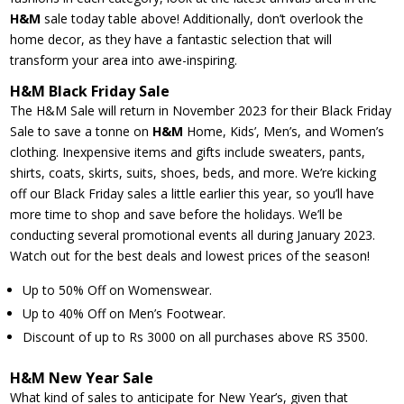
H&M
sale today table above! Additionally, don’t overlook the
home decor, as they have a fantastic selection that will
transform your area into awe-inspiring.
H&M Black Friday Sale
The H&M Sale will return in November 2023 for their Black Friday
Sale to save a tonne on
H&M
Home, Kids’, Men’s, and Women’s
clothing. Inexpensive items and gifts include sweaters, pants,
shirts, coats, skirts, suits, shoes, beds, and more. We’re kicking
off our Black Friday sales a little earlier this year, so you’ll have
more time to shop and save before the holidays. We’ll be
conducting several promotional events all during January 2023.
Watch out for the best deals and lowest prices of the season!
Up to 50% Off on Womenswear.
Up to 40% Off on Men’s Footwear.
Discount of up to Rs 3000 on all purchases above RS 3500.
H&M New Year Sale
What kind of sales to anticipate for New Year’s, given that