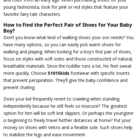
young fashionista, look for pink or red styles that feature your
favorite fairy tale characters.
How to Find the Perfect Pair of Shoes for Your Baby
Boy?
Don’t you know what kind of walking shoes your son needs? You
have many options, so you can easily pick warm shoes for
walking and playing. When looking for a boy’s first pair of shoes,
focus on styles with soft soles and those constructed of natural,
breathable materials. Since the toddler runs a lot, his feet sweat
more quickly. Choose
51015kids
footwear with specific inserts
that prevent perspiration. They’ll give the baby confidence and
prevent chafing.
Does your kid frequently revert to crawling when standing
independently because he still feels so insecure? The greatest
option for him will be soft knit slippers. Or perhaps the youngster
is beginning to freely travel further distances at home? Put your
money on shoes with Velcro and a flexible sole. Such shoes help
to stabilize the legs and ease movement.