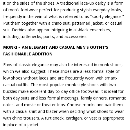
it on the sides of the shoes. A traditional lace-up derby is a form
of men’s footwear perfect for producing stylish everyday looks,
frequently in the vein of what is referred to as “sporty elegance.”
Put them together with a chino suit, patterned jacket, or casual
suit. Derbies also appear intriguing in all-black ensembles,
including turtlenecks, pants, and accessories.
MONKI – AN ELEGANT AND CASUAL MEN’S OUTFIT’S
FASHIONABLE ADDITION
Fans of classic elegance may also be interested in monk shoes,
which we also suggest. These shoes are a less formal style of
low shoes without laces and are frequently worn with smart-
casual outfits. The most popular monk-style shoes with two
buckles make excellent day-to-day office footwear. It is ideal for
both day suits and less formal meetings, family dinners, romantic
dates, and movie or theater trips. Choose monks and pair them
with a casual shirt and blazer when deciding what shoes to wear
with chino trousers. A turtleneck, cardigan, or vest is appropriate
in place of a jacket.