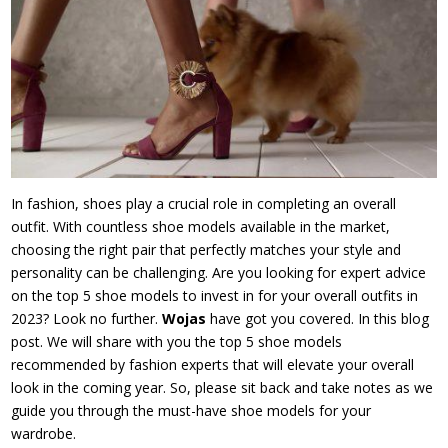
In fashion, shoes play a crucial role in completing an overall
outfit. With countless shoe models available in the market,
choosing the right pair that perfectly matches your style and
personality can be challenging. Are you looking for expert advice
on the top 5 shoe models to invest in for your overall outfits in
2023? Look no further.
Wojas
have got you covered. In this blog
post. We will share with you the top 5 shoe models
recommended by fashion experts that will elevate your overall
look in the coming year. So, please sit back and take notes as we
guide you through the must-have shoe models for your
wardrobe.