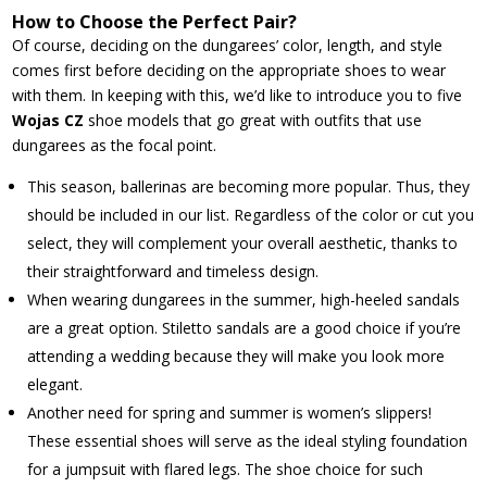
How to Choose the Perfect Pair?
Of course, deciding on the dungarees’ color, length, and style
comes first before deciding on the appropriate shoes to wear
with them. In keeping with this, we’d like to introduce you to five
Wojas CZ
shoe models that go great with outfits that use
dungarees as the focal point.
This season, ballerinas are becoming more popular. Thus, they
should be included in our list. Regardless of the color or cut you
select, they will complement your overall aesthetic, thanks to
their straightforward and timeless design.
When wearing dungarees in the summer, high-heeled sandals
are a great option. Stiletto sandals are a good choice if you’re
attending a wedding because they will make you look more
elegant.
Another need for spring and summer is women’s slippers!
These essential shoes will serve as the ideal styling foundation
for a jumpsuit with flared legs. The shoe choice for such