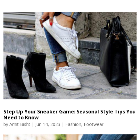
Step Up Your Sneaker Game: Seasonal Style Tips You
Need to Know
by
Amit Bisht
|
Jun 14, 2023
|
Fashion
,
Footwear