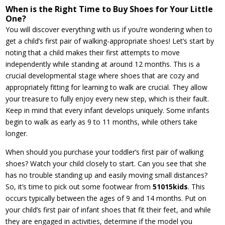
When is the Right Time to Buy Shoes for Your Little
One?
You will discover everything with us if you’re wondering when to
get a child’s first pair of walking-appropriate shoes! Let’s start by
noting that a child makes their first attempts to move
independently while standing at around 12 months. This is a
crucial developmental stage where shoes that are cozy and
appropriately fitting for learning to walk are crucial. They allow
your treasure to fully enjoy every new step, which is their fault.
Keep in mind that every infant develops uniquely. Some infants
begin to walk as early as 9 to 11 months, while others take
longer.
When should you purchase your toddler’s first pair of walking
shoes? Watch your child closely to start. Can you see that she
has no trouble standing up and easily moving small distances?
So, it’s time to pick out some footwear from
51015kids
. This
occurs typically between the ages of 9 and 14 months. Put on
your child’s first pair of infant shoes that fit their feet, and while
they are engaged in activities, determine if the model you