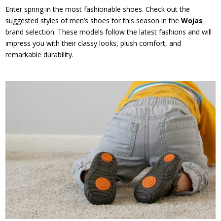
Enter spring in the most fashionable shoes. Check out the
suggested styles of men’s shoes for this season in the
Wojas
brand selection. These models follow the latest fashions and will
impress you with their classy looks, plush comfort, and
remarkable durability.