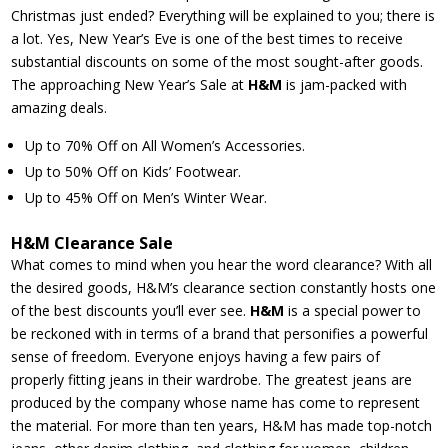
Christmas just ended? Everything will be explained to you; there is
a lot. Yes, New Year’s Eve is one of the best times to receive
substantial discounts on some of the most sought-after goods.
The approaching New Year’s Sale at
H&M
is jam-packed with
amazing deals.
Up to 70% Off on All Women’s Accessories.
Up to 50% Off on Kids’ Footwear.
Up to 45% Off on Men’s Winter Wear.
H&M Clearance Sale
What comes to mind when you hear the word clearance? With all
the desired goods, H&M’s clearance section constantly hosts one
of the best discounts you’ll ever see.
H&M
is a special power to
be reckoned with in terms of a brand that personifies a powerful
sense of freedom. Everyone enjoys having a few pairs of
properly fitting jeans in their wardrobe. The greatest jeans are
produced by the company whose name has come to represent
the material. For more than ten years, H&M has made top-notch