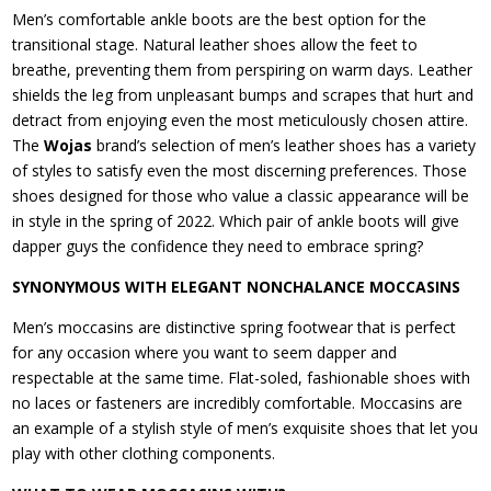
Men’s comfortable ankle boots are the best option for the
transitional stage. Natural leather shoes allow the feet to
breathe, preventing them from perspiring on warm days. Leather
shields the leg from unpleasant bumps and scrapes that hurt and
detract from enjoying even the most meticulously chosen attire.
The
Wojas
brand’s selection of men’s leather shoes has a variety
of styles to satisfy even the most discerning preferences. Those
shoes designed for those who value a classic appearance will be
in style in the spring of 2022. Which pair of ankle boots will give
dapper guys the confidence they need to embrace spring?
SYNONYMOUS WITH ELEGANT NONCHALANCE MOCCASINS
Men’s moccasins are distinctive spring footwear that is perfect
for any occasion where you want to seem dapper and
respectable at the same time. Flat-soled, fashionable shoes with
no laces or fasteners are incredibly comfortable. Moccasins are
an example of a stylish style of men’s exquisite shoes that let you
play with other clothing components.