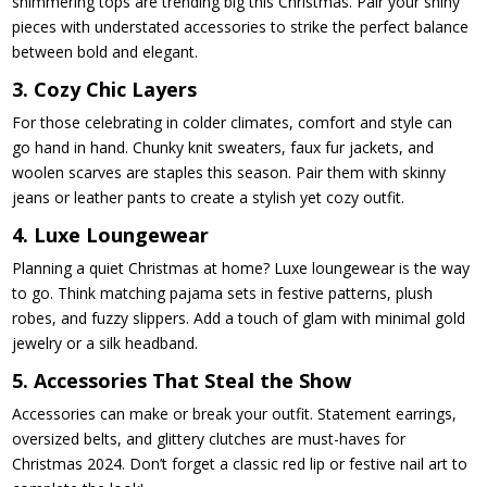
shimmering tops are trending big this Christmas. Pair your shiny
pieces with understated accessories to strike the perfect balance
between bold and elegant.
3. Cozy Chic Layers
For those celebrating in colder climates, comfort and style can
go hand in hand. Chunky knit sweaters, faux fur jackets, and
woolen scarves are staples this season. Pair them with skinny
jeans or leather pants to create a stylish yet cozy outfit.
4. Luxe Loungewear
Planning a quiet Christmas at home? Luxe loungewear is the way
to go. Think matching pajama sets in festive patterns, plush
robes, and fuzzy slippers. Add a touch of glam with minimal gold
jewelry or a silk headband.
5. Accessories That Steal the Show
Accessories can make or break your outfit. Statement earrings,
oversized belts, and glittery clutches are must-haves for
Christmas 2024. Don’t forget a classic red lip or festive nail art to