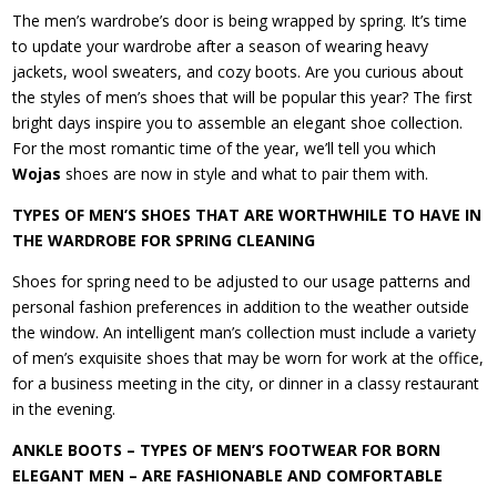
The men’s wardrobe’s door is being wrapped by spring. It’s time
to update your wardrobe after a season of wearing heavy
jackets, wool sweaters, and cozy boots. Are you curious about
the styles of men’s shoes that will be popular this year? The first
bright days inspire you to assemble an elegant shoe collection.
For the most romantic time of the year, we’ll tell you which
Wojas
shoes are now in style and what to pair them with.
TYPES OF MEN’S SHOES THAT ARE WORTHWHILE TO HAVE IN
THE WARDROBE FOR SPRING CLEANING
Shoes for spring need to be adjusted to our usage patterns and
personal fashion preferences in addition to the weather outside
the window. An intelligent man’s collection must include a variety
of men’s exquisite shoes that may be worn for work at the office,
for a business meeting in the city, or dinner in a classy restaurant
in the evening.
ANKLE BOOTS – TYPES OF MEN’S FOOTWEAR FOR BORN
ELEGANT MEN – ARE FASHIONABLE AND COMFORTABLE