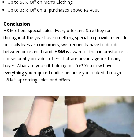
Up to 50% Off on Men’s Clothing.
Up to 35% Off on all purchases above Rs 4000.
Conclusion
H&M offers special sales. Every offer and Sale they run
throughout the year has something special to provide users. In
our daily lives as consumers, we frequently have to decide
between price and brand.
H&M
is aware of the circumstance. It
consequently provides offers that are advantageous to any
buyer. What are you still holding out for? You now have
everything you required earlier because you looked through
H&M’s upcoming sales and offers.