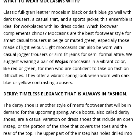
WHAT TO WEAR MOCCASINS WITH?
Classic full-grain leather models in black or dark blue go well with
dark trousers, a casual shirt, and a sports jacket; this ensemble is
ideal for workplaces with lax dress codes. Which footwear
complements chinos? Moccasins are the best footwear style for
smart-casual trousers in beige or muted green, especially those
made of light velour. Light moccasins can also be worn with
casual jogger trousers or slim-fit jeans for semi-formal attire. We
suggest wearing a pair of
Wojas
moccasins in a vibrant color,
like red or green, for men who are confident to take on fashion
difficulties. They offer a vibrant spring look when worn with dark
blue or yellow contrasting trousers.
DERBY: TIMELESS ELEGANCE THAT IS ALWAYS IN FASHION.
The derby shoe is another style of men’s footwear that will be in
demand for the upcoming spring. Ankle boots, also called derby
shoes, are a casual variation on dress shoes that include an open
instep, or the portion of the shoe that covers the toes and the
rear of the top. The upper part of the instep has holes drilled into