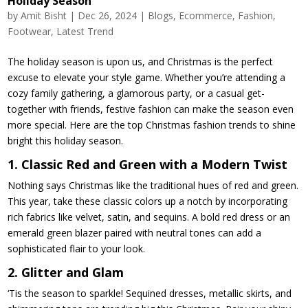
Holiday Season
by
Amit Bisht
|
Dec 26, 2024
|
Blogs
,
Ecommerce
,
Fashion
,
Footwear
,
Latest Trend
The holiday season is upon us, and Christmas is the perfect
excuse to elevate your style game. Whether you’re attending a
cozy family gathering, a glamorous party, or a casual get-
together with friends, festive fashion can make the season even
more special. Here are the top Christmas fashion trends to shine
bright this holiday season.
1. Classic Red and Green with a Modern Twist
Nothing says Christmas like the traditional hues of red and green.
This year, take these classic colors up a notch by incorporating
rich fabrics like velvet, satin, and sequins. A bold red dress or an
emerald green blazer paired with neutral tones can add a
sophisticated flair to your look.
2. Glitter and Glam
‘Tis the season to sparkle! Sequined dresses, metallic skirts, and