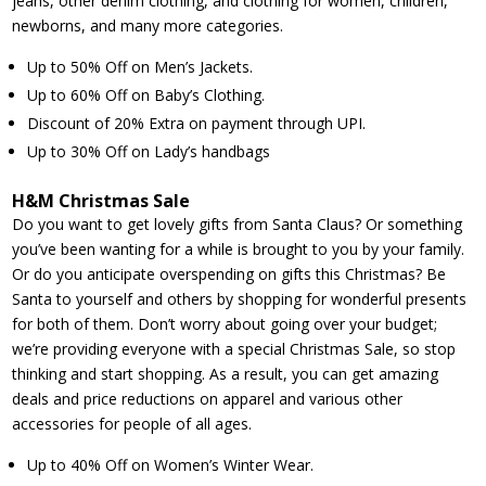
jeans, other denim clothing, and clothing for women, children,
newborns, and many more categories.
Up to 50% Off on Men’s Jackets.
Up to 60% Off on Baby’s Clothing.
Discount of 20% Extra on payment through UPI.
Up to 30% Off on Lady’s handbags
H&M Christmas Sale
Do you want to get lovely gifts from Santa Claus? Or something
you’ve been wanting for a while is brought to you by your family.
Or do you anticipate overspending on gifts this Christmas? Be
Santa to yourself and others by shopping for wonderful presents
for both of them. Don’t worry about going over your budget;
we’re providing everyone with a special Christmas Sale, so stop
thinking and start shopping. As a result, you can get amazing
deals and price reductions on apparel and various other
accessories for people of all ages.
Up to 40% Off on Women’s Winter Wear.