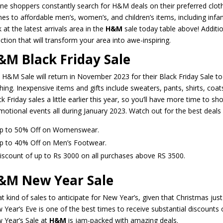
ine shoppers constantly search for H&M deals on their preferred clot
es to affordable men’s, women’s, and children’s items, including infa
 at the latest arrivals area in the
H&M
sale today table above! Additio
ction that will transform your area into awe-inspiring.
&M Black Friday Sale
 H&M Sale will return in November 2023 for their Black Friday Sale t
hing. Inexpensive items and gifts include sweaters, pants, shirts, coats
k Friday sales a little earlier this year, so you’ll have more time to 
motional events all during January 2023. Watch out for the best deals
p to 50% Off on Womenswear.
p to 40% Off on Men’s Footwear.
iscount of up to Rs 3000 on all purchases above RS 3500.
&M New Year Sale
t kind of sales to anticipate for New Year’s, given that Christmas just 
 Year’s Eve is one of the best times to receive substantial discoun
 Year’s Sale at
H&M
is jam-packed with amazing deals.