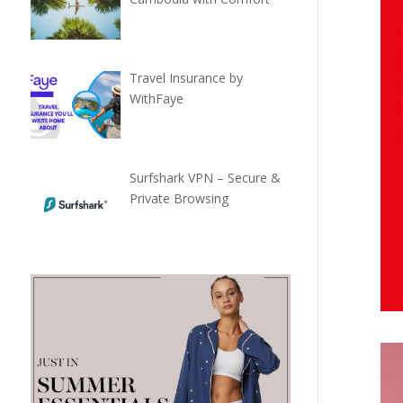
Travel Insurance by
WithFaye
Surfshark VPN – Secure &
Private Browsing