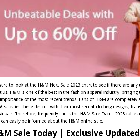
sure to look at the H&M Next Sale 2023 chart to see if there are a
st us. H&M is one of the best in the fashion apparel industry, bringin
 importance of the most recent trends. Fans of H&M are completely aw
M
satisfies these desires with their most recent clothing designs, trans
ividuals. Therefore, frequently check the H&M Sale Dates 2023 table a
 can easily be informed about the H&M online sale.
&M Sale Today | Exclusive Updated