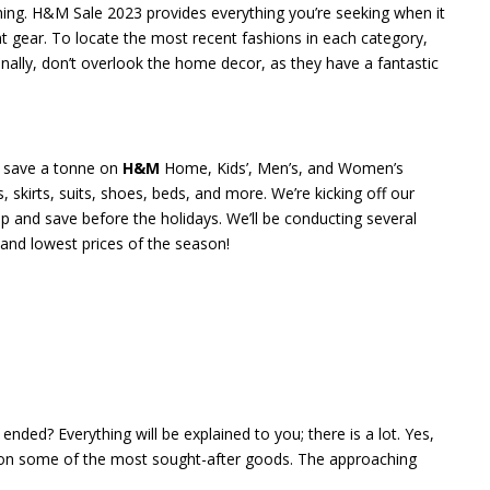
hing. H&M Sale 2023 provides everything you’re seeking when it
nt gear. To locate the most recent fashions in each category,
nally, don’t overlook the home decor, as they have a fantastic
o save a tonne on
H&M
Home, Kids’, Men’s, and Women’s
, skirts, suits, shoes, beds, and more. We’re kicking off our
shop and save before the holidays. We’ll be conducting several
 and lowest prices of the season!
ended? Everything will be explained to you; there is a lot. Yes,
ts on some of the most sought-after goods. The approaching