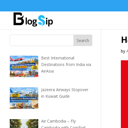
H
by
Best International
Destinations from India via
AirAsia
Jazeera Airways Stopover
in Kuwait Guide
Air Cambodia – Fly
Cambodia with Comfort