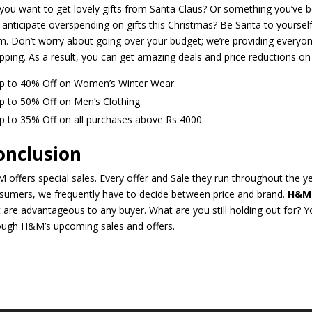
you want to get lovely gifts from Santa Claus? Or something you’ve be
 anticipate overspending on gifts this Christmas? Be Santa to yoursel
m. Don’t worry about going over your budget; we’re providing everyone
pping. As a result, you can get amazing deals and price reductions on
p to 40% Off on Women’s Winter Wear.
p to 50% Off on Men’s Clothing.
p to 35% Off on all purchases above Rs 4000.
onclusion
 offers special sales. Every offer and Sale they run throughout the yea
sumers, we frequently have to decide between price and brand.
H&M
t are advantageous to any buyer. What are you still holding out for?
ough H&M’s upcoming sales and offers.