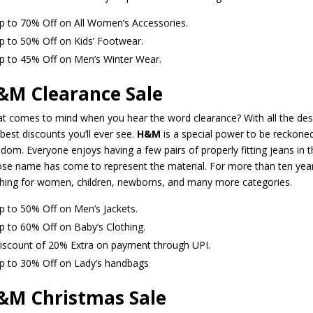
p to 70% Off on All Women’s Accessories.
p to 50% Off on Kids’ Footwear.
p to 45% Off on Men’s Winter Wear.
&M Clearance Sale
t comes to mind when you hear the word clearance? With all the des
best discounts you’ll ever see.
H&M
is a special power to be reckoned
edom. Everyone enjoys having a few pairs of properly fitting jeans i
se name has come to represent the material. For more than ten yea
thing for women, children, newborns, and many more categories.
p to 50% Off on Men’s Jackets.
p to 60% Off on Baby’s Clothing.
iscount of 20% Extra on payment through UPI.
p to 30% Off on Lady’s handbags
&M Christmas Sale