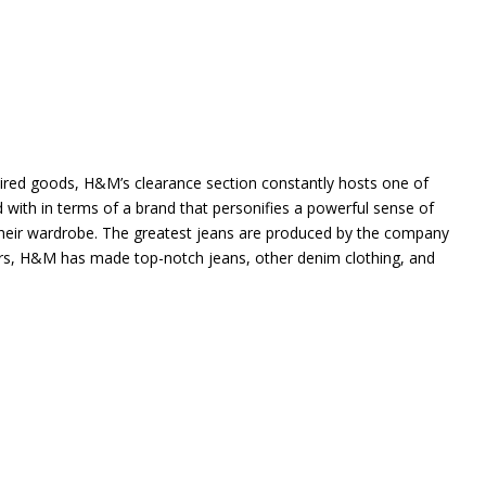
ired goods, H&M’s clearance section constantly hosts one of
 with in terms of a brand that personifies a powerful sense of
n their wardrobe. The greatest jeans are produced by the company
rs, H&M has made top-notch jeans, other denim clothing, and