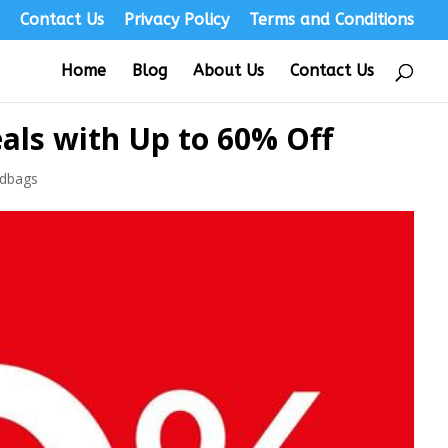
s
Contact Us
Privacy Policy
Terms and Conditions
Home
Blog
About Us
Contact Us
als with Up to 60% Off
dbags