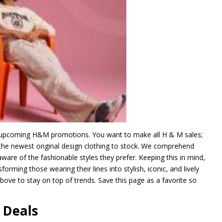
ny upcoming H&M promotions. You want to make all H & M sales;
g the newest original design clothing to stock. We comprehend
are of the fashionable styles they prefer. Keeping this in mind,
forming those wearing their lines into stylish, iconic, and lively
bove to stay on top of trends. Save this page as a favorite so
 Deals