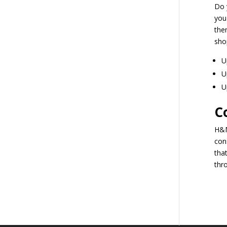
Do 
you
the
sho
U
U
U
C
H&M
con
tha
thr