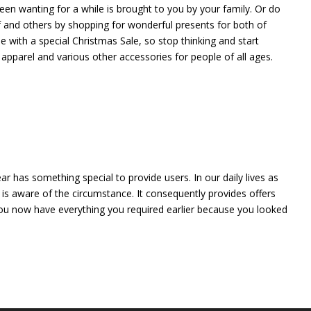
en wanting for a while is brought to you by your family. Or do
f and others by shopping for wonderful presents for both of
 with a special Christmas Sale, so stop thinking and start
 apparel and various other accessories for people of all ages.
r has something special to provide users. In our daily lives as
is aware of the circumstance. It consequently provides offers
 You now have everything you required earlier because you looked