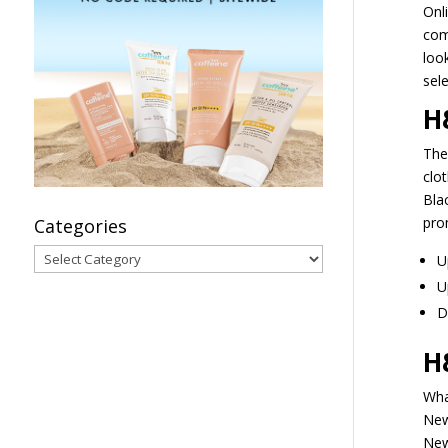
Onl
com
look
sele
H
The
clot
Blac
pro
Categories
Categories
U
U
D
H
Wha
New
New