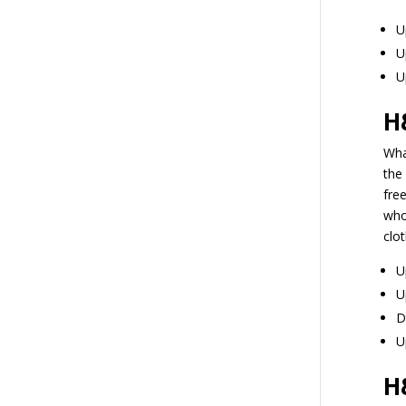
U
U
U
H
Wha
the 
fre
who
clo
U
U
D
U
H