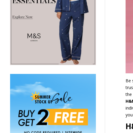
Be 
tru
the
H&
ind
you
H