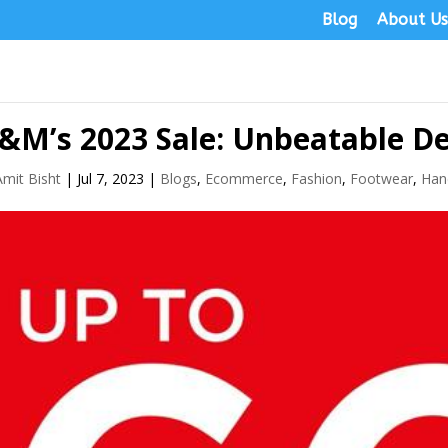
Blog
About U
&M’s 2023 Sale: Unbeatable De
Amit Bisht
|
Jul 7, 2023
|
Blogs
,
Ecommerce
,
Fashion
,
Footwear
,
Han