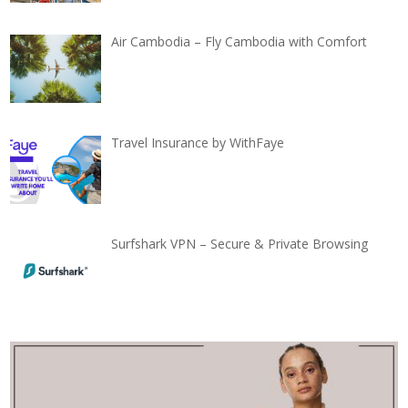
Air Cambodia – Fly Cambodia with Comfort
Travel Insurance by WithFaye
Surfshark VPN – Secure & Private Browsing