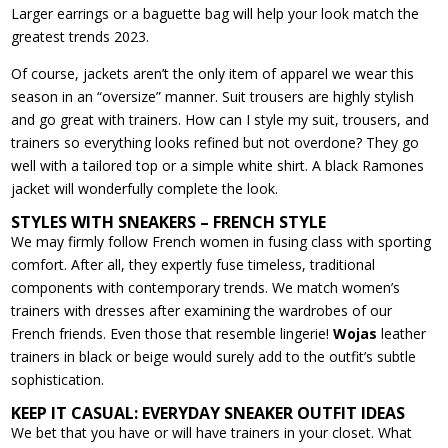
Larger earrings or a baguette bag will help your look match the
greatest trends 2023.
Of course, jackets aren’t the only item of apparel we wear this
season in an “oversize” manner. Suit trousers are highly stylish
and go great with trainers. How can I style my suit, trousers, and
trainers so everything looks refined but not overdone? They go
well with a tailored top or a simple white shirt. A black Ramones
jacket will wonderfully complete the look.
STYLES WITH SNEAKERS – FRENCH STYLE
We may firmly follow French women in fusing class with sporting
comfort. After all, they expertly fuse timeless, traditional
components with contemporary trends. We match women’s
trainers with dresses after examining the wardrobes of our
French friends. Even those that resemble lingerie!
Wojas
leather
trainers in black or beige would surely add to the outfit’s subtle
sophistication.
KEEP IT CASUAL: EVERYDAY SNEAKER OUTFIT IDEAS
We bet that you have or will have trainers in your closet. What