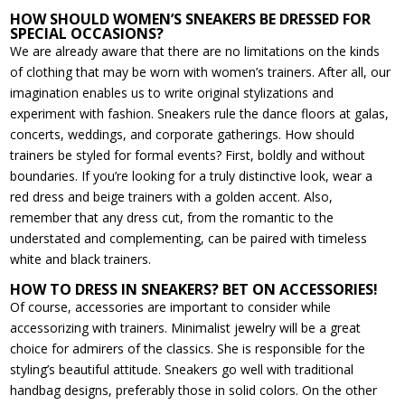
HOW SHOULD WOMEN’S SNEAKERS BE DRESSED FOR
SPECIAL OCCASIONS?
We are already aware that there are no limitations on the kinds
of clothing that may be worn with women’s trainers. After all, our
imagination enables us to write original stylizations and
experiment with fashion. Sneakers rule the dance floors at galas,
concerts, weddings, and corporate gatherings. How should
trainers be styled for formal events? First, boldly and without
boundaries. If you’re looking for a truly distinctive look, wear a
red dress and beige trainers with a golden accent. Also,
remember that any dress cut, from the romantic to the
understated and complementing, can be paired with timeless
white and black trainers.
HOW TO DRESS IN SNEAKERS? BET ON ACCESSORIES!
Of course, accessories are important to consider while
accessorizing with trainers. Minimalist jewelry will be a great
choice for admirers of the classics. She is responsible for the
styling’s beautiful attitude. Sneakers go well with traditional
handbag designs, preferably those in solid colors. On the other