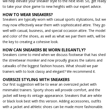
will help elevate your sneaker style to the next level. So, get ready
to take your shoe game to new heights with our expert advice.
HOW TO WEAR SNEAKERS?
Sneakers are typically worn with casual sports stylizations, but we
may now effectively wear them with sophisticated attire. They go
well with casual, business, and special occasion attire. The model
and color of the shoes, as well as what we pair them with, will be
the key to creating a cohesive look.
HOW CAN SNEAKERS BE WORN ELEGANTLY?
Sneakers come to mind when we discuss footwear that has shed
the streetwear moniker and now proudly graces the salons and
catwalks of the biggest fashion houses. What should we pair
trainers with to look classy and elegant? We recommend it.
OVERSIZE STYLING WITH SNEAKERS
Our first suggestion will be to wear an oversized jacket with
minimalist trainers. Sporty shoes will provide comfort, and the
jacket will keep its vintage appearance. Sneakers that are white
or black look best with this version. Adding accessories, outfits
with a jacket and athletic shoes can be made more fashionable.