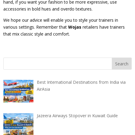
hand, if you want your fashion to be more expressive, use
accessories in bold hues and overdo textures.
We hope our advice will enable you to style your trainers in
various settings. Remember that
Wojas
retailers have trainers
that mix classic style and comfort.
Best International Destinations from India via
AirAsia
Jazeera Airways Stopover in Kuwait Guide