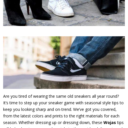
Are you tired of wearing the same old sneakers all year round?
It’s time to step up your sneaker game with seasonal style tips to
keep you looking sharp and on-trend. We’ve got you covered,
from the latest colors and prints to the right materials for each
season. Whether dressing up or dressing down, these
Wojas
tips