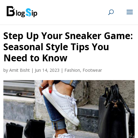
Step Up Your Sneaker Game:
Seasonal Style Tips You
Need to Know
by
Amit Bisht
|
Jun 14, 2023
|
Fashion
,
Footwear