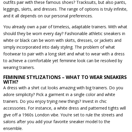
outfits pair with these famous shoes? Tracksuits, but also pants,
leggings, skirts, and dresses. The range of options is truly infinite,
and it all depends on our personal preferences.
You already own a pair of timeless, adaptable trainers. With what
should they be worn every day? Fashionable athletic sneakers in
white or black can be worn with skirts, dresses, or jackets and
simply incorporated into daily styling. The problem of what
footwear to pair with a long skirt and what to wear with a dress
to achieve a comfortable yet feminine look can be resolved by
wearing trainers.
FEMININE STYLIZATIONS – WHAT TO WEAR SNEAKERS
WITH?
A dress with a shirt cut looks amazing with big trainers. Do you
adore simplicity? Pick a garment in a single color and white
trainers. Do you enjoy trying new things? Invest in chic
accessories. For instance, a white dress and patterned tights will
give off a 1960s London vibe. You’re set to rule the streets and
salons after you add your favorite sneaker model to the
ensemble.