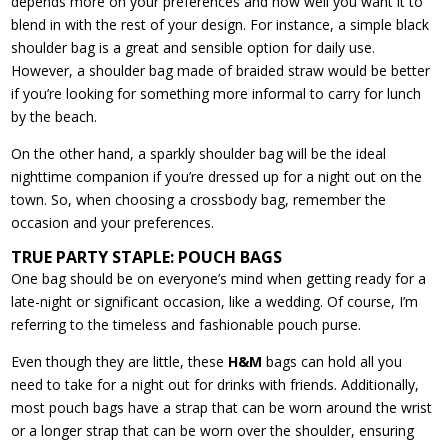
depends more on your preferences and how well you want it to
blend in with the rest of your design. For instance, a simple black
shoulder bag is a great and sensible option for daily use.
However, a shoulder bag made of braided straw would be better
if you’re looking for something more informal to carry for lunch
by the beach.
On the other hand, a sparkly shoulder bag will be the ideal
nighttime companion if you’re dressed up for a night out on the
town. So, when choosing a crossbody bag, remember the
occasion and your preferences.
TRUE PARTY STAPLE: POUCH BAGS
One bag should be on everyone’s mind when getting ready for a
late-night or significant occasion, like a wedding. Of course, I’m
referring to the timeless and fashionable pouch purse.
Even though they are little, these
H&M
bags can hold all you
need to take for a night out for drinks with friends. Additionally,
most pouch bags have a strap that can be worn around the wrist
or a longer strap that can be worn over the shoulder, ensuring