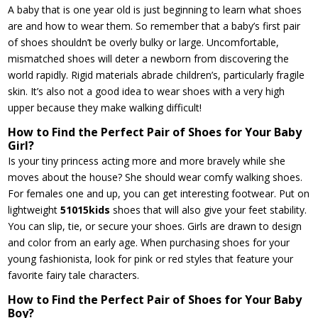
A baby that is one year old is just beginning to learn what shoes
are and how to wear them. So remember that a baby’s first pair
of shoes shouldn’t be overly bulky or large. Uncomfortable,
mismatched shoes will deter a newborn from discovering the
world rapidly. Rigid materials abrade children’s, particularly fragile
skin. It’s also not a good idea to wear shoes with a very high
upper because they make walking difficult!
How to Find the Perfect Pair of Shoes for Your Baby
Girl?
Is your tiny princess acting more and more bravely while she
moves about the house? She should wear comfy walking shoes.
For females one and up, you can get interesting footwear. Put on
lightweight
51015kids
shoes that will also give your feet stability.
You can slip, tie, or secure your shoes. Girls are drawn to design
and color from an early age. When purchasing shoes for your
young fashionista, look for pink or red styles that feature your
favorite fairy tale characters.
How to Find the Perfect Pair of Shoes for Your Baby
Boy?