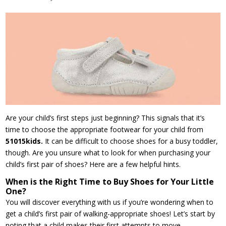
Are your child’s first steps just beginning? This signals that it’s
time to choose the appropriate footwear for your child from
51015kids.
It can be difficult to choose shoes for a busy toddler,
though. Are you unsure what to look for when purchasing your
child’s first pair of shoes? Here are a few helpful hints.
When is the Right Time to Buy Shoes for Your Little
One?
You will discover everything with us if you’re wondering when to
get a child’s first pair of walking-appropriate shoes! Let’s start by
noting that a child makes their first attempts to move