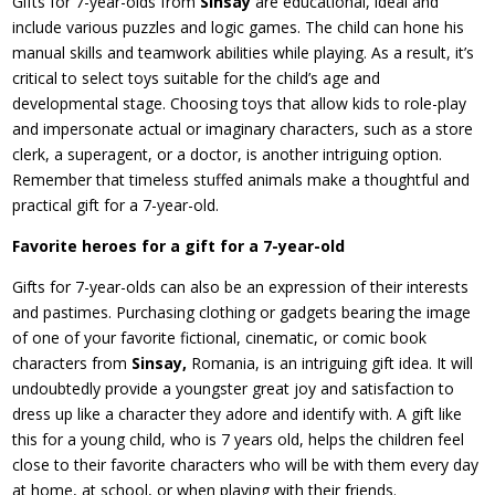
Gifts for 7-year-olds from
Sinsay
are educational, ideal and
include various puzzles and logic games. The child can hone his
manual skills and teamwork abilities while playing. As a result, it’s
critical to select toys suitable for the child’s age and
developmental stage. Choosing toys that allow kids to role-play
and impersonate actual or imaginary characters, such as a store
clerk, a superagent, or a doctor, is another intriguing option.
Remember that timeless stuffed animals make a thoughtful and
practical gift for a 7-year-old.
Favorite heroes for a gift for a 7-year-old
Gifts for 7-year-olds can also be an expression of their interests
and pastimes. Purchasing clothing or gadgets bearing the image
of one of your favorite fictional, cinematic, or comic book
characters from
Sinsay,
Romania, is an intriguing gift idea. It will
undoubtedly provide a youngster great joy and satisfaction to
dress up like a character they adore and identify with. A gift like
this for a young child, who is 7 years old, helps the children feel
close to their favorite characters who will be with them every day
at home, at school, or when playing with their friends.