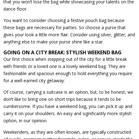
that you won’t lose the bag while showcasing your talents on the
dance floor.
You want to consider choosing a festive pouch bag because
these bags are necessary for parties. So choose a purse that
gives your look a little more flair. Consider using silver, glitter, and
anything else to make your purse shine like a star.
GOING ON A CITY BREAK: STYLISH WEEKEND BAG
Our first choice when stepping out of the city for a little break
with friends or a loved one is a lovely weekend bag. They are
fashionable and spacious enough to hold everything you require
for a well-earned city getaway.
Of course, carrying a suitcase is an option, but, to be honest, we
don’t like to bring one on short trips because it tends to be
cumbersome. If you have a weekend bag, you can pick it up and
carry it on your shoulders. An easy and significantly more stylish
option, in our opinion.
Weekenders, as they are often known, are typically constructed