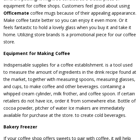
equipment for coffee shops. Customers feel good about using
Officemate
coffee mugs because of their appealing appearance.
Make coffee taste better so you can enjoy it even more. Or it
feels fantastic to hold a lovely glass when you buy it and take it
home. Utilizing store brands Is a promotional piece for our coffee
store.
Equipment for Making Coffee
Indispensable supplies for a coffee establishment. is a tool used
to measure the amount of ingredients in the drink recipe found at
the market, together with measuring spoons, measuring glasses,
and cups, to make coffee and other beverages. containing a
whipped cream cylinder, milk frother, and coffee spoon. If certain
retailers do not have ice, order it from somewhere else. Bottle of
cocoa powder, pitcher of water Ice makers are immediately
available for purchase at the store. to create cold beverages.
Bakery Freezer
If your coffee shop offers sweets to pair with coffee, it will help