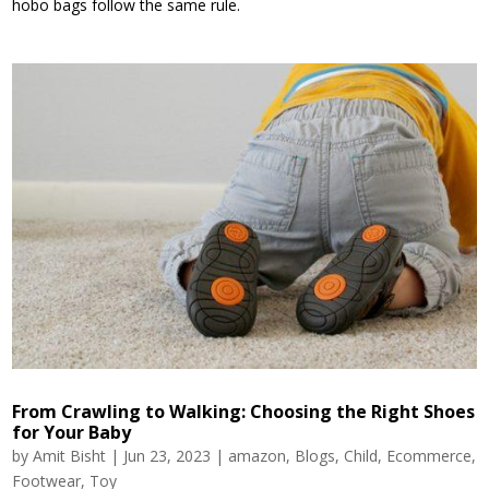
hobo bags follow the same rule.
From Crawling to Walking: Choosing the Right Shoes
for Your Baby
by
Amit Bisht
|
Jun 23, 2023
|
amazon
,
Blogs
,
Child
,
Ecommerce
,
Footwear
,
Toy