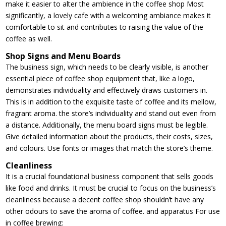
make it easier to alter the ambience in the coffee shop Most
significantly, a lovely cafe with a welcoming ambiance makes it
comfortable to sit and contributes to raising the value of the
coffee as well.
Shop Signs and Menu Boards
The business sign, which needs to be clearly visible, is another
essential piece of coffee shop equipment that, like a logo,
demonstrates individuality and effectively draws customers in.
This is in addition to the exquisite taste of coffee and its mellow,
fragrant aroma. the store’s individuality and stand out even from
a distance. Additionally, the menu board signs must be legible.
Give detailed information about the products, their costs, sizes,
and colours. Use fonts or images that match the store’s theme.
Cleanliness
It is a crucial foundational business component that sells goods
like food and drinks. It must be crucial to focus on the business’s
cleanliness because a decent coffee shop shouldn’t have any
other odours to save the aroma of coffee. and apparatus For use
in coffee brewing: