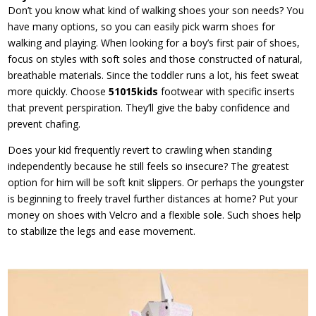
Don’t you know what kind of walking shoes your son needs? You
have many options, so you can easily pick warm shoes for
walking and playing. When looking for a boy’s first pair of shoes,
focus on styles with soft soles and those constructed of natural,
breathable materials. Since the toddler runs a lot, his feet sweat
more quickly. Choose
51015kids
footwear with specific inserts
that prevent perspiration. They’ll give the baby confidence and
prevent chafing.
Does your kid frequently revert to crawling when standing
independently because he still feels so insecure? The greatest
option for him will be soft knit slippers. Or perhaps the youngster
is beginning to freely travel further distances at home? Put your
money on shoes with Velcro and a flexible sole. Such shoes help
to stabilize the legs and ease movement.