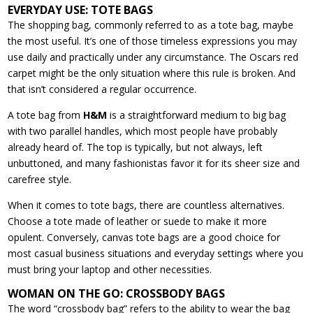
EVERYDAY USE: TOTE BAGS
The shopping bag, commonly referred to as a tote bag, maybe
the most useful. It’s one of those timeless expressions you may
use daily and practically under any circumstance. The Oscars red
carpet might be the only situation where this rule is broken. And
that isn’t considered a regular occurrence.
A tote bag from
H&M
is a straightforward medium to big bag
with two parallel handles, which most people have probably
already heard of. The top is typically, but not always, left
unbuttoned, and many fashionistas favor it for its sheer size and
carefree style.
When it comes to tote bags, there are countless alternatives.
Choose a tote made of leather or suede to make it more
opulent. Conversely, canvas tote bags are a good choice for
most casual business situations and everyday settings where you
must bring your laptop and other necessities.
WOMAN ON THE GO: CROSSBODY BAGS
The word “crossbody bag” refers to the ability to wear the bag