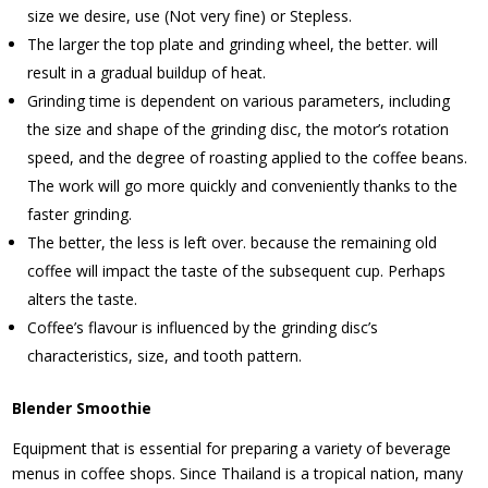
size we desire, use (Not very fine) or Stepless.
The larger the top plate and grinding wheel, the better. will
result in a gradual buildup of heat.
Grinding time is dependent on various parameters, including
the size and shape of the grinding disc, the motor’s rotation
speed, and the degree of roasting applied to the coffee beans.
The work will go more quickly and conveniently thanks to the
faster grinding.
The better, the less is left over. because the remaining old
coffee will impact the taste of the subsequent cup. Perhaps
alters the taste.
Coffee’s flavour is influenced by the grinding disc’s
characteristics, size, and tooth pattern.
Blender Smoothie
Equipment that is essential for preparing a variety of beverage
menus in coffee shops. Since Thailand is a tropical nation, many