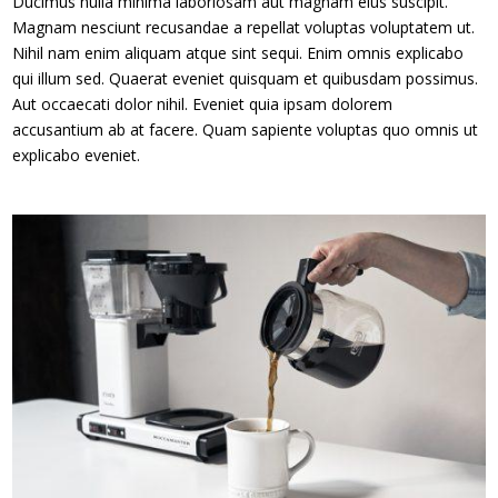
Ducimus nulla minima laboriosam aut magnam eius suscipit.
Magnam nesciunt recusandae a repellat voluptas voluptatem ut.
Nihil nam enim aliquam atque sint sequi. Enim omnis explicabo
qui illum sed. Quaerat eveniet quisquam et quibusdam possimus.
Aut occaecati dolor nihil. Eveniet quia ipsam dolorem
accusantium ab at facere. Quam sapiente voluptas quo omnis ut
explicabo eveniet.