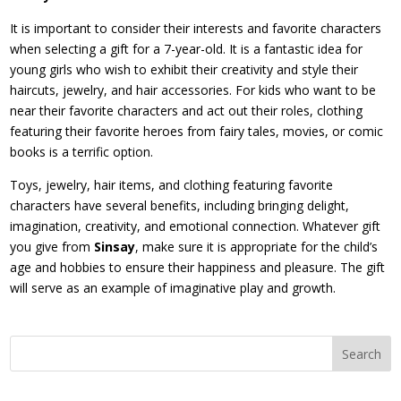
It is important to consider their interests and favorite characters
when selecting a gift for a 7-year-old. It is a fantastic idea for
young girls who wish to exhibit their creativity and style their
haircuts, jewelry, and hair accessories. For kids who want to be
near their favorite characters and act out their roles, clothing
featuring their favorite heroes from fairy tales, movies, or comic
books is a terrific option.
Toys, jewelry, hair items, and clothing featuring favorite
characters have several benefits, including bringing delight,
imagination, creativity, and emotional connection. Whatever gift
you give from
Sinsay
, make sure it is appropriate for the child’s
age and hobbies to ensure their happiness and pleasure. The gift
will serve as an example of imaginative play and growth.