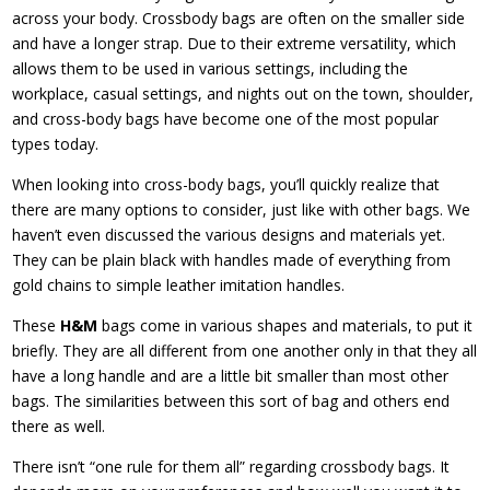
across your body. Crossbody bags are often on the smaller side
and have a longer strap. Due to their extreme versatility, which
allows them to be used in various settings, including the
workplace, casual settings, and nights out on the town, shoulder,
and cross-body bags have become one of the most popular
types today.
When looking into cross-body bags, you’ll quickly realize that
there are many options to consider, just like with other bags. We
haven’t even discussed the various designs and materials yet.
They can be plain black with handles made of everything from
gold chains to simple leather imitation handles.
These
H&M
bags come in various shapes and materials, to put it
briefly. They are all different from one another only in that they all
have a long handle and are a little bit smaller than most other
bags. The similarities between this sort of bag and others end
there as well.
There isn’t “one rule for them all” regarding crossbody bags. It