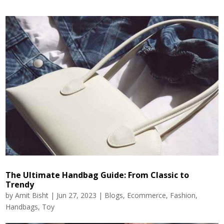
The Ultimate Handbag Guide: From Classic to
Trendy
by
Amit Bisht
|
Jun 27, 2023
|
Blogs
,
Ecommerce
,
Fashion
,
Handbags
,
Toy