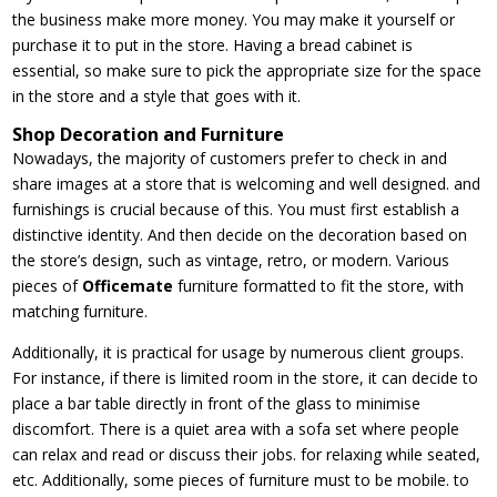
the business make more money. You may make it yourself or
purchase it to put in the store. Having a bread cabinet is
essential, so make sure to pick the appropriate size for the space
in the store and a style that goes with it.
Shop Decoration and Furniture
Nowadays, the majority of customers prefer to check in and
share images at a store that is welcoming and well designed. and
furnishings is crucial because of this. You must first establish a
distinctive identity. And then decide on the decoration based on
the store’s design, such as vintage, retro, or modern. Various
pieces of
Officemate
furniture formatted to fit the store, with
matching furniture.
Additionally, it is practical for usage by numerous client groups.
For instance, if there is limited room in the store, it can decide to
place a bar table directly in front of the glass to minimise
discomfort. There is a quiet area with a sofa set where people
can relax and read or discuss their jobs. for relaxing while seated,
etc. Additionally, some pieces of furniture must to be mobile. to