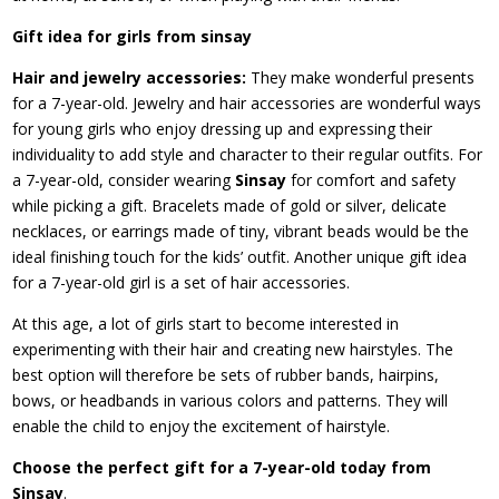
Gift idea for girls from sinsay
Hair and jewelry accessories:
They make wonderful presents
for a 7-year-old. Jewelry and hair accessories are wonderful ways
for young girls who enjoy dressing up and expressing their
individuality to add style and character to their regular outfits. For
a 7-year-old, consider wearing
Sinsay
for comfort and safety
while picking a gift. Bracelets made of gold or silver, delicate
necklaces, or earrings made of tiny, vibrant beads would be the
ideal finishing touch for the kids’ outfit. Another unique gift idea
for a 7-year-old girl is a set of hair accessories.
At this age, a lot of girls start to become interested in
experimenting with their hair and creating new hairstyles. The
best option will therefore be sets of rubber bands, hairpins,
bows, or headbands in various colors and patterns. They will
enable the child to enjoy the excitement of hairstyle.
Choose the perfect gift for a 7-year-old today from
Sinsay
.