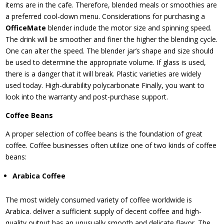
items are in the cafe. Therefore, blended meals or smoothies are
a preferred cool-down menu. Considerations for purchasing a
OfficeMate
blender include the motor size and spinning speed.
The drink will be smoother and finer the higher the blending cycle.
One can alter the speed. The blender jar’s shape and size should
be used to determine the appropriate volume. If glass is used,
there is a danger that it will break. Plastic varieties are widely
used today. High-durability polycarbonate Finally, you want to
look into the warranty and post-purchase support.
Coffee Beans
A proper selection of coffee beans is the foundation of great
coffee. Coffee businesses often utilize one of two kinds of coffee
beans:
Arabica Coffee
The most widely consumed variety of coffee worldwide is
Arabica. deliver a sufficient supply of decent coffee and high-
quality output has an unusually smooth and delicate flavor. The