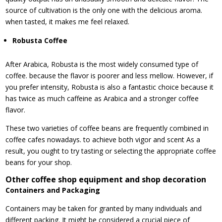
source of cultivation is the only one with the delicious aroma.
when tasted, it makes me feel relaxed.
Robusta Coffee
After Arabica, Robusta is the most widely consumed type of
coffee. because the flavor is poorer and less mellow. However, if
you prefer intensity, Robusta is also a fantastic choice because it
has twice as much caffeine as Arabica and a stronger coffee
flavor.
These two varieties of coffee beans are frequently combined in
coffee cafes nowadays. to achieve both vigor and scent As a
result, you ought to try tasting or selecting the appropriate coffee
beans for your shop.
Other coffee shop equipment and shop decoration
Containers and Packaging
Containers may be taken for granted by many individuals and
different packing. It might be considered a crucial piece of