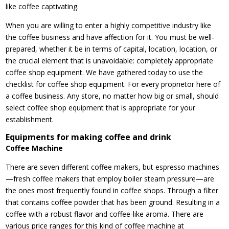
like coffee captivating.
When you are willing to enter a highly competitive industry like
the coffee business and have affection for it. You must be well-
prepared, whether it be in terms of capital, location, location, or
the crucial element that is unavoidable: completely appropriate
coffee shop equipment. We have gathered today to use the
checklist for coffee shop equipment. For every proprietor here of
a coffee business. Any store, no matter how big or small, should
select coffee shop equipment that is appropriate for your
establishment.
Equipments for making coffee and drink
Coffee Machine
There are seven different coffee makers, but espresso machines
—fresh coffee makers that employ boiler steam pressure—are
the ones most frequently found in coffee shops. Through a filter
that contains coffee powder that has been ground. Resulting in a
coffee with a robust flavor and coffee-like aroma. There are
various price ranges for this kind of coffee machine at