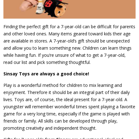
Finding the perfect gift for a 7-year-old can be difficult for parents
and other loved ones. Many items geared toward kids their age
are available in stores. A 7-year-old’s gift should be unexpected
and allow you to learn something new. Children can learn things
while having fun. If you’re unsure of what to get a 7-year-old,
read our list and pick something thoughtful.
Sinsay Toys are always a good choice!
Play is a wonderful method for children to mix learning and
enjoyment. Therefore it should be an integral part of their daily
lives. Toys are, of course, the ideal present for a 7-year-old. A
youngster will remember wonderful times spent playing a favorite
game for a very long time, especially if the game is played with
friends or family. All skills can be developed through play,
promoting creativity and independent thought.