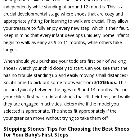
independently while standing at around 12 months. This is a
crucial developmental stage where shoes that are cozy and
appropriately fitting for learning to walk are crucial. They allow
your treasure to fully enjoy every new step, which is their fault.
Keep in mind that every infant develops uniquely. Some infants
begin to walk as early as 9 to 11 months, while others take
longer.
When should you purchase your toddler’s first pair of walking
shoes? Watch your child closely to start. Can you see that she
has no trouble standing up and easily moving small distances?
So, it’s time to pick out some footwear from
51015kids
. This
occurs typically between the ages of 9 and 14 months. Put on
your child’s first pair of infant shoes that fit their feet, and while
they are engaged in activities, determine if the model you
selected is appropriate. The shoes fit appropriately if the
youngster can move without trying to take them off.
Stepping Stones: Tips for Choosing the Best Shoes
for Your Baby’s First Steps