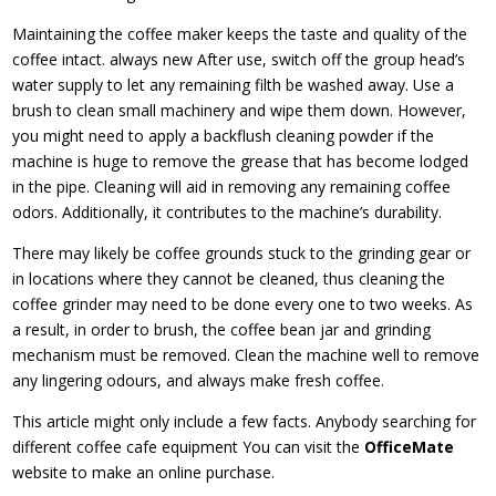
Maintaining the coffee maker keeps the taste and quality of the
coffee intact. always new After use, switch off the group head’s
water supply to let any remaining filth be washed away. Use a
brush to clean small machinery and wipe them down. However,
you might need to apply a backflush cleaning powder if the
machine is huge to remove the grease that has become lodged
in the pipe. Cleaning will aid in removing any remaining coffee
odors. Additionally, it contributes to the machine’s durability.
There may likely be coffee grounds stuck to the grinding gear or
in locations where they cannot be cleaned, thus cleaning the
coffee grinder may need to be done every one to two weeks. As
a result, in order to brush, the coffee bean jar and grinding
mechanism must be removed. Clean the machine well to remove
any lingering odours, and always make fresh coffee.
This article might only include a few facts. Anybody searching for
different coffee cafe equipment You can visit the
OfficeMate
website to make an online purchase.