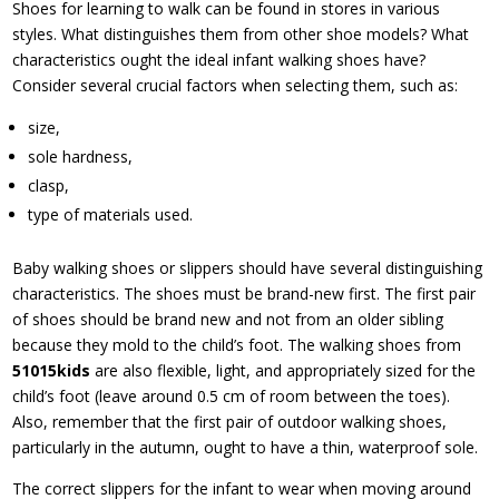
Shoes for learning to walk can be found in stores in various
styles. What distinguishes them from other shoe models? What
characteristics ought the ideal infant walking shoes have?
Consider several crucial factors when selecting them, such as:
size,
sole hardness,
clasp,
type of materials used.
Baby walking shoes or slippers should have several distinguishing
characteristics. The shoes must be brand-new first. The first pair
of shoes should be brand new and not from an older sibling
because they mold to the child’s foot. The walking shoes from
51015kids
are also flexible, light, and appropriately sized for the
child’s foot (leave around 0.5 cm of room between the toes).
Also, remember that the first pair of outdoor walking shoes,
particularly in the autumn, ought to have a thin, waterproof sole.
The correct slippers for the infant to wear when moving around