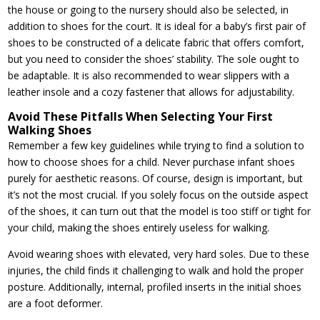
the house or going to the nursery should also be selected, in
addition to shoes for the court. It is ideal for a baby’s first pair of
shoes to be constructed of a delicate fabric that offers comfort,
but you need to consider the shoes’ stability. The sole ought to
be adaptable. It is also recommended to wear slippers with a
leather insole and a cozy fastener that allows for adjustability.
Avoid These Pitfalls When Selecting Your First
Walking Shoes
Remember a few key guidelines while trying to find a solution to
how to choose shoes for a child. Never purchase infant shoes
purely for aesthetic reasons. Of course, design is important, but
it’s not the most crucial. If you solely focus on the outside aspect
of the shoes, it can turn out that the model is too stiff or tight for
your child, making the shoes entirely useless for walking.
Avoid wearing shoes with elevated, very hard soles. Due to these
injuries, the child finds it challenging to walk and hold the proper
posture. Additionally, internal, profiled inserts in the initial shoes
are a foot deformer.