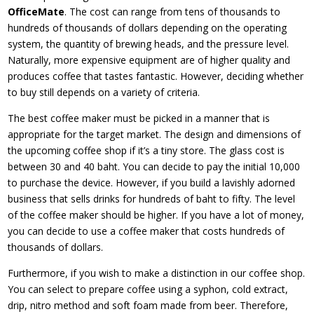
OfficeMate
. The cost can range from tens of thousands to
hundreds of thousands of dollars depending on the operating
system, the quantity of brewing heads, and the pressure level.
Naturally, more expensive equipment are of higher quality and
produces coffee that tastes fantastic. However, deciding whether
to buy still depends on a variety of criteria.
The best coffee maker must be picked in a manner that is
appropriate for the target market. The design and dimensions of
the upcoming coffee shop if it’s a tiny store. The glass cost is
between 30 and 40 baht. You can decide to pay the initial 10,000
to purchase the device. However, if you build a lavishly adorned
business that sells drinks for hundreds of baht to fifty. The level
of the coffee maker should be higher. If you have a lot of money,
you can decide to use a coffee maker that costs hundreds of
thousands of dollars.
Furthermore, if you wish to make a distinction in our coffee shop.
You can select to prepare coffee using a syphon, cold extract,
drip, nitro method and soft foam made from beer. Therefore,