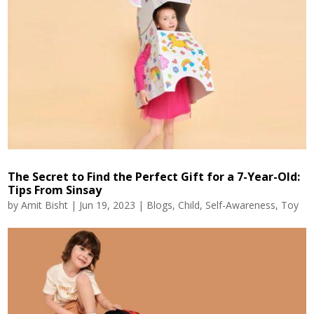
The Secret to Find the Perfect Gift for a 7-Year-Old:
Tips From Sinsay
by
Amit Bisht
|
Jun 19, 2023
|
Blogs
,
Child
,
Self-Awareness
,
Toy