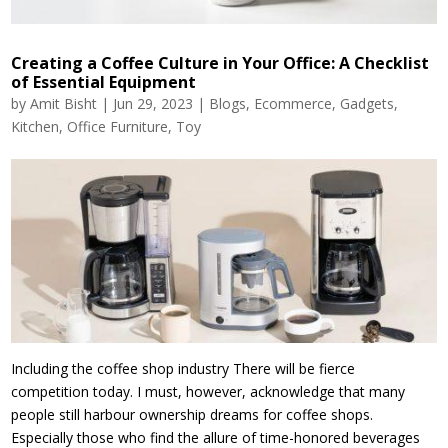
Creating a Coffee Culture in Your Office: A Checklist
of Essential Equipment
by
Amit Bisht
|
Jun 29, 2023
|
Blogs
,
Ecommerce
,
Gadgets
,
Kitchen
,
Office Furniture
,
Toy
Including the coffee shop industry There will be fierce
competition today. I must, however, acknowledge that many
people still harbour ownership dreams for coffee shops.
Especially those who find the allure of time-honored beverages