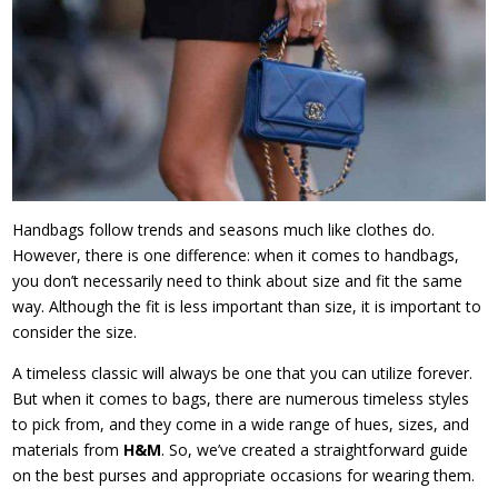
Handbags follow trends and seasons much like clothes do.
However, there is one difference: when it comes to handbags,
you don’t necessarily need to think about size and fit the same
way. Although the fit is less important than size, it is important to
consider the size.
A timeless classic will always be one that you can utilize forever.
But when it comes to bags, there are numerous timeless styles
to pick from, and they come in a wide range of hues, sizes, and
materials from
H&M
. So, we’ve created a straightforward guide
on the best purses and appropriate occasions for wearing them.