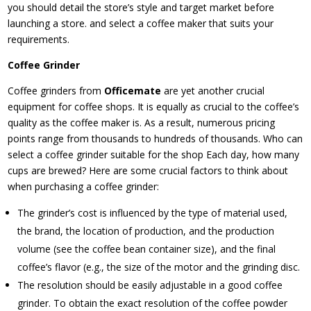
you should detail the store’s style and target market before
launching a store. and select a coffee maker that suits your
requirements.
Coffee Grinder
Coffee grinders from
Officemate
are yet another crucial
equipment for coffee shops. It is equally as crucial to the coffee’s
quality as the coffee maker is. As a result, numerous pricing
points range from thousands to hundreds of thousands. Who can
select a coffee grinder suitable for the shop Each day, how many
cups are brewed? Here are some crucial factors to think about
when purchasing a coffee grinder:
The grinder’s cost is influenced by the type of material used,
the brand, the location of production, and the production
volume (see the coffee bean container size), and the final
coffee’s flavor (e.g., the size of the motor and the grinding disc.
The resolution should be easily adjustable in a good coffee
grinder. To obtain the exact resolution of the coffee powder