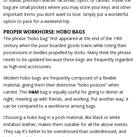
of suede, premium leather facsimile, nylon, or canvas. Inside the
bag are small pockets where you may store your keys and other
important items you don’t want to lose. Simply put a wonderful
option to pack for a weekend trip.
PROPER WORKHORSE: HOBO BAGS
The phrase “hobo bag” first appeared at the end of the 19th
century when the poor boarded goods trains while toting their
possessions in bindles propelled by sticks. Many think the phrase
needs to be updated because these bags are frequently regarded
as high-end accessories.
Modern hobo bags are frequently composed of a flexible
material, giving them their distinctive “hobo posture” when
carried. This
H&M
bag is equally useful for going to dinner at
night, meeting up with friends, and working. Put another way, it
can be compared to a workhorse among bags.
Choosing a hobo bag in a posh material, like black or white
imitation leather, makes them suitable for all the above events.
They say it’s better to be overdressed than underdressed, and