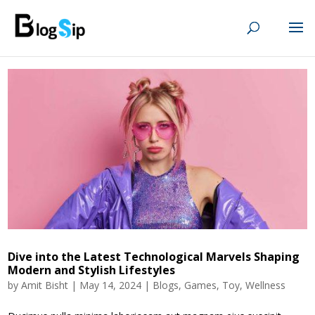
Dive into the Latest Technological Marvels Shaping
Modern and Stylish Lifestyles
by
Amit Bisht
|
May 14, 2024
|
Blogs
,
Games
,
Toy
,
Wellness