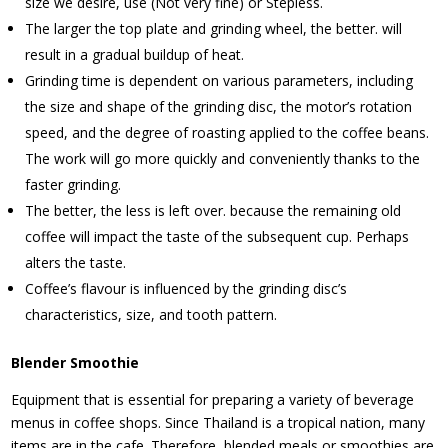
size we desire, use (Not very fine) or Stepless.
The larger the top plate and grinding wheel, the better. will
result in a gradual buildup of heat.
Grinding time is dependent on various parameters, including
the size and shape of the grinding disc, the motor’s rotation
speed, and the degree of roasting applied to the coffee beans.
The work will go more quickly and conveniently thanks to the
faster grinding.
The better, the less is left over. because the remaining old
coffee will impact the taste of the subsequent cup. Perhaps
alters the taste.
Coffee’s flavour is influenced by the grinding disc’s
characteristics, size, and tooth pattern.
Blender Smoothie
Equipment that is essential for preparing a variety of beverage
menus in coffee shops. Since Thailand is a tropical nation, many
items are in the cafe. Therefore, blended meals or smoothies are