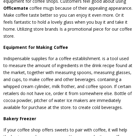
equipment for coffee shops. Customers feel good about using
Officemate
coffee mugs because of their appealing appearance.
Make coffee taste better so you can enjoy it even more. Or it
feels fantastic to hold a lovely glass when you buy it and take it
home. Utilizing store brands Is a promotional piece for our coffee
store.
Equipment for Making Coffee
Indispensable supplies for a coffee establishment. is a tool used
to measure the amount of ingredients in the drink recipe found at
the market, together with measuring spoons, measuring glasses,
and cups, to make coffee and other beverages. containing a
whipped cream cylinder, milk frother, and coffee spoon. If certain
retailers do not have ice, order it from somewhere else. Bottle of
cocoa powder, pitcher of water Ice makers are immediately
available for purchase at the store. to create cold beverages.
Bakery Freezer
If your coffee shop offers sweets to pair with coffee, it will help