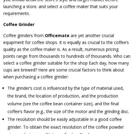
launching a store. and select a coffee maker that suits your
requirements.
Coffee Grinder
Coffee grinders from
Officemate
are yet another crucial
equipment for coffee shops. It is equally as crucial to the coffee’s
quality as the coffee maker is. As a result, numerous pricing
points range from thousands to hundreds of thousands. Who can
select a coffee grinder suitable for the shop Each day, how many
cups are brewed? Here are some crucial factors to think about
when purchasing a coffee grinder:
The grinder’s cost is influenced by the type of material used,
the brand, the location of production, and the production
volume (see the coffee bean container size), and the final
coffee’s flavor (e.g., the size of the motor and the grinding disc.
The resolution should be easily adjustable in a good coffee
grinder. To obtain the exact resolution of the coffee powder