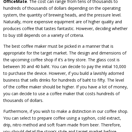
OfficeMate
. The cost can range from tens of thousands to
hundreds of thousands of dollars depending on the operating
system, the quantity of brewing heads, and the pressure level.
Naturally, more expensive equipment are of higher quality and
produces coffee that tastes fantastic. However, deciding whether
to buy still depends on a variety of criteria.
The best coffee maker must be picked in a manner that is
appropriate for the target market. The design and dimensions of
the upcoming coffee shop if it’s a tiny store. The glass cost is
between 30 and 40 baht. You can decide to pay the initial 10,000
to purchase the device. However, if you build a lavishly adorned
business that sells drinks for hundreds of baht to fifty. The level
of the coffee maker should be higher. If you have a lot of money,
you can decide to use a coffee maker that costs hundreds of
thousands of dollars.
Furthermore, if you wish to make a distinction in our coffee shop.
You can select to prepare coffee using a syphon, cold extract,
drip, nitro method and soft foam made from beer. Therefore,
you should detail the store’s style and target market before