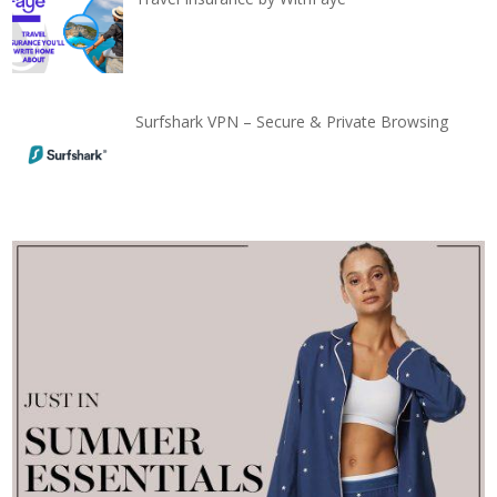
Surfshark VPN – Secure & Private Browsing