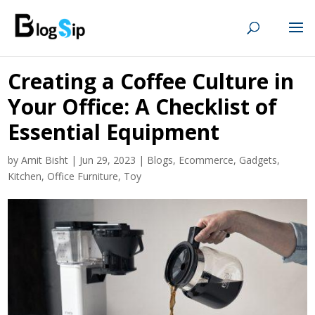
Creating a Coffee Culture in
Your Office: A Checklist of
Essential Equipment
by
Amit Bisht
|
Jun 29, 2023
|
Blogs
,
Ecommerce
,
Gadgets
,
Kitchen
,
Office Furniture
,
Toy