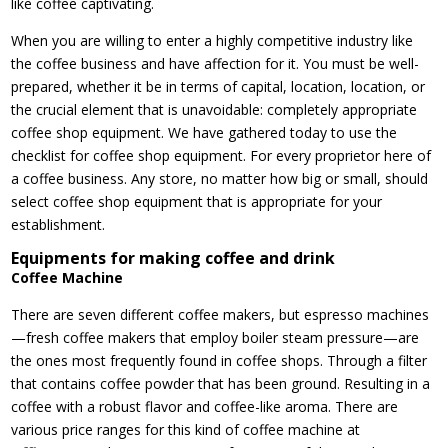
like coffee captivating.
When you are willing to enter a highly competitive industry like
the coffee business and have affection for it. You must be well-
prepared, whether it be in terms of capital, location, location, or
the crucial element that is unavoidable: completely appropriate
coffee shop equipment. We have gathered today to use the
checklist for coffee shop equipment. For every proprietor here of
a coffee business. Any store, no matter how big or small, should
select coffee shop equipment that is appropriate for your
establishment.
Equipments for making coffee and drink
Coffee Machine
There are seven different coffee makers, but espresso machines
—fresh coffee makers that employ boiler steam pressure—are
the ones most frequently found in coffee shops. Through a filter
that contains coffee powder that has been ground. Resulting in a
coffee with a robust flavor and coffee-like aroma. There are
various price ranges for this kind of coffee machine at