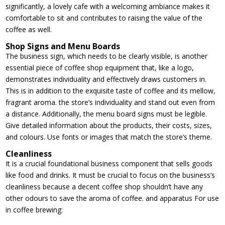
significantly, a lovely cafe with a welcoming ambiance makes it
comfortable to sit and contributes to raising the value of the
coffee as well.
Shop Signs and Menu Boards
The business sign, which needs to be clearly visible, is another
essential piece of coffee shop equipment that, like a logo,
demonstrates individuality and effectively draws customers in.
This is in addition to the exquisite taste of coffee and its mellow,
fragrant aroma. the store’s individuality and stand out even from
a distance. Additionally, the menu board signs must be legible.
Give detailed information about the products, their costs, sizes,
and colours. Use fonts or images that match the store’s theme.
Cleanliness
It is a crucial foundational business component that sells goods
like food and drinks. It must be crucial to focus on the business’s
cleanliness because a decent coffee shop shouldn’t have any
other odours to save the aroma of coffee. and apparatus For use
in coffee brewing: