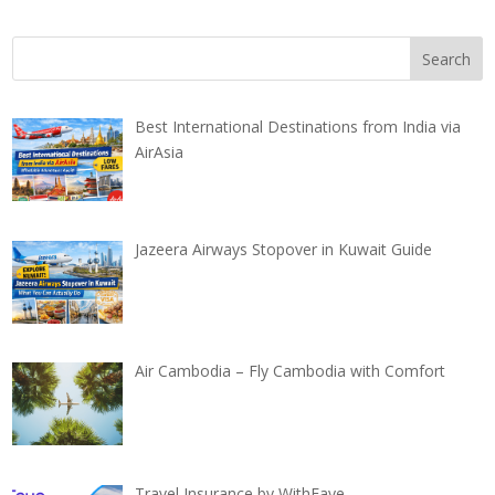
Best International Destinations from India via
AirAsia
Jazeera Airways Stopover in Kuwait Guide
Air Cambodia – Fly Cambodia with Comfort
Travel Insurance by WithFaye