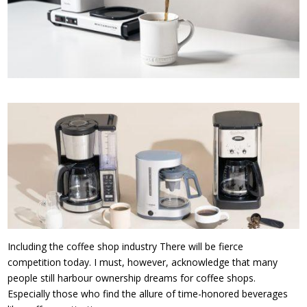
Including the coffee shop industry There will be fierce
competition today. I must, however, acknowledge that many
people still harbour ownership dreams for coffee shops.
Especially those who find the allure of time-honored beverages