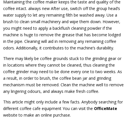
Maintaining the coffee maker keeps the taste and quality of the
coffee intact. always new After use, switch off the group head’s
water supply to let any remaining filth be washed away. Use a
brush to clean small machinery and wipe them down. However,
you might need to apply a backflush cleaning powder if the
machine is huge to remove the grease that has become lodged
in the pipe. Cleaning will aid in removing any remaining coffee
odors. Additionally, it contributes to the machine’s durability.
There may likely be coffee grounds stuck to the grinding gear or
in locations where they cannot be cleaned, thus cleaning the
coffee grinder may need to be done every one to two weeks. As
a result, in order to brush, the coffee bean jar and grinding
mechanism must be removed. Clean the machine well to remove
any lingering odours, and always make fresh coffee.
This article might only include a few facts. Anybody searching for
different coffee cafe equipment You can visit the
OfficeMate
website to make an online purchase.