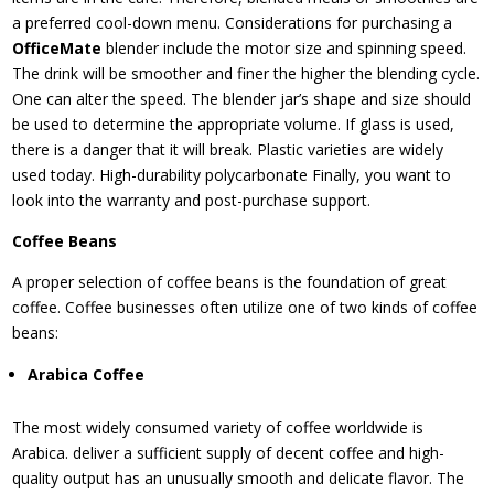
a preferred cool-down menu. Considerations for purchasing a
OfficeMate
blender include the motor size and spinning speed.
The drink will be smoother and finer the higher the blending cycle.
One can alter the speed. The blender jar’s shape and size should
be used to determine the appropriate volume. If glass is used,
there is a danger that it will break. Plastic varieties are widely
used today. High-durability polycarbonate Finally, you want to
look into the warranty and post-purchase support.
Coffee Beans
A proper selection of coffee beans is the foundation of great
coffee. Coffee businesses often utilize one of two kinds of coffee
beans:
Arabica Coffee
The most widely consumed variety of coffee worldwide is
Arabica. deliver a sufficient supply of decent coffee and high-
quality output has an unusually smooth and delicate flavor. The