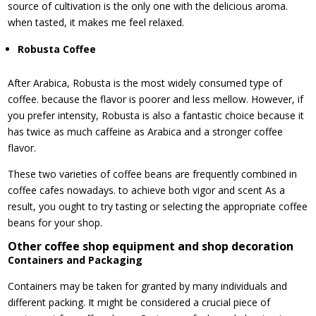
source of cultivation is the only one with the delicious aroma.
when tasted, it makes me feel relaxed.
Robusta Coffee
After Arabica, Robusta is the most widely consumed type of
coffee. because the flavor is poorer and less mellow. However, if
you prefer intensity, Robusta is also a fantastic choice because it
has twice as much caffeine as Arabica and a stronger coffee
flavor.
These two varieties of coffee beans are frequently combined in
coffee cafes nowadays. to achieve both vigor and scent As a
result, you ought to try tasting or selecting the appropriate coffee
beans for your shop.
Other coffee shop equipment and shop decoration
Containers and Packaging
Containers may be taken for granted by many individuals and
different packing. It might be considered a crucial piece of