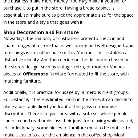
the business make more money. You may make it yourself or
purchase it to put in the store. Having a bread cabinet is
essential, so make sure to pick the appropriate size for the space
in the store and a style that goes with it.
Shop Decoration and Furniture
Nowadays, the majority of customers prefer to check in and
share images at a store that is welcoming and well designed. and
furnishings is crucial because of this. You must first establish a
distinctive identity. And then decide on the decoration based on
the store’s design, such as vintage, retro, or modern. Various
pieces of
Officemate
furniture formatted to fit the store, with
matching furniture.
Additionally, it is practical for usage by numerous client groups.
For instance, if there is limited room in the store, it can decide to
place a bar table directly in front of the glass to minimise
discomfort. There is a quiet area with a sofa set where people
can relax and read or discuss their jobs. for relaxing while seated,
etc. Additionally, some pieces of furniture must to be mobile. to
make it easier to alter the ambience in the coffee shop Most