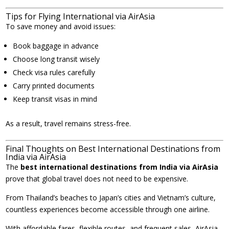
Tips for Flying International via AirAsia
To save money and avoid issues:
Book baggage in advance
Choose long transit wisely
Check visa rules carefully
Carry printed documents
Keep transit visas in mind
As a result, travel remains stress-free.
Final Thoughts on Best International Destinations from
India via AirAsia
The
best international destinations from India via AirAsia
prove that global travel does not need to be expensive.
From Thailand’s beaches to Japan’s cities and Vietnam’s culture,
countless experiences become accessible through one airline.
With affordable fares, flexible routes, and frequent sales, AirAsia