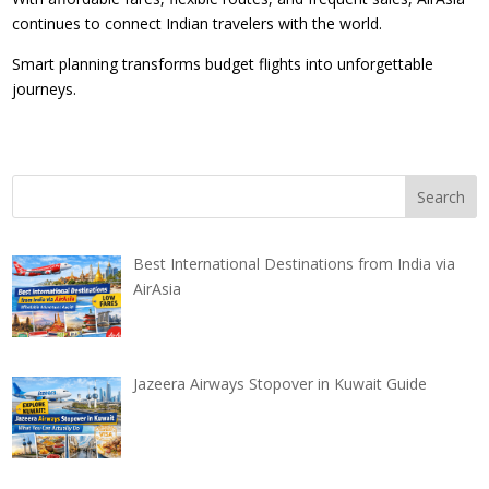
continues to connect Indian travelers with the world.
Smart planning transforms budget flights into unforgettable
journeys.
Best International Destinations from India via
AirAsia
Jazeera Airways Stopover in Kuwait Guide