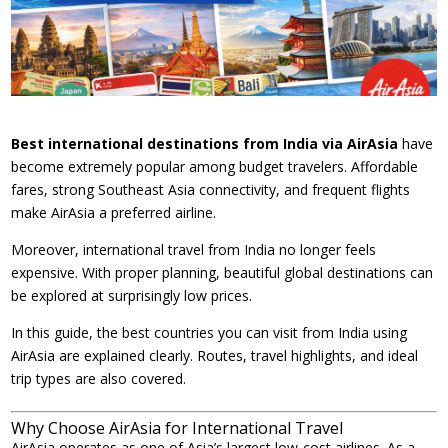
Best international destinations from India via AirAsia
have
become extremely popular among budget travelers. Affordable
fares, strong Southeast Asia connectivity, and frequent flights
make AirAsia a preferred airline.
Moreover, international travel from India no longer feels
expensive. With proper planning, beautiful global destinations can
be explored at surprisingly low prices.
In this guide, the best countries you can visit from India using
AirAsia are explained clearly. Routes, travel highlights, and ideal
trip types are also covered.
Why Choose AirAsia for International Travel
AirAsia operates as one of Asia’s largest low-cost airlines. As a