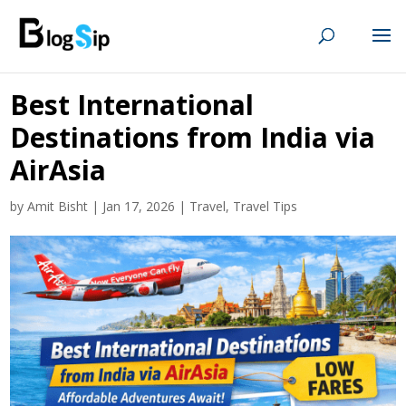
Best International
Destinations from India via
AirAsia
by
Amit Bisht
|
Jan 17, 2026
|
Travel
,
Travel Tips