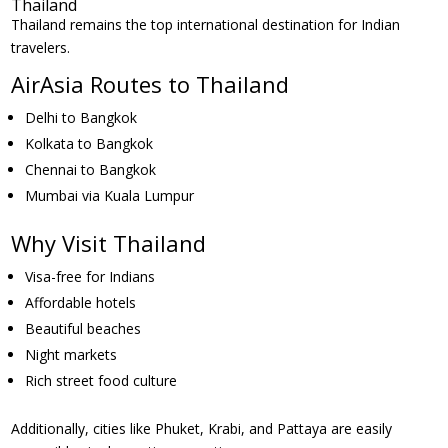
Thailand
Thailand remains the top international destination for Indian
travelers.
AirAsia Routes to Thailand
Delhi to Bangkok
Kolkata to Bangkok
Chennai to Bangkok
Mumbai via Kuala Lumpur
Why Visit Thailand
Visa-free for Indians
Affordable hotels
Beautiful beaches
Night markets
Rich street food culture
Additionally, cities like Phuket, Krabi, and Pattaya are easily