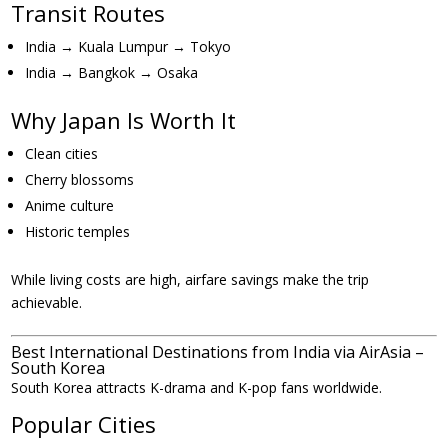
Transit Routes
India → Kuala Lumpur → Tokyo
India → Bangkok → Osaka
Why Japan Is Worth It
Clean cities
Cherry blossoms
Anime culture
Historic temples
While living costs are high, airfare savings make the trip
achievable.
Best International Destinations from India via AirAsia –
South Korea
South Korea attracts K-drama and K-pop fans worldwide.
Popular Cities