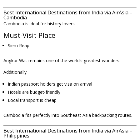
Best International Destinations from India via AirAsia –
Cambodia
Cambodia is ideal for history lovers.
Must-Visit Place
Siem Reap
Angkor Wat remains one of the world’s greatest wonders.
Additionally:
Indian passport holders get visa on arrival
Hotels are budget-friendly
Local transport is cheap
Cambodia fits perfectly into Southeast Asia backpacking routes.
Best International Destinations from India via AirAsia –
Philippines