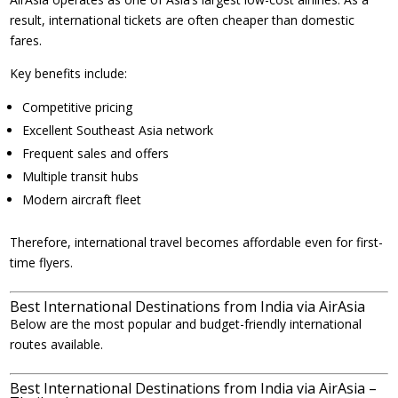
result, international tickets are often cheaper than domestic
fares.
Key benefits include:
Competitive pricing
Excellent Southeast Asia network
Frequent sales and offers
Multiple transit hubs
Modern aircraft fleet
Therefore, international travel becomes affordable even for first-
time flyers.
Best International Destinations from India via AirAsia
Below are the most popular and budget-friendly international
routes available.
Best International Destinations from India via AirAsia –