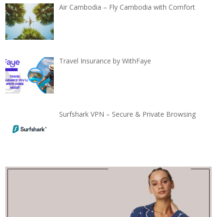
Air Cambodia – Fly Cambodia with Comfort
Travel Insurance by WithFaye
Surfshark VPN – Secure & Private Browsing