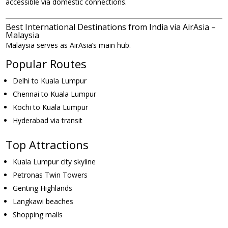
accessible via domestic connections.
Best International Destinations from India via AirAsia –
Malaysia
Malaysia serves as AirAsia’s main hub.
Popular Routes
Delhi to Kuala Lumpur
Chennai to Kuala Lumpur
Kochi to Kuala Lumpur
Hyderabad via transit
Top Attractions
Kuala Lumpur city skyline
Petronas Twin Towers
Genting Highlands
Langkawi beaches
Shopping malls