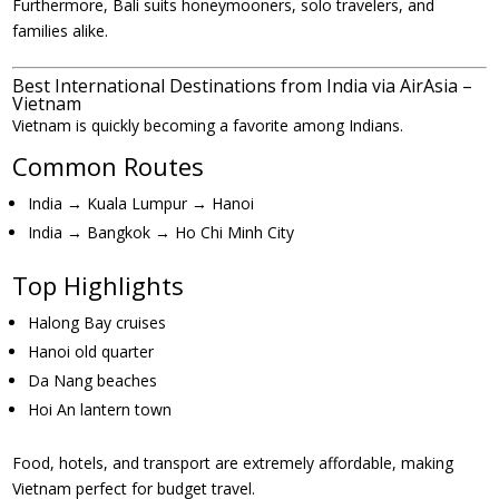
Furthermore, Bali suits honeymooners, solo travelers, and
families alike.
Best International Destinations from India via AirAsia –
Vietnam
Vietnam is quickly becoming a favorite among Indians.
Common Routes
India → Kuala Lumpur → Hanoi
India → Bangkok → Ho Chi Minh City
Top Highlights
Halong Bay cruises
Hanoi old quarter
Da Nang beaches
Hoi An lantern town
Food, hotels, and transport are extremely affordable, making
Vietnam perfect for budget travel.