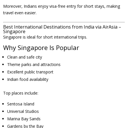
Moreover, Indians enjoy visa-free entry for short stays, making
travel even easier.
Best International Destinations from India via AirAsia –
Singapore
Singapore is ideal for short international trips.
Why Singapore Is Popular
Clean and safe city
Theme parks and attractions
Excellent public transport
Indian food availability
Top places include:
Sentosa Island
Universal Studios
Marina Bay Sands
Gardens by the Bay