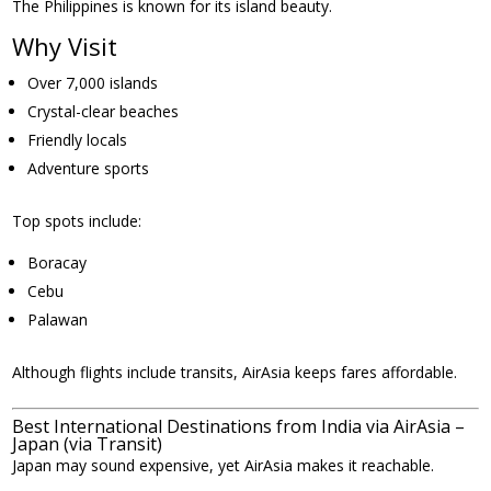
The Philippines is known for its island beauty.
Why Visit
Over 7,000 islands
Crystal-clear beaches
Friendly locals
Adventure sports
Top spots include:
Boracay
Cebu
Palawan
Although flights include transits, AirAsia keeps fares affordable.
Best International Destinations from India via AirAsia –
Japan (via Transit)
Japan may sound expensive, yet AirAsia makes it reachable.