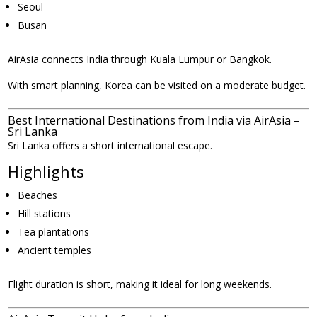
Seoul
Busan
AirAsia connects India through Kuala Lumpur or Bangkok.
With smart planning, Korea can be visited on a moderate budget.
Best International Destinations from India via AirAsia –
Sri Lanka
Sri Lanka offers a short international escape.
Highlights
Beaches
Hill stations
Tea plantations
Ancient temples
Flight duration is short, making it ideal for long weekends.