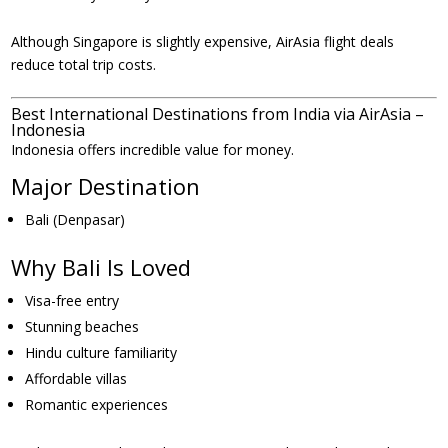
Although Singapore is slightly expensive, AirAsia flight deals
reduce total trip costs.
Best International Destinations from India via AirAsia –
Indonesia
Indonesia offers incredible value for money.
Major Destination
Bali (Denpasar)
Why Bali Is Loved
Visa-free entry
Stunning beaches
Hindu culture familiarity
Affordable villas
Romantic experiences