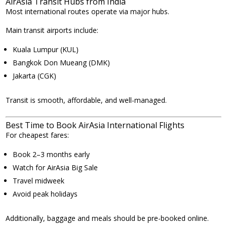
AirAsia Transit Hubs from India
Most international routes operate via major hubs.
Main transit airports include:
Kuala Lumpur (KUL)
Bangkok Don Mueang (DMK)
Jakarta (CGK)
Transit is smooth, affordable, and well-managed.
Best Time to Book AirAsia International Flights
For cheapest fares:
Book 2–3 months early
Watch for AirAsia Big Sale
Travel midweek
Avoid peak holidays
Additionally, baggage and meals should be pre-booked online.