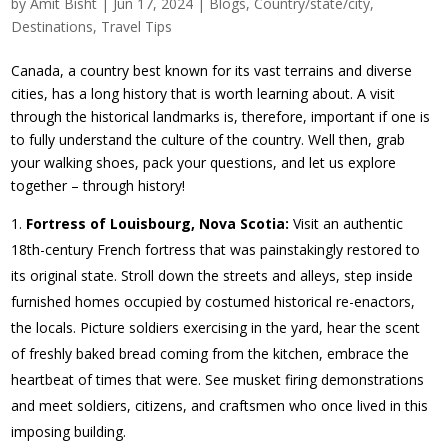
by
Amit Bisht
|
Jun 17, 2024
|
Blogs
,
Country/state/city
,
Destinations
,
Travel Tips
Canada, a country best known for its vast terrains and diverse
cities, has a long history that is worth learning about. A visit
through the historical landmarks is, therefore, important if one is
to fully understand the culture of the country. Well then, grab
your walking shoes, pack your questions, and let us explore
together – through history!
Fortress of Louisbourg, Nova Scotia:
Visit an authentic
18th-century French fortress that was painstakingly restored to
its original state. Stroll down the streets and alleys, step inside
furnished homes occupied by costumed historical re-enactors,
the locals. Picture soldiers exercising in the yard, hear the scent
of freshly baked bread coming from the kitchen, embrace the
heartbeat of times that were. See musket firing demonstrations
and meet soldiers, citizens, and craftsmen who once lived in this
imposing building.