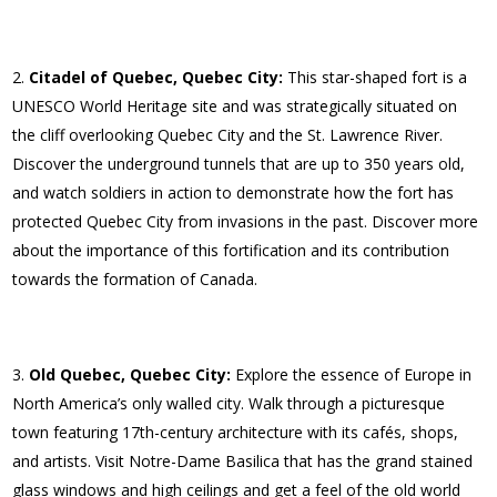
Citadel of Quebec, Quebec City:
This star-shaped fort is a
UNESCO World Heritage site and was strategically situated on
the cliff overlooking Quebec City and the St. Lawrence River.
Discover the underground tunnels that are up to 350 years old,
and watch soldiers in action to demonstrate how the fort has
protected Quebec City from invasions in the past. Discover more
about the importance of this fortification and its contribution
towards the formation of Canada.
Old Quebec, Quebec City:
Explore the essence of Europe in
North America’s only walled city. Walk through a picturesque
town featuring 17th-century architecture with its cafés, shops,
and artists. Visit Notre-Dame Basilica that has the grand stained
glass windows and high ceilings and get a feel of the old world