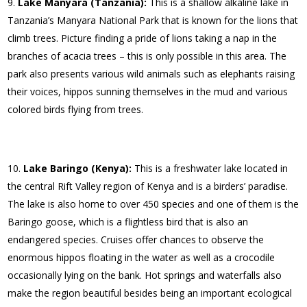
Lake Manyara (Tanzania):
This is a shallow alkaline lake in
Tanzania’s Manyara National Park that is known for the lions that
climb trees. Picture finding a pride of lions taking a nap in the
branches of acacia trees – this is only possible in this area. The
park also presents various wild animals such as elephants raising
their voices, hippos sunning themselves in the mud and various
colored birds flying from trees.
Lake Baringo (Kenya):
This is a freshwater lake located in
the central Rift Valley region of Kenya and is a birders’ paradise.
The lake is also home to over 450 species and one of them is the
Baringo goose, which is a flightless bird that is also an
endangered species. Cruises offer chances to observe the
enormous hippos floating in the water as well as a crocodile
occasionally lying on the bank. Hot springs and waterfalls also
make the region beautiful besides being an important ecological