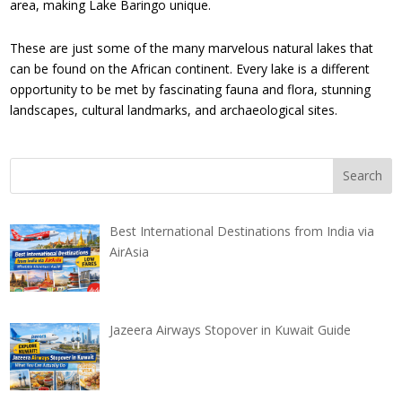
area, making Lake Baringo unique.
These are just some of the many marvelous natural lakes that
can be found on the African continent. Every lake is a different
opportunity to be met by fascinating fauna and flora, stunning
landscapes, cultural landmarks, and archaeological sites.
Best International Destinations from India via
AirAsia
Jazeera Airways Stopover in Kuwait Guide