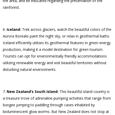
the area, and be educated regarding the preservation of the
rainforest.
Iceland:
Trek across glaciers, watch the beautiful colors of the
Aurora Borealis paint the night sky, or relax in geothermal baths.
Iceland efficiently utilizes its geothermal features in green energy
production, making it a model destination for green tourism.
Tourists can opt for environmentally friendly accommodations
utilizing renewable energy and visit beautiful territories without
disturbing natural environments.
New Zealand’s South Island:
This beautiful island country is
a treasure trove of adrenaline-pumping activities that range from
bungee jumping to paddling through caves inhabited by
bioluminescent glow worms. But New Zealand does not stop at