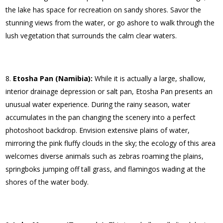
the lake has space for recreation on sandy shores. Savor the
stunning views from the water, or go ashore to walk through the
lush vegetation that surrounds the calm clear waters.
Etosha Pan (Namibia):
While it is actually a large, shallow,
interior drainage depression or salt pan, Etosha Pan presents an
unusual water experience. During the rainy season, water
accumulates in the pan changing the scenery into a perfect
photoshoot backdrop. Envision extensive plains of water,
mirroring the pink fluffy clouds in the sky; the ecology of this area
welcomes diverse animals such as zebras roaming the plains,
springboks jumping off tall grass, and flamingos wading at the
shores of the water body.