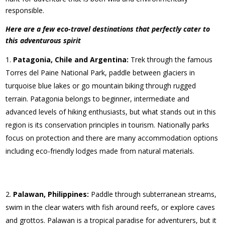
responsible.
Here are a few eco-travel destinations that perfectly cater to
this adventurous spirit
Patagonia, Chile and Argentina:
Trek through the famous
Torres del Paine National Park, paddle between glaciers in
turquoise blue lakes or go mountain biking through rugged
terrain. Patagonia belongs to beginner, intermediate and
advanced levels of hiking enthusiasts, but what stands out in this
region is its conservation principles in tourism. Nationally parks
focus on protection and there are many accommodation options
including eco-friendly lodges made from natural materials.
Palawan, Philippines:
Paddle through subterranean streams,
swim in the clear waters with fish around reefs, or explore caves
and grottos. Palawan is a tropical paradise for adventurers, but it