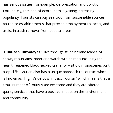
has serious issues, for example, deforestation and pollution.
Fortunately, the idea of ecotourism is gaining increasing
popularity. Tourists can buy seafood from sustainable sources,
patronize establishments that provide employment to locals, and
assist in trash removal from coastal areas.
Bhutan, Himalayas:
Hike through stunning landscapes of
snowy mountains, meet and watch wild animals including the
near-threatened black-necked crane, or visit old monasteries built
atop cliffs. Bhutan also has a unique approach to tourism which
is known as “High Value Low Impact Tourism’ which means that a
small number of tourists are welcome and they are offered
quality services that have a positive impact on the environment
and community.