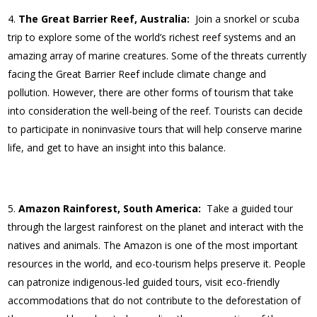
The Great Barrier Reef, Australia:
Join a snorkel or scuba
trip to explore some of the world’s richest reef systems and an
amazing array of marine creatures. Some of the threats currently
facing the Great Barrier Reef include climate change and
pollution. However, there are other forms of tourism that take
into consideration the well-being of the reef. Tourists can decide
to participate in noninvasive tours that will help conserve marine
life, and get to have an insight into this balance.
Amazon Rainforest, South America:
Take a guided tour
through the largest rainforest on the planet and interact with the
natives and animals. The Amazon is one of the most important
resources in the world, and eco-tourism helps preserve it. People
can patronize indigenous-led guided tours, visit eco-friendly
accommodations that do not contribute to the deforestation of