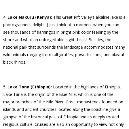
Lake Nakuru (Kenya):
This Great Rift Valley’s alkaline lake is a
photographer’s delight. J Just think of a moment when you can
see thousands of flamingos in bright pink color feeding by the
shore and what an unforgettable sight this is! Besides, the
national park that surrounds the landscape accommodates many
wild animals ranging from tall giraffes, powerful lions, and playful
black rhinos.
Lake Tana (Ethiopia):
Located in the highlands of Ethiopia,
Lake Tana is the origin of the Blue Nile, which is one of the
major branches of the Nile River. Great monasteries founded on
islands and ancient churches located along the coastline give a
glimpse of the historical past of Ethiopia and its deeply rooted
religious culture. Cruises are also an opportunity to view not only