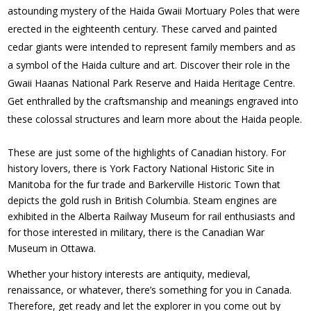
astounding mystery of the Haida Gwaii Mortuary Poles that were
erected in the eighteenth century. These carved and painted
cedar giants were intended to represent family members and as
a symbol of the Haida culture and art. Discover their role in the
Gwaii Haanas National Park Reserve and Haida Heritage Centre.
Get enthralled by the craftsmanship and meanings engraved into
these colossal structures and learn more about the Haida people.
These are just some of the highlights of Canadian history. For
history lovers, there is York Factory National Historic Site in
Manitoba for the fur trade and Barkerville Historic Town that
depicts the gold rush in British Columbia. Steam engines are
exhibited in the Alberta Railway Museum for rail enthusiasts and
for those interested in military, there is the Canadian War
Museum in Ottawa.
Whether your history interests are antiquity, medieval,
renaissance, or whatever, there’s something for you in Canada.
Therefore, get ready and let the explorer in you come out by