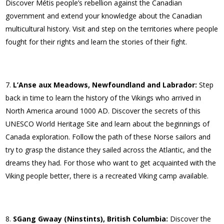
Discover Métis people’s rebellion against the Canadian
government and extend your knowledge about the Canadian
multicultural history. Visit and step on the territories where people
fought for their rights and learn the stories of their fight.
L’Anse aux Meadows, Newfoundland and Labrador:
Step
back in time to learn the history of the Vikings who arrived in
North America around 1000 AD. Discover the secrets of this
UNESCO World Heritage Site and learn about the beginnings of
Canada exploration. Follow the path of these Norse sailors and
try to grasp the distance they sailed across the Atlantic, and the
dreams they had. For those who want to get acquainted with the
Viking people better, there is a recreated Viking camp available.
SGang Gwaay (Ninstints), British Columbia:
Discover the