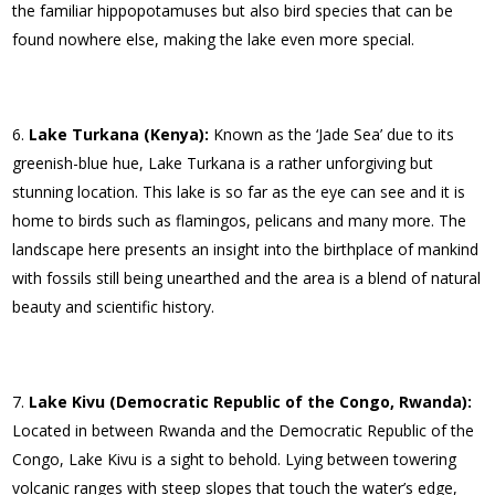
the familiar hippopotamuses but also bird species that can be
found nowhere else, making the lake even more special.
Lake Turkana (Kenya):
Known as the ‘Jade Sea’ due to its
greenish-blue hue, Lake Turkana is a rather unforgiving but
stunning location. This lake is so far as the eye can see and it is
home to birds such as flamingos, pelicans and many more. The
landscape here presents an insight into the birthplace of mankind
with fossils still being unearthed and the area is a blend of natural
beauty and scientific history.
Lake Kivu (Democratic Republic of the Congo, Rwanda):
Located in between Rwanda and the Democratic Republic of the
Congo, Lake Kivu is a sight to behold. Lying between towering
volcanic ranges with steep slopes that touch the water’s edge,