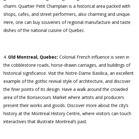
charm. Quartier Petit Champlain is a historical area packed with
shops, cafes, and street performers, also charming and unique.
Here, one can buy souvenirs of regional manufacture and taste
dishes of the national cuisine of Quebec.
Old Montreal, Quebec:
Colonial French influence is seen in
the cobblestone roads, horse-drawn carriages, and buildings of
historical significance. Visit the Notre-Dame Basilica, an excellent
example of the gothic revival style of architecture, and discover
the finer points of its design. Have a walk around the crowded
area of the Bonsecours Market where artists and producers
present their works and goods. Discover more about the city’s
history at the Montreal History Centre, where visitors can touch
interactives that illustrate Montreal’s past.