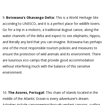
Botswana’s Okavango Delta:
This is a World Heritage Site
according to UNESCO, and it is a perfect place for wildlife lovers.
Go for a trip in a mokoro, a traditional dugout canoe, along the
water channels of the delta and expect to see elephants, hippos,
and literally any bird that you can imagine. Botswana has perhaps
one of the most responsible tourism policies and measures to
ensure the protection of wild animals and its environment. There
are luxurious eco-camps that provide good accommodation
without interfering much with the balance of this sensitive
environment.
The Azores, Portugal:
This chain of islands located in the
middle of the Atlantic Ocean is every adventurer’s dream.
Activities include canyoneering through verdant canyons, surfing