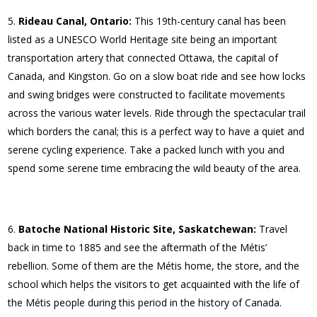
Rideau Canal, Ontario:
This 19th-century canal has been
listed as a UNESCO World Heritage site being an important
transportation artery that connected Ottawa, the capital of
Canada, and Kingston. Go on a slow boat ride and see how locks
and swing bridges were constructed to facilitate movements
across the various water levels. Ride through the spectacular trail
which borders the canal; this is a perfect way to have a quiet and
serene cycling experience. Take a packed lunch with you and
spend some serene time embracing the wild beauty of the area.
Batoche National Historic Site, Saskatchewan:
Travel
back in time to 1885 and see the aftermath of the Métis’
rebellion. Some of them are the Métis home, the store, and the
school which helps the visitors to get acquainted with the life of
the Métis people during this period in the history of Canada.