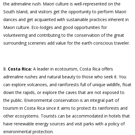
the adrenaline rush. Maori culture is well-represented on the
South Island, and visitors get the opportunity to perform Maori
dances and get acquainted with sustainable practices inherent in
Maori culture. Eco-lodges and good opportunities for
volunteering and contributing to the conservation of the great
surrounding sceneries add value for the earth-conscious traveler.
Costa Rica:
A leader in ecotourism, Costa Rica offers
adrenaline rushes and natural beauty to those who seek it. You
can explore volcanoes, and rainforests full of unique wildlife, float
down the rapids, or explore the caves that are not exposed to
the public. Environmental conservation is an integral part of
tourism in Costa Rica since it aims to protect its rainforests and
other ecosystems. Tourists can be accommodated in hotels that
have renewable energy sources and visit parks with a policy of
environmental protection.