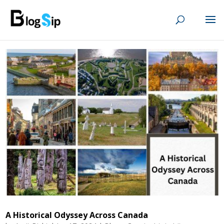
A Historical Odyssey Across Canada