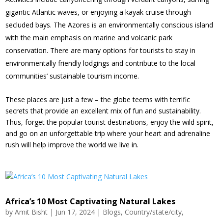
gigantic Atlantic waves, or enjoying a kayak cruise through
secluded bays. The Azores is an environmentally conscious island
with the main emphasis on marine and volcanic park
conservation. There are many options for tourists to stay in
environmentally friendly lodgings and contribute to the local
communities’ sustainable tourism income.
These places are just a few – the globe teems with terrific
secrets that provide an excellent mix of fun and sustainability.
Thus, forget the popular tourist destinations, enjoy the wild spirit,
and go on an unforgettable trip where your heart and adrenaline
rush will help improve the world we live in.
Africa’s 10 Most Captivating Natural Lakes
by
Amit Bisht
|
Jun 17, 2024
|
Blogs
,
Country/state/city
,