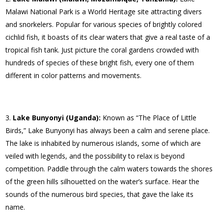
Malawi National Park is a World Heritage site attracting divers
and snorkelers. Popular for various species of brightly colored
cichlid fish, it boasts of its clear waters that give a real taste of a
tropical fish tank. Just picture the coral gardens crowded with
hundreds of species of these bright fish, every one of them
different in color patterns and movements.
Lake Bunyonyi (Uganda):
Known as “The Place of Little
Birds,” Lake Bunyonyi has always been a calm and serene place.
The lake is inhabited by numerous islands, some of which are
veiled with legends, and the possibility to relax is beyond
competition. Paddle through the calm waters towards the shores
of the green hills silhouetted on the water’s surface. Hear the
sounds of the numerous bird species, that gave the lake its
name.