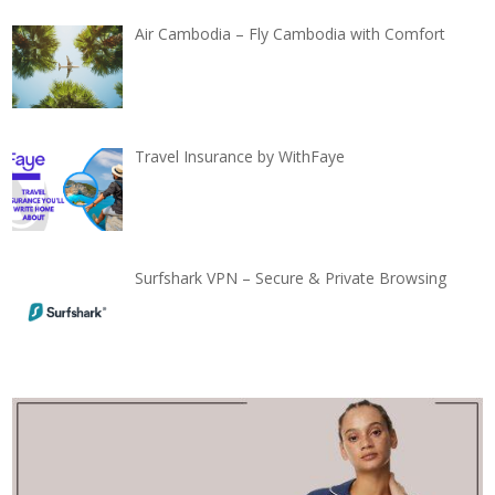
Air Cambodia – Fly Cambodia with Comfort
Travel Insurance by WithFaye
Surfshark VPN – Secure & Private Browsing