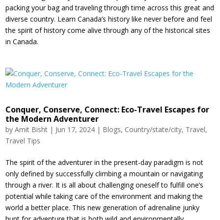
packing your bag and traveling through time across this great and
diverse country. Learn Canada’s history like never before and feel
the spirit of history come alive through any of the historical sites
in Canada.
Conquer, Conserve, Connect: Eco-Travel Escapes for
the Modern Adventurer
by
Amit Bisht
|
Jun 17, 2024
|
Blogs
,
Country/state/city
,
Travel
,
Travel Tips
The spirit of the adventurer in the present-day paradigm is not
only defined by successfully climbing a mountain or navigating
through a river. It is all about challenging oneself to fulfill one’s
potential while taking care of the environment and making the
world a better place. This new generation of adrenaline junky
hunt for adventure that is both wild and environmentally