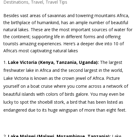
Destinations
,
Travel
,
Travel Tips
Besides vast areas of savannas and towering mountains Africa,
the birthplace of humankind, has an ample number of beautiful
natural lakes. These are the most important sources of water for
the continent; supporting life in different forms and offering
tourists amazing experiences. Here’s a deeper dive into 10 of
Africa’s most captivating natural lakes
Lake Victoria (Kenya, Tanzania, Uganda):
The largest
freshwater lake in Africa and the second largest in the world,
Lake Victoria is known as the crown jewel of Africa. Picture
yourself on a boat cruise where you come across a network of
beautiful islands with colors of birds galore. You may even be
lucky to spot the shoebill stork, a bird that has been listed as
endangered due to its huge wingspan of more than eight feet.
Lake Malawi (Malawi, Mozambique, Tanzania):
Lake