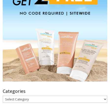
Categories
Categories