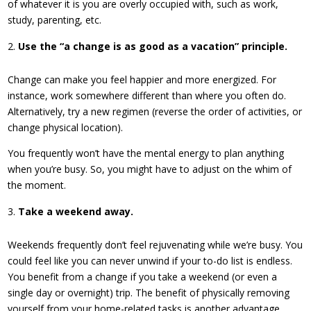
of whatever it is you are overly occupied with, such as work,
study, parenting, etc.
Use the “a change is as good as a vacation” principle.
Change can make you feel happier and more energized. For
instance, work somewhere different than where you often do.
Alternatively, try a new regimen (reverse the order of activities, or
change physical location).
You frequently won’t have the mental energy to plan anything
when you’re busy. So, you might have to adjust on the whim of
the moment.
Take a weekend away.
Weekends frequently don’t feel rejuvenating while we’re busy. You
could feel like you can never unwind if your to-do list is endless.
You benefit from a change if you take a weekend (or even a
single day or overnight) trip. The benefit of physically removing
yourself from your home-related tasks is another advantage.