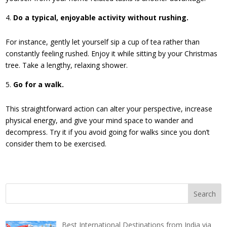
Do a typical, enjoyable activity without rushing.
For instance, gently let yourself sip a cup of tea rather than
constantly feeling rushed. Enjoy it while sitting by your Christmas
tree. Take a lengthy, relaxing shower.
Go for a walk.
This straightforward action can alter your perspective, increase
physical energy, and give your mind space to wander and
decompress. Try it if you avoid going for walks since you don’t
consider them to be exercised.
Best International Destinations from India via