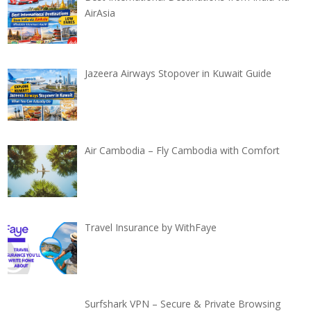
AirAsia
Jazeera Airways Stopover in Kuwait Guide
Air Cambodia – Fly Cambodia with Comfort
Travel Insurance by WithFaye
Surfshark VPN – Secure & Private Browsing