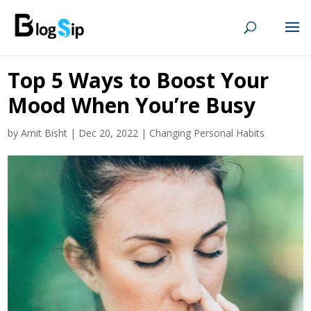
Top 5 Ways to Boost Your
Mood When You’re Busy
by
Amit Bisht
|
Dec 20, 2022
|
Changing Personal Habits