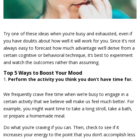
Try one of these ideas when you’re busy and exhausted, even if
you have doubts about how well it will work for you. Since it’s not
always easy to forecast how much advantage we’ll derive from a
certain cognitive or behavioral technique, it’s best to experiment
and watch the outcomes rather than assuming.
Top 5 Ways to Boost Your Mood
Perform the activity you think you don’t have time for.
We frequently crave free time when we’re busy to engage in a
certain activity that we believe will make us feel much better. For
example, you might want time to take a long stroll, take a bath,
or prepare a homemade meal.
Do what you’re craving if you can. Then, check to see if it
increases your energy to the point that you don’t accomplish less