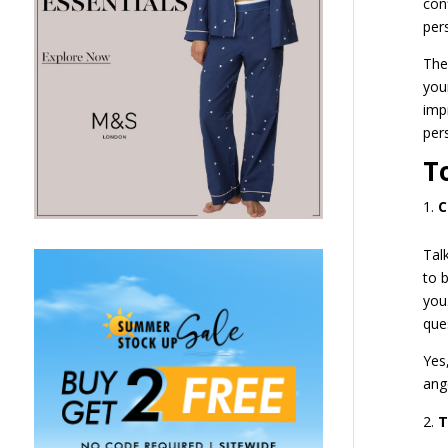
con
per
The
you
imp
per
T
C
Tal
to 
you
que
Yes
ang
T