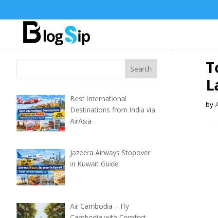
T
L
Best International
by
Destinations from India via
AirAsia
Jazeera Airways Stopover
in Kuwait Guide
Air Cambodia – Fly
Cambodia with Comfort