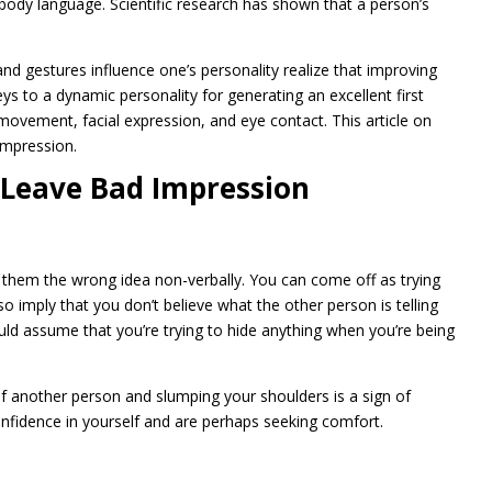
body language. Scientific research has shown that a person’s
 gestures influence one’s personality realize that improving
ys to a dynamic personality for generating an excellent first
ovement, facial expression, and eye contact. This article on
impression.
 Leave Bad Impression
them the wrong idea non-verbally. You can come off as trying
so imply that you don’t believe what the other person is telling
uld assume that you’re trying to hide anything when you’re being
of another person and slumping your shoulders is a sign of
onfidence in yourself and are perhaps seeking comfort.