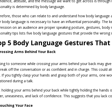
fidence, attitude, and the message we want to get across is through 
sonality is determined by body language.
refore, those who can relate to and understand how body language and
r body language is necessary to have an influential personality. The ke
ression on an audience are proper speaking posture, gestures, body m
sonality tips lists five body language gestures that provide the wrong 
op 5 Body Language Gestures That
rossing Arms Behind Your Back
king to someone while crossing your arms behind your back may give 
break off the conversation or as confident and in charge. This could al
. If you tightly clasp your hands and grasp both of your arms, one wo
stioned during a talk.
, holding your arms behind your back while tightly holding the hands 
er, uneasiness, and lack of confidence. This suggests that you lack c
ouching Your Face