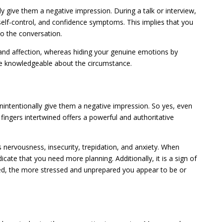
y give them a negative impression. During a talk or interview,
 self-control, and confidence symptoms. This implies that you
to the conversation.
and affection, whereas hiding your genuine emotions by
ore knowledgeable about the circumstance.
intentionally give them a negative impression. So yes, even
fingers intertwined offers a powerful and authoritative
 nervousness, insecurity, trepidation, and anxiety. When
icate that you need more planning. Additionally, it is a sign of
asped, the more stressed and unprepared you appear to be or