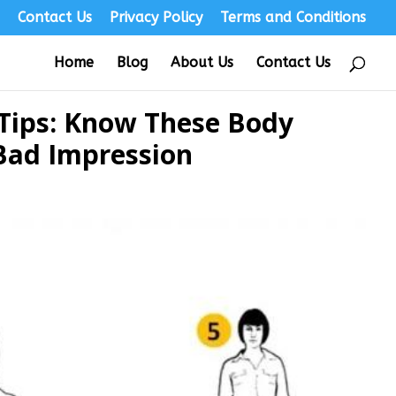
s
Contact Us
Privacy Policy
Terms and Conditions
Home
Blog
About Us
Contact Us
 Tips: Know These Body
Bad Impression