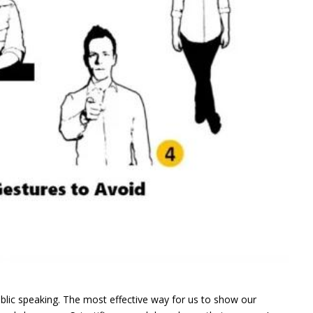
blic speaking. The most effective way for us to show our