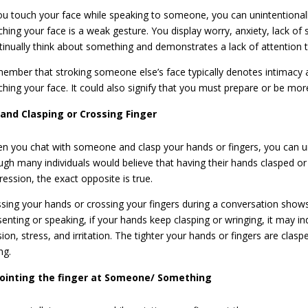
you touch your face while speaking to someone, you can unintentionall
ching your face is a weak gesture. You display worry, anxiety, lack of
tinually think about something and demonstrates a lack of attention 
ember that stroking someone else’s face typically denotes intimacy 
ching your face. It could also signify that you must prepare or be m
and Clasping or Crossing Finger
n you chat with someone and clasp your hands or fingers, you can un
ugh many individuals would believe that having their hands clasped or 
ression, the exact opposite is true.
ssing your hands or crossing your fingers during a conversation shows
senting or speaking, if your hands keep clasping or wringing, it may ind
sion, stress, and irritation. The tighter your hands or fingers are cl
ng.
ointing the finger at Someone/ Something