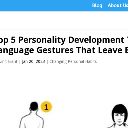
Blog
About U
op 5 Personality Development
anguage Gestures That Leave 
Amit Bisht
|
Jan 20, 2023
|
Changing Personal Habits