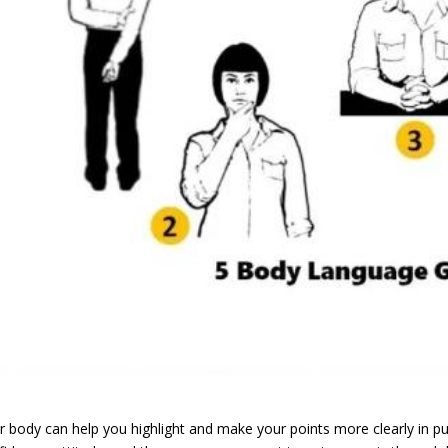
r body can help you highlight and make your points more clearly in pu