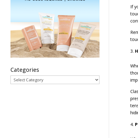
If 
tou
con
Rem
tou
H
Whe
Categories
tho
Categories
imp
Cla
pre
ten
hidi
P