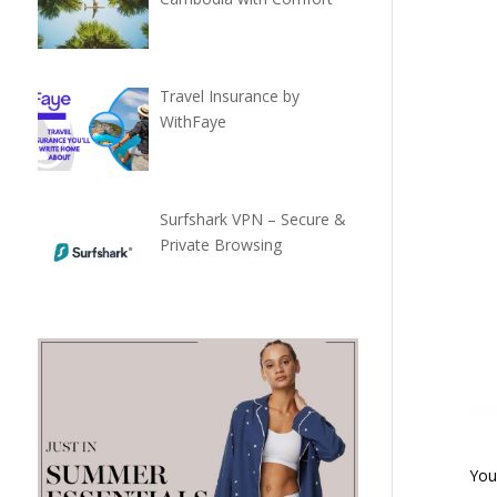
Travel Insurance by
WithFaye
Surfshark VPN – Secure &
Private Browsing
You