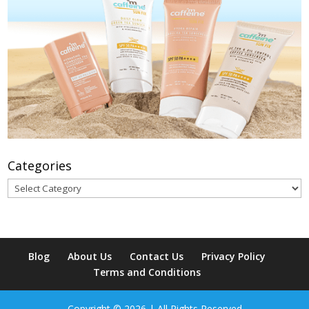
Categories
Categories
Blog
About Us
Contact Us
Privacy Policy
Terms and Conditions
Copyright © 2026 | All Rights Reserved