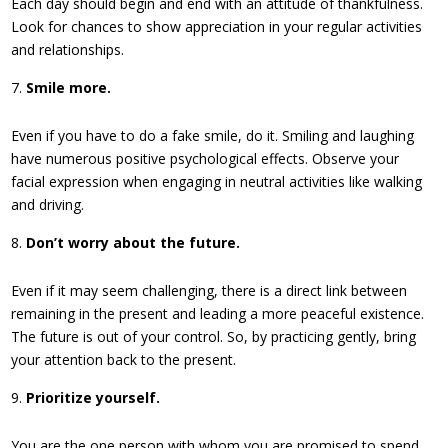
Each day should begin and end with an attitude of thankfulness.
Look for chances to show appreciation in your regular activities
and relationships.
Smile more.
Even if you have to do a fake smile, do it. Smiling and laughing
have numerous positive psychological effects. Observe your
facial expression when engaging in neutral activities like walking
and driving.
Don’t worry about the future.
Even if it may seem challenging, there is a direct link between
remaining in the present and leading a more peaceful existence.
The future is out of your control. So, by practicing gently, bring
your attention back to the present.
Prioritize yourself.
You are the one person with whom you are promised to spend