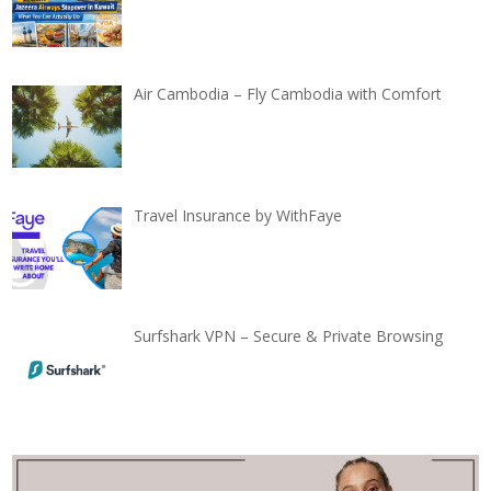
Air Cambodia – Fly Cambodia with Comfort
Travel Insurance by WithFaye
Surfshark VPN – Secure & Private Browsing