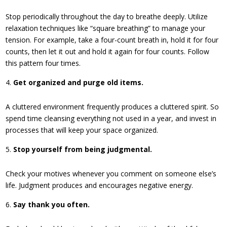
Stop periodically throughout the day to breathe deeply. Utilize
relaxation techniques like “square breathing” to manage your
tension. For example, take a four-count breath in, hold it for four
counts, then let it out and hold it again for four counts. Follow
this pattern four times.
Get organized and purge old items.
A cluttered environment frequently produces a cluttered spirit. So
spend time cleansing everything not used in a year, and invest in
processes that will keep your space organized.
Stop yourself from being judgmental.
Check your motives whenever you comment on someone else’s
life. Judgment produces and encourages negative energy.
Say thank you often.