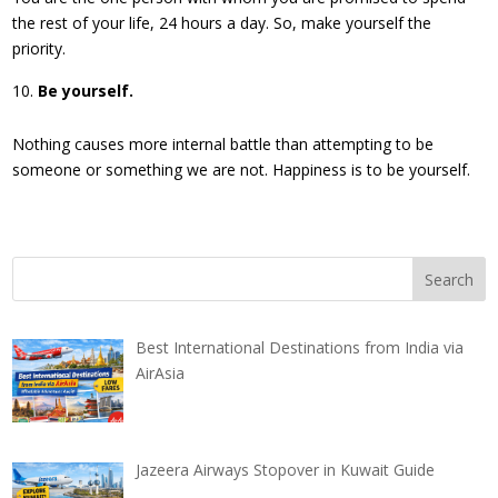
the rest of your life, 24 hours a day. So, make yourself the
priority.
Be yourself.
Nothing causes more internal battle than attempting to be
someone or something we are not. Happiness is to be yourself.
Best International Destinations from India via
AirAsia
Jazeera Airways Stopover in Kuwait Guide