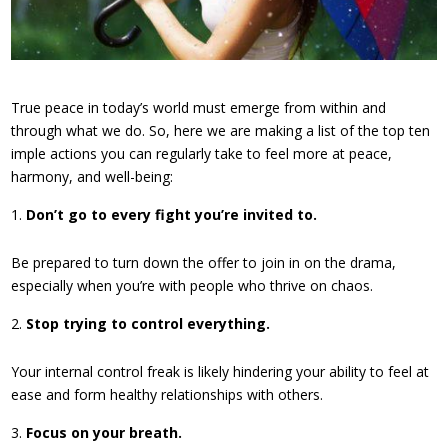
True peace in today’s world must emerge from within and
through what we do. So, here we are making a list of the top ten
imple actions you can regularly take to feel more at peace,
harmony, and well-being:
Don’t go to every fight you’re invited to.
Be prepared to turn down the offer to join in on the drama,
especially when you’re with people who thrive on chaos.
Stop trying to control everything.
Your internal control freak is likely hindering your ability to feel at
ease and form healthy relationships with others.
Focus on your breath.