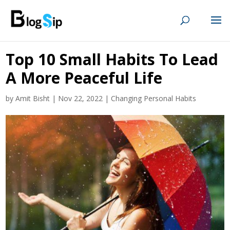
Top 10 Small Habits To Lead
A More Peaceful Life
by
Amit Bisht
|
Nov 22, 2022
|
Changing Personal Habits