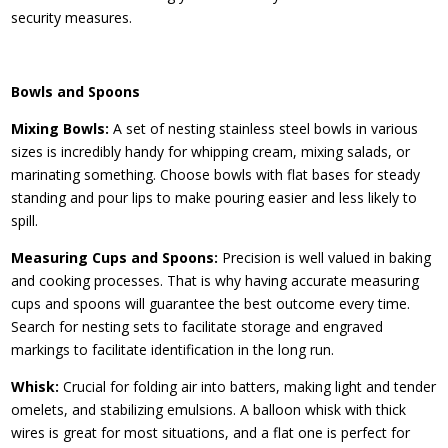
security measures.
Bowls and Spoons
Mixing Bowls:
A set of nesting stainless steel bowls in various
sizes is incredibly handy for whipping cream, mixing salads, or
marinating something. Choose bowls with flat bases for steady
standing and pour lips to make pouring easier and less likely to
spill.
Measuring Cups and Spoons:
Precision is well valued in baking
and cooking processes. That is why having accurate measuring
cups and spoons will guarantee the best outcome every time.
Search for nesting sets to facilitate storage and engraved
markings to facilitate identification in the long run.
Whisk:
Crucial for folding air into batters, making light and tender
omelets, and stabilizing emulsions. A balloon whisk with thick
wires is great for most situations, and a flat one is perfect for