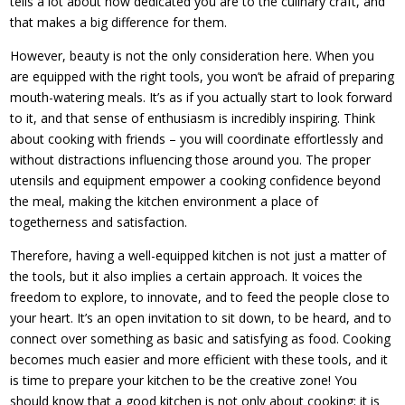
tells a lot about how dedicated you are to the culinary craft, and
that makes a big difference for them.
However, beauty is not the only consideration here. When you
are equipped with the right tools, you won’t be afraid of preparing
mouth-watering meals. It’s as if you actually start to look forward
to it, and that sense of enthusiasm is incredibly inspiring. Think
about cooking with friends – you will coordinate effortlessly and
without distractions influencing those around you. The proper
utensils and equipment empower a cooking confidence beyond
the meal, making the kitchen environment a place of
togetherness and satisfaction.
Therefore, having a well-equipped kitchen is not just a matter of
the tools, but it also implies a certain approach. It voices the
freedom to explore, to innovate, and to feed the people close to
your heart. It’s an open invitation to sit down, to be heard, and to
connect over something as basic and satisfying as food. Cooking
becomes much easier and more efficient with these tools, and it
is time to prepare your kitchen to be the creative zone! You
should know that a good kitchen is not only about cooking; it is