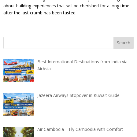
about building experiences that will be cherished for a long time
after the last crumb has been tasted.
Best International Destinations from India via
AirAsia
Jazeera Airways Stopover in Kuwait Guide
Air Cambodia – Fly Cambodia with Comfort