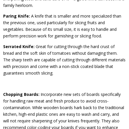
family heirloom.
Paring Knife:
A knife that is smaller and more specialized than
the previous one, used particularly for slicing fruits and
vegetables. Because of its small size, it is easy to handle and
perform precision work for garnishing or slicing food.
Serrated Knife:
Great for cutting through the hard crust of
bread and the soft skin of tomatoes without damaging them.
The sharp teeth are capable of cutting through different materials
with precision and come with a non-stick coated blade that
guarantees smooth slicing.
Chopping Boards:
Incorporate new sets of boards specifically
for handling raw meat and fresh produce to avoid cross-
contamination. While wooden boards hark back to the traditional
kitchen, high-end plastic ones are easy to wash and carry, and
will not require sharpening of your knives frequently. They also
recommend color-coding your boards if you want to enhance