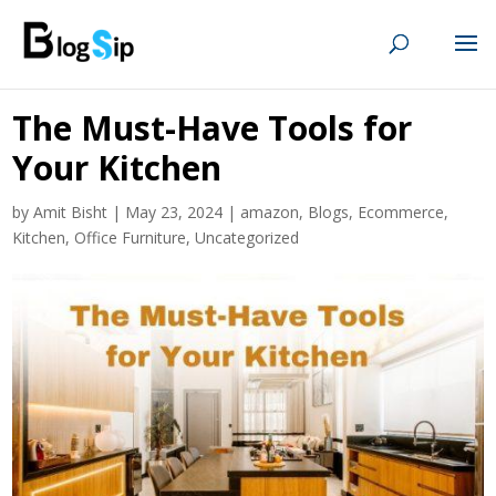
The Must-Have Tools for
Your Kitchen
by
Amit Bisht
|
May 23, 2024
|
amazon
,
Blogs
,
Ecommerce
,
Kitchen
,
Office Furniture
,
Uncategorized