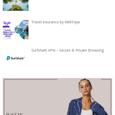
Travel Insurance by WithFaye
Surfshark VPN – Secure & Private Browsing