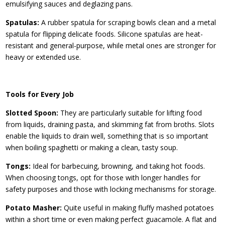
emulsifying sauces and deglazing pans.
Spatulas:
A rubber spatula for scraping bowls clean and a metal
spatula for flipping delicate foods. Silicone spatulas are heat-
resistant and general-purpose, while metal ones are stronger for
heavy or extended use.
Tools for Every Job
Slotted Spoon:
They are particularly suitable for lifting food
from liquids, draining pasta, and skimming fat from broths. Slots
enable the liquids to drain well, something that is so important
when boiling spaghetti or making a clean, tasty soup.
Tongs:
Ideal for barbecuing, browning, and taking hot foods.
When choosing tongs, opt for those with longer handles for
safety purposes and those with locking mechanisms for storage.
Potato Masher:
Quite useful in making fluffy mashed potatoes
within a short time or even making perfect guacamole. A flat and