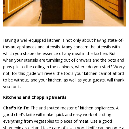
Having a well-equipped kitchen is not only about having state-of-
the-art appliances and utensils. Many concern the utensils with
which you shape the essence of any meal in the kitchen. But
when your utensils are tumbling out of drawers and the pots and
pans pile to the ceiling in the cabinets, where do you start? Worry
not, for this guide will reveal the tools your kitchen cannot afford
to be without, and your kitchen, as well as your guests, will thank
you for it.
Kitchens and Chopping Boards
Chef’s Knife:
The undisputed master of kitchen appliances. A
good chef’s knife will make quick and easy work of cutting
everything from vegetables to pieces of meat. Use a good
sharpening steel and take care of it – a good knife can become a