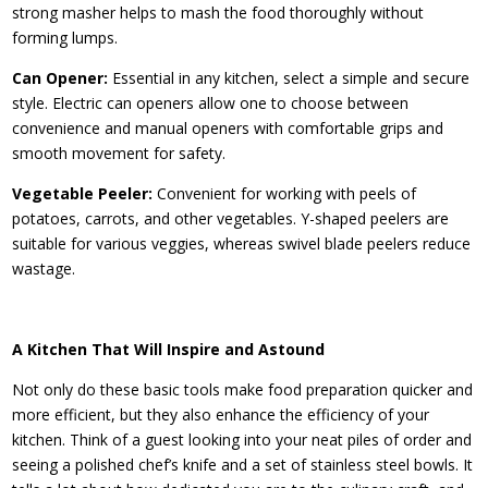
strong masher helps to mash the food thoroughly without
forming lumps.
Can Opener:
Essential in any kitchen, select a simple and secure
style. Electric can openers allow one to choose between
convenience and manual openers with comfortable grips and
smooth movement for safety.
Vegetable Peeler:
Convenient for working with peels of
potatoes, carrots, and other vegetables. Y-shaped peelers are
suitable for various veggies, whereas swivel blade peelers reduce
wastage.
A Kitchen That Will Inspire and Astound
Not only do these basic tools make food preparation quicker and
more efficient, but they also enhance the efficiency of your
kitchen. Think of a guest looking into your neat piles of order and
seeing a polished chef’s knife and a set of stainless steel bowls. It