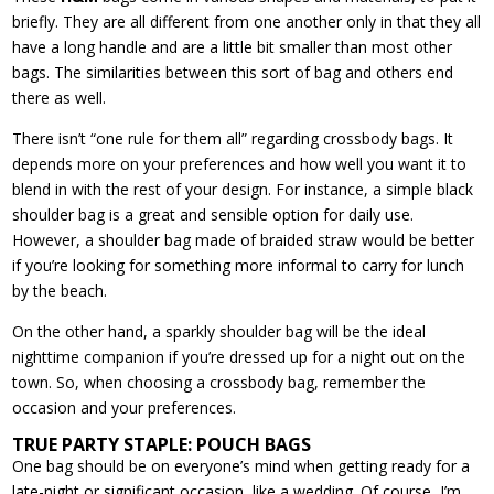
briefly. They are all different from one another only in that they all
have a long handle and are a little bit smaller than most other
bags. The similarities between this sort of bag and others end
there as well.
There isn’t “one rule for them all” regarding crossbody bags. It
depends more on your preferences and how well you want it to
blend in with the rest of your design. For instance, a simple black
shoulder bag is a great and sensible option for daily use.
However, a shoulder bag made of braided straw would be better
if you’re looking for something more informal to carry for lunch
by the beach.
On the other hand, a sparkly shoulder bag will be the ideal
nighttime companion if you’re dressed up for a night out on the
town. So, when choosing a crossbody bag, remember the
occasion and your preferences.
TRUE PARTY STAPLE: POUCH BAGS
One bag should be on everyone’s mind when getting ready for a
late-night or significant occasion, like a wedding. Of course, I’m