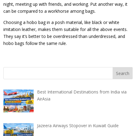
night, meeting up with friends, and working. Put another way, it
can be compared to a workhorse among bags.
Choosing a hobo bag in a posh material, like black or white
imitation leather, makes them suitable for all the above events.
They say it’s better to be overdressed than underdressed, and
hobo bags follow the same rule.
Best International Destinations from India via
AirAsia
Jazeera Airways Stopover in Kuwait Guide