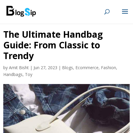
The Ultimate Handbag
Guide: From Classic to
Trendy
by
Amit Bisht
|
Jun 27, 2023
|
Blogs
,
Ecommerce
,
Fashion
,
Handbags
,
Toy