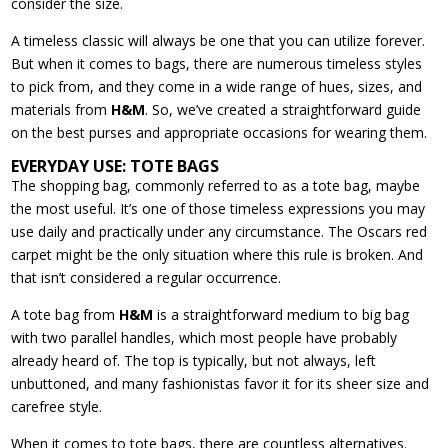
consider the size.
A timeless classic will always be one that you can utilize forever.
But when it comes to bags, there are numerous timeless styles
to pick from, and they come in a wide range of hues, sizes, and
materials from
H&M
. So, we’ve created a straightforward guide
on the best purses and appropriate occasions for wearing them.
EVERYDAY USE: TOTE BAGS
The shopping bag, commonly referred to as a tote bag, maybe
the most useful. It’s one of those timeless expressions you may
use daily and practically under any circumstance. The Oscars red
carpet might be the only situation where this rule is broken. And
that isn’t considered a regular occurrence.
A tote bag from
H&M
is a straightforward medium to big bag
with two parallel handles, which most people have probably
already heard of. The top is typically, but not always, left
unbuttoned, and many fashionistas favor it for its sheer size and
carefree style.
When it comes to tote bags, there are countless alternatives.