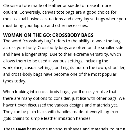
Choose a tote made of leather or suede to make it more
opulent. Conversely, canvas tote bags are a good choice for
most casual business situations and everyday settings where you
must bring your laptop and other necessities.
WOMAN ON THE GO: CROSSBODY BAGS
The word “crossbody bag” refers to the ability to wear the bag
across your body. Crossbody bags are often on the smaller side
and have a longer strap. Due to their extreme versatility, which
allows them to be used in various settings, including the
workplace, casual settings, and nights out on the town, shoulder,
and cross-body bags have become one of the most popular
types today.
When looking into cross-body bags, you’ll quickly realize that
there are many options to consider, just like with other bags. We
haven’t even discussed the various designs and materials yet.
They can be plain black with handles made of everything from
gold chains to simple leather imitation handles.
These
H&M
bags come in various shapes and materials, to put it