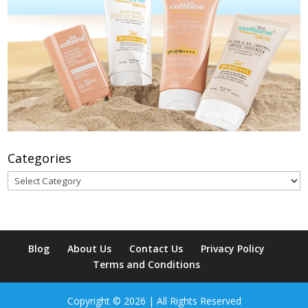
Categories
Categories
Blog
About Us
Contact Us
Privacy Policy
Terms and Conditions
Copyright © 2026 | All Rights Reserved