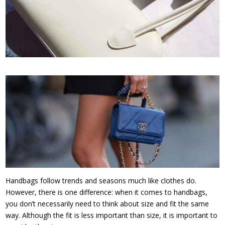
Handbags follow trends and seasons much like clothes do.
However, there is one difference: when it comes to handbags,
you don’t necessarily need to think about size and fit the same
way. Although the fit is less important than size, it is important to