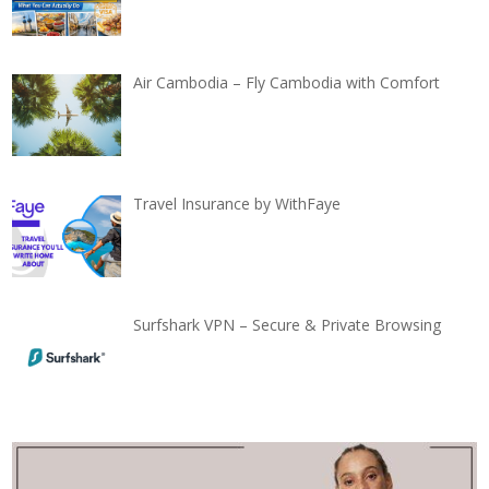
Air Cambodia – Fly Cambodia with Comfort
Travel Insurance by WithFaye
Surfshark VPN – Secure & Private Browsing