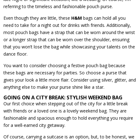
referring to the timeless and fashionable pouch purse.
Even though they are little, these
H&M
bags can hold all you
need to take for a night out for drinks with friends. Additionally,
most pouch bags have a strap that can be worn around the wrist
or a longer strap that can be worn over the shoulder, ensuring
that you won’t lose the bag while showcasing your talents on the
dance floor.
You want to consider choosing a festive pouch bag because
these bags are necessary for parties. So choose a purse that
gives your look a little more flair. Consider using silver, glitter, and
anything else to make your purse shine like a star.
GOING ON A CITY BREAK: STYLISH WEEKEND BAG
Our first choice when stepping out of the city for a little break
with friends or a loved one is a lovely weekend bag. They are
fashionable and spacious enough to hold everything you require
for a well-earned city getaway.
Of course, carrying a suitcase is an option, but, to be honest, we