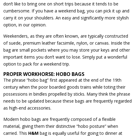
don’t like to bring one on short trips because it tends to be
cumbersome. If you have a weekend bag, you can pick it up and
carry it on your shoulders. An easy and significantly more stylish
option, in our opinion.
Weekenders, as they are often known, are typically constructed
of suede, premium leather facsimile, nylon, or canvas. Inside the
bag are small pockets where you may store your keys and other
important items you don’t want to lose. Simply put a wonderful
option to pack for a weekend trip.
PROPER WORKHORSE: HOBO BAGS
The phrase “hobo bag” first appeared at the end of the 19th
century when the poor boarded goods trains while toting their
possessions in bindles propelled by sticks. Many think the phrase
needs to be updated because these bags are frequently regarded
as high-end accessories.
Modern hobo bags are frequently composed of a flexible
material, giving them their distinctive “hobo posture” when
carried. This
H&M
bag is equally useful for going to dinner at