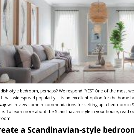
dish-style bedroom, perhaps? We respond “YES” One of the most well-li
ch has widespread popularity. It is an excellent option for the home b
nsay
will review some recommendations for setting up a bedroom in Sca
ce. To learn more about the Scandinavian style in your house, read ou
droom.
reate a Scandinavian-style bedroo