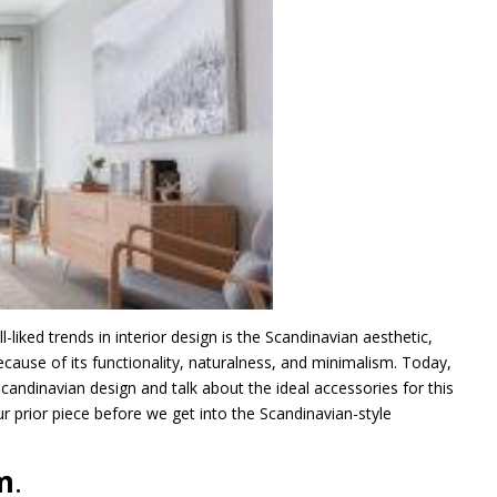
ked trends in interior design is the Scandinavian aesthetic,
ecause of its functionality, naturalness, and minimalism. Today,
ndinavian design and talk about the ideal accessories for this
r prior piece before we get into the Scandinavian-style
m
.