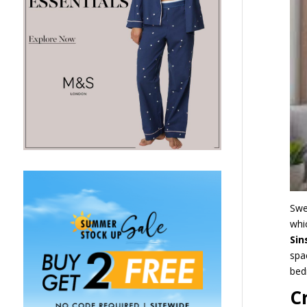
Swe
whi
Si
spa
be
C