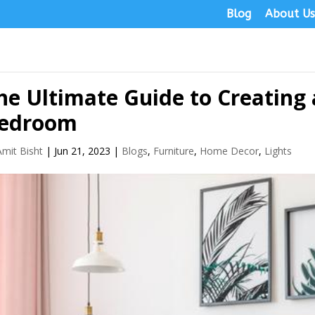
Blog
About U
he Ultimate Guide to Creating 
edroom
Amit Bisht
|
Jun 21, 2023
|
Blogs
,
Furniture
,
Home Decor
,
Lights