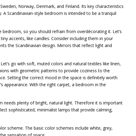
 Sweden, Norway, Denmark, and Finland. Its key characteristics
ity. A Scandinavian-style bedroom is intended to be a tranquil
e bedroom, so you should refrain from overdécorating it. Let’s
tiny accents, like candles. Consider including them in your
ts the Scandinavian design. Mirrors that reflect light and
Let’s go with soft, muted colors and natural textiles like linen,
hions with geometric patterns to provide coziness to the
e. Setting the correct mood in the space is definitely worth
ior’s appearance. With the right carpet, a bedroom in the
 needs plenty of bright, natural light. Therefore it is important
elect sophisticated, minimalist lamps that provide calming,
lor scheme. The basic color schemes include white, grey,
the sensation of space.