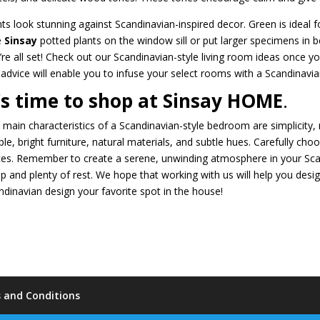
nts look stunning against Scandinavian-inspired decor. Green is ideal 
le
Sinsay
potted plants on the window sill or put larger specimens in 
’re all set! Check out our Scandinavian-style living room ideas once 
 advice will enable you to infuse your select rooms with a Scandinavian 
t’s time to shop at Sinsay HOME
.
 main characteristics of a Scandinavian-style bedroom are simplicity, n
ple, bright furniture, natural materials, and subtle hues. Carefully ch
ces. Remember to create a serene, unwinding atmosphere in your Sca
ep and plenty of rest. We hope that working with us will help you de
ndinavian design your favorite spot in the house!
 and Conditions