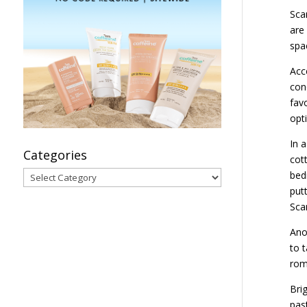
Sca
are 
spa
Acc
con
fav
opti
In a
Categories
cot
Categories
bed
putt
Sca
Ano
to 
roma
Bri
pas