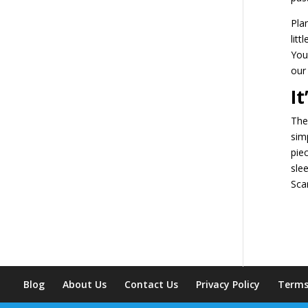
Pla
litt
You
our
I
The
sim
pie
sle
Sca
Blog
About Us
Contact Us
Privacy Policy
Terms