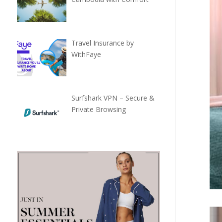
Travel Insurance by
WithFaye
Surfshark VPN – Secure &
Private Browsing