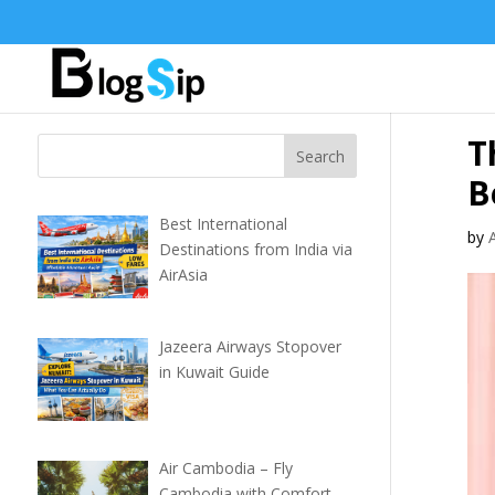
T
B
Best International
by
Destinations from India via
AirAsia
Jazeera Airways Stopover
in Kuwait Guide
Air Cambodia – Fly
Cambodia with Comfort