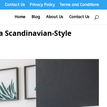
s
Contact Us
Privacy Policy
Terms and Conditions
Home
Blog
About Us
Contact Us
a Scandinavian-Style