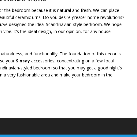
for the bedroom because it is natural and fresh. We can place
beautiful ceramic urns. Do you desire greater home revolutions?
you’ve designed the ideal Scandinavian-style bedroom. We hope
vibe. It’s the ideal design, in our opinion, for any house.
aturalness, and functionality. The foundation of this decor is
oose your
Sinsay
accessories, concentrating on a few focal
ndinavian-styled bedroom so that you may get a good night’s
sign a very fashionable area and make your bedroom in the