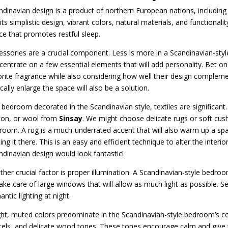
ndinavian design is a product of northern European nations, including
its simplistic design, vibrant colors, natural materials, and functional
ce that promotes restful sleep.
essories are a crucial component. Less is more in a Scandinavian-styl
centrate on a few essential elements that will add personality. Bet on 
orite fragrance while also considering how well their design complemen
cally enlarge the space will also be a solution.
 bedroom decorated in the Scandinavian style, textiles are significant. 
ton, or wool from
Sinsay
. We might choose delicate rugs or soft cus
room. A rug is a much-underrated accent that will also warm up a spac
ing it there. This is an easy and efficient technique to alter the inter
ndinavian design would look fantastic!
ther crucial factor is proper illumination. A Scandinavian-style bedroom
take care of large windows that will allow as much light as possible. S
ntic lighting at night.
ght, muted colors predominate in the Scandinavian-style bedroom’s co
tels, and delicate wood tones. These tones encourage calm and give 