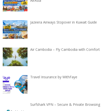
AirAsia
Jazeera Airways Stopover in Kuwait Guide
Air Cambodia – Fly Cambodia with Comfort
Travel Insurance by WithFaye
Surfshark VPN – Secure & Private Browsing