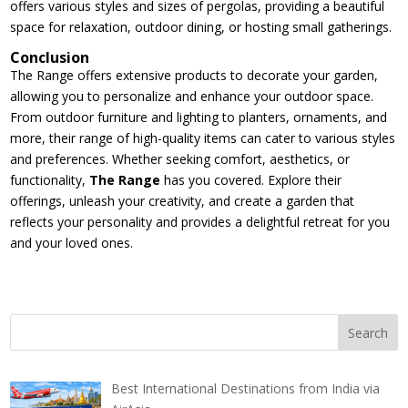
offers various styles and sizes of pergolas, providing a beautiful
space for relaxation, outdoor dining, or hosting small gatherings.
Conclusion
The Range offers extensive products to decorate your garden,
allowing you to personalize and enhance your outdoor space.
From outdoor furniture and lighting to planters, ornaments, and
more, their range of high-quality items can cater to various styles
and preferences. Whether seeking comfort, aesthetics, or
functionality,
The Range
has you covered. Explore their
offerings, unleash your creativity, and create a garden that
reflects your personality and provides a delightful retreat for you
and your loved ones.
Best International Destinations from India via