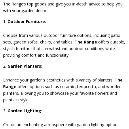
The Range’s top goods and give you in-depth advice to help you
with your garden decor.
Outdoor Furniture:
Choose from various outdoor furniture options, including patio
sets, garden sofas, chairs, and tables.
The Range
offers durable,
stylish furniture that can withstand outdoor conditions while
providing comfort and functionality.
Garden Planters:
Enhance your garden’s aesthetics with a variety of planters.
The
Range
offers options such as ceramic, terracotta, and wooden
planters, allowing you to showcase your favorite flowers and
plants in style.
Garden Lighting:
Create an enchanting atmosphere with garden lighting options