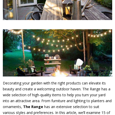
Decorating your garden with the right products can elevate its
beauty and create a welcoming outdoor haven. The Range has a
wide selection of high-quality items to help you turn your yard
into an attractive area. From furniture and lighting to planters and
ornaments,
The Range
has an extensive selection to suit
various styles and preferences. In this article, we’ll examine 15 of