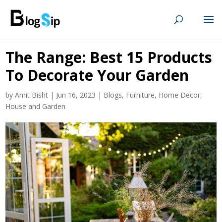
The Range: Best 15 Products
To Decorate Your Garden
by
Amit Bisht
|
Jun 16, 2023
|
Blogs
,
Furniture
,
Home Decor
,
House and Garden