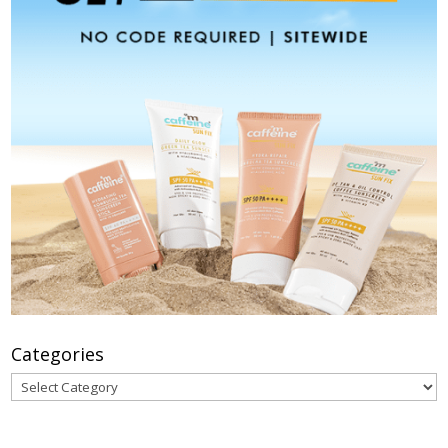
Categories
Categories