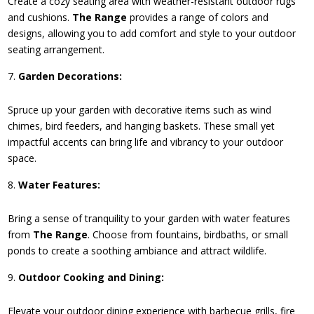
Create a cozy seating area with weather-resistant outdoor rugs
and cushions.
The Range
provides a range of colors and
designs, allowing you to add comfort and style to your outdoor
seating arrangement.
Garden Decorations:
Spruce up your garden with decorative items such as wind
chimes, bird feeders, and hanging baskets. These small yet
impactful accents can bring life and vibrancy to your outdoor
space.
Water Features:
Bring a sense of tranquility to your garden with water features
from
The Range
. Choose from fountains, birdbaths, or small
ponds to create a soothing ambiance and attract wildlife.
Outdoor Cooking and Dining:
Elevate your outdoor dining experience with barbecue grills, fire