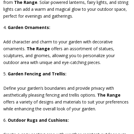
from
The Range
. Solar-powered lanterns, fairy lights, and string
lights can add a warm and magical glow to your outdoor space,
perfect for evenings and gatherings.
Garden Ornaments:
Add character and charm to your garden with decorative
ornaments.
The Range
offers an assortment of statues,
sculptures, and gnomes, allowing you to personalize your
outdoor area with unique and eye-catching pieces.
Garden Fencing and Trellis:
Define your garden’s boundaries and provide privacy with
aesthetically pleasing fencing and trellis options.
The Range
offers a variety of designs and materials to suit your preferences
while enhancing the overall look of your garden.
Outdoor Rugs and Cushions: