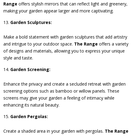
Range
offers stylish mirrors that can reflect light and greenery,
making your garden appear larger and more captivating.
Garden Sculptures:
Make a bold statement with garden sculptures that add artistry
and intrigue to your outdoor space.
The Range
offers a variety
of designs and materials, allowing you to express your unique
style and taste.
Garden Screening:
Enhance the privacy and create a secluded retreat with garden
screening options such as bamboo or willow panels. These
screens may give your garden a feeling of intimacy while
enhancing its natural beauty.
Garden Pergolas:
Create a shaded area in your garden with pergolas.
The Range