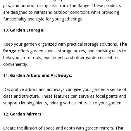
pits, and outdoor dining sets from The Range. These products
are designed to withstand outdoor conditions while providing
functionality and style for your gatherings.
Garden Storage:
Keep your garden organized with practical storage solutions.
The
Range
offers garden sheds, storage boxes, and shelving units to
help you store tools, equipment, and other garden essentials
conveniently.
Garden Arbors and Archways:
Decorative arbors and archways can give your garden a sense of
class and structure. These features can serve as focal points and
support climbing plants, adding vertical interest to your garden.
Garden Mirrors:
Create the illusion of space and depth with garden mirrors.
The