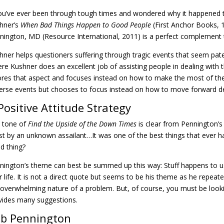
you’ve ever been through tough times and wondered why it happened 
hner’s
When Bad Things Happen to Good People
(First Anchor Books, 
nington, MD (Resource International, 2011) is a perfect complement 
hner helps questioners suffering through tragic events that seem paten
re Kushner does an excellent job of assisting people in dealing with
ores that aspect and focuses instead on how to make the most of the
erse events but chooses to focus instead on how to move forward d
Positive Attitude Strategy
 tone of
Find the Upside of the Down Times
is clear from Pennington’s 
st by an unknown assailant…It was one of the best things that ever 
d thing?
nington’s theme can best be summed up this way: Stuff happens to us al
r life. It is not a direct quote but seems to be his theme as he repeate
 overwhelming nature of a problem. But, of course, you must be lookin
vides many suggestions.
b Pennington