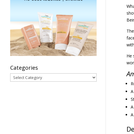
Wha
shot
Bei
The
fac
wit
He s
won
Categories
Am
Categories
R
A
S
A
A
De