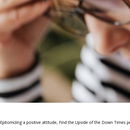
Epitomizing a positive attitude, Find the Upside of the Down Times pr