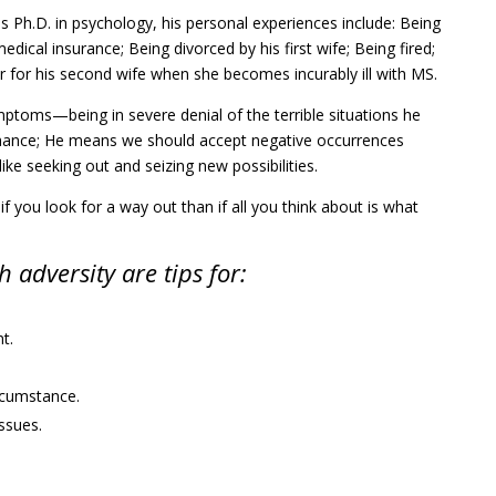
is Ph.D. in psychology, his personal experiences include: Being
medical insurance; Being divorced by his first wife; Being fired;
r for his second wife when she becomes incurably ill with MS.
ptoms—being in severe denial of the terrible situations he
a chance; He means we should accept negative occurrences
ke seeking out and seizing new possibilities.
 if you look for a way out than if all you think about is what
 adversity are tips for:
t.
ircumstance.
ssues.