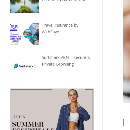
Travel Insurance by
WithFaye
Surfshark VPN – Secure &
Private Browsing