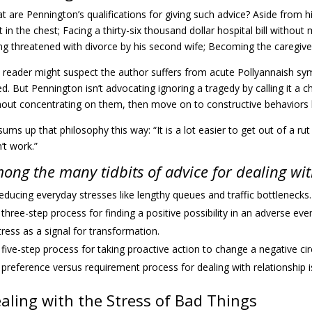
t are Pennington’s qualifications for giving such advice? Aside from h
 in the chest; Facing a thirty-six thousand dollar hospital bill without 
ng threatened with divorce by his second wife; Becoming the caregive
 reader might suspect the author suffers from acute Pollyannaish sym
ed. But Pennington isn’t advocating ignoring a tragedy by calling it 
hout concentrating on them, then move on to constructive behaviors li
ums up that philosophy this way: “It is a lot easier to get out of a rut
’t work.”
ong the many tidbits of advice for dealing with
educing everyday stresses like lengthy queues and traffic bottlenecks.
 three-step process for finding a positive possibility in an adverse even
tress as a signal for transformation.
 five-step process for taking proactive action to change a negative c
 preference versus requirement process for dealing with relationship i
aling with the Stress of Bad Things