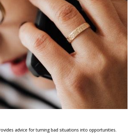
ovides advice for turning bad situations into opportunities.