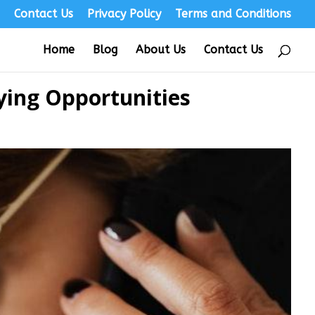
s
Contact Us
Privacy Policy
Terms and Conditions
Home
Blog
About Us
Contact Us
ying Opportunities