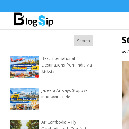
S
by
Best International
Destinations from India via
AirAsia
Jazeera Airways Stopover
in Kuwait Guide
Air Cambodia – Fly
Cambodia with Comfort