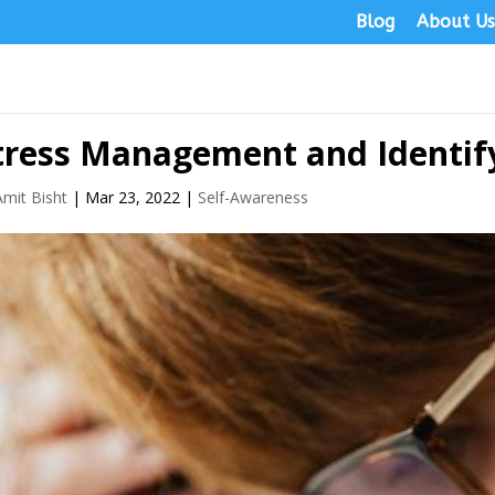
Blog
About U
tress Management and Identif
Amit Bisht
|
Mar 23, 2022
|
Self-Awareness