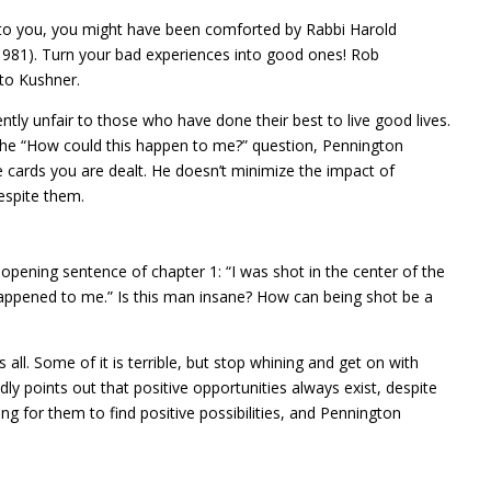
to you, you might have been comforted by Rabbi Harold
1981). Turn your bad experiences into good ones! Rob
to Kushner.
tly unfair to those who have done their best to live good lives.
 the “How could this happen to me?” question, Pennington
 cards you are dealt. He doesn’t minimize the impact of
espite them.
opening sentence of chapter 1: “I was shot in the center of the
happened to me.” Is this man insane? How can being shot be a
l. Some of it is terrible, but stop whining and get on with
dly points out that positive opportunities always exist, despite
g for them to find positive possibilities, and Pennington