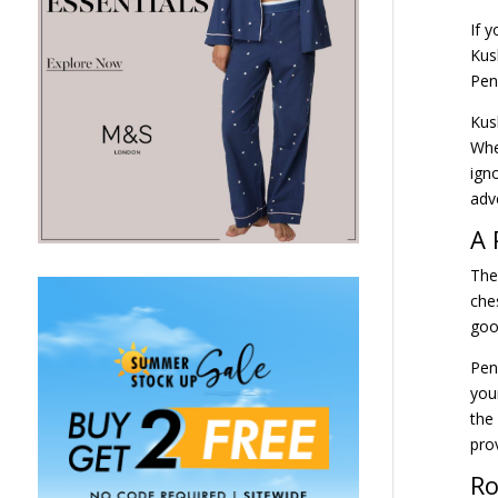
If 
Kus
Pen
Kus
Whe
ign
adv
A 
The
che
goo
Pen
you
the
pro
Ro