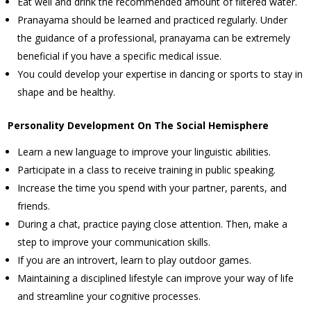
Eat well and drink the recommended amount of filtered water.
Pranayama should be learned and practiced regularly. Under
the guidance of a professional, pranayama can be extremely
beneficial if you have a specific medical issue.
You could develop your expertise in dancing or sports to stay in
shape and be healthy.
Personality Development On The Social Hemisphere
Learn a new language to improve your linguistic abilities.
Participate in a class to receive training in public speaking.
Increase the time you spend with your partner, parents, and
friends.
During a chat, practice paying close attention. Then, make a
step to improve your communication skills.
If you are an introvert, learn to play outdoor games.
Maintaining a disciplined lifestyle can improve your way of life
and streamline your cognitive processes.