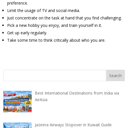
preference.
Limit the usage of TV and social media.
Just concentrate on the task at hand that you find challenging.
Pick a new hobby you enjoy, and train yourself in it.
Get up early regularly.
Take some time to think critically about who you are.
Best International Destinations from India via
AirAsia
Jazeera Airways Stopover in Kuwait Guide