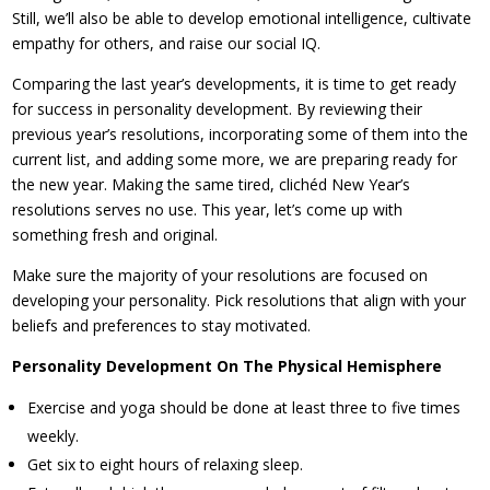
Still, we’ll also be able to develop emotional intelligence, cultivate
empathy for others, and raise our social IQ.
Comparing the last year’s developments, it is time to get ready
for success in personality development. By reviewing their
previous year’s resolutions, incorporating some of them into the
current list, and adding some more, we are preparing ready for
the new year. Making the same tired, clichéd New Year’s
resolutions serves no use. This year, let’s come up with
something fresh and original.
Make sure the majority of your resolutions are focused on
developing your personality. Pick resolutions that align with your
beliefs and preferences to stay motivated.
Personality Development On The Physical Hemisphere
Exercise and yoga should be done at least three to five times
weekly.
Get six to eight hours of relaxing sleep.