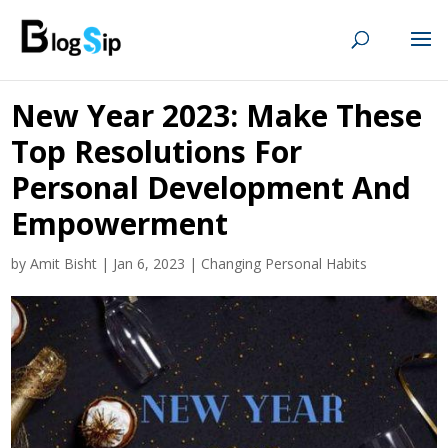
New Year 2023: Make These
Top Resolutions For
Personal Development And
Empowerment
by
Amit Bisht
|
Jan 6, 2023
|
Changing Personal Habits