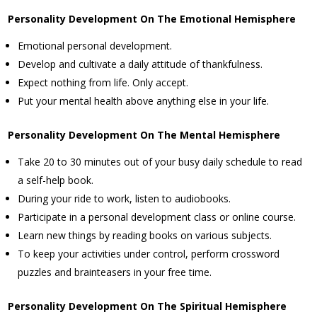
Personality Development On The Emotional Hemisphere
Emotional personal development.
Develop and cultivate a daily attitude of thankfulness.
Expect nothing from life. Only accept.
Put your mental health above anything else in your life.
Personality Development On The Mental Hemisphere
Take 20 to 30 minutes out of your busy daily schedule to read
a self-help book.
During your ride to work, listen to audiobooks.
Participate in a personal development class or online course.
Learn new things by reading books on various subjects.
To keep your activities under control, perform crossword
puzzles and brainteasers in your free time.
Personality Development On The Spiritual Hemisphere