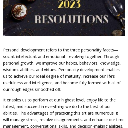
Personal development refers to the three personality facets—
social, intellectual, and emotional—evolving together. Through
personal growth, we improve our habits, behaviors, knowledge,
wisdom, abilities, and virtues. Personality development enables
us to achieve our ideal degree of maturity, increase our life’s
usefulness and intelligence, and become fully formed with all of
our rough edges smoothed off.
It enables us to perform at our highest level, enjoy life to the
fullest, and succeed in everything we do to the best of our
abilities. The advantages of practicing this art are numerous. It
will manage stress, resolve disagreements, and enhance our time
management, conversational skills, and decision-making abilities.