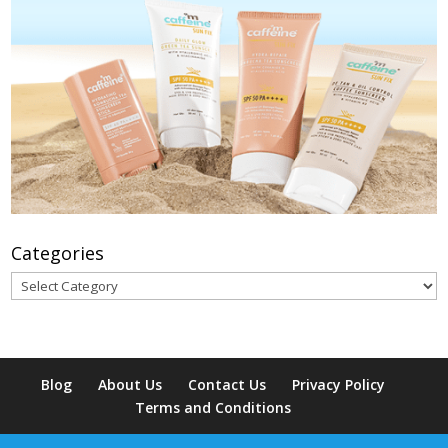
Categories
Categories
Blog
About Us
Contact Us
Privacy Policy
Terms and Conditions