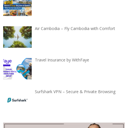
Air Cambodia – Fly Cambodia with Comfort
Travel Insurance by WithFaye
Surfshark VPN – Secure & Private Browsing