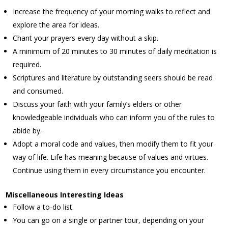
Increase the frequency of your morning walks to reflect and
explore the area for ideas.
Chant your prayers every day without a skip.
A minimum of 20 minutes to 30 minutes of daily meditation is
required.
Scriptures and literature by outstanding seers should be read
and consumed.
Discuss your faith with your family’s elders or other
knowledgeable individuals who can inform you of the rules to
abide by.
Adopt a moral code and values, then modify them to fit your
way of life. Life has meaning because of values and virtues.
Continue using them in every circumstance you encounter.
Miscellaneous Interesting Ideas
Follow a to-do list.
You can go on a single or partner tour, depending on your