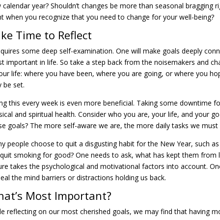
 calendar year? Shouldn’t changes be more than seasonal bragging r
nt when you recognize that you need to change for your well-being?
ke Time to Reflect
requires some deep self-examination. One will make goals deeply conne
t important in life. So take a step back from the noisemakers and c
your life: where you have been, where you are going, or where you hop
 be set.
ng this every week is even more beneficial. Taking some downtime for 
sical and spiritual health. Consider who you are, your life, and your 
se goals? The more self-aware we are, the more daily tasks we must p
y people choose to quit a disgusting habit for the New Year, such as s
e quit smoking for good? One needs to ask, what has kept them from le
ure takes the psychological and motivational factors into account. 
heal the mind barriers or distractions holding us back.
at’s Most Important?
le reflecting on our most cherished goals, we may find that having more