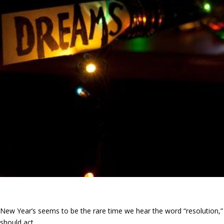
New Year’s seems to be the rare time we hear the word “resolution,
should act.