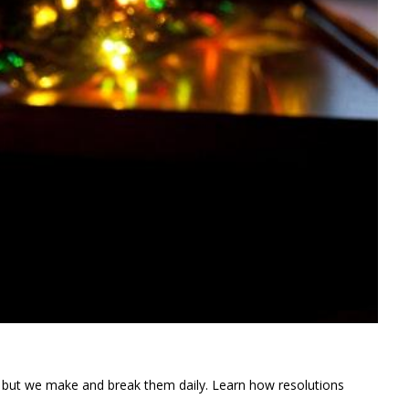
” but we make and break them daily. Learn how resolutions