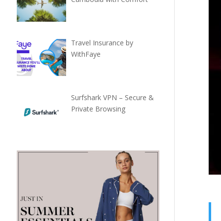
Travel Insurance by
WithFaye
Surfshark VPN – Secure &
Private Browsing