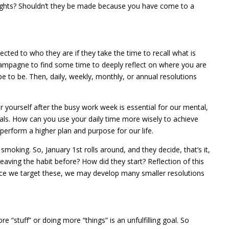
ights? Shouldn’t they be made because you have come to a
cted to who they are if they take the time to recall what is
hampagne to find some time to deeply reflect on where you are
e to be. Then, daily, weekly, monthly, or annual resolutions
yourself after the busy work week is essential for our mental,
goals. How can you use your daily time more wisely to achieve
erform a higher plan and purpose for our life.
moking. So, January 1st rolls around, and they decide, that’s it,
aving the habit before? How did they start? Reflection of this
Once we target these, we may develop many smaller resolutions
 “stuff” or doing more “things” is an unfulfilling goal. So