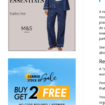
A n
res
pra
do 
exa
par
See 
ab
Re
A “
word
Peo
tha
You
org