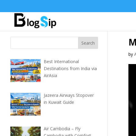
M
by
Best International
Destinations from India via
AirAsia
Jazeera Airways Stopover
in Kuwait Guide
Air Cambodia – Fly
Cambodia with Comfort