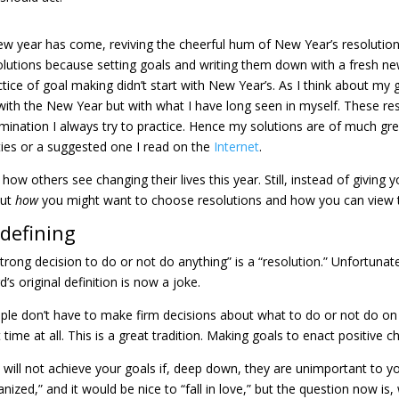
ew year has come, reviving the cheerful hum of New Year’s resolutio
olutions because setting goals and writing them down with a fresh n
ctice of goal making didn’t start with New Year’s. As I think about my 
with the New Year but with what I have long seen in myself. These res
mination I always try to practice. Hence my solutions are of much gre
ties or a suggested one I read on the
Internet
.
how others see changing their lives this year. Still, instead of giving y
out
how
you might want to choose resolutions and how you can view 
defining
strong decision to do or not do anything” is a “resolution.” Unfortunat
’s original definition is now a joke.
ple don’t have to make firm decisions about what to do or not do o
t time at all. This is a great tradition. Making goals to enact positiv
 will not achieve your goals if, deep down, they are unimportant to yo
anized,” and it would be nice to “fall in love,” but the question now 