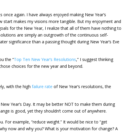
ns once again. I have always enjoyed making New Year’s
ew start makes my visions more tangible. But my enjoyment and
goals for the New Year, I realize that all of them have nothing to
olutions are simply an outgrowth of the continuous self-
ater significance than a passing thought during New Year’s Eve
ou the “
Top Ten New Year’s Resolutions
,” I suggest thinking
those choices for the new year and beyond.
ely, with the high
failure rate
of New Year’s resolutions, the
n New Year’s Day. It may be better NOT to make them during
e change is good, yet they shouldn’t come out of anywhere.
u. For example, “reduce weight.” It would be nice to “get
is, why now and why you? What is your motivation for change? A