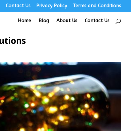
s
Contact Us
Privacy Policy
Terms and Conditions
Home
Blog
About Us
Contact Us
utions