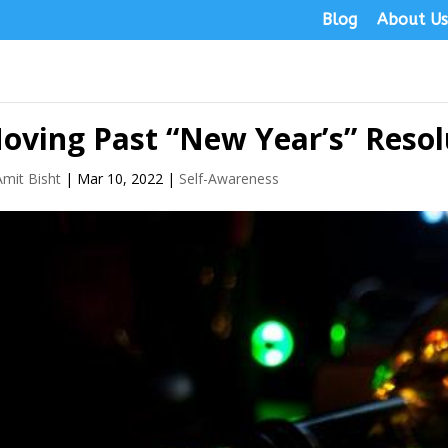
Blog
About U
oving Past “New Year’s” Resol
Amit Bisht
|
Mar 10, 2022
|
Self-Awareness