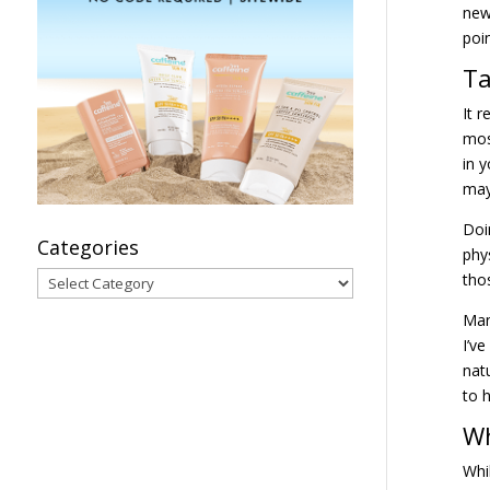
new
poi
Ta
It 
mos
in 
may
Doi
Categories
phy
Categories
tho
Man
I’v
nat
to 
Wh
Whi