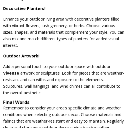
Decorative Planters!
Enhance your outdoor living area with decorative planters filled
with vibrant flowers, lush greenery, or herbs. Choose various
sizes, shapes, and materials that complement your style. You can
also mix and match different types of planters for added visual
interest.
Outdoor Artwork!
Add a personal touch to your outdoor space with outdoor
Vivense
artwork or sculptures. Look for pieces that are weather-
resistant and can withstand exposure to the elements.
Sculptures, wall hangings, and wind chimes can all contribute to
the overall aesthetic.
Final Words
Remember to consider your area’s specific climate and weather
conditions when selecting outdoor decor. Choose materials and
fabrics that are weather-resistant and easy to maintain. Regularly
clean and store your outdoor decor during harsh weather