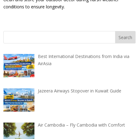
conditions to ensure longevity.
Best International Destinations from India via
AirAsia
Jazeera Airways Stopover in Kuwait Guide
Air Cambodia – Fly Cambodia with Comfort