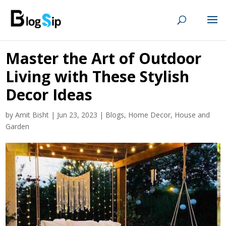
Master the Art of Outdoor
Living with These Stylish
Decor Ideas
by
Amit Bisht
|
Jun 23, 2023
|
Blogs
,
Home Decor
,
House and
Garden