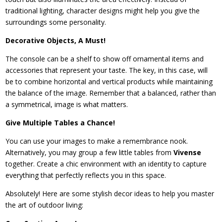
traditional lighting, character designs might help you give the
surroundings some personality.
Decorative Objects, A Must!
The console can be a shelf to show off ornamental items and
accessories that represent your taste. The key, in this case, will
be to combine horizontal and vertical products while maintaining
the balance of the image. Remember that a balanced, rather than
a symmetrical, image is what matters.
Give Multiple Tables a Chance!
You can use your images to make a remembrance nook.
Alternatively, you may group a few little tables from
Vivense
together. Create a chic environment with an identity to capture
everything that perfectly reflects you in this space.
Absolutely! Here are some stylish decor ideas to help you master
the art of outdoor living: