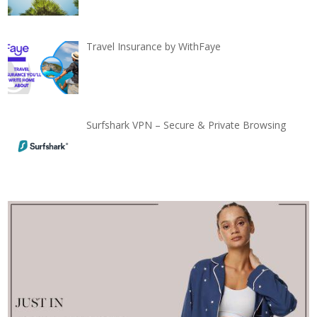
Travel Insurance by WithFaye
Surfshark VPN – Secure & Private Browsing