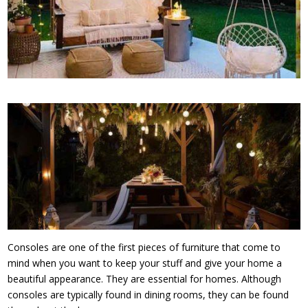
Consoles are one of the first pieces of furniture that come to
mind when you want to keep your stuff and give your home a
beautiful appearance. They are essential for homes. Although
consoles are typically found in dining rooms, they can be found