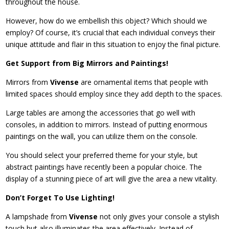
throughout the house.
However, how do we embellish this object? Which should we
employ? Of course, it’s crucial that each individual conveys their
unique attitude and flair in this situation to enjoy the final picture.
Get Support from Big Mirrors and Paintings!
Mirrors from
Vivense
are ornamental items that people with
limited spaces should employ since they add depth to the spaces.
Large tables are among the accessories that go well with
consoles, in addition to mirrors. Instead of putting enormous
paintings on the wall, you can utilize them on the console.
You should select your preferred theme for your style, but
abstract paintings have recently been a popular choice. The
display of a stunning piece of art will give the area a new vitality.
Don’t Forget To Use Lighting!
A lampshade from
Vivense
not only gives your console a stylish
touch but also illuminates the area effectively. Instead of