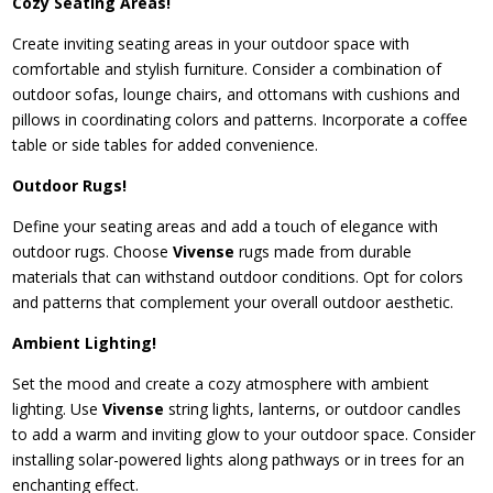
Cozy Seating Areas!
Create inviting seating areas in your outdoor space with
comfortable and stylish furniture. Consider a combination of
outdoor sofas, lounge chairs, and ottomans with cushions and
pillows in coordinating colors and patterns. Incorporate a coffee
table or side tables for added convenience.
Outdoor Rugs!
Define your seating areas and add a touch of elegance with
outdoor rugs. Choose
Vivense
rugs made from durable
materials that can withstand outdoor conditions. Opt for colors
and patterns that complement your overall outdoor aesthetic.
Ambient Lighting!
Set the mood and create a cozy atmosphere with ambient
lighting. Use
Vivense
string lights, lanterns, or outdoor candles
to add a warm and inviting glow to your outdoor space. Consider
installing solar-powered lights along pathways or in trees for an
enchanting effect.