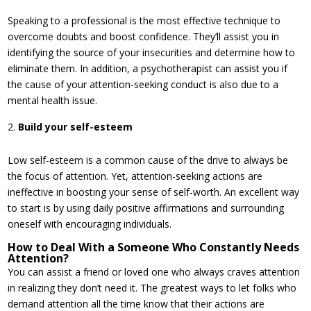
Speaking to a professional is the most effective technique to
overcome doubts and boost confidence. They’ll assist you in
identifying the source of your insecurities and determine how to
eliminate them. In addition, a psychotherapist can assist you if
the cause of your attention-seeking conduct is also due to a
mental health issue.
Build your self-esteem
Low self-esteem is a common cause of the drive to always be
the focus of attention. Yet, attention-seeking actions are
ineffective in boosting your sense of self-worth. An excellent way
to start is by using daily positive affirmations and surrounding
oneself with encouraging individuals.
How to Deal With a Someone Who Constantly Needs
Attention?
You can assist a friend or loved one who always craves attention
in realizing they don’t need it. The greatest ways to let folks who
demand attention all the time know that their actions are