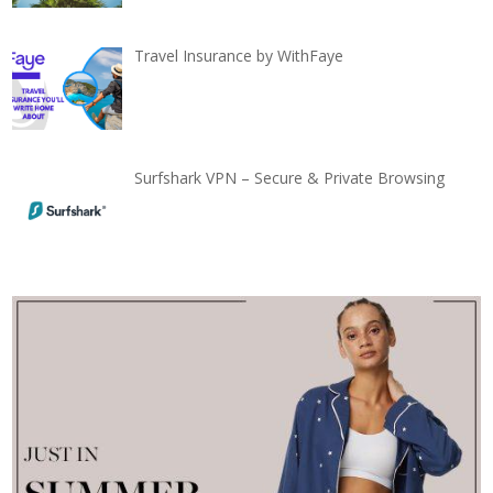
Travel Insurance by WithFaye
Surfshark VPN – Secure & Private Browsing