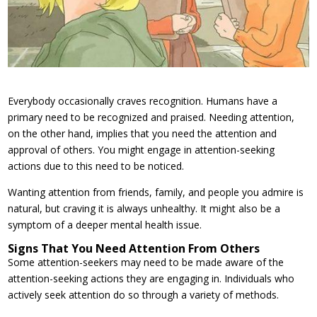
Everybody occasionally craves recognition. Humans have a
primary need to be recognized and praised. Needing attention,
on the other hand, implies that you need the attention and
approval of others. You might engage in attention-seeking
actions due to this need to be noticed.
Wanting attention from friends, family, and people you admire is
natural, but craving it is always unhealthy. It might also be a
symptom of a deeper mental health issue.
Signs That You Need Attention From Others
Some attention-seekers may need to be made aware of the
attention-seeking actions they are engaging in. Individuals who
actively seek attention do so through a variety of methods.