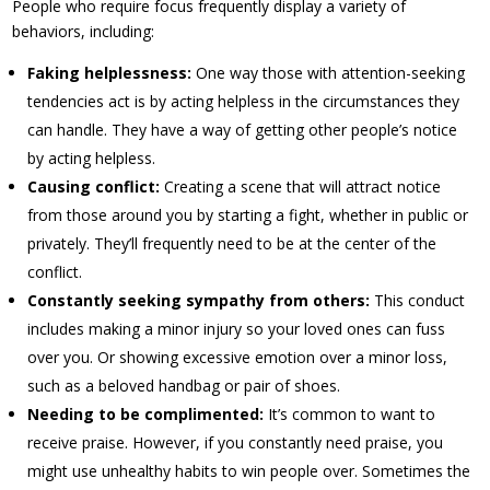
People who require focus frequently display a variety of
behaviors, including:
Faking helplessness:
One way those with attention-seeking
tendencies act is by acting helpless in the circumstances they
can handle. They have a way of getting other people’s notice
by acting helpless.
Causing conflict:
Creating a scene that will attract notice
from those around you by starting a fight, whether in public or
privately. They’ll frequently need to be at the center of the
conflict.
Constantly seeking sympathy from others:
This conduct
includes making a minor injury so your loved ones can fuss
over you. Or showing excessive emotion over a minor loss,
such as a beloved handbag or pair of shoes.
Needing to be complimented:
It’s common to want to
receive praise. However, if you constantly need praise, you
might use unhealthy habits to win people over. Sometimes the