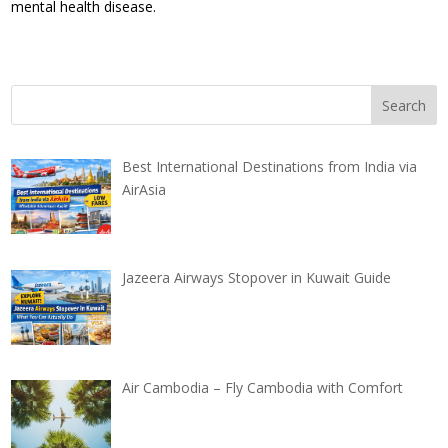
mental health disease.
Best International Destinations from India via
AirAsia
Jazeera Airways Stopover in Kuwait Guide
Air Cambodia – Fly Cambodia with Comfort