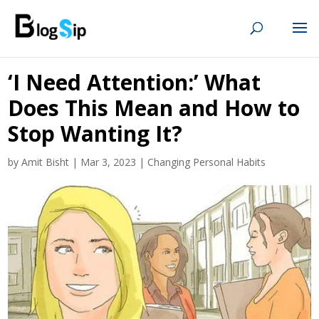
‘I Need Attention:’ What
Does This Mean and How to
Stop Wanting It?
by
Amit Bisht
|
Mar 3, 2023
|
Changing Personal Habits