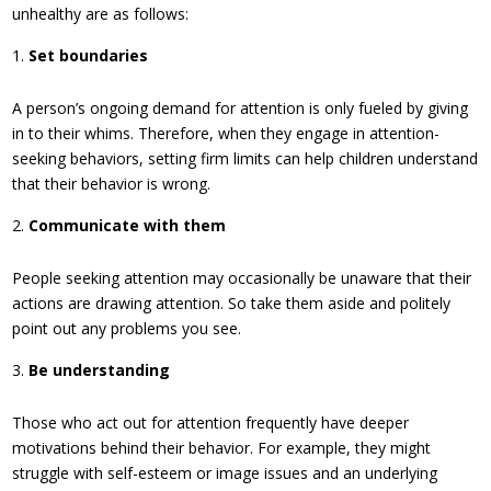
unhealthy are as follows:
Set boundaries
A person’s ongoing demand for attention is only fueled by giving
in to their whims. Therefore, when they engage in attention-
seeking behaviors, setting firm limits can help children understand
that their behavior is wrong.
Communicate with them
People seeking attention may occasionally be unaware that their
actions are drawing attention. So take them aside and politely
point out any problems you see.
Be understanding
Those who act out for attention frequently have deeper
motivations behind their behavior. For example, they might
struggle with self-esteem or image issues and an underlying