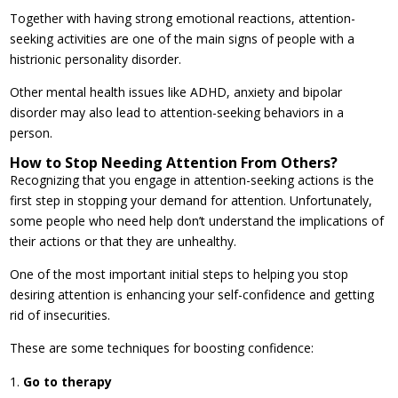
Together with having strong emotional reactions, attention-
seeking activities are one of the main signs of people with a
histrionic personality disorder.
Other mental health issues like ADHD, anxiety and bipolar
disorder may also lead to attention-seeking behaviors in a
person.
How to Stop Needing Attention From Others?
Recognizing that you engage in attention-seeking actions is the
first step in stopping your demand for attention. Unfortunately,
some people who need help don’t understand the implications of
their actions or that they are unhealthy.
One of the most important initial steps to helping you stop
desiring attention is enhancing your self-confidence and getting
rid of insecurities.
These are some techniques for boosting confidence:
Go to therapy