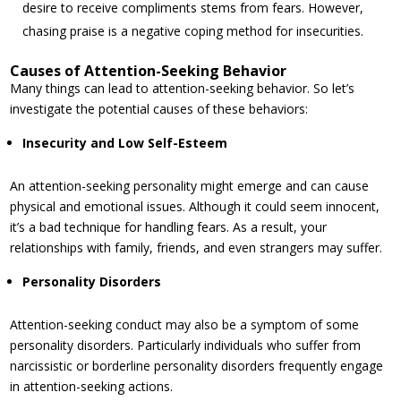
desire to receive compliments stems from fears. However,
chasing praise is a negative coping method for insecurities.
Causes of Attention-Seeking Behavior
Many things can lead to attention-seeking behavior. So let’s
investigate the potential causes of these behaviors:
Insecurity and Low Self-Esteem
An attention-seeking personality might emerge and can cause
physical and emotional issues. Although it could seem innocent,
it’s a bad technique for handling fears. As a result, your
relationships with family, friends, and even strangers may suffer.
Personality Disorders
Attention-seeking conduct may also be a symptom of some
personality disorders. Particularly individuals who suffer from
narcissistic or borderline personality disorders frequently engage
in attention-seeking actions.