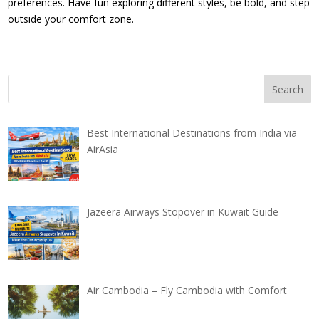
preferences. Have fun exploring different styles, be bold, and step
outside your comfort zone.
Best International Destinations from India via
AirAsia
Jazeera Airways Stopover in Kuwait Guide
Air Cambodia – Fly Cambodia with Comfort