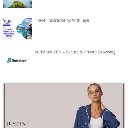
Travel Insurance by WithFaye
Surfshark VPN – Secure & Private Browsing