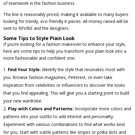
of teamwork in the fashion business.
The line is reasonably priced, making it available to many buyers
looking for trendy, eco-friendly it-pieces. All money raised will be
sent to REVIBE and the designers.
Some Tips to Style Plain Look
If you’re looking for a fashion makeover to enhance your style,
here are some tips to help you transform your plain look into a
more fashionable and confident one:
Find Your Style:
Identify the style that resonates most with
you. Browse fashion magazines, Pinterest, or even take
inspiration from celebrities or influencers to discover the looks
that you find appealing. This will give you a starting point to build
your new wardrobe.
Play with Colors and Patterns:
Incorporate more colors and
patterns into your outfits to add interest and personality.
Experiment with various combinations to find what works best
for you. Start with subtle patterns like stripes or polka dots and