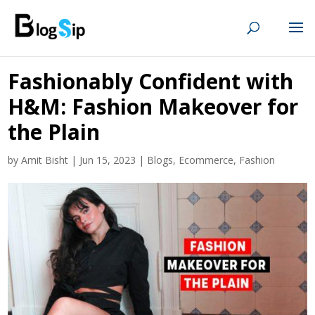
Fashionably Confident with
H&M: Fashion Makeover for
the Plain
by
Amit Bisht
|
Jun 15, 2023
|
Blogs
,
Ecommerce
,
Fashion