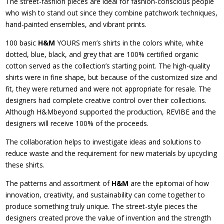
The street-fashion pieces are ideal for fashion-conscious people
who wish to stand out since they combine patchwork techniques,
hand-painted ensembles, and vibrant prints.
100 basic
H&M
YOURS men’s shirts in the colors white, white
dotted, blue, black, and grey that are 100% certified organic
cotton served as the collection’s starting point. The high-quality
shirts were in fine shape, but because of the customized size and
fit, they were returned and were not appropriate for resale. The
designers had complete creative control over their collections.
Although H&Mbeyond supported the production, REVIBE and the
designers will receive 100% of the proceeds.
The collaboration helps to investigate ideas and solutions to
reduce waste and the requirement for new materials by upcycling
these shirts.
The patterns and assortment of
H&M
are the epitomai of how
innovation, creativity, and sustainability can come together to
produce something truly unique. The street-style pieces the
designers created prove the value of invention and the strength