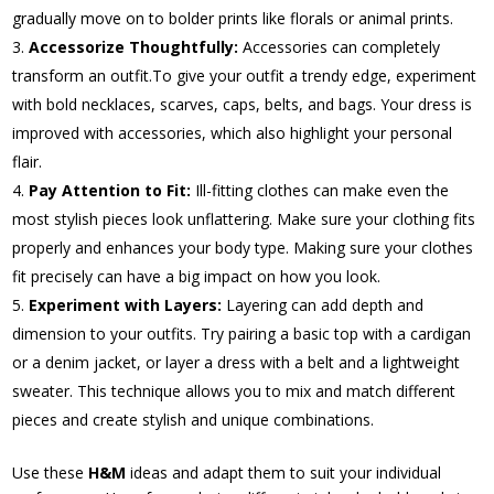
gradually move on to bolder prints like florals or animal prints.
Accessorize Thoughtfully:
Accessories can completely
transform an outfit.To give your outfit a trendy edge, experiment
with bold necklaces, scarves, caps, belts, and bags. Your dress is
improved with accessories, which also highlight your personal
flair.
Pay Attention to Fit:
Ill-fitting clothes can make even the
most stylish pieces look unflattering. Make sure your clothing fits
properly and enhances your body type. Making sure your clothes
fit precisely can have a big impact on how you look.
Experiment with Layers:
Layering can add depth and
dimension to your outfits. Try pairing a basic top with a cardigan
or a denim jacket, or layer a dress with a belt and a lightweight
sweater. This technique allows you to mix and match different
pieces and create stylish and unique combinations.
Use these
H&M
ideas and adapt them to suit your individual