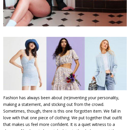
Fashion has always been about (re)inventing your personality,
making a statement, and sticking out from the crowd.
Sometimes, though, there is this one forgotten item. We fall in
love with that one piece of clothing. We put together that outfit
that makes us feel more confident. It is a quiet witness to a