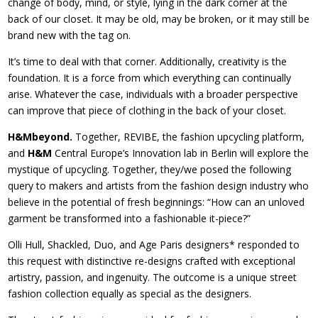
change of body, mind, or style, lying in the dark corner at the
back of our closet. It may be old, may be broken, or it may still be
brand new with the tag on.
It’s time to deal with that corner. Additionally, creativity is the
foundation. It is a force from which everything can continually
arise. Whatever the case, individuals with a broader perspective
can improve that piece of clothing in the back of your closet.
H&Mbeyond.
Together, REVIBE, the fashion upcycling platform,
and
H&M
Central Europe’s Innovation lab in Berlin will explore the
mystique of upcycling. Together, they/we posed the following
query to makers and artists from the fashion design industry who
believe in the potential of fresh beginnings: “How can an unloved
garment be transformed into a fashionable it-piece?”
Olli Hull, Shackled, Duo, and Age Paris designers* responded to
this request with distinctive re-designs crafted with exceptional
artistry, passion, and ingenuity. The outcome is a unique street
fashion collection equally as special as the designers.