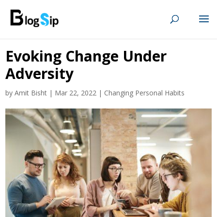
Evoking Change Under
Adversity
by
Amit Bisht
|
Mar 22, 2022
|
Changing Personal Habits