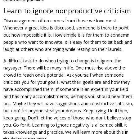
Learn to ignore nonproductive criticism
Discouragement often comes from those we love most.
Whenever a great idea is discussed, someone is there to point
out how impossible it is. How simple it is for them to condemn
people who want to innovate. It is easy for them to sit back and
laugh at others who are trying while resting on their laurels.
A difficult task to do when trying to change is to ignore the
naysayer. There will be many in life. One must rise above the
crowd to reach one’s potential. Ask yourself when someone
criticizes you for your goals, what their goals are and how they
have accomplished them. If someone is an expert in your field
and has many accomplishments, perhaps you should hear them
out. Maybe they will have suggestions and constructive criticism,
but don’t let anyone steal your dreams. Keep trying. Until then,
keep going. Don’t let the voices of those who don’t believe stop
you. Go for it. Learning to ignore negativity is a learned skill. It
takes knowledge and practice. We will learn more about this in