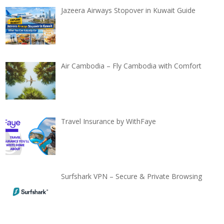
Jazeera Airways Stopover in Kuwait Guide
Air Cambodia – Fly Cambodia with Comfort
Travel Insurance by WithFaye
Surfshark VPN – Secure & Private Browsing