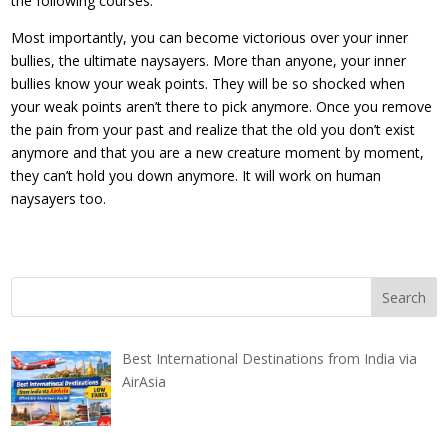
the following courses.
Most importantly, you can become victorious over your inner
bullies, the ultimate naysayers. More than anyone, your inner
bullies know your weak points. They will be so shocked when
your weak points aren’t there to pick anymore. Once you remove
the pain from your past and realize that the old you don’t exist
anymore and that you are a new creature moment by moment,
they can’t hold you down anymore. It will work on human
naysayers too.
Best International Destinations from India via
AirAsia