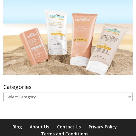
Categories
Categories
Blog
About Us
Contact Us
Privacy Policy
Terms and Conditions