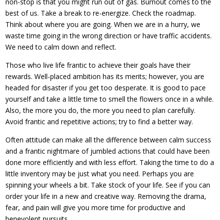
non-stop is that you might run out of gas. Burnout comes to the
best of us. Take a break to re-energize. Check the roadmap.
Think about where you are going. When we are in a hurry, we
waste time going in the wrong direction or have traffic accidents.
We need to calm down and reflect.
Those who live life frantic to achieve their goals have their
rewards. Well-placed ambition has its merits; however, you are
headed for disaster if you get too desperate. It is good to pace
yourself and take a little time to smell the flowers once in a while.
Also, the more you do, the more you need to plan carefully.
Avoid frantic and repetitive actions; try to find a better way.
Often attitude can make all the difference between calm success
and a frantic nightmare of jumbled actions that could have been
done more efficiently and with less effort. Taking the time to do a
little inventory may be just what you need. Perhaps you are
spinning your wheels a bit. Take stock of your life. See if you can
order your life in a new and creative way. Removing the drama,
fear, and pain will give you more time for productive and
benevolent pursuits.