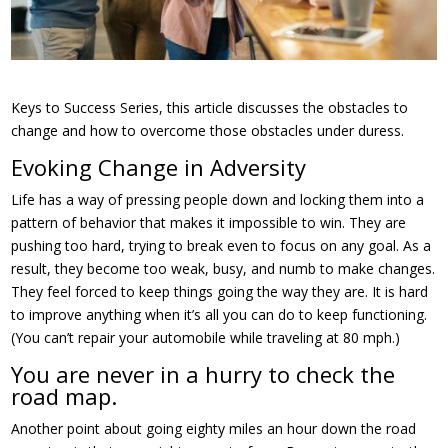
Keys to Success Series, this article discusses the obstacles to
change and how to overcome those obstacles under duress.
Evoking Change in Adversity
Life has a way of pressing people down and locking them into a
pattern of behavior that makes it impossible to win. They are
pushing too hard, trying to break even to focus on any goal. As a
result, they become too weak, busy, and numb to make changes.
They feel forced to keep things going the way they are. It is hard
to improve anything when it’s all you can do to keep functioning.
(You can’t repair your automobile while traveling at 80 mph.)
You are never in a hurry to check the
road map.
Another point about going eighty miles an hour down the road