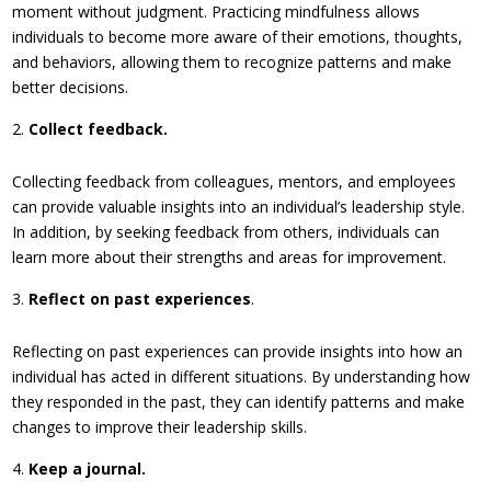
moment without judgment. Practicing mindfulness allows
individuals to become more aware of their emotions, thoughts,
and behaviors, allowing them to recognize patterns and make
better decisions.
Collect feedback.
Collecting feedback from colleagues, mentors, and employees
can provide valuable insights into an individual’s leadership style.
In addition, by seeking feedback from others, individuals can
learn more about their strengths and areas for improvement.
Reflect on past experiences
.
Reflecting on past experiences can provide insights into how an
individual has acted in different situations. By understanding how
they responded in the past, they can identify patterns and make
changes to improve their leadership skills.
Keep a journal.