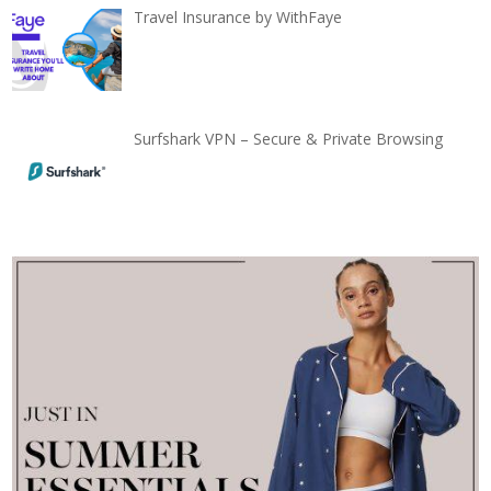
Travel Insurance by WithFaye
Surfshark VPN – Secure & Private Browsing