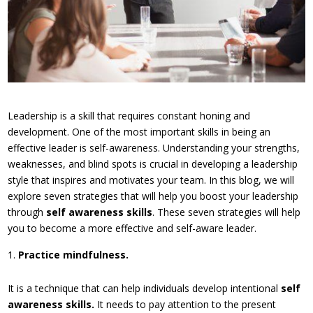
Leadership is a skill that requires constant honing and
development. One of the most important skills in being an
effective leader is self-awareness. Understanding your strengths,
weaknesses, and blind spots is crucial in developing a leadership
style that inspires and motivates your team. In this blog, we will
explore seven strategies that will help you boost your leadership
through
self awareness skills
. These seven strategies will help
you to become a more effective and self-aware leader.
Practice mindfulness.
It is a technique that can help individuals develop intentional
self
awareness skills.
It needs to pay attention to the present