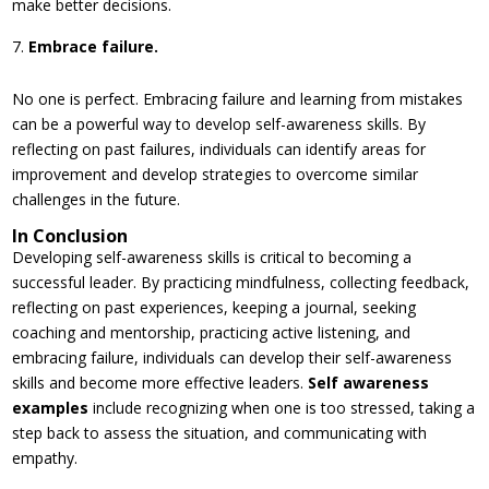
make better decisions.
Embrace failure.
No one is perfect. Embracing failure and learning from mistakes
can be a powerful way to develop self-awareness skills. By
reflecting on past failures, individuals can identify areas for
improvement and develop strategies to overcome similar
challenges in the future.
In Conclusion
Developing self-awareness skills is critical to becoming a
successful leader. By practicing mindfulness, collecting feedback,
reflecting on past experiences, keeping a journal, seeking
coaching and mentorship, practicing active listening, and
embracing failure, individuals can develop their self-awareness
skills and become more effective leaders.
Self awareness
examples
include recognizing when one is too stressed, taking a
step back to assess the situation, and communicating with
empathy.