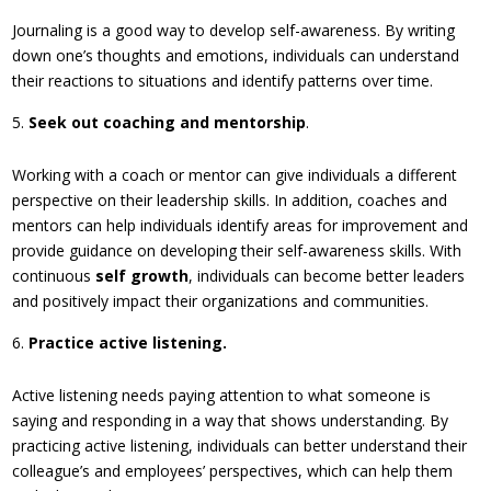
Journaling is a good way to develop self-awareness. By writing
down one’s thoughts and emotions, individuals can understand
their reactions to situations and identify patterns over time.
Seek out coaching and mentorship
.
Working with a coach or mentor can give individuals a different
perspective on their leadership skills. In addition, coaches and
mentors can help individuals identify areas for improvement and
provide guidance on developing their self-awareness skills. With
continuous
self growth
, individuals can become better leaders
and positively impact their organizations and communities.
Practice active listening.
Active listening needs paying attention to what someone is
saying and responding in a way that shows understanding. By
practicing active listening, individuals can better understand their
colleague’s and employees’ perspectives, which can help them