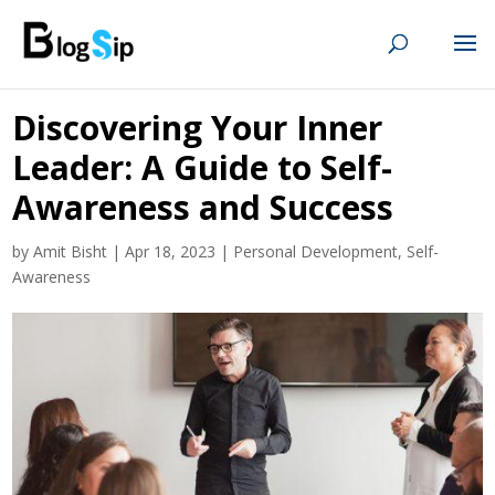
Discovering Your Inner
Leader: A Guide to Self-
Awareness and Success
by
Amit Bisht
|
Apr 18, 2023
|
Personal Development
,
Self-
Awareness