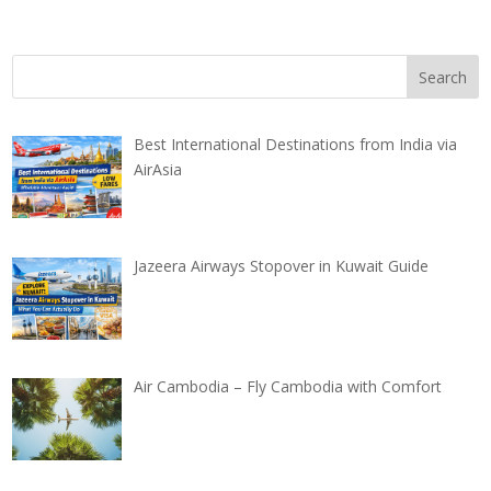
Best International Destinations from India via
AirAsia
Jazeera Airways Stopover in Kuwait Guide
Air Cambodia – Fly Cambodia with Comfort