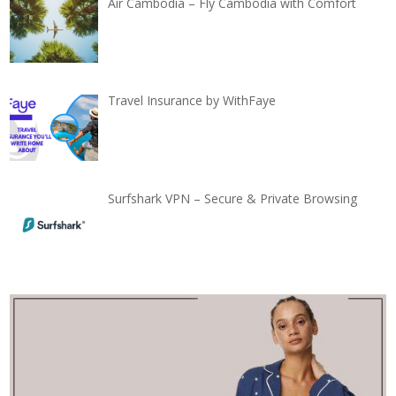
Air Cambodia – Fly Cambodia with Comfort
Travel Insurance by WithFaye
Surfshark VPN – Secure & Private Browsing