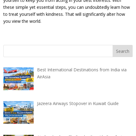
yourself to keep you from acting in your best interests. With
these simple yet essential steps, you can undoubtedly learn how
to treat yourself with kindness. That will significantly alter how
you view the world.
Best International Destinations from India via
AirAsia
Jazeera Airways Stopover in Kuwait Guide