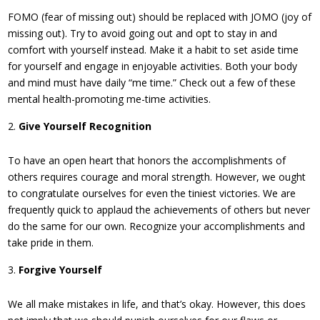
FOMO (fear of missing out) should be replaced with JOMO (joy of
missing out). Try to avoid going out and opt to stay in and
comfort with yourself instead. Make it a habit to set aside time
for yourself and engage in enjoyable activities. Both your body
and mind must have daily “me time.” Check out a few of these
mental health-promoting me-time activities.
Give Yourself Recognition
To have an open heart that honors the accomplishments of
others requires courage and moral strength. However, we ought
to congratulate ourselves for even the tiniest victories. We are
frequently quick to applaud the achievements of others but never
do the same for our own. Recognize your accomplishments and
take pride in them.
Forgive Yourself
We all make mistakes in life, and that’s okay. However, this does