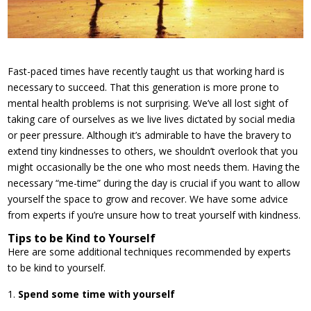
Fast-paced times have recently taught us that working hard is
necessary to succeed. That this generation is more prone to
mental health problems is not surprising. We’ve all lost sight of
taking care of ourselves as we live lives dictated by social media
or peer pressure. Although it’s admirable to have the bravery to
extend tiny kindnesses to others, we shouldn’t overlook that you
might occasionally be the one who most needs them. Having the
necessary “me-time” during the day is crucial if you want to allow
yourself the space to grow and recover. We have some advice
from experts if you’re unsure how to treat yourself with kindness.
Tips to be Kind to Yourself
Here are some additional techniques recommended by experts
to be kind to yourself.
Spend some time with yourself