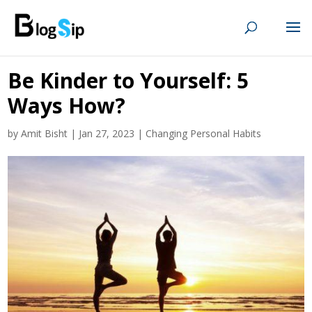
Be Kinder to Yourself: 5
Ways How?
by
Amit Bisht
|
Jan 27, 2023
|
Changing Personal Habits