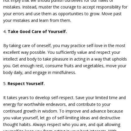
not imply that we should punish ourselves for our flaws or
mistakes. Instead, muster the courage to accept responsibility for
your errors and use them as opportunities to grow. Move past
your mistakes and learn from them.
Take Good Care of Yourself.
By taking care of oneself, you may practice self-love in the most
excellent way possible. You sufficiently value and respect your
intellect and body to take pleasure in acting in a way that upholds
you. Get enough rest, consume fruits and vegetables, move your
body daily, and engage in mindfulness.
Respect Yourself.
It takes years to develop self-respect. Save your limited time and
energy for worthwhile endeavors, and contribute to your
continued growth in wisdom. To improve and advance because
you value yourself, let go of self-limiting ideas and destructive
thought habits. Always respect who you are, and quit allowing