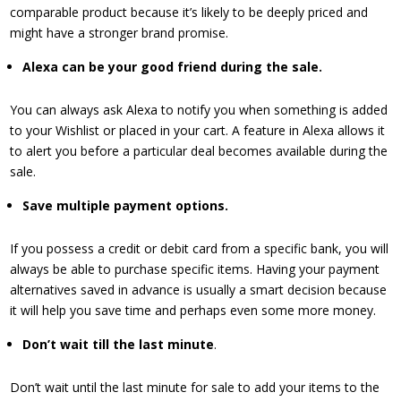
comparable product because it’s likely to be deeply priced and
might have a stronger brand promise.
​Alexa can be your good friend during the sale.
You can always ask Alexa to notify you when something is added
to your Wishlist or placed in your cart. A feature in Alexa allows it
to alert you before a particular deal becomes available during the
sale.
Save multiple payment options.
If you possess a credit or debit card from a specific bank, you will
always be able to purchase specific items. Having your payment
alternatives saved in advance is usually a smart decision because
it will help you save time and perhaps even some more money.
​Don’t wait till the last minute
.
Don’t wait until the last minute for sale to add your items to the