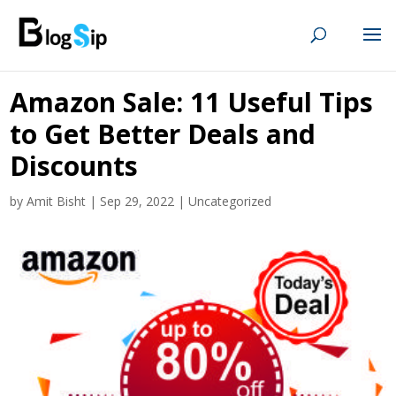
Amazon Sale: 11 Useful Tips
to Get Better Deals and
Discounts
by
Amit Bisht
|
Sep 29, 2022
|
Uncategorized