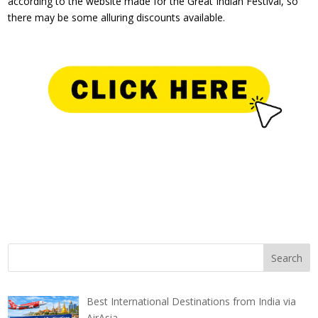
according to the website made for the Great Indian Festival, so
there may be some alluring discounts available.
Best International Destinations from India via
AirAsia