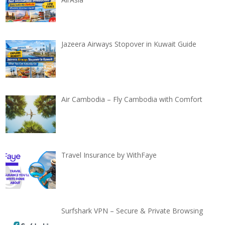
Jazeera Airways Stopover in Kuwait Guide
Air Cambodia – Fly Cambodia with Comfort
Travel Insurance by WithFaye
Surfshark VPN – Secure & Private Browsing