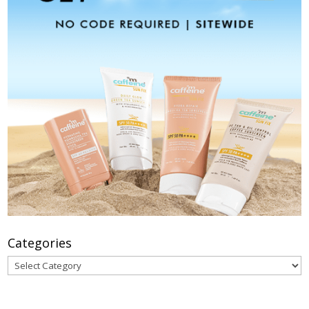
Categories
Categories