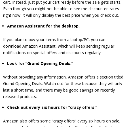
cart. Instead, just put your cart ready before the sale gets starts.
Even though you might not be able to see the discounted rates
right now, it will only display the best price when you check out.
​Amazon Assistant for the desktop.
If you plan to buy your items from a laptop/PC, you can
download Amazon Assistant, which will keep sending regular
notifications on special offers and discounts regularly.
​Look for “Grand Opening Deals.”
Without providing any information, Amazon offers a section titled
Grand Opening Deals. Watch out for these because they will only
last a short time, and there may be good savings on recently
released products.
Check out every six hours
for “crazy offers.”
Amazon also offers some “crazy offers” every six hours on sale,