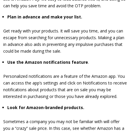
can help you save time and avoid the OTP problem.
​Plan in advance and make your list.
Get ready with your products. It will save you time, and you can
escape from searching for unnecessary products. Making a plan
in advance also aids in preventing any impulsive purchases that
could be made during the sale.
​Use the Amazon notifications feature
.
Personalized notifications are a feature of the Amazon app. You
can access the app’s settings and click on Notifications to receive
notifications about products that are on sale you may be
interested in purchasing or those you have already explored.
​Look for Amazon-branded products.
Sometimes a company you may not be familiar with will offer
you a “crazy” sale price. In this case, see whether Amazon has a