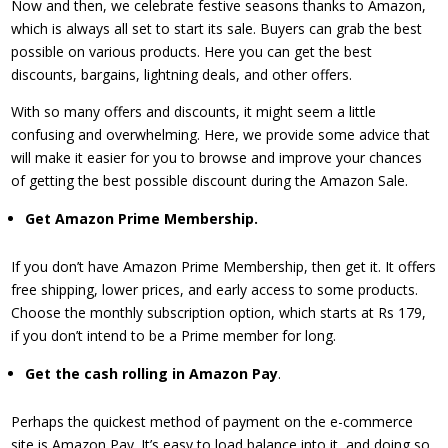
Now and then, we celebrate festive seasons thanks to Amazon,
which is always all set to start its sale. Buyers can grab the best
possible on various products. Here you can get the best
discounts, bargains, lightning deals, and other offers.
With so many offers and discounts, it might seem a little
confusing and overwhelming. Here, we provide some advice that
will make it easier for you to browse and improve your chances
of getting the best possible discount during the Amazon Sale.
Get Amazon Prime Membership.
If you don’t have Amazon Prime Membership, then get it. It offers
free shipping, lower prices, and early access to some products.
Choose the monthly subscription option, which starts at Rs 179,
if you don’t intend to be a Prime member for long.
​Get the cash rolling in Amazon Pay
.
Perhaps the quickest method of payment on the e-commerce
site is Amazon Pay. It’s easy to load balance into it, and doing so