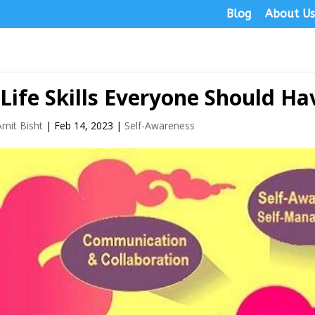
Blog
About U
 Life Skills Everyone Should Ha
Amit Bisht
|
Feb 14, 2023
|
Self-Awareness