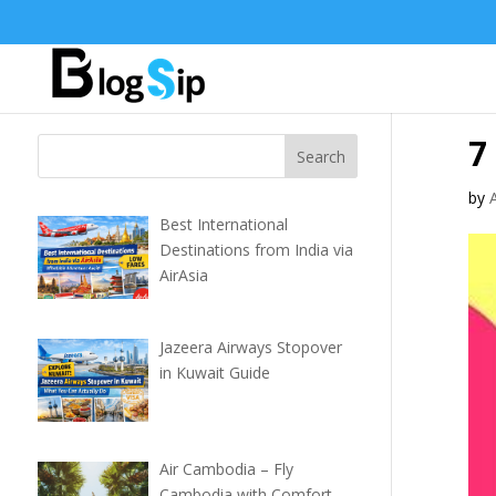
7
by
Best International
Destinations from India via
AirAsia
Jazeera Airways Stopover
in Kuwait Guide
Air Cambodia – Fly
Cambodia with Comfort