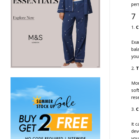
per
7 
C
Exa
bal
you
T
Mor
sof
res
C
It 
dev
you