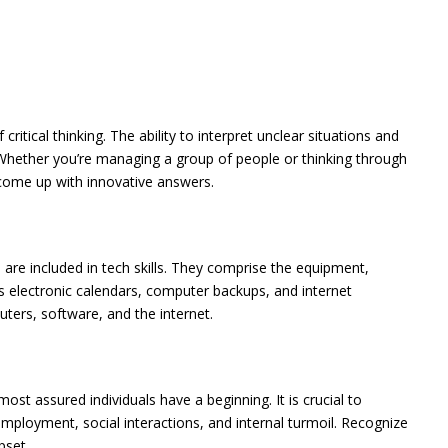
itical thinking. The ability to interpret unclear situations and
 Whether you’re managing a group of people or thinking through
u come up with innovative answers.
are included in tech skills. They comprise the equipment,
as electronic calendars, computer backups, and internet
uters, software, and the internet.
ost assured individuals have a beginning. It is crucial to
employment, social interactions, and internal turmoil. Recognize
pset.