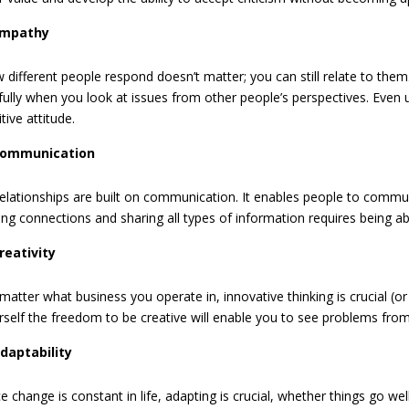
mpathy
 different people respond doesn’t matter; you can still relate to the
llfully when you look at issues from other people’s perspectives. Eve
tive attitude.
ommunication
 relationships are built on communication. It enables people to commun
ong connections and sharing all types of information requires being able
reativity
matter what business you operate in, innovative thinking is crucial (or
rself the freedom to be creative will enable you to see problems fro
daptability
e change is constant in life, adapting is crucial, whether things go wel