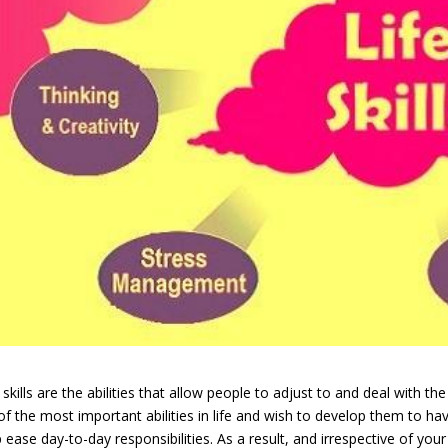
 skills are the abilities that allow people to adjust to and deal with t
 of the most important abilities in life and wish to develop them to have
 ease day-to-day responsibilities. As a result, and irrespective of your