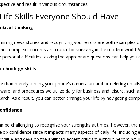
spective and result in various circumstances.
Life Skills Everyone Should Have
ritical thinking
mining news stories and recognizing your errors are both examples of cr
ance complex concerns are crucial for surviving in the modern world.
r personal difficulties, asking the appropriate questions can help yo
echnology skills
e than merely turning your phone’s camera around or deleting emails 
tware, and procedures we utilize daily for business and leisure, such 
earch. As a result, you can better arrange your life by navigating comp
onfidence
can be challenging to recognize your strengths at times. However, the m
elop confidence since it impacts many aspects of daily life, including 
r value and develop the ability to accept criticism without becoming u