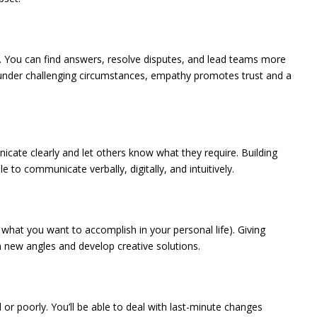
m. You can find answers, resolve disputes, and lead teams more
n under challenging circumstances, empathy promotes trust and a
icate clearly and let others know what they require. Building
 to communicate verbally, digitally, and intuitively.
 what you want to accomplish in your personal life). Giving
m new angles and develop creative solutions.
l or poorly. You’ll be able to deal with last-minute changes