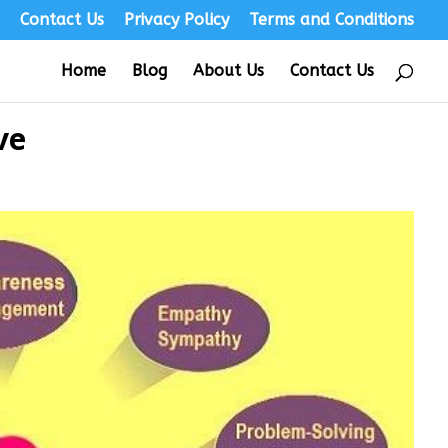
s
Contact Us
Privacy Policy
Terms and Conditions
Home
Blog
About Us
Contact Us
ve