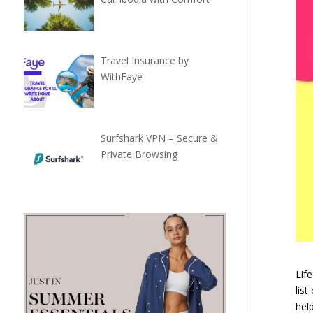
Travel Insurance by
WithFaye
Surfshark VPN – Secure &
Private Browsing
Life
list
help