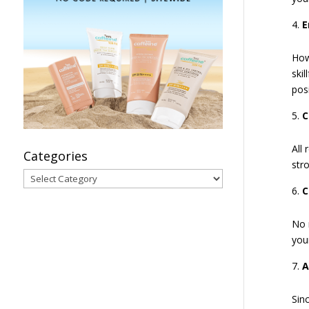
E
How
ski
posi
C
All
Categories
str
Categories
C
No 
you
A
Sinc