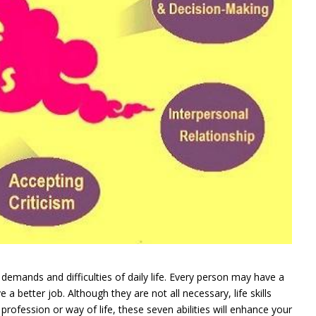
he demands and difficulties of daily life. Every person may have a
 a better job. Although they are not all necessary, life skills
 profession or way of life, these seven abilities will enhance your