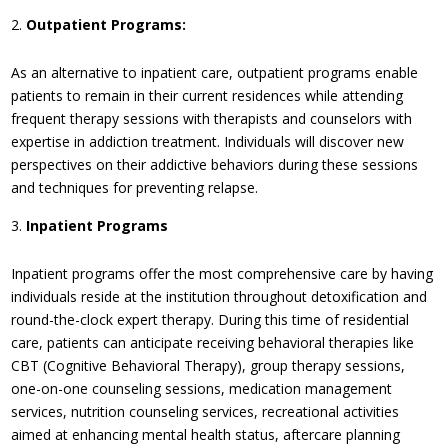
Outpatient Programs:
As an alternative to inpatient care, outpatient programs enable
patients to remain in their current residences while attending
frequent therapy sessions with therapists and counselors with
expertise in addiction treatment. Individuals will discover new
perspectives on their addictive behaviors during these sessions
and techniques for preventing relapse.
Inpatient Programs
Inpatient programs offer the most comprehensive care by having
individuals reside at the institution throughout detoxification and
round-the-clock expert therapy. During this time of residential
care, patients can anticipate receiving behavioral therapies like
CBT (Cognitive Behavioral Therapy), group therapy sessions,
one-on-one counseling sessions, medication management
services, nutrition counseling services, recreational activities
aimed at enhancing mental health status, aftercare planning