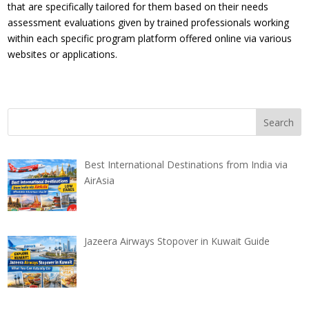
that are specifically tailored for them based on their needs
assessment evaluations given by trained professionals working
within each specific program platform offered online via various
websites or applications.
Best International Destinations from India via
AirAsia
Jazeera Airways Stopover in Kuwait Guide