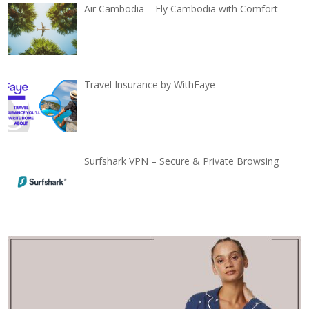
Air Cambodia – Fly Cambodia with Comfort
Travel Insurance by WithFaye
Surfshark VPN – Secure & Private Browsing