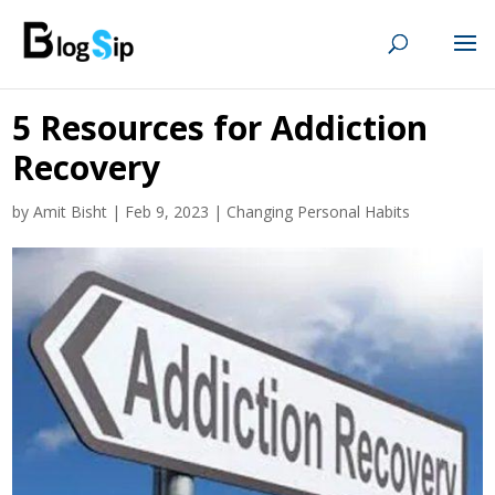
5 Resources for Addiction
Recovery
by
Amit Bisht
|
Feb 9, 2023
|
Changing Personal Habits