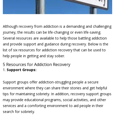
Although recovery from addiction is a demanding and challenging
journey, the results can be life-changing or even life-saving.
Several resources are available to help those battling addiction
and provide support and guidance during recovery. Below is the
list of six resources for addiction recovery that can be used to
help people in getting and stay sober.
5 Resources for Addiction Recovery
Support Groups:
Support groups offer addiction-struggling people a secure
environment where they can share their stories and get helpful
tips for maintaining sobriety. In addition, recovery support groups
may provide educational programs, social activities, and other
services and a comforting environment to aid people in their
search for sobriety.