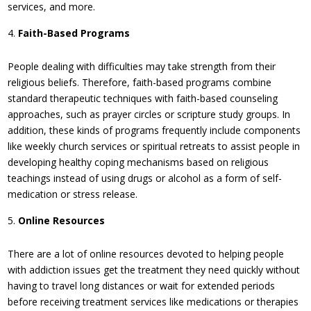
services, and more.
Faith-Based Programs
People dealing with difficulties may take strength from their
religious beliefs. Therefore, faith-based programs combine
standard therapeutic techniques with faith-based counseling
approaches, such as prayer circles or scripture study groups. In
addition, these kinds of programs frequently include components
like weekly church services or spiritual retreats to assist people in
developing healthy coping mechanisms based on religious
teachings instead of using drugs or alcohol as a form of self-
medication or stress release.
Online Resources
There are a lot of online resources devoted to helping people
with addiction issues get the treatment they need quickly without
having to travel long distances or wait for extended periods
before receiving treatment services like medications or therapies