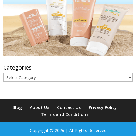
Categories
Categories
Blog
About Us
Contact Us
Privacy Policy
Terms and Conditions
Copyright © 2026 | All Rights Reserved