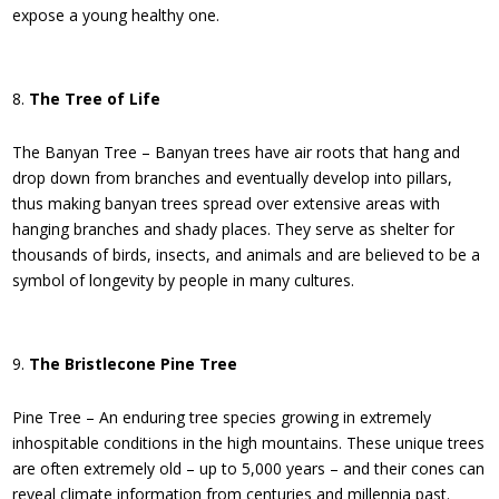
expose a young healthy one.
The Tree of Life
The Banyan Tree – Banyan trees have air roots that hang and
drop down from branches and eventually develop into pillars,
thus making banyan trees spread over extensive areas with
hanging branches and shady places. They serve as shelter for
thousands of birds, insects, and animals and are believed to be a
symbol of longevity by people in many cultures.
The Bristlecone Pine Tree
Pine Tree – An enduring tree species growing in extremely
inhospitable conditions in the high mountains. These unique trees
are often extremely old – up to 5,000 years – and their cones can
reveal climate information from centuries and millennia past.