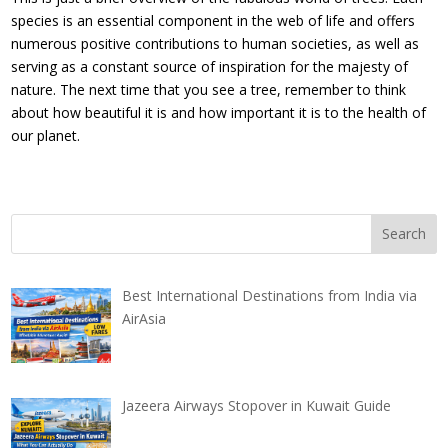
species is an essential component in the web of life and offers
numerous positive contributions to human societies, as well as
serving as a constant source of inspiration for the majesty of
nature. The next time that you see a tree, remember to think
about how beautiful it is and how important it is to the health of
our planet.
Best International Destinations from India via
AirAsia
Jazeera Airways Stopover in Kuwait Guide