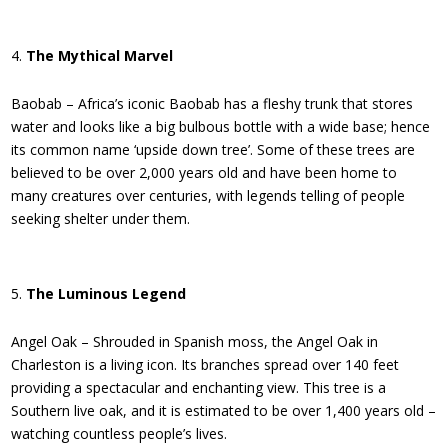
The Mythical Marvel
Baobab – Africa’s iconic Baobab has a fleshy trunk that stores
water and looks like a big bulbous bottle with a wide base; hence
its common name ‘upside down tree’. Some of these trees are
believed to be over 2,000 years old and have been home to
many creatures over centuries, with legends telling of people
seeking shelter under them.
The Luminous Legend
Angel Oak – Shrouded in Spanish moss, the Angel Oak in
Charleston is a living icon. Its branches spread over 140 feet
providing a spectacular and enchanting view. This tree is a
Southern live oak, and it is estimated to be over 1,400 years old –
watching countless people’s lives.