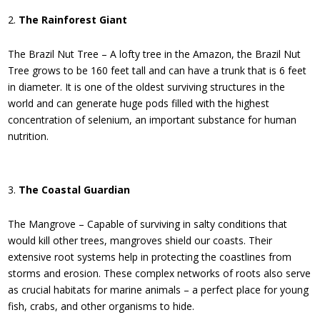
The Rainforest Giant
The Brazil Nut Tree – A lofty tree in the Amazon, the Brazil Nut
Tree grows to be 160 feet tall and can have a trunk that is 6 feet
in diameter. It is one of the oldest surviving structures in the
world and can generate huge pods filled with the highest
concentration of selenium, an important substance for human
nutrition.
The Coastal Guardian
The Mangrove – Capable of surviving in salty conditions that
would kill other trees, mangroves shield our coasts. Their
extensive root systems help in protecting the coastlines from
storms and erosion. These complex networks of roots also serve
as crucial habitats for marine animals – a perfect place for young
fish, crabs, and other organisms to hide.