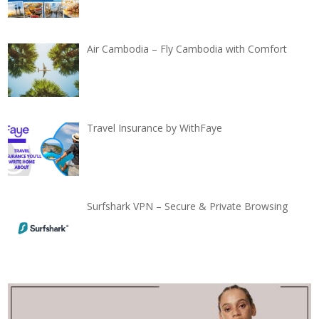
Air Cambodia – Fly Cambodia with Comfort
Travel Insurance by WithFaye
Surfshark VPN – Secure & Private Browsing