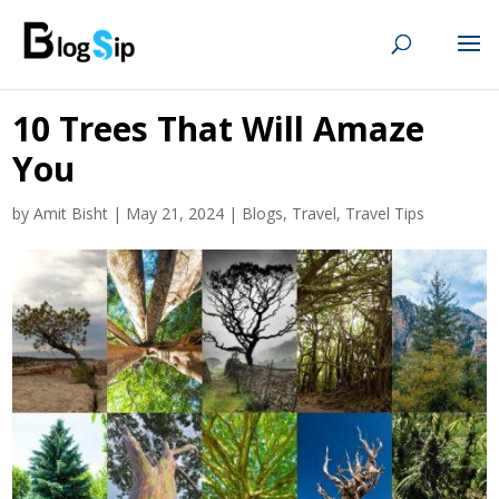
10 Trees That Will Amaze
You
by
Amit Bisht
|
May 21, 2024
|
Blogs
,
Travel
,
Travel Tips