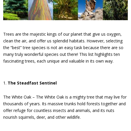
Trees are the majestic kings of our planet that give us oxygen,
clean the air, and offer us splendid habitats. However, selecting
the “best” tree species is not an easy task because there are so
many truly wonderful species out there! This list highlights ten
fascinating trees, each unique and valuable in its own way.
The Steadfast Sentinel
The White Oak – The White Oak is a mighty tree that may live for
thousands of years. Its massive trunks hold forests together and
offer refuge for countless insects and animals, and its nuts
nourish squirrels, deer, and other wildlife.