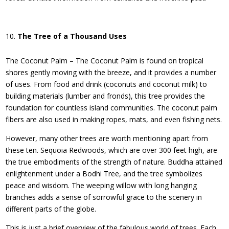
The Tree of a Thousand Uses
The Coconut Palm – The Coconut Palm is found on tropical
shores gently moving with the breeze, and it provides a number
of uses. From food and drink (coconuts and coconut milk) to
building materials (lumber and fronds), this tree provides the
foundation for countless island communities. The coconut palm
fibers are also used in making ropes, mats, and even fishing nets.
However, many other trees are worth mentioning apart from
these ten. Sequoia Redwoods, which are over 300 feet high, are
the true embodiments of the strength of nature. Buddha attained
enlightenment under a Bodhi Tree, and the tree symbolizes
peace and wisdom. The weeping willow with long hanging
branches adds a sense of sorrowful grace to the scenery in
different parts of the globe.
This is just a brief overview of the fabulous world of trees. Each