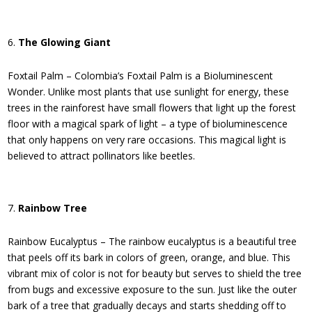
The Glowing Giant
Foxtail Palm – Colombia’s Foxtail Palm is a Bioluminescent
Wonder. Unlike most plants that use sunlight for energy, these
trees in the rainforest have small flowers that light up the forest
floor with a magical spark of light – a type of bioluminescence
that only happens on very rare occasions. This magical light is
believed to attract pollinators like beetles.
Rainbow Tree
Rainbow Eucalyptus – The rainbow eucalyptus is a beautiful tree
that peels off its bark in colors of green, orange, and blue. This
vibrant mix of color is not for beauty but serves to shield the tree
from bugs and excessive exposure to the sun. Just like the outer
bark of a tree that gradually decays and starts shedding off to