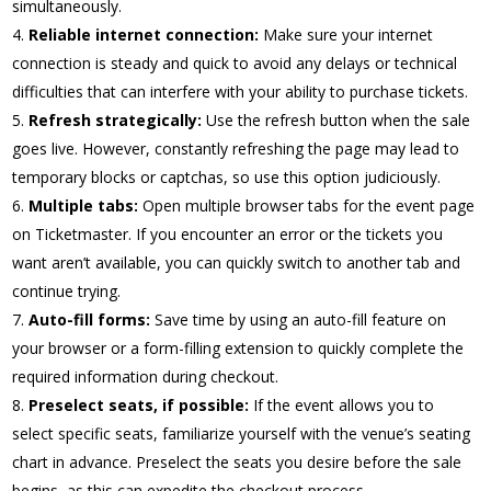
simultaneously.
Reliable internet connection:
Make sure your internet
connection is steady and quick to avoid any delays or technical
difficulties that can interfere with your ability to purchase tickets.
Refresh strategically:
Use the refresh button when the sale
goes live. However, constantly refreshing the page may lead to
temporary blocks or captchas, so use this option judiciously.
Multiple tabs:
Open multiple browser tabs for the event page
on Ticketmaster. If you encounter an error or the tickets you
want aren’t available, you can quickly switch to another tab and
continue trying.
Auto-fill forms:
Save time by using an auto-fill feature on
your browser or a form-filling extension to quickly complete the
required information during checkout.
Preselect seats, if possible:
If the event allows you to
select specific seats, familiarize yourself with the venue’s seating
chart in advance. Preselect the seats you desire before the sale
begins, as this can expedite the checkout process.