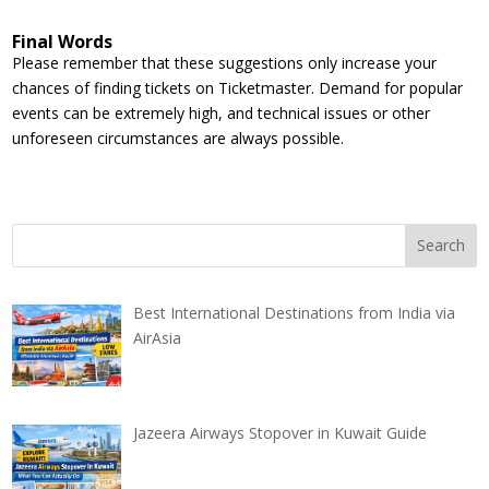
Final Words
Please remember that these suggestions only increase your
chances of finding tickets on Ticketmaster. Demand for popular
events can be extremely high, and technical issues or other
unforeseen circumstances are always possible.
Best International Destinations from India via
AirAsia
Jazeera Airways Stopover in Kuwait Guide