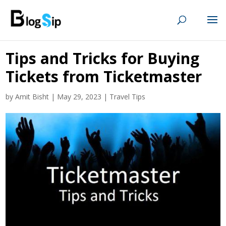
Tips and Tricks for Buying
Tickets from Ticketmaster
by
Amit Bisht
|
May 29, 2023
|
Travel Tips