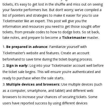
tickets, it’s easy to get lost in the shuffle and miss out on seeing
your favorite performers live. But don’t worry; we’ve compiled a
list of pointers and strategies to make it easier for you to use
Ticketmaster like an expert. This post will give you the
information and resources you need to get those sought-after
tickets, from presale codes to how to dodge bots. So sit back,
take notes, and prepare to become a
Ticketmaster
master.
Be prepared in advance:
Familiarize yourself with
Ticketmaster’s website and features. Create an account
beforehand to save time during the ticket-buying process.
Sign in early:
Log into your Ticketmaster account well before
the ticket sale begins. This will ensure you’re authenticated and
ready to purchase when the sale starts.
Multiple devices and browsers:
Use multiple devices (such
as a computer, smartphone, and tablet) and different web
browsers to increase your chances of securing tickets. Some
users have reported success by using different devices