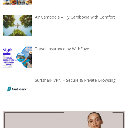
Air Cambodia – Fly Cambodia with Comfort
Travel Insurance by WithFaye
Surfshark VPN – Secure & Private Browsing