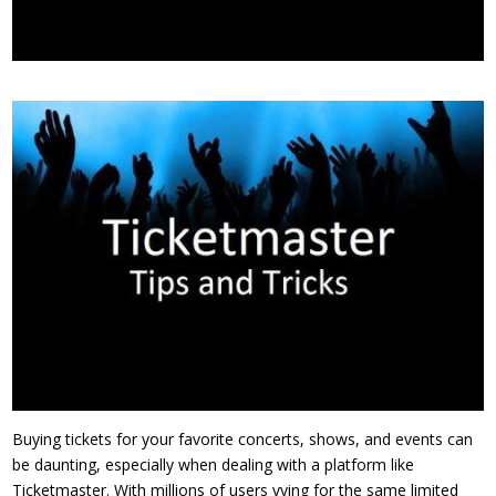
Buying tickets for your favorite concerts, shows, and events can
be daunting, especially when dealing with a platform like
Ticketmaster. With millions of users vying for the same limited