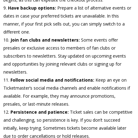
Have backup options:
Prepare a list of alternative events or
dates in case your preferred tickets are unavailable. In this
manner, if your first pick sells out, you can simply switch to a
different one.
Join fan clubs and newsletters:
Some events offer
presales or exclusive access to members of fan clubs or
subscribers to newsletters. Stay updated on upcoming events
and opportunities by joining relevant clubs or signing up for
newsletters.
Follow social media and notifications:
Keep an eye on
Ticketmaster’s social media channels and enable notifications if
available. For example, they may announce promotions,
presales, or last-minute releases.
Persistence and patience:
Ticket sales can be competitive
and challenging, so persistence is key. If you don’t succeed
initially, keep trying. Sometimes tickets become available later
due to order cancellations or hold releases.