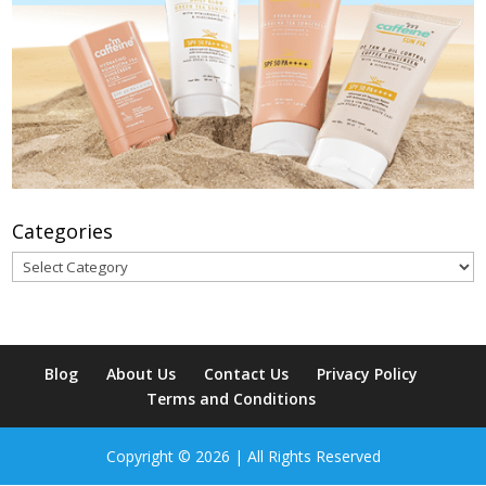
Categories
Categories
Blog
About Us
Contact Us
Privacy Policy
Terms and Conditions
Copyright © 2026 | All Rights Reserved