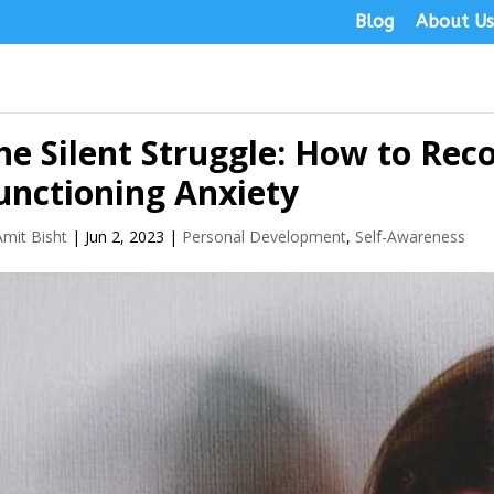
Blog
About U
he Silent Struggle: How to Rec
unctioning Anxiety
Amit Bisht
|
Jun 2, 2023
|
Personal Development
,
Self-Awareness