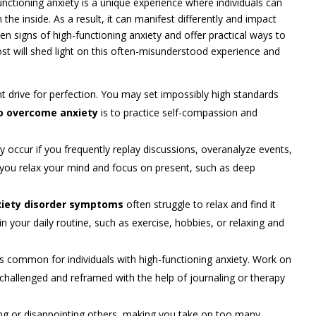
nctioning anxiety is a unique experience where individuals can
the inside. As a result, it can manifest differently and impact
even signs of high-functioning anxiety and offer practical ways to
ost will shed light on this often-misunderstood experience and
t drive for perfection. You may set impossibly high standards
o overcome anxiety
is to practice self-compassion and
y occur if you frequently replay discussions, overanalyze events,
p you relax your mind and focus on present, such as deep
iety disorder symptoms
often struggle to relax and find it
 in your daily routine, such as exercise, hobbies, or relaxing and
 common for individuals with high-functioning anxiety. Work on
be challenged and reframed with the help of journaling or therapy
iling or disappointing others, making you take on too many