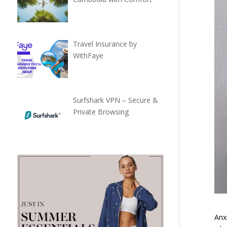
Travel Insurance by
WithFaye
Surfshark VPN – Secure &
Private Browsing
Anx