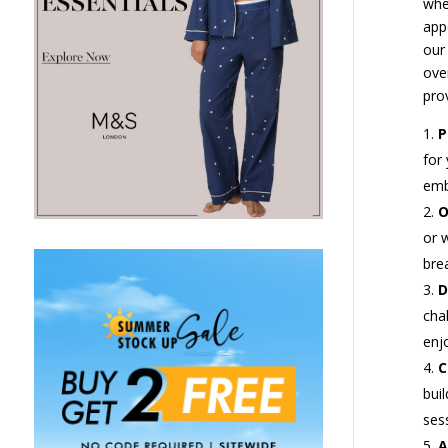
whe
app
our 
ove
prov
P
for
emb
O
or 
bre
D
chal
enj
C
bui
ses
A