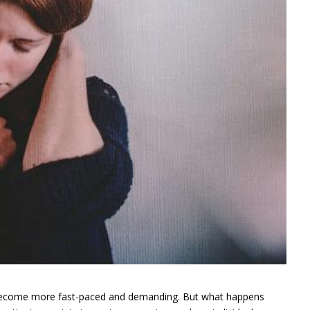
 become more fast-paced and demanding. But what happens