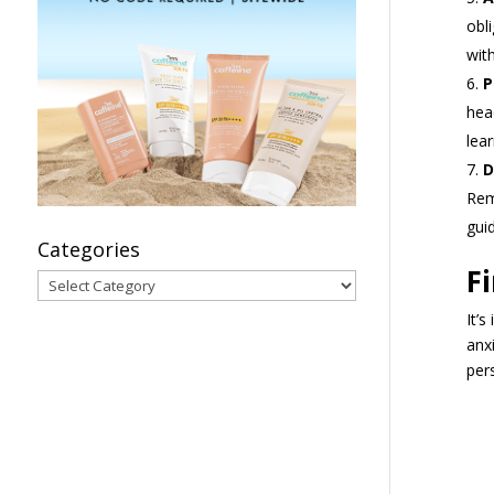
obl
wit
P
hea
lea
D
Rem
gui
Categories
F
Categories
It’
anx
per