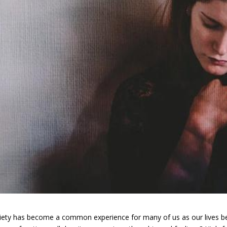
iety has become a common experience for many of us as our lives