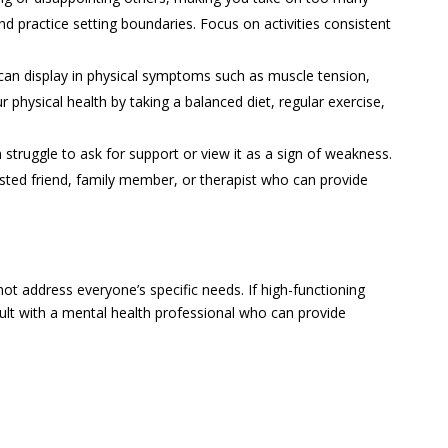
nd practice setting boundaries. Focus on activities consistent
an display in physical symptoms such as muscle tension,
physical health by taking a balanced diet, regular exercise,
 struggle to ask for support or view it as a sign of weakness.
sted friend, family member, or therapist who can provide
t address everyone’s specific needs. If high-functioning
nsult with a mental health professional who can provide