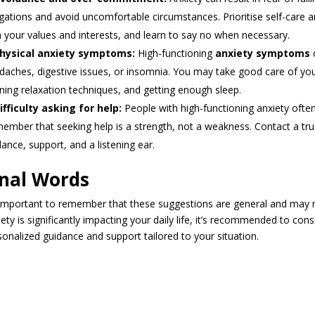
igations and avoid uncomfortable circumstances. Prioritise self-care a
h your values and interests, and learn to say no when necessary.
hysical anxiety symptoms:
High-functioning
anxiety symptoms
c
daches, digestive issues, or insomnia. You may take good care of your 
rning relaxation techniques, and getting enough sleep.
ifficulty asking for help:
People with high-functioning anxiety often
ember that seeking help is a strength, not a weakness. Contact a tru
dance, support, and a listening ear.
inal Words
s important to remember that these suggestions are general and may no
iety is significantly impacting your daily life, it’s recommended to co
sonalized guidance and support tailored to your situation.