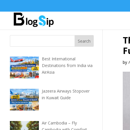
T
F
Best International
by
Destinations from India via
AirAsia
Jazeera Airways Stopover
in Kuwait Guide
Air Cambodia – Fly
Cambodia with Comfort