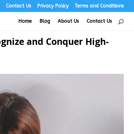
s
Contact Us
Privacy Policy
Terms and Conditions
Home
Blog
About Us
Contact Us
ognize and Conquer High-