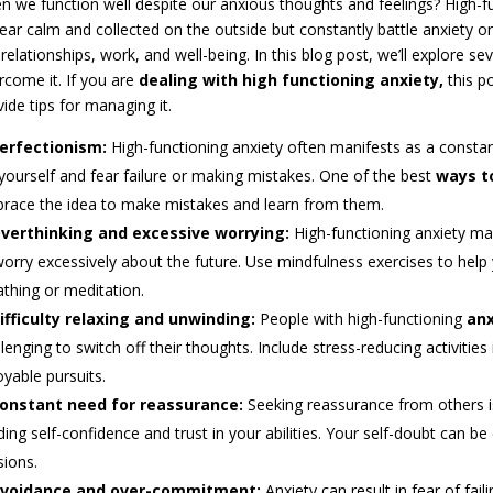
n we function well despite our anxious thoughts and feelings? High-fu
ear calm and collected on the outside but constantly battle anxiety on 
relationships, work, and well-being. In this blog post, we’ll explore s
rcome it. If you are
dealing with high functioning anxiety,
this p
ide tips for managing it.
erfectionism:
High-functioning anxiety often manifests as a constan
 yourself and fear failure or making mistakes. One of the best
ways t
race the idea to make mistakes and learn from them.
verthinking and excessive worrying:
High-functioning anxiety ma
worry excessively about the future. Use mindfulness exercises to hel
athing or meditation.
ifficulty relaxing and unwinding:
People with high-functioning
anx
lenging to switch off their thoughts. Include stress-reducing activities
oyable pursuits.
onstant need for reassurance:
Seeking reassurance from others is
lding self-confidence and trust in your abilities. Your self-doubt can 
sions.
voidance and over-commitment:
Anxiety can result in fear of fa