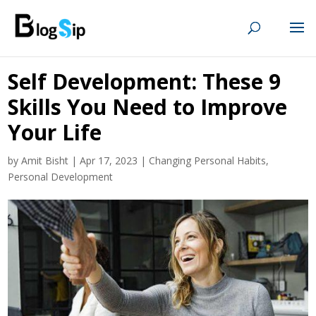
Self Development: These 9
Skills You Need to Improve
Your Life
by
Amit Bisht
|
Apr 17, 2023
|
Changing Personal Habits
,
Personal Development