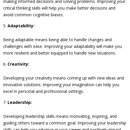
making informed decisions and solving problems. Improving your
critical thinking skills will help you make better decisions and
avoid common cognitive biases.
Adaptability:
Being adaptable means being able to handle changes and
challenges with ease. Improving your adaptability will make you
more resilient and better equipped to handle new situations.
Creativity:
Developing your creativity means coming up with new ideas and
innovative solutions. Improving your imagination can help you
excel in personal and professional settings.
Leadership:
Developing leadership skills means motivating, inspiring, and
guiding others toward a common goal. Improving your leadership
skills can help you advance in your career and positively impact