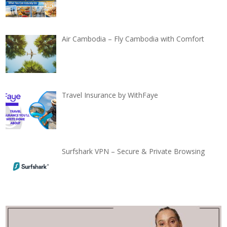
Air Cambodia – Fly Cambodia with Comfort
Travel Insurance by WithFaye
Surfshark VPN – Secure & Private Browsing