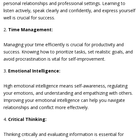
personal relationships and professional settings. Learning to
listen actively, speak clearly and confidently, and express yourself
well is crucial for success.
Time Management:
Managing your time efficiently is crucial for productivity and
success. Knowing how to prioritize tasks, set realistic goals, and
avoid procrastination is vital for self-improvement.
Emotional Intelligence:
High emotional intelligence means self-awareness, regulating
your emotions, and understanding and empathizing with others.
Improving your emotional intelligence can help you navigate
relationships and conflict more effectively.
Critical Thinking:
Thinking critically and evaluating information is essential for