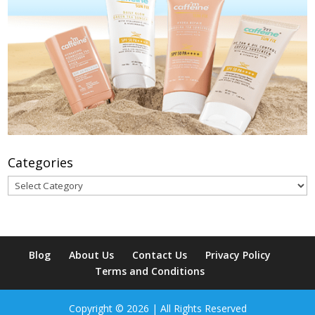
Categories
Categories
Blog
About Us
Contact Us
Privacy Policy
Terms and Conditions
Copyright © 2026 | All Rights Reserved