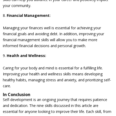
your community.
Financial Management:
Managing your finances well is essential for achieving your
financial goals and avoiding debt. In addition, improving your
financial management skills will allow you to make more
informed financial decisions and personal growth.
Health and Wellness:
Caring for your body and mind is essential for a fulfilling life.
Improving your health and wellness skills means developing
healthy habits, managing stress and anxiety, and prioritizing self-
care.
In Conclusion
Self-development is an ongoing journey that requires patience
and dedication. The nine skills discussed in this article are
essential for anyone looking to improve their life. Each skill, from