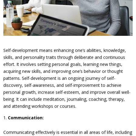
Self-development means enhancing one’s abilities, knowledge,
skills, and personality traits through deliberate and continuous
effort. It involves setting personal goals, learning new things,
acquiring new skills, and improving one’s behavior or thought
patterns. Self-development is an ongoing journey of self-
discovery, self-awareness, and self-improvement to achieve
personal growth, increase self-esteem, and improve overall well-
being. It can include meditation, journaling, coaching, therapy,
and attending workshops or courses.
Communication:
Communicating effectively is essential in all areas of life, including