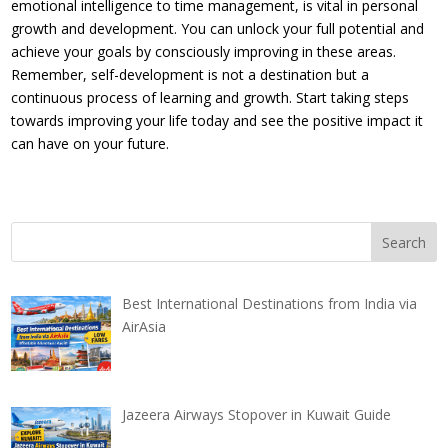
emotional intelligence to time management, is vital in personal
growth and development. You can unlock your full potential and
achieve your goals by consciously improving in these areas.
Remember, self-development is not a destination but a
continuous process of learning and growth. Start taking steps
towards improving your life today and see the positive impact it
can have on your future.
Best International Destinations from India via
AirAsia
Jazeera Airways Stopover in Kuwait Guide