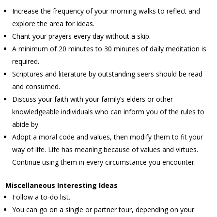
Increase the frequency of your morning walks to reflect and
explore the area for ideas.
Chant your prayers every day without a skip.
A minimum of 20 minutes to 30 minutes of daily meditation is
required.
Scriptures and literature by outstanding seers should be read
and consumed.
Discuss your faith with your family’s elders or other
knowledgeable individuals who can inform you of the rules to
abide by.
Adopt a moral code and values, then modify them to fit your
way of life. Life has meaning because of values and virtues.
Continue using them in every circumstance you encounter.
Miscellaneous Interesting Ideas
Follow a to-do list.
You can go on a single or partner tour, depending on your