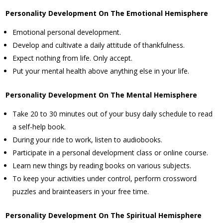
Personality Development On The Emotional Hemisphere
Emotional personal development.
Develop and cultivate a daily attitude of thankfulness.
Expect nothing from life. Only accept.
Put your mental health above anything else in your life.
Personality Development On The Mental Hemisphere
Take 20 to 30 minutes out of your busy daily schedule to read
a self-help book.
During your ride to work, listen to audiobooks.
Participate in a personal development class or online course.
Learn new things by reading books on various subjects.
To keep your activities under control, perform crossword
puzzles and brainteasers in your free time.
Personality Development On The Spiritual Hemisphere