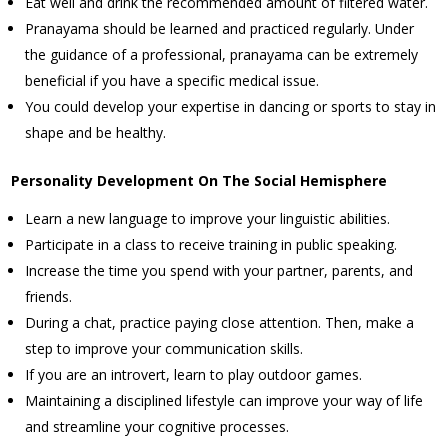
Eat well and drink the recommended amount of filtered water.
Pranayama should be learned and practiced regularly. Under
the guidance of a professional, pranayama can be extremely
beneficial if you have a specific medical issue.
You could develop your expertise in dancing or sports to stay in
shape and be healthy.
Personality Development On The Social Hemisphere
Learn a new language to improve your linguistic abilities.
Participate in a class to receive training in public speaking.
Increase the time you spend with your partner, parents, and
friends.
During a chat, practice paying close attention. Then, make a
step to improve your communication skills.
If you are an introvert, learn to play outdoor games.
Maintaining a disciplined lifestyle can improve your way of life
and streamline your cognitive processes.