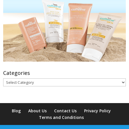
Categories
Categories
Blog
About Us
Contact Us
Privacy Policy
Terms and Conditions