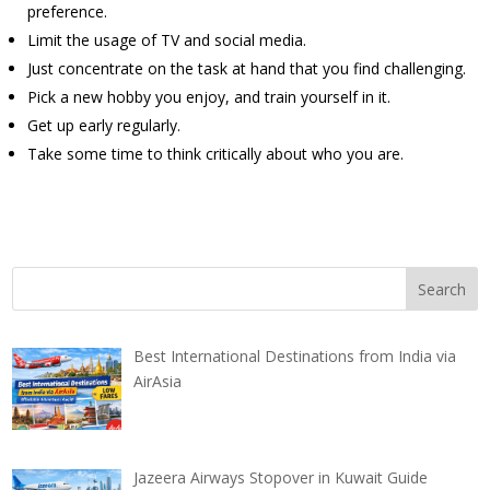
preference.
Limit the usage of TV and social media.
Just concentrate on the task at hand that you find challenging.
Pick a new hobby you enjoy, and train yourself in it.
Get up early regularly.
Take some time to think critically about who you are.
Best International Destinations from India via
AirAsia
Jazeera Airways Stopover in Kuwait Guide