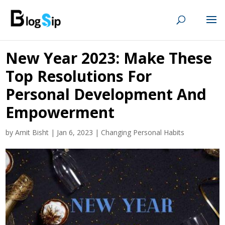
New Year 2023: Make These
Top Resolutions For
Personal Development And
Empowerment
by
Amit Bisht
|
Jan 6, 2023
|
Changing Personal Habits