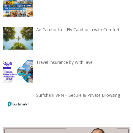
Air Cambodia – Fly Cambodia with Comfort
Travel Insurance by WithFaye
Surfshark VPN – Secure & Private Browsing