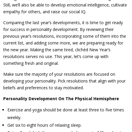
Still, we’ll also be able to develop emotional intelligence, cultivate
empathy for others, and raise our social IQ.
Comparing the last year’s developments, it is time to get ready
for success in personality development. By reviewing their
previous year’s resolutions, incorporating some of them into the
current list, and adding some more, we are preparing ready for
the new year. Making the same tired, clichéd New Year’s
resolutions serves no use. This year, let’s come up with
something fresh and original.
Make sure the majority of your resolutions are focused on
developing your personality. Pick resolutions that align with your
beliefs and preferences to stay motivated.
Personality Development On The Physical Hemisphere
Exercise and yoga should be done at least three to five times
weekly.
Get six to eight hours of relaxing sleep.