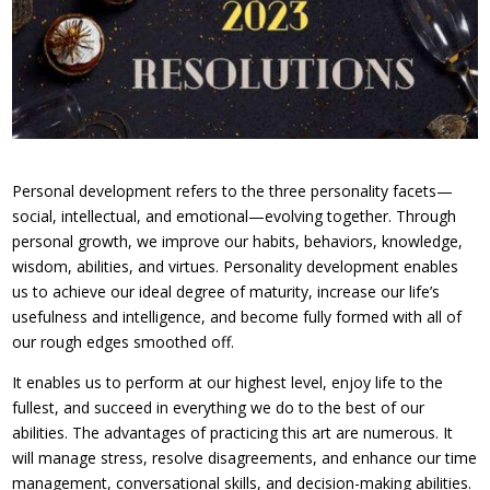
Personal development refers to the three personality facets—
social, intellectual, and emotional—evolving together. Through
personal growth, we improve our habits, behaviors, knowledge,
wisdom, abilities, and virtues. Personality development enables
us to achieve our ideal degree of maturity, increase our life’s
usefulness and intelligence, and become fully formed with all of
our rough edges smoothed off.
It enables us to perform at our highest level, enjoy life to the
fullest, and succeed in everything we do to the best of our
abilities. The advantages of practicing this art are numerous. It
will manage stress, resolve disagreements, and enhance our time
management, conversational skills, and decision-making abilities.