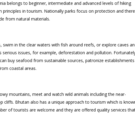
nia belongs to beginner, intermediate and advanced levels of hiking
on principles in tourism. Nationally parks focus on protection and there
e from natural materials.
swim in the clear waters with fish around reefs, or explore caves an
as serious issues, for example, deforestation and pollution. Fortunatel
ts can buy seafood from sustainable sources, patronize establishments
from coastal areas.
owy mountains, meet and watch wild animals including the near-
op cliffs. Bhutan also has a unique approach to tourism which is know
r of tourists are welcome and they are offered quality services tha