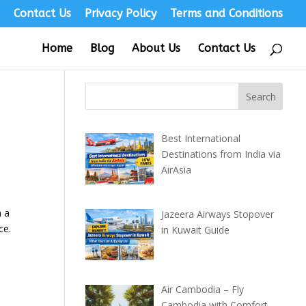
s
Contact Us
Privacy Policy
Terms and Conditions
Home
Blog
About Us
Contact Us
Best International
Destinations from India via
AirAsia
h a
Jazeera Airways Stopover
ce.
in Kuwait Guide
Air Cambodia – Fly
Cambodia with Comfort