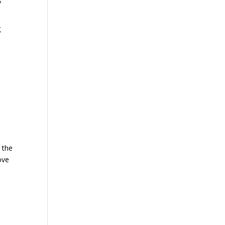
y
g
e
 the
ove