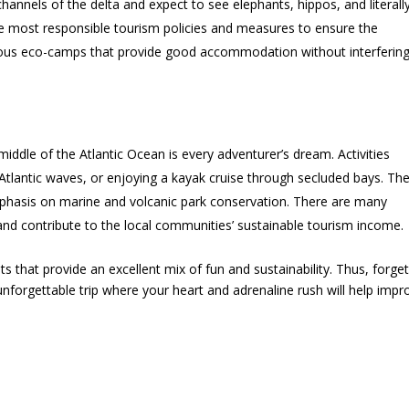
hannels of the delta and expect to see elephants, hippos, and literall
e most responsible tourism policies and measures to ensure the
urious eco-camps that provide good accommodation without interferin
 middle of the Atlantic Ocean is every adventurer’s dream. Activities
Atlantic waves, or enjoying a kayak cruise through secluded bays. Th
mphasis on marine and volcanic park conservation. There are many
s and contribute to the local communities’ sustainable tourism income.
ts that provide an excellent mix of fun and sustainability. Thus, forget
 unforgettable trip where your heart and adrenaline rush will help impr