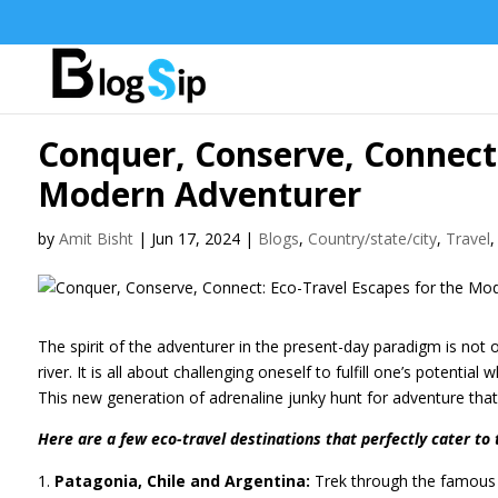
Conquer, Conserve, Connect:
Modern Adventurer
by
Amit Bisht
|
Jun 17, 2024
|
Blogs
,
Country/state/city
,
Travel
The spirit of the adventurer in the present-day paradigm is not 
river. It is all about challenging oneself to fulfill one’s potenti
This new generation of adrenaline junky hunt for adventure that
Here are a few eco-travel destinations that perfectly cater to 
Patagonia, Chile and Argentina:
Trek through the famous T