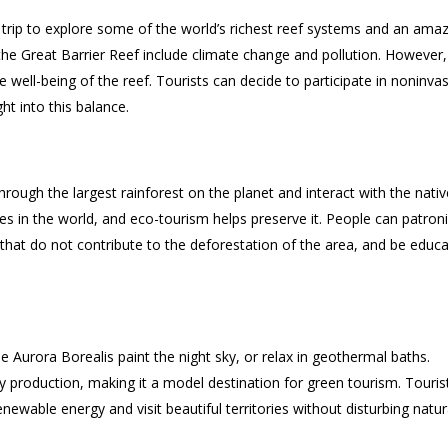
 trip to explore some of the world’s richest reef systems and an ama
the Great Barrier Reef include climate change and pollution. However,
 well-being of the reef. Tourists can decide to participate in noninvas
ht into this balance.
hrough the largest rainforest on the planet and interact with the nativ
 in the world, and eco-tourism helps preserve it. People can patron
that do not contribute to the deforestation of the area, and be educ
he Aurora Borealis paint the night sky, or relax in geothermal baths.
rgy production, making it a model destination for green tourism. Touris
ewable energy and visit beautiful territories without disturbing natur