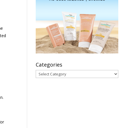
ne
nted
Categories
Categories
n.
for