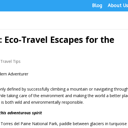
Blog
About U
 Eco-Travel Escapes for the
,
Travel Tips
only defined by successfully climbing a mountain or navigating throug
al while taking care of the environment and making the world a better pla
 is both wild and environmentally responsible.
this adventurous spirit
orres del Paine National Park, paddle between glaciers in turquoise