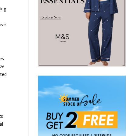
zing
ive
es
ize
ated
ts
al