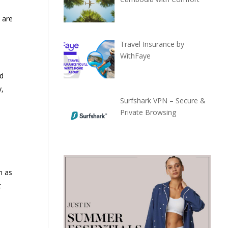
 are
Travel Insurance by
WithFaye
d
y,
Surfshark VPN – Secure &
Private Browsing
n as
t