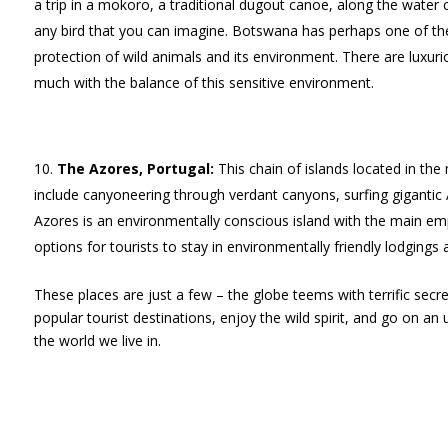
a trip in a mokoro, a traditional dugout canoe, along the water c
any bird that you can imagine. Botswana has perhaps one of th
protection of wild animals and its environment. There are lux
much with the balance of this sensitive environment.
The Azores, Portugal:
This chain of islands located in the
include canyoneering through verdant canyons, surfing gigantic 
Azores is an environmentally conscious island with the main e
options for tourists to stay in environmentally friendly lodging
These places are just a few – the globe teems with terrific secre
popular tourist destinations, enjoy the wild spirit, and go on an
the world we live in.