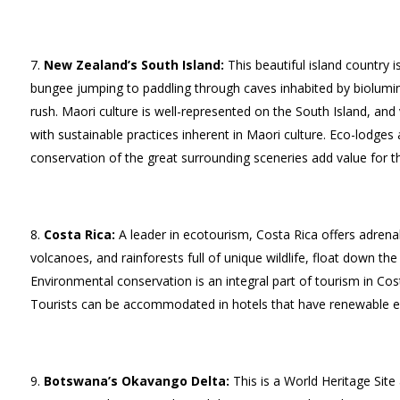
New Zealand’s South Island:
This beautiful island country i
bungee jumping to paddling through caves inhabited by biolum
rush. Maori culture is well-represented on the South Island, an
with sustainable practices inherent in Maori culture. Eco-lodges
conservation of the great surrounding sceneries add value for th
Costa Rica:
A leader in ecotourism, Costa Rica offers adrena
volcanoes, and rainforests full of unique wildlife, float down the
Environmental conservation is an integral part of tourism in Cos
Tourists can be accommodated in hotels that have renewable ene
Botswana’s Okavango Delta:
This is a World Heritage Site 