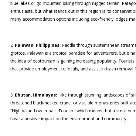
blue lakes or go mountain biking through rugged terrain. Patago
enthusiasts, but what stands out in this region is its conservati
many accommodation options including eco-friendly lodges mad
Palawan, Philippines:
Paddle through subterranean streams, 
grottos. Palawan is a tropical paradise for adventurers, but it h
the idea of ecotourism is gaining increasing popularity. Touris
that provide employment to locals, and assist in trash removal 
Bhutan, Himalayas:
Hike through stunning landscapes of sn
threatened black-necked crane, or visit old monasteries built at
“High Value Low Impact Tourism’ which means that a small numbe
have a positive impact on the environment and community.