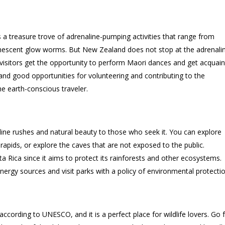
s a treasure trove of adrenaline-pumping activities that range from
inescent glow worms. But New Zealand does not stop at the adrenali
d visitors get the opportunity to perform Maori dances and get acquai
 and good opportunities for volunteering and contributing to the
e earth-conscious traveler.
line rushes and natural beauty to those who seek it. You can explore
 rapids, or explore the caves that are not exposed to the public.
ta Rica since it aims to protect its rainforests and other ecosystems.
rgy sources and visit parks with a policy of environmental protectio
according to UNESCO, and it is a perfect place for wildlife lovers. Go 