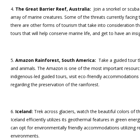
The Great Barrier Reef, Australia:
Join a snorkel or scuba
array of marine creatures. Some of the threats currently facing 
there are other forms of tourism that take into consideration the
tours that will help conserve marine life, and get to have an insig
Amazon Rainforest, South America:
Take a guided tour t
and animals. The Amazon is one of the most important resources
indigenous-led guided tours, visit eco-friendly accommodations 
regarding the preservation of the rainforest.
Iceland:
Trek across glaciers, watch the beautiful colors of t
Iceland efficiently utilizes its geothermal features in green ene
can opt for environmentally friendly accommodations utilizing ren
environments.