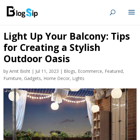
Light Up Your Balcony: Tips
for Creating a Stylish
Outdoor Oasis
by
Amit Bisht
|
Jul 11, 2023
|
Blogs
,
Ecommerce
,
Featured
,
Furniture
,
Gadgets
,
Home Decor
,
Lights