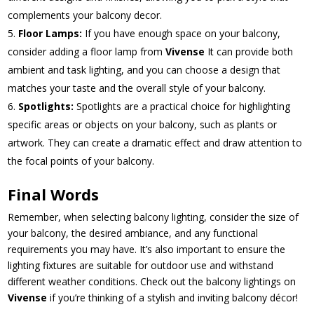
complements your balcony decor.
Floor Lamps:
If you have enough space on your balcony,
consider adding a floor lamp from
Vivense
It can provide both
ambient and task lighting, and you can choose a design that
matches your taste and the overall style of your balcony.
Spotlights:
Spotlights are a practical choice for highlighting
specific areas or objects on your balcony, such as plants or
artwork. They can create a dramatic effect and draw attention to
the focal points of your balcony.
Final Words
Remember, when selecting balcony lighting, consider the size of
your balcony, the desired ambiance, and any functional
requirements you may have. It’s also important to ensure the
lighting fixtures are suitable for outdoor use and withstand
different weather conditions. Check out the balcony lightings on
Vivense
if you’re thinking of a stylish and inviting balcony décor!