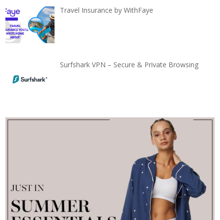
Travel Insurance by WithFaye
Surfshark VPN – Secure & Private Browsing