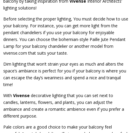
balcony by taking inspiration from
Vivense
Interior Architects’
lighting solutions!
Before selecting the proper lighting, You must decide how to use
your balcony. For instance, you can get more light from the
pendant chandeliers if you use your balcony for enjoyable
dinners. You can choose the bohemian-style Paille Jute Pendant
Lamp for your balcony chandelier or another model from
vivense.com that suits your taste.
Dim lighting that won’t strain your eyes as much and alters the
space’s ambiance is perfect for you if your balcony is where you
can escape the day’s weariness and spend a nice and tranquil
time!
With
Vivense
decorative lighting that you can set next to
candles, lanterns, flowers, and plants, you can adjust the
ambiance and create a romantic ambience even if you prefer a
different purpose.
Pale colors are a good choice to make your balcony feel