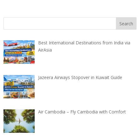
Best International Destinations from India via
AirAsia
Jazeera Airways Stopover in Kuwait Guide
Air Cambodia – Fly Cambodia with Comfort