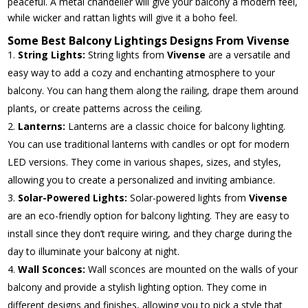
peaceful. A metal chandelier will give your balcony a modern feel,
while wicker and rattan lights will give it a boho feel.
Some Best Balcony Lightings Designs From Vivense
String Lights:
String lights from
Vivense
are a versatile and
easy way to add a cozy and enchanting atmosphere to your
balcony. You can hang them along the railing, drape them around
plants, or create patterns across the ceiling.
Lanterns:
Lanterns are a classic choice for balcony lighting.
You can use traditional lanterns with candles or opt for modern
LED versions. They come in various shapes, sizes, and styles,
allowing you to create a personalized and inviting ambiance.
Solar-Powered Lights:
Solar-powered lights from
Vivense
are an eco-friendly option for balcony lighting. They are easy to
install since they don’t require wiring, and they charge during the
day to illuminate your balcony at night.
Wall Sconces:
Wall sconces are mounted on the walls of your
balcony and provide a stylish lighting option. They come in
different designs and finishes, allowing you to pick a style that