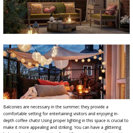
Balconies are necessary in the summer; they provide a
comfortable setting for entertaining visitors and enjoying in-
depth coffee chats! Using proper lighting in this space is crucial to
make it more appealing and striking. You can have a glittering