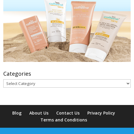
Categories
Categories
Blog
About Us
Contact Us
Privacy Policy
Terms and Conditions