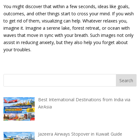
You might discover that within a few seconds, ideas like goals,
outcomes, and other things start to cross your mind. If you wish
to get rid of them, visualizing can help. Whatever relaxes you,
imagine it. Imagine a serene lake, forest retreat, or ocean with
waves that move in sync with your breath. Such images not only
assist in reducing anxiety, but they also help you forget about
your troubles.
Best International Destinations from India via
AirAsia
Jazeera Airways Stopover in Kuwait Guide