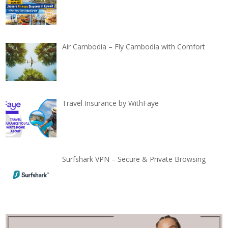
Air Cambodia – Fly Cambodia with Comfort
Travel Insurance by WithFaye
Surfshark VPN – Secure & Private Browsing