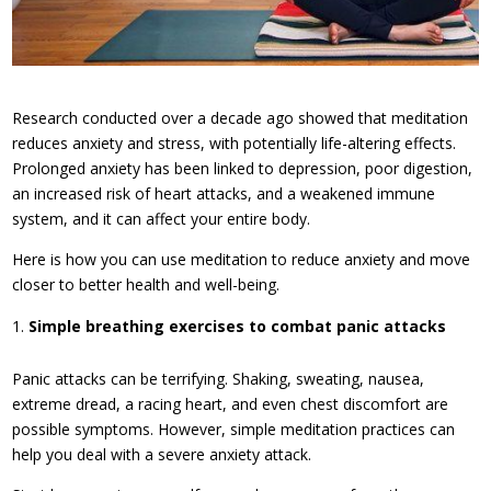
Research conducted over a decade ago showed that meditation
reduces anxiety and stress, with potentially life-altering effects.
Prolonged anxiety has been linked to depression, poor digestion,
an increased risk of heart attacks, and a weakened immune
system, and it can affect your entire body.
Here is how you can use meditation to reduce anxiety and move
closer to better health and well-being.
Simple breathing exercises to combat panic attacks
Panic attacks can be terrifying. Shaking, sweating, nausea,
extreme dread, a racing heart, and even chest discomfort are
possible symptoms. However, simple meditation practices can
help you deal with a severe anxiety attack.