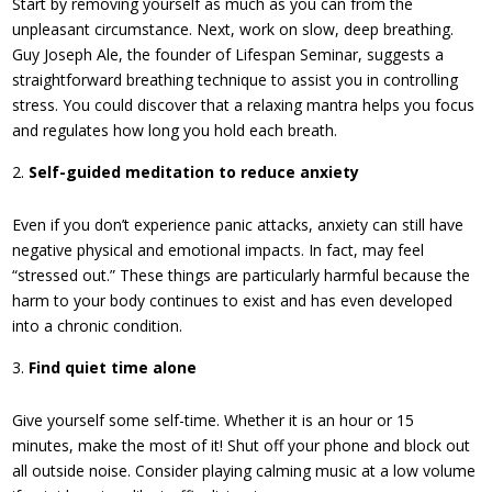
Start by removing yourself as much as you can from the
unpleasant circumstance. Next, work on slow, deep breathing.
Guy Joseph Ale, the founder of Lifespan Seminar, suggests a
straightforward breathing technique to assist you in controlling
stress. You could discover that a relaxing mantra helps you focus
and regulates how long you hold each breath.
Self-guided meditation to reduce anxiety
Even if you don’t experience panic attacks, anxiety can still have
negative physical and emotional impacts. In fact, may feel
“stressed out.” These things are particularly harmful because the
harm to your body continues to exist and has even developed
into a chronic condition.
Find quiet time alone
Give yourself some self-time. Whether it is an hour or 15
minutes, make the most of it! Shut off your phone and block out
all outside noise. Consider playing calming music at a low volume