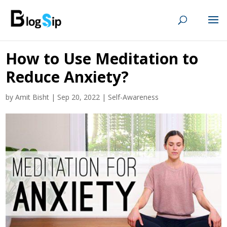
How to Use Meditation to
Reduce Anxiety?
by
Amit Bisht
|
Sep 20, 2022
|
Self-Awareness