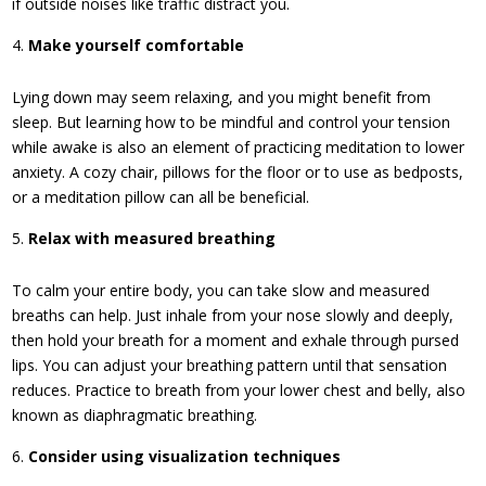
if outside noises like traffic distract you.
Make yourself comfortable
Lying down may seem relaxing, and you might benefit from
sleep. But learning how to be mindful and control your tension
while awake is also an element of practicing meditation to lower
anxiety. A cozy chair, pillows for the floor or to use as bedposts,
or a meditation pillow can all be beneficial.
Relax with measured breathing
To calm your entire body, you can take slow and measured
breaths can help. Just inhale from your nose slowly and deeply,
then hold your breath for a moment and exhale through pursed
lips. You can adjust your breathing pattern until that sensation
reduces. Practice to breath from your lower chest and belly, also
known as diaphragmatic breathing.
Consider using visualization techniques