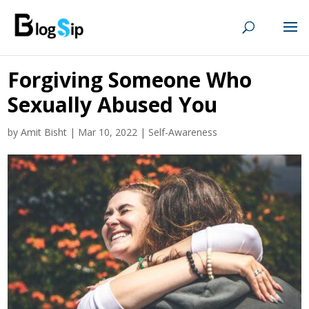
Forgiving Someone Who
Sexually Abused You
by
Amit Bisht
|
Mar 10, 2022
|
Self-Awareness