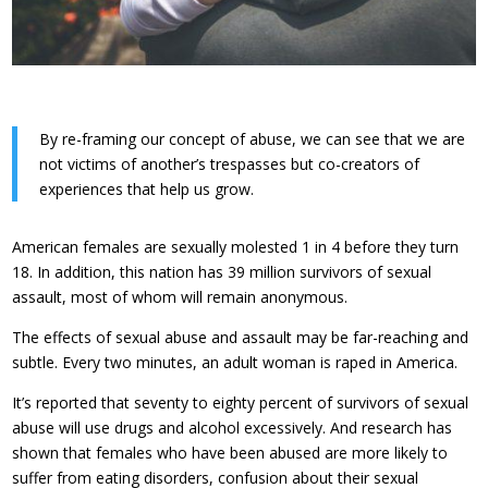
By re-framing our concept of abuse, we can see that we are
not victims of another’s trespasses but co-creators of
experiences that help us grow.
American females are sexually molested 1 in 4 before they turn
18. In addition, this nation has 39 million survivors of sexual
assault, most of whom will remain anonymous.
The effects of sexual abuse and assault may be far-reaching and
subtle. Every two minutes, an adult woman is raped in America.
It’s reported that seventy to eighty percent of survivors of sexual
abuse will use drugs and alcohol excessively. And research has
shown that females who have been abused are more likely to
suffer from eating disorders, confusion about their sexual