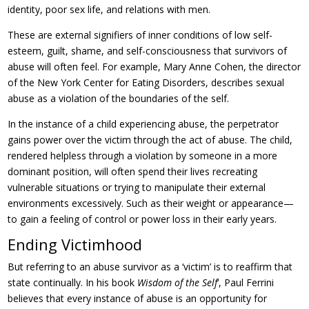
identity, poor sex life, and relations with men.
These are external signifiers of inner conditions of low self-
esteem, guilt, shame, and self-consciousness that survivors of
abuse will often feel. For example, Mary Anne Cohen, the director
of the New York Center for Eating Disorders, describes sexual
abuse as a violation of the boundaries of the self.
In the instance of a child experiencing abuse, the perpetrator
gains power over the victim through the act of abuse. The child,
rendered helpless through a violation by someone in a more
dominant position, will often spend their lives recreating
vulnerable situations or trying to manipulate their external
environments excessively. Such as their weight or appearance—
to gain a feeling of control or power loss in their early years.
Ending Victimhood
But referring to an abuse survivor as a ‘victim’ is to reaffirm that
state continually. In his book
Wisdom of the Self
‘, Paul Ferrini
believes that every instance of abuse is an opportunity for