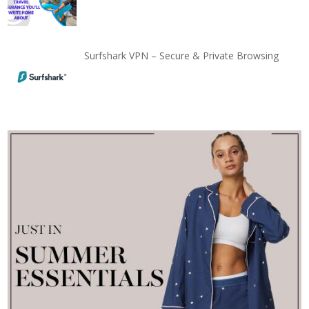
Surfshark VPN – Secure & Private Browsing