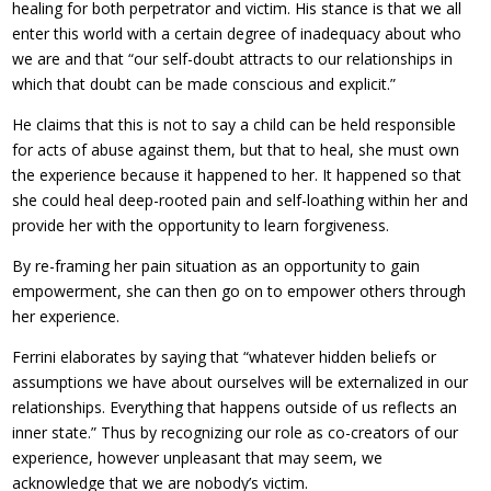
healing for both perpetrator and victim. His stance is that we all
enter this world with a certain degree of inadequacy about who
we are and that “our self-doubt attracts to our relationships in
which that doubt can be made conscious and explicit.”
He claims that this is not to say a child can be held responsible
for acts of abuse against them, but that to heal, she must own
the experience because it happened to her. It happened so that
she could heal deep-rooted pain and self-loathing within her and
provide her with the opportunity to learn forgiveness.
By re-framing her pain situation as an opportunity to gain
empowerment, she can then go on to empower others through
her experience.
Ferrini elaborates by saying that “whatever hidden beliefs or
assumptions we have about ourselves will be externalized in our
relationships. Everything that happens outside of us reflects an
inner state.” Thus by recognizing our role as co-creators of our
experience, however unpleasant that may seem, we
acknowledge that we are nobody’s victim.