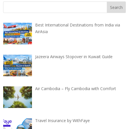
Best International Destinations from India via
AirAsia
Jazeera Airways Stopover in Kuwait Guide
Air Cambodia – Fly Cambodia with Comfort
Travel Insurance by WithFaye