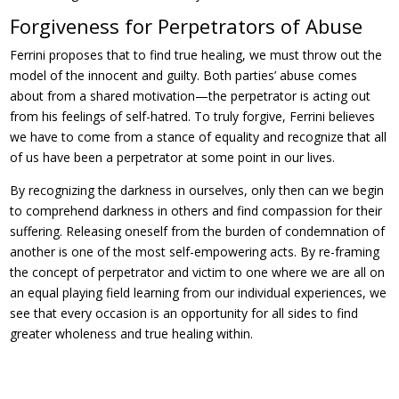
Forgiveness for Perpetrators of Abuse
Ferrini proposes that to find true healing, we must throw out the
model of the innocent and guilty. Both parties’ abuse comes
about from a shared motivation—the perpetrator is acting out
from his feelings of self-hatred. To truly forgive, Ferrini believes
we have to come from a stance of equality and recognize that all
of us have been a perpetrator at some point in our lives.
By recognizing the darkness in ourselves, only then can we begin
to comprehend darkness in others and find compassion for their
suffering. Releasing oneself from the burden of condemnation of
another is one of the most self-empowering acts. By re-framing
the concept of perpetrator and victim to one where we are all on
an equal playing field learning from our individual experiences, we
see that every occasion is an opportunity for all sides to find
greater wholeness and true healing within.