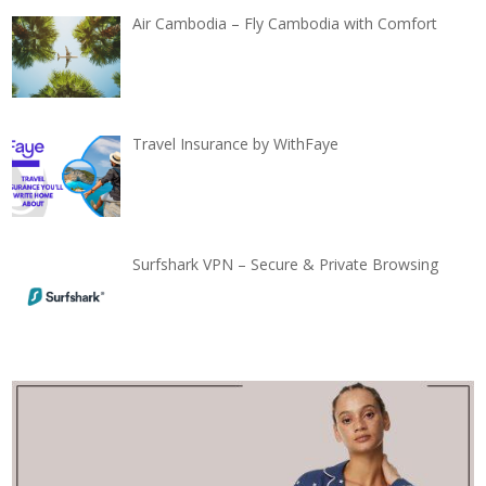
Air Cambodia – Fly Cambodia with Comfort
Travel Insurance by WithFaye
Surfshark VPN – Secure & Private Browsing