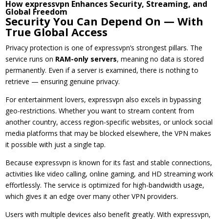
How expressvpn Enhances Security, Streaming, and
Global Freedom
Security You Can Depend On — With
True Global Access
Privacy protection is one of expressvpn’s strongest pillars. The
service runs on
RAM-only servers
, meaning no data is stored
permanently. Even if a server is examined, there is nothing to
retrieve — ensuring genuine privacy.
For entertainment lovers, expressvpn also excels in bypassing
geo-restrictions. Whether you want to stream content from
another country, access region-specific websites, or unlock social
media platforms that may be blocked elsewhere, the VPN makes
it possible with just a single tap.
Because expressvpn is known for its fast and stable connections,
activities like video calling, online gaming, and HD streaming work
effortlessly. The service is optimized for high-bandwidth usage,
which gives it an edge over many other VPN providers.
Users with multiple devices also benefit greatly. With expressvpn,