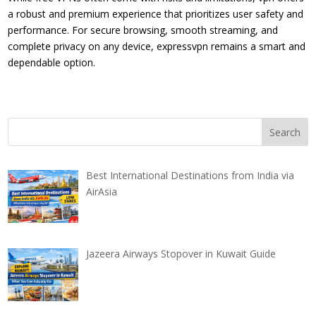
a robust and premium experience that prioritizes user safety and
performance. For secure browsing, smooth streaming, and
complete privacy on any device, expressvpn remains a smart and
dependable option.
Best International Destinations from India via
AirAsia
Jazeera Airways Stopover in Kuwait Guide