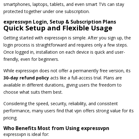
smartphones, laptops, tablets, and even smart TVs can stay
protected together under one subscription.
expressvpn Login, Setup & Subscription Plans
Quick Setup and Flexible Usage
Getting started with expressvpn is simple. After you sign up, the
login process is straightforward and requires only a few steps.
Once logged in, installation on each device is quick and user-
friendly, even for beginners.
While expressvpn does not offer a permanently free version, its
30-day refund policy
acts like a full-access trial. Plans are
available in different durations, giving users the freedom to
choose what suits them best.
Considering the speed, security, reliability, and consistent
performance, many users find that vpn offers strong value for its
pricing.
Who Benefits Most from Using expressvpn
expressvpn is ideal for: