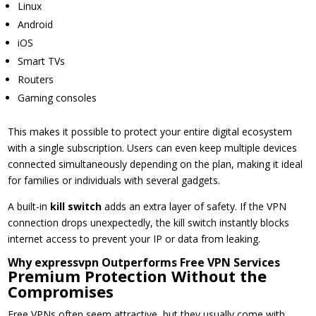
Linux
Android
iOS
Smart TVs
Routers
Gaming consoles
This makes it possible to protect your entire digital ecosystem
with a single subscription. Users can even keep multiple devices
connected simultaneously depending on the plan, making it ideal
for families or individuals with several gadgets.
A built-in
kill switch
adds an extra layer of safety. If the VPN
connection drops unexpectedly, the kill switch instantly blocks
internet access to prevent your IP or data from leaking.
Why expressvpn Outperforms Free VPN Services
Premium Protection Without the
Compromises
Free VPNs often seem attractive, but they usually come with