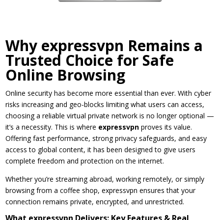
Why expressvpn Remains a
Trusted Choice for Safe
Online Browsing
Online security has become more essential than ever. With cyber
risks increasing and geo-blocks limiting what users can access,
choosing a reliable virtual private network is no longer optional —
it’s a necessity. This is where
expressvpn
proves its value.
Offering fast performance, strong privacy safeguards, and easy
access to global content, it has been designed to give users
complete freedom and protection on the internet.
Whether you’re streaming abroad, working remotely, or simply
browsing from a coffee shop, expressvpn ensures that your
connection remains private, encrypted, and unrestricted.
What expressvpn Delivers: Key Features & Real