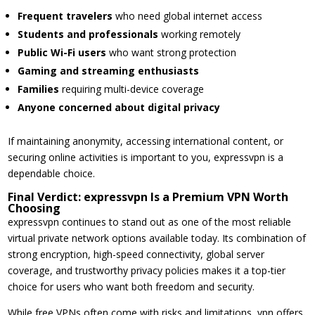
Frequent travelers
who need global internet access
Students and professionals
working remotely
Public Wi-Fi users
who want strong protection
Gaming and streaming enthusiasts
Families
requiring multi-device coverage
Anyone concerned about digital privacy
If maintaining anonymity, accessing international content, or
securing online activities is important to you, expressvpn is a
dependable choice.
Final Verdict: expressvpn Is a Premium VPN Worth
Choosing
expressvpn continues to stand out as one of the most reliable
virtual private network options available today. Its combination of
strong encryption, high-speed connectivity, global server
coverage, and trustworthy privacy policies makes it a top-tier
choice for users who want both freedom and security.
While free VPNs often come with risks and limitations, vpn offers