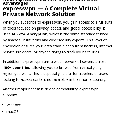
Advantages
expressvpn — A Complete Virtual
Private Network Solution
When you subscribe to expressvpn, you gain access to a full suite
of tools focused on privacy, speed, and global accessibility. It
uses
AES-256 encryption
, which is the same standard trusted
by financial institutions and cybersecurity experts. This level of
encryption ensures your data stays hidden from hackers, Internet
Service Providers, or anyone trying to track your activities.
In addition, expressvpn runs a wide network of servers across
100+ countries
, allowing you to browse from virtually any
region you want. This is especially helpful for travelers or users
looking to access content not available in their home country.
Another major benefit is device compatibility. expressvpn
supports:
Windows
macOS