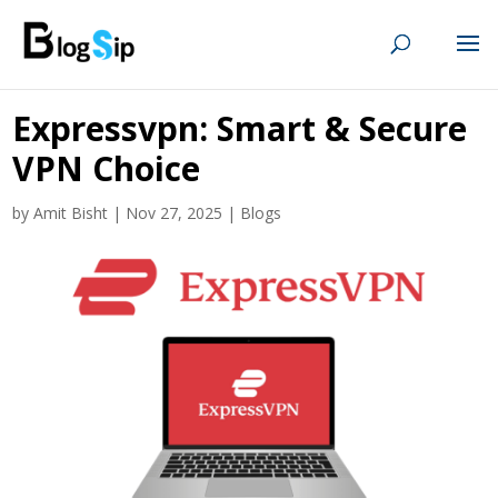
Expressvpn: Smart & Secure
VPN Choice
by
Amit Bisht
|
Nov 27, 2025
|
Blogs