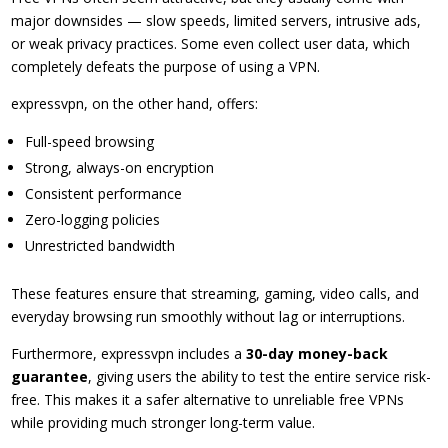
major downsides — slow speeds, limited servers, intrusive ads,
or weak privacy practices. Some even collect user data, which
completely defeats the purpose of using a VPN.
expressvpn, on the other hand, offers:
Full-speed browsing
Strong, always-on encryption
Consistent performance
Zero-logging policies
Unrestricted bandwidth
These features ensure that streaming, gaming, video calls, and
everyday browsing run smoothly without lag or interruptions.
Furthermore, expressvpn includes a
30-day money-back
guarantee
, giving users the ability to test the entire service risk-
free. This makes it a safer alternative to unreliable free VPNs
while providing much stronger long-term value.