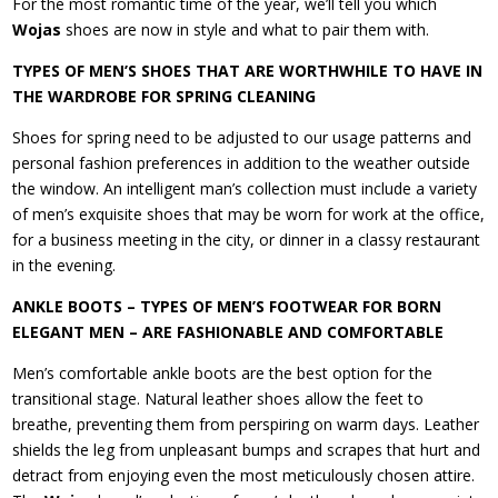
For the most romantic time of the year, we’ll tell you which
Wojas
shoes are now in style and what to pair them with.
TYPES OF MEN’S SHOES THAT ARE WORTHWHILE TO HAVE IN
THE WARDROBE FOR SPRING CLEANING
Shoes for spring need to be adjusted to our usage patterns and
personal fashion preferences in addition to the weather outside
the window. An intelligent man’s collection must include a variety
of men’s exquisite shoes that may be worn for work at the office,
for a business meeting in the city, or dinner in a classy restaurant
in the evening.
ANKLE BOOTS – TYPES OF MEN’S FOOTWEAR FOR BORN
ELEGANT MEN – ARE FASHIONABLE AND COMFORTABLE
Men’s comfortable ankle boots are the best option for the
transitional stage. Natural leather shoes allow the feet to
breathe, preventing them from perspiring on warm days. Leather
shields the leg from unpleasant bumps and scrapes that hurt and
detract from enjoying even the most meticulously chosen attire.