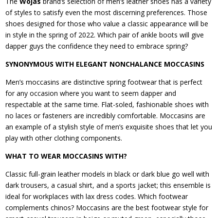
The
Wojas
brand’s selection of men’s leather shoes has a variety
of styles to satisfy even the most discerning preferences. Those
shoes designed for those who value a classic appearance will be
in style in the spring of 2022. Which pair of ankle boots will give
dapper guys the confidence they need to embrace spring?
SYNONYMOUS WITH ELEGANT NONCHALANCE MOCCASINS
Men’s moccasins are distinctive spring footwear that is perfect
for any occasion where you want to seem dapper and
respectable at the same time. Flat-soled, fashionable shoes with
no laces or fasteners are incredibly comfortable. Moccasins are
an example of a stylish style of men’s exquisite shoes that let you
play with other clothing components.
WHAT TO WEAR MOCCASINS WITH?
Classic full-grain leather models in black or dark blue go well with
dark trousers, a casual shirt, and a sports jacket; this ensemble is
ideal for workplaces with lax dress codes. Which footwear
complements chinos? Moccasins are the best footwear style for