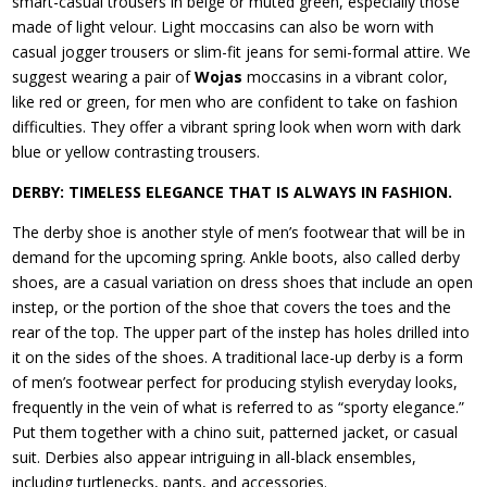
smart-casual trousers in beige or muted green, especially those
made of light velour. Light moccasins can also be worn with
casual jogger trousers or slim-fit jeans for semi-formal attire. We
suggest wearing a pair of
Wojas
moccasins in a vibrant color,
like red or green, for men who are confident to take on fashion
difficulties. They offer a vibrant spring look when worn with dark
blue or yellow contrasting trousers.
DERBY: TIMELESS ELEGANCE THAT IS ALWAYS IN FASHION.
The derby shoe is another style of men’s footwear that will be in
demand for the upcoming spring. Ankle boots, also called derby
shoes, are a casual variation on dress shoes that include an open
instep, or the portion of the shoe that covers the toes and the
rear of the top. The upper part of the instep has holes drilled into
it on the sides of the shoes. A traditional lace-up derby is a form
of men’s footwear perfect for producing stylish everyday looks,
frequently in the vein of what is referred to as “sporty elegance.”
Put them together with a chino suit, patterned jacket, or casual
suit. Derbies also appear intriguing in all-black ensembles,
including turtlenecks, pants, and accessories.