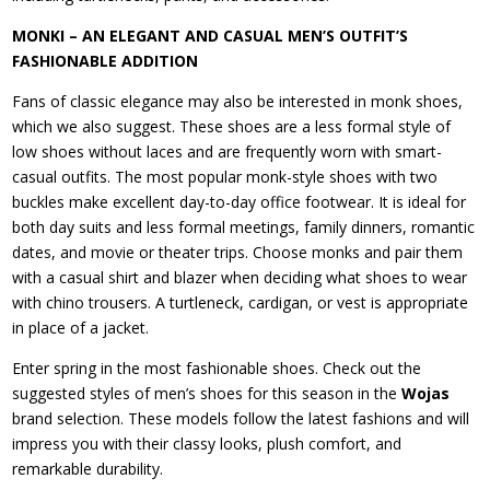
MONKI – AN ELEGANT AND CASUAL MEN’S OUTFIT’S
FASHIONABLE ADDITION
Fans of classic elegance may also be interested in monk shoes,
which we also suggest. These shoes are a less formal style of
low shoes without laces and are frequently worn with smart-
casual outfits. The most popular monk-style shoes with two
buckles make excellent day-to-day office footwear. It is ideal for
both day suits and less formal meetings, family dinners, romantic
dates, and movie or theater trips. Choose monks and pair them
with a casual shirt and blazer when deciding what shoes to wear
with chino trousers. A turtleneck, cardigan, or vest is appropriate
in place of a jacket.
Enter spring in the most fashionable shoes. Check out the
suggested styles of men’s shoes for this season in the
Wojas
brand selection. These models follow the latest fashions and will
impress you with their classy looks, plush comfort, and
remarkable durability.