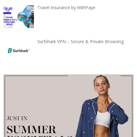
Travel Insurance by WithFaye
Surfshark VPN – Secure & Private Browsing