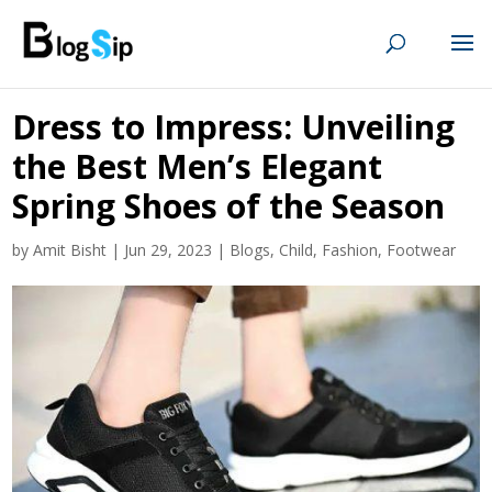
Dress to Impress: Unveiling
the Best Men’s Elegant
Spring Shoes of the Season
by
Amit Bisht
|
Jun 29, 2023
|
Blogs
,
Child
,
Fashion
,
Footwear