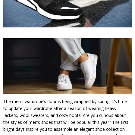
The men’s wardrobe’s door is being wrapped by spring. It’s time
to update your wardrobe after a season of wearing heavy
jackets, wool sweaters, and cozy boots. Are you curious about
the styles of men’s shoes that will be popular this year? The first
bright days inspire you to assemble an elegant shoe collection.