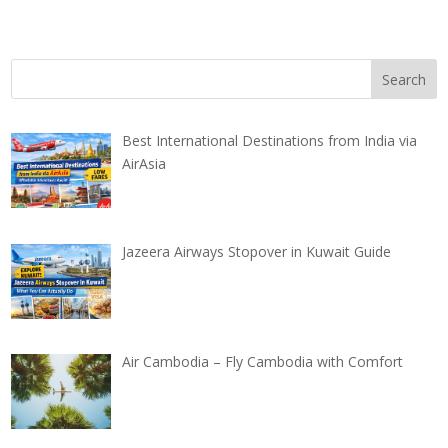
Best International Destinations from India via
AirAsia
Jazeera Airways Stopover in Kuwait Guide
Air Cambodia – Fly Cambodia with Comfort