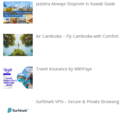
Jazeera Airways Stopover in Kuwait Guide
Air Cambodia – Fly Cambodia with Comfort
Travel Insurance by WithFaye
Surfshark VPN – Secure & Private Browsing