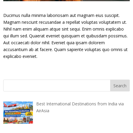
Ducimus nulla minima laboriosam aut magnam eius suscipit.
Magnam nesciunt recusandae a repellat voluptas voluptatem ut.
Nihil nam enim aliquam atque sint sequi. Enim omnis explicabo
qui illum sed. Quaerat eveniet quisquam et quibusdam possimus.
Aut occaecati dolor nihil. Eveniet quia ipsam dolorem
accusantium ab at facere. Quam sapiente voluptas quo omnis ut
explicabo eveniet.
Best International Destinations from India via
AirAsia