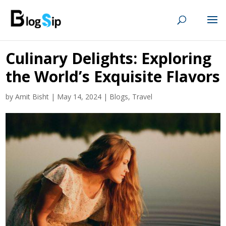
Culinary Delights: Exploring
the World’s Exquisite Flavors
by
Amit Bisht
|
May 14, 2024
|
Blogs
,
Travel