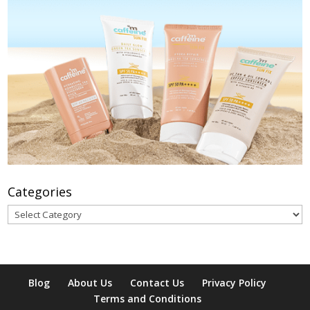
Categories
Categories
Blog
About Us
Contact Us
Privacy Policy
Terms and Conditions