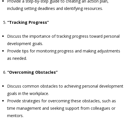
Provide a step-by-step guide to creating an action plan,
including setting deadlines and identifying resources.
“Tracking Progress”
Discuss the importance of tracking progress toward personal
development goals.
Provide tips for monitoring progress and making adjustments
as needed.
“Overcoming Obstacles”
Discuss common obstacles to achieving personal development
goals in the workplace.
Provide strategies for overcoming these obstacles, such as
time management and seeking support from colleagues or
mentors.