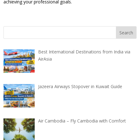
achieving your professional goals.
Best International Destinations from India via
AirAsia
Jazeera Airways Stopover in Kuwait Guide
Air Cambodia – Fly Cambodia with Comfort