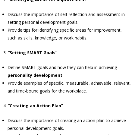
Discuss the importance of self-reflection and assessment in
setting personal development goals.
Provide tips for identifying specific areas for improvement,
such as skills, knowledge, or work habits.
“Setting SMART Goals”
Define SMART goals and how they can help in achieving
personality development
Provide examples of specific, measurable, achievable, relevant,
and time-bound goals for the workplace.
“Creating an Action Plan”
Discuss the importance of creating an action plan to achieve
personal development goals.