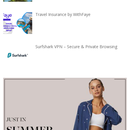
Travel Insurance by WithFaye
Surfshark VPN – Secure & Private Browsing