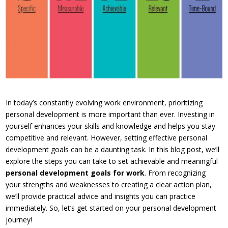
In today’s constantly evolving work environment, prioritizing
personal development is more important than ever. Investing in
yourself enhances your skills and knowledge and helps you stay
competitive and relevant. However, setting effective personal
development goals can be a daunting task. In this blog post, we’ll
explore the steps you can take to set achievable and meaningful
personal development goals for work
. From recognizing
your strengths and weaknesses to creating a clear action plan,
we’ll provide practical advice and insights you can practice
immediately. So, let’s get started on your personal development
journey!