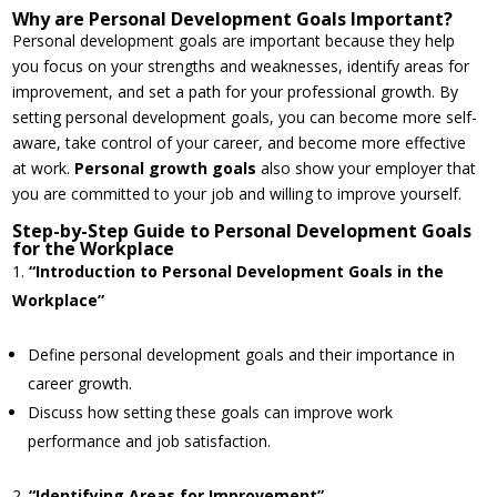
Why are Personal Development Goals Important?
Personal development goals are important because they help
you focus on your strengths and weaknesses, identify areas for
improvement, and set a path for your professional growth. By
setting personal development goals, you can become more self-
aware, take control of your career, and become more effective
at work.
Personal growth goals
also show your employer that
you are committed to your job and willing to improve yourself.
Step-by-Step Guide to Personal Development Goals
for the Workplace
“Introduction to Personal Development Goals in the
Workplace”
Define personal development goals and their importance in
career growth.
Discuss how setting these goals can improve work
performance and job satisfaction.
“Identifying Areas for Improvement”