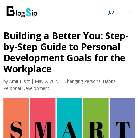
Building a Better You: Step-
by-Step Guide to Personal
Development Goals for the
Workplace
by
Amit Bisht
|
May 2, 2023
|
Changing Personal Habits
,
Personal Development