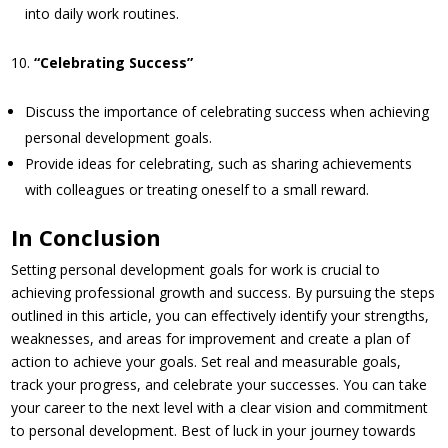
into daily work routines.
“Celebrating Success”
Discuss the importance of celebrating success when achieving
personal development goals.
Provide ideas for celebrating, such as sharing achievements
with colleagues or treating oneself to a small reward.
In Conclusion
Setting personal development goals for work is crucial to
achieving professional growth and success. By pursuing the steps
outlined in this article, you can effectively identify your strengths,
weaknesses, and areas for improvement and create a plan of
action to achieve your goals. Set real and measurable goals,
track your progress, and celebrate your successes. You can take
your career to the next level with a clear vision and commitment
to personal development. Best of luck in your journey towards