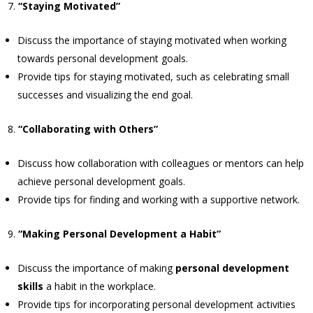
“Staying Motivated”
Discuss the importance of staying motivated when working
towards personal development goals.
Provide tips for staying motivated, such as celebrating small
successes and visualizing the end goal.
“Collaborating with Others”
Discuss how collaboration with colleagues or mentors can help
achieve personal development goals.
Provide tips for finding and working with a supportive network.
“Making Personal Development a Habit”
Discuss the importance of making
personal development
skills
a habit in the workplace.
Provide tips for incorporating personal development activities