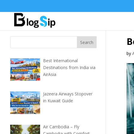
B
by
Best International
Destinations from India via
AirAsia
Jazeera Airways Stopover
in Kuwait Guide
Air Cambodia – Fly
Cambodia with Comfort