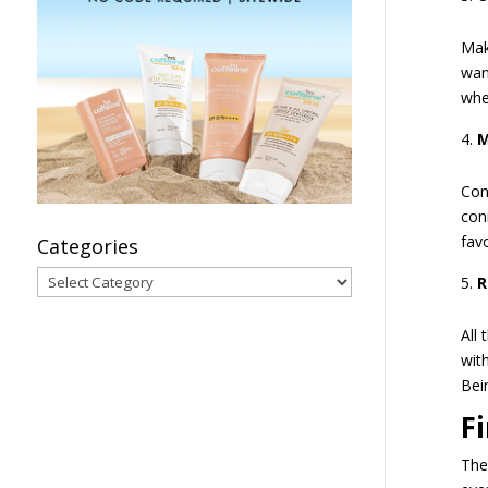
Mak
wan
whe
M
Con
con
fav
Categories
Categories
R
All
wit
Bei
F
The