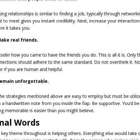
ing relationships is similar to finding a job, typically through networ
t to meet gives you instant credibility. Next, increase your interacti
re it takes you.
ake real friends.
sider how you came to have the friends you do. This is all it is. Only
nections should adhere to the same standard. Do not overthink it. No
or if you are human and helpful.
emain unforgettable.
 the strategies mentioned above are easy to employ but must be utili
h a handwritten note from you inside the flap. Be supportive. You’d b
ng memorable is easier than you might believe.
inal Words
 key theme throughout is helping others. Everything else would take car