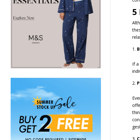
5
Alt
the
rela
B
If a
indi
P
Eve
off
thi
con
gest
C