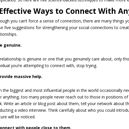
 Effective Ways to Connect With A
hough you can’t force a sense of connection, there are many things you
se five suggestions for strengthening your social connections to cre
tionships.
e genuine.
 relationship is genuine or one that you genuinely care about, only thos
vidual you’re attempting to connect with, stop trying.
rovide massive help.
n the biggest and most influential people in the world occasionally ne
er anything, too many people never reach out to those in positions o
nk. Write an article or blog post about them, tell your network about t
ducting a video interview. Think carefully about who you could introduce
ure will be noticed.
onnect with people close to them.