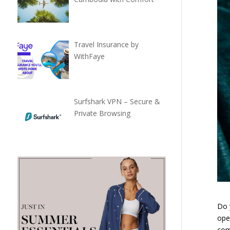
Travel Insurance by
WithFaye
Surfshark VPN – Secure &
Private Browsing
Do 
ope
com