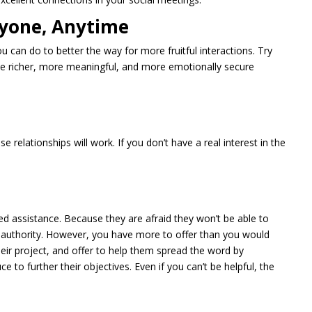
nyone, Anytime
 can do to better the way for more fruitful interactions. Try
ate richer, more meaningful, and more emotionally secure
e relationships will work. If you don’t have a real interest in the
ed assistance. Because they are afraid they won’t be able to
f authority. However, you have more to offer than you would
heir project, and offer to help them spread the word by
 to further their objectives. Even if you can’t be helpful, the