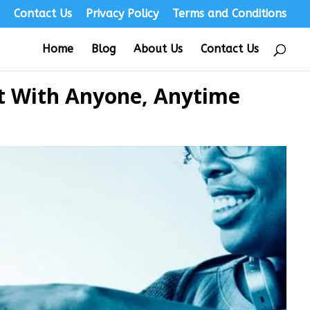
s
Contact Us
Privacy Policy
Terms and Conditions
Home
Blog
About Us
Contact Us
ct With Anyone, Anytime
s