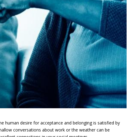
The human desire for acceptance and belonging is satisfied by
shallow conversations about work or the weather can be
cellent connections in your social meetings.