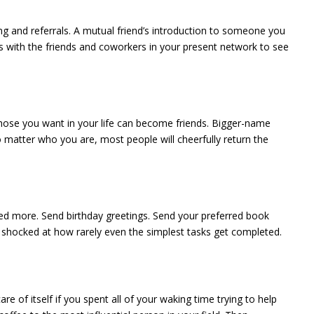
king and referrals. A mutual friend’s introduction to someone you
ons with the friends and coworkers in your present network to see
 those you want in your life can become friends. Bigger-name
 matter who you are, most people will cheerfully return the
zed more. Send birthday greetings. Send your preferred book
e shocked at how rarely even the simplest tasks get completed.
e of itself if you spent all of your waking time trying to help