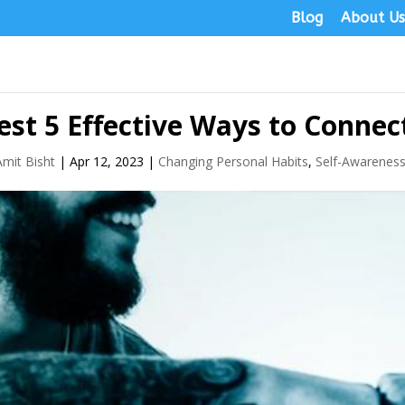
Blog
About U
est 5 Effective Ways to Conne
Amit Bisht
|
Apr 12, 2023
|
Changing Personal Habits
,
Self-Awarenes