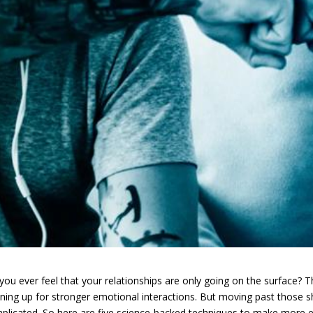
you ever feel that your relationships are only going on the surface? 
ning up for stronger emotional interactions. But moving past those 
plicated. So here are five science-backed techniques to make more ex