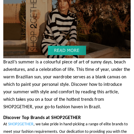
Brazil’s summer is a colourful piece of art of sunny days, beach
adventures, and a celebration of life. This time of year, under the
warm Brazilian sun, your wardrobe serves as a blank canvas on
which to paint your personal style. Discover how to introduce
your summer with style and comfort by reading this article,
which takes you on a tour of the hottest trends from
SHOP2GETHER, your go-to fashion haven in Brazil.
Discover Top Brands at SHOP2GETHER
At
SHOP2GETHER
, we take pride in hand-picking a range of elite brands to
meet your fashion requirements. Our dedication to providing you with the