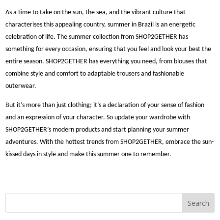
As a time to take on the sun, the sea, and the vibrant culture that
characterises this appealing country, summer in Brazil is an energetic
celebration of life. The summer collection from SHOP2GETHER has
something for every occasion, ensuring that you feel and look your best the
entire season. SHOP2GETHER has everything you need, from blouses that
combine style and comfort to adaptable trousers and fashionable
outerwear.
But it’s more than just clothing; it’s a declaration of your sense of fashion
and an expression of your character. So update your wardrobe with
SHOP2GETHER’s modern products and start planning your summer
adventures. With the hottest trends from SHOP2GETHER, embrace the sun-
kissed days in style and make this summer one to remember.