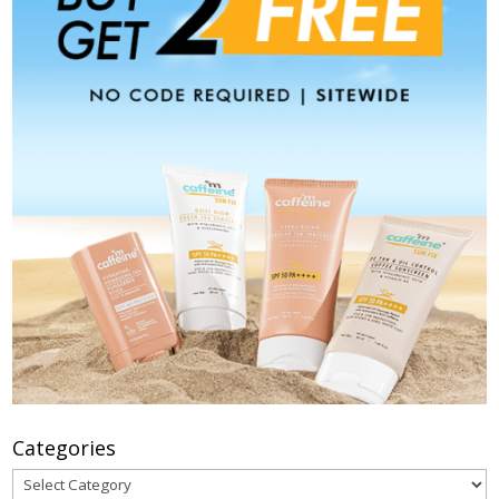
Categories
Categories