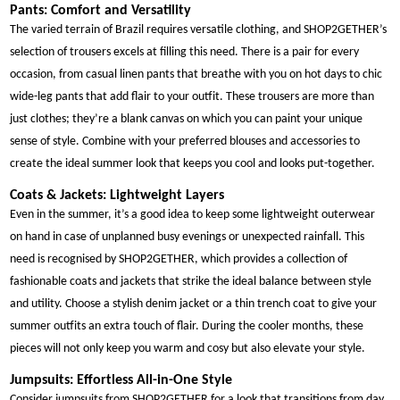
Pants: Comfort and Versatility
The varied terrain of Brazil requires versatile clothing, and SHOP2GETHER’s
selection of trousers excels at filling this need. There is a pair for every
occasion, from casual linen pants that breathe with you on hot days to chic
wide-leg pants that add flair to your outfit. These trousers are more than
just clothes; they’re a blank canvas on which you can paint your unique
sense of style. Combine with your preferred blouses and accessories to
create the ideal summer look that keeps you cool and looks put-together.
Coats & Jackets: Lightweight Layers
Even in the summer, it’s a good idea to keep some lightweight outerwear
on hand in case of unplanned busy evenings or unexpected rainfall. This
need is recognised by SHOP2GETHER, which provides a collection of
fashionable coats and jackets that strike the ideal balance between style
and utility. Choose a stylish denim jacket or a thin trench coat to give your
summer outfits an extra touch of flair. During the cooler months, these
pieces will not only keep you warm and cosy but also elevate your style.
Jumpsuits: Effortless All-in-One Style
Consider jumpsuits from SHOP2GETHER for a look that transitions from day