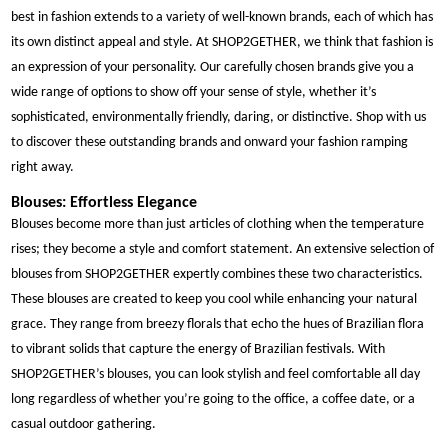
best in fashion extends to a variety of well-known brands, each of which has
its own distinct appeal and style. At SHOP2GETHER, we think that fashion is
an expression of your personality. Our carefully chosen brands give you a
wide range of options to show off your sense of style, whether it’s
sophisticated, environmentally friendly, daring, or distinctive. Shop with us
to discover these outstanding brands and onward your fashion ramping
right away.
Blouses: Effortless Elegance
Blouses become more than just articles of clothing when the temperature
rises; they become a style and comfort statement. An extensive selection of
blouses from SHOP2GETHER expertly combines these two characteristics.
These blouses are created to keep you cool while enhancing your natural
grace. They range from breezy florals that echo the hues of Brazilian flora
to vibrant solids that capture the energy of Brazilian festivals. With
SHOP2GETHER’s blouses, you can look stylish and feel comfortable all day
long regardless of whether you’re going to the office, a coffee date, or a
casual outdoor gathering.