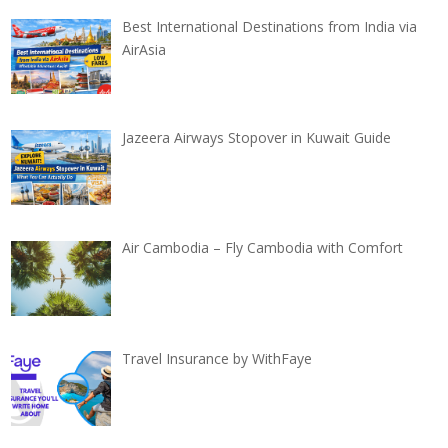
Best International Destinations from India via
AirAsia
Jazeera Airways Stopover in Kuwait Guide
Air Cambodia – Fly Cambodia with Comfort
Travel Insurance by WithFaye