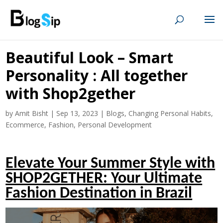
Beautiful Look – Smart
Personality : All together
with Shop2gether
by
Amit Bisht
|
Sep 13, 2023
|
Blogs
,
Changing Personal Habits
,
Ecommerce
,
Fashion
,
Personal Development
Elevate Your Summer Style with
SHOP2GETHER: Your Ultimate
Fashion Destination in Brazil