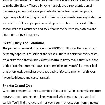
to night effortlessly. These all-in-one marvels are a representation of
modern style. Jumpsuits are your adaptable partner, whether you’re
organising a laid-back day out with friends or a romantic evening under the
stars in Brazil. These jumpsuits enable you to embrace the spirit of the
season with self-assurance and style thanks to their trendy patterns and
figure-flattering silhouettes.
Skirts: Flirty and Feminine
The perfect summer skirt is one from SHOP2GETHER’s collection, which
perfectly captures the spirit of the season. There is a skirt for every taste,
from flirty minis that exude youthful charm to flowy maxis that evoke the
spirit of carefree summer days. For a feminine and youthful summer look
that effortlessly combines elegance and comfort, team them with your
favourite blouses and casual sandals.
Shorts: Casual Chic
When the temperature rises, comfort takes priority. The trendy shorts from
SHOP2GETHER are made to keep you cool while ensuring that you look
stylish. You’ll find the ideal pair for every summer occasion, from timeless