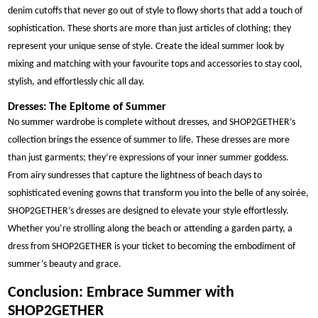
denim cutoffs that never go out of style to flowy shorts that add a touch of
sophistication. These shorts are more than just articles of clothing; they
represent your unique sense of style. Create the ideal summer look by
mixing and matching with your favourite tops and accessories to stay cool,
stylish, and effortlessly chic all day.
Dresses: The Epitome of Summer
No summer wardrobe is complete without dresses, and SHOP2GETHER’s
collection brings the essence of summer to life. These dresses are more
than just garments; they’re expressions of your inner summer goddess.
From airy sundresses that capture the lightness of beach days to
sophisticated evening gowns that transform you into the belle of any soirée,
SHOP2GETHER’s dresses are designed to elevate your style effortlessly.
Whether you’re strolling along the beach or attending a garden party, a
dress from SHOP2GETHER is your ticket to becoming the embodiment of
summer’s beauty and grace.
Conclusion: Embrace Summer with
SHOP2GETHER