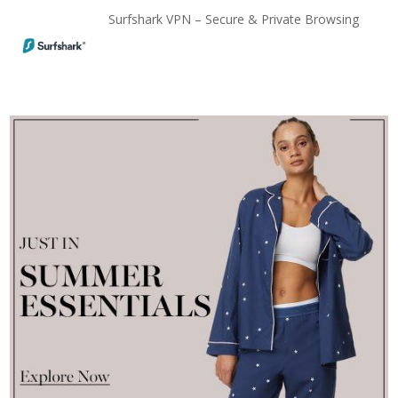
Surfshark VPN – Secure & Private Browsing