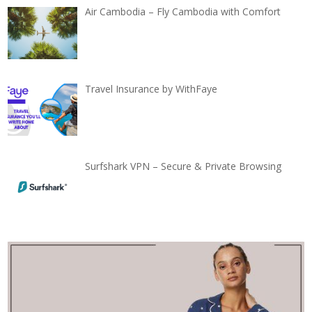
Air Cambodia – Fly Cambodia with Comfort
Travel Insurance by WithFaye
Surfshark VPN – Secure & Private Browsing