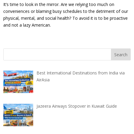
It’s time to look in the mirror. Are we relying too much on
conveniences or blaming busy schedules to the detriment of our
physical, mental, and social health? To avoid it is to be proactive
and not a lazy American.
Best International Destinations from India via
AirAsia
Jazeera Airways Stopover in Kuwait Guide