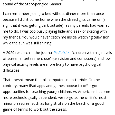
sound of the Star-Spangled Banner.
I can remember going to bed without dinner more than once
because I didn’t come home when the streetlights came on (a
sign that it was getting dark outside), as my parents had warned
me to do. I was too busy playing hide-and-seek or skating with
my friends. You would never catch me inside watching television
while the sun was still shining.
A 2020 research in the journal
Pediatrics
,
“children with high levels
of screen entertainment use” (television and computers) and low
physical activity levels are more likely to have psychological
difficulties.
That doesn’t mean that all computer use is terrible. On the
contrary, many iPad apps and games appear to offer good
opportunities for teaching young children. As Americans become
more technologically dependent, we forgo some of life’s most
minor pleasures, such as long strolls on the beach or a good
game of tennis to work out the stress.