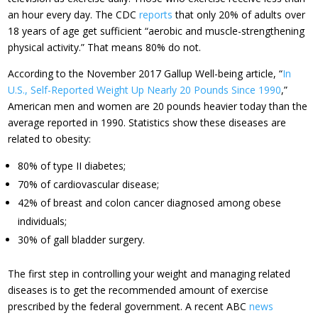
an hour every day. The CDC
reports
that only 20% of adults over
18 years of age get sufficient “aerobic and muscle-strengthening
physical activity.” That means 80% do not.
According to the November 2017 Gallup Well-being article, “
In
U.S., Self-Reported Weight Up Nearly 20 Pounds Since 1990
,”
American men and women are 20 pounds heavier today than the
average reported in 1990. Statistics show these diseases are
related to obesity:
80% of type II diabetes;
70% of cardiovascular disease;
42% of breast and colon cancer diagnosed among obese
individuals;
30% of gall bladder surgery.
The first step in controlling your weight and managing related
diseases is to get the recommended amount of exercise
prescribed by the federal government. A recent ABC
news