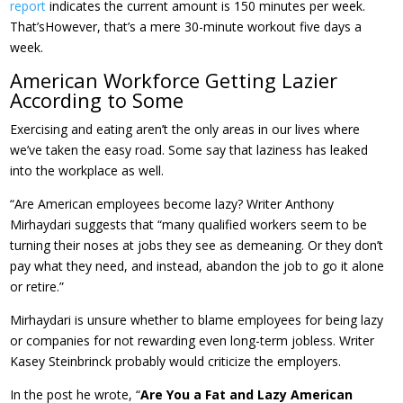
report
indicates the current amount is 150 minutes per week.
That’sHowever, that’s a mere 30-minute workout five days a
week.
American Workforce Getting Lazier
According to Some
Exercising and eating aren’t the only areas in our lives where
we’ve taken the easy road. Some say that laziness has leaked
into the workplace as well.
“Are American employees become lazy? Writer Anthony
Mirhaydari suggests that “many qualified workers seem to be
turning their noses at jobs they see as demeaning. Or they don’t
pay what they need, and instead, abandon the job to go it alone
or retire.”
Mirhaydari is unsure whether to blame employees for being lazy
or companies for not rewarding even long-term jobless. Writer
Kasey Steinbrinck probably would criticize the employers.
In the post he wrote, “
Are You a Fat and Lazy American