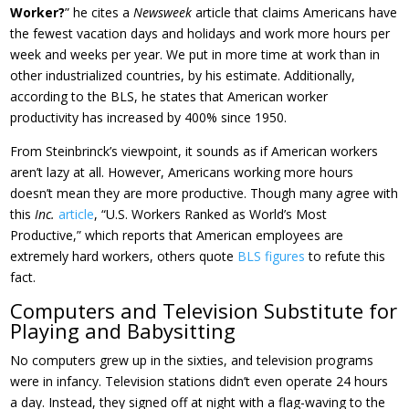
Worker?
” he cites a
Newsweek
article that claims Americans have
the fewest vacation days and holidays and work more hours per
week and weeks per year. We put in more time at work than in
other industrialized countries, by his estimate. Additionally,
according to the BLS, he states that American worker
productivity has increased by 400% since 1950.
From Steinbrinck’s viewpoint, it sounds as if American workers
aren’t lazy at all. However, Americans working more hours
doesn’t mean they are more productive. Though many agree with
this
Inc.
article
, “U.S. Workers Ranked as World’s Most
Productive,” which reports that American employees are
extremely hard workers, others quote
BLS figures
to refute this
fact.
Computers and Television Substitute for
Playing and Babysitting
No computers grew up in the sixties, and television programs
were in infancy. Television stations didn’t even operate 24 hours
a day. Instead, they signed off at night with a flag-waving to the