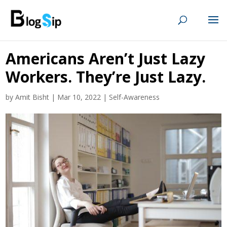
Americans Aren’t Just Lazy
Workers. They’re Just Lazy.
by
Amit Bisht
|
Mar 10, 2022
|
Self-Awareness