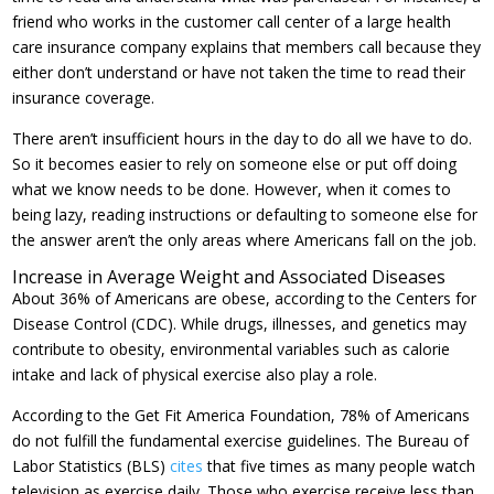
friend who works in the customer call center of a large health
care insurance company explains that members call because they
either don’t understand or have not taken the time to read their
insurance coverage.
There aren’t insufficient hours in the day to do all we have to do.
So it becomes easier to rely on someone else or put off doing
what we know needs to be done. However, when it comes to
being lazy, reading instructions or defaulting to someone else for
the answer aren’t the only areas where Americans fall on the job.
Increase in Average Weight and Associated Diseases
About 36% of Americans are obese, according to the Centers for
Disease Control (CDC). While drugs, illnesses, and genetics may
contribute to obesity, environmental variables such as calorie
intake and lack of physical exercise also play a role.
According to the Get Fit America Foundation, 78% of Americans
do not fulfill the fundamental exercise guidelines. The Bureau of
Labor Statistics (BLS)
cites
that five times as many people watch
television as exercise daily. Those who exercise receive less than