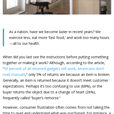
As a nation, have we become lazier in recent years? We
exercise less, eat more ‘fast food,’ and work too many hours
—all to our health.
When did you last see the instructions before putting something
together or making it work? Although, according to the article,
“
95 percent of all returned gadgets still work, Americans don’t
read manuals
,” only 5% of returns are because an item is broken.
Generally, an item is returned because it doesn’t meet customer
expectations. Perhaps it’s too confusing to use (68%), or the
buyer returns the object due to a change of heart (26%),
frequently called “buyer’s remorse.”
However, consumer frustration often comes from not taking the
time to read and understand what was purchased. For instance, a