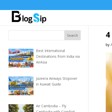
4
by
Best International
Destinations from India via
AirAsia
Jazeera Airways Stopover
in Kuwait Guide
Air Cambodia – Fly
Cambodia with Comfort