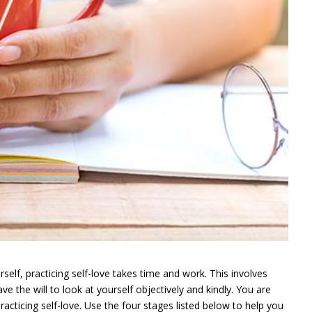
rself, practicing self-love takes time and work. This involves
e the will to look at yourself objectively and kindly. You are
racticing self-love. Use the four stages listed below to help you