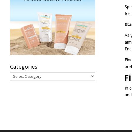
Spe
for 
Sta
As 
aim
Enc
Fin
Categories
pre
Categories
F
In c
and