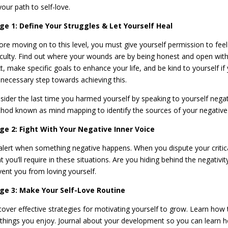
your path to self-love.
ge 1: Define Your Struggles & Let Yourself Heal
ore moving on to this level, you must give yourself permission to feel
ficulty. Find out where your wounds are by being honest and open with 
t, make specific goals to enhance your life, and be kind to yourself 
a necessary step towards achieving this.
sider the last time you harmed yourself by speaking to yourself negat
hod known as mind mapping to identify the sources of your negative
ge 2: Fight With Your Negative Inner Voice
alert when something negative happens. When you dispute your critical
 you’ll require in these situations. Are you hiding behind the negativit
vent you from loving yourself.
ge 3: Make Your Self-Love Routine
cover effective strategies for motivating yourself to grow. Learn how 
 things you enjoy. Journal about your development so you can learn 