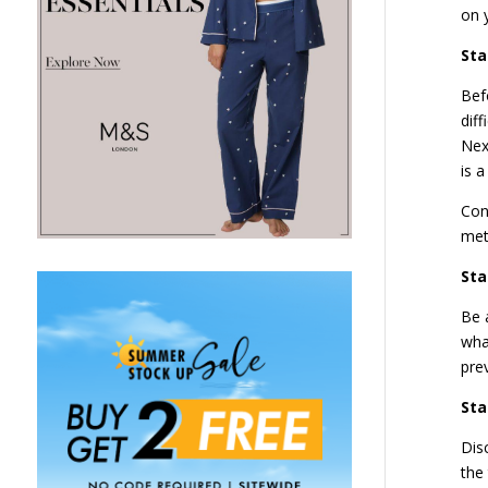
on 
Sta
Bef
dif
Nex
is 
Con
met
Sta
Be 
what
pre
Sta
Dis
the