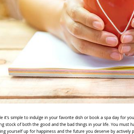
e it’s simple to indulge in your favorite dish or book a spa day for you
ing stock of both the good and the bad things in your life. You must hav
ting yourself up for happiness and the future you deserve by actively p