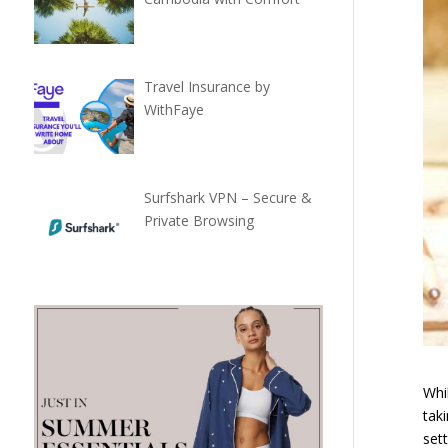
Travel Insurance by
WithFaye
Surfshark VPN – Secure &
Private Browsing
Whil
tak
set