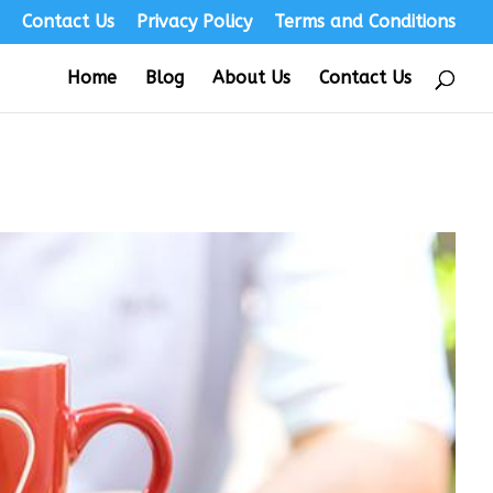
s
Contact Us
Privacy Policy
Terms and Conditions
Home
Blog
About Us
Contact Us