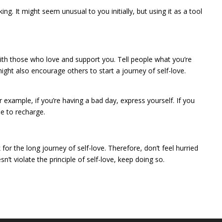
g. It might seem unusual to you initially, but using it as a tool
th those who love and support you. Tell people what you’re
ight also encourage others to start a journey of self-love.
example, if you’re having a bad day, express yourself. If you
e to recharge.
 for the long journey of self-love. Therefore, don’t feel hurried
t violate the principle of self-love, keep doing so.