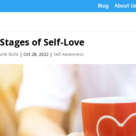
Blog
About U
 Stages of Self-Love
Amit Bisht
|
Oct 28, 2022
|
Self-Awareness