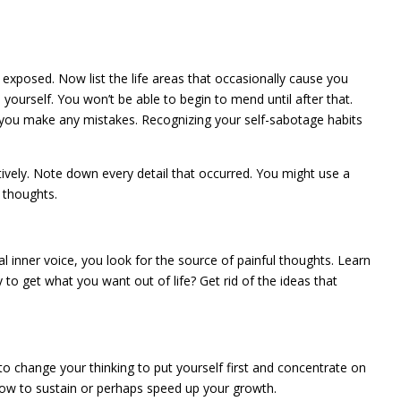
 exposed. Now list the life areas that occasionally cause you
yourself. You won’t be able to begin to mend until after that.
if you make any mistakes. Recognizing your self-sabotage habits
ively. Note down every detail that occurred. You might use a
 thoughts.
 inner voice, you look for the source of painful thoughts. Learn
y to get what you want out of life? Get rid of the ideas that
to change your thinking to put yourself first and concentrate on
how to sustain or perhaps speed up your growth.