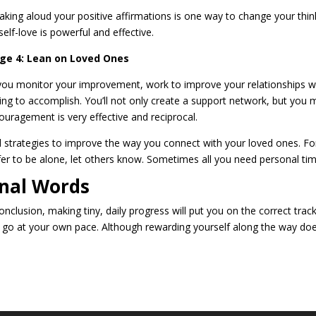
aking aloud your positive affirmations is one way to change your thinkin
self-love is powerful and effective.
ge 4: Lean on Loved Ones
you monitor your improvement, work to improve your relationships wi
ing to accomplish. You’ll not only create a support network, but you m
ouragement is very effective and reciprocal.
d strategies to improve the way you connect with your loved ones. For 
fer to be alone, let others know. Sometimes all you need personal tim
inal Words
onclusion, making tiny, daily progress will put you on the correct track
 go at your own pace. Although rewarding yourself along the way doesn’