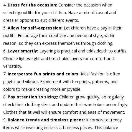
Dress for the occasion:
Consider the occasion when
selecting outfits for your children. Have a mix of casual and
dressier options to suit different events.
Allow for self-expression:
Let children have a say in their
outfits. Encourage their creativity and personal style, within
reason, so they can express themselves through clothing.
Layer smartly:
Layering is practical and adds depth to outfits.
Choose lightweight and breathable layers for comfort and
versatility.
Incorporate fun prints and colors:
Kids’ fashion is often
playful and vibrant. Experiment with fun prints, patterns, and
colors to make dressing more enjoyable.
Pay attention to sizing:
Children grow quickly, so regularly
check their clothing sizes and update their wardrobes accordingly.
Clothes that fit well will ensure comfort and ease of movement.
Balance trends and timeless pieces:
Incorporate trendy
items while investing in classic, timeless pieces. This balance