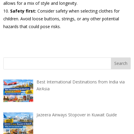
allows for a mix of style and longevity.
Safety first:
Consider safety when selecting clothes for
children. Avoid loose buttons, strings, or any other potential
hazards that could pose risks.
Best International Destinations from India via
AirAsia
Jazeera Airways Stopover in Kuwait Guide