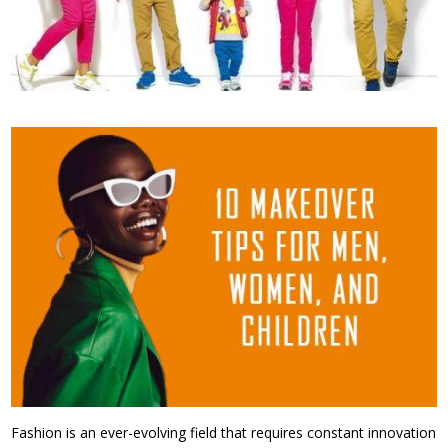
Fashion is an ever-evolving field that requires constant innovation