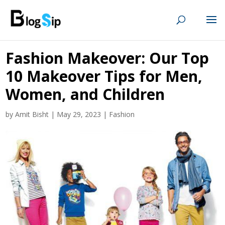
Fashion Makeover: Our Top
10 Makeover Tips for Men,
Women, and Children
by
Amit Bisht
|
May 29, 2023
|
Fashion