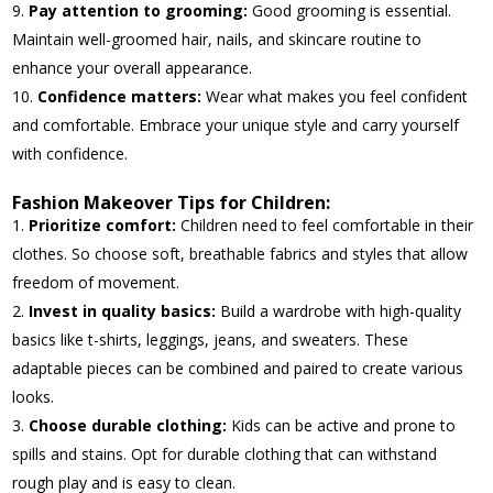
Pay attention to grooming:
Good grooming is essential.
Maintain well-groomed hair, nails, and skincare routine to
enhance your overall appearance.
Confidence matters:
Wear what makes you feel confident
and comfortable. Embrace your unique style and carry yourself
with confidence.
Fashion Makeover Tips for Children:
Prioritize comfort:
Children need to feel comfortable in their
clothes. So choose soft, breathable fabrics and styles that allow
freedom of movement.
Invest in quality basics:
Build a wardrobe with high-quality
basics like t-shirts, leggings, jeans, and sweaters. These
adaptable pieces can be combined and paired to create various
looks.
Choose durable clothing:
Kids can be active and prone to
spills and stains. Opt for durable clothing that can withstand
rough play and is easy to clean.