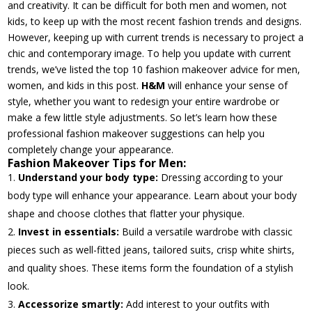
and creativity. It can be difficult for both men and women, not
kids, to keep up with the most recent fashion trends and designs.
However, keeping up with current trends is necessary to project a
chic and contemporary image. To help you update with current
trends, we’ve listed the top 10 fashion makeover advice for men,
women, and kids in this post.
H&M
will enhance your sense of
style, whether you want to redesign your entire wardrobe or
make a few little style adjustments. So let’s learn how these
professional fashion makeover suggestions can help you
completely change your appearance.
Fashion Makeover Tips for Men:
Understand your body type:
Dressing according to your
body type will enhance your appearance. Learn about your body
shape and choose clothes that flatter your physique.
Invest in essentials:
Build a versatile wardrobe with classic
pieces such as well-fitted jeans, tailored suits, crisp white shirts,
and quality shoes. These items form the foundation of a stylish
look.
Accessorize smartly:
Add interest to your outfits with