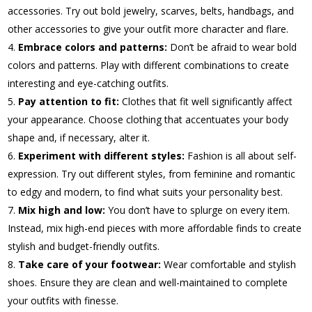
accessories. Try out bold jewelry, scarves, belts, handbags, and
other accessories to give your outfit more character and flare.
Embrace colors and patterns:
Don’t be afraid to wear bold
colors and patterns. Play with different combinations to create
interesting and eye-catching outfits.
Pay attention to fit:
Clothes that fit well significantly affect
your appearance. Choose clothing that accentuates your body
shape and, if necessary, alter it.
Experiment with different styles:
Fashion is all about self-
expression. Try out different styles, from feminine and romantic
to edgy and modern, to find what suits your personality best.
Mix high and low:
You don’t have to splurge on every item.
Instead, mix high-end pieces with more affordable finds to create
stylish and budget-friendly outfits.
Take care of your footwear:
Wear comfortable and stylish
shoes. Ensure they are clean and well-maintained to complete
your outfits with finesse.