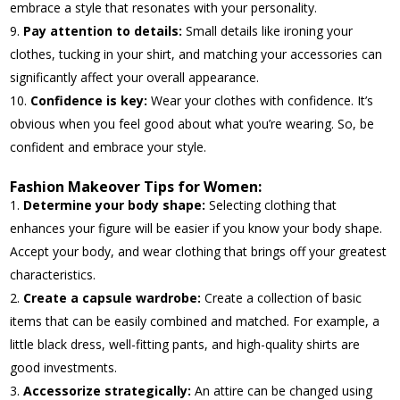
embrace a style that resonates with your personality.
Pay attention to details:
Small details like ironing your
clothes, tucking in your shirt, and matching your accessories can
significantly affect your overall appearance.
Confidence is key:
Wear your clothes with confidence. It’s
obvious when you feel good about what you’re wearing. So, be
confident and embrace your style.
Fashion Makeover Tips for Women:
Determine your body shape:
Selecting clothing that
enhances your figure will be easier if you know your body shape.
Accept your body, and wear clothing that brings off your greatest
characteristics.
Create a capsule wardrobe:
Create a collection of basic
items that can be easily combined and matched. For example, a
little black dress, well-fitting pants, and high-quality shirts are
good investments.
Accessorize strategically:
An attire can be changed using