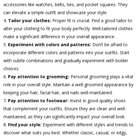
accessories like watches, belts, ties, and pocket squares. They
can elevate a simple outfit and showcase your style.
Tailor your clothes:
Proper fit is crucial. Find a good tailor to
alter your clothing to fit your body perfectly. Well-tailored clothes
make a significant difference in your overall appearance.
Experiment with colors and patterns:
Don’t be afraid to
incorporate different colors and patterns into your outfits. Start
with subtle combinations and gradually experiment with bolder
choices.
Pay attention to grooming:
Personal grooming plays a vital
role in your overall style. Maintain a well-groomed appearance by
keeping your hair, facial hair, and nails well-maintained.
Pay attention to footwear:
Invest in good-quality shoes
that complement your outfits. Ensure they are clean and well-
maintained, as they can significantly impact your overall look.
Find your style:
Experiment with different styles and trends to
discover what suits you best. Whether classic, casual, or edgy,