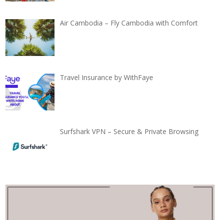
Air Cambodia – Fly Cambodia with Comfort
Travel Insurance by WithFaye
Surfshark VPN – Secure & Private Browsing